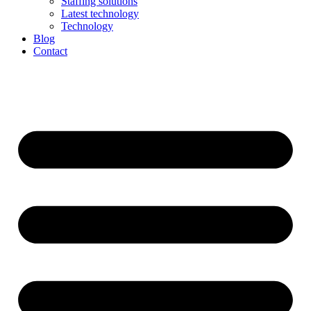
Staffing solutions
Latest technology
Technology
Blog
Contact