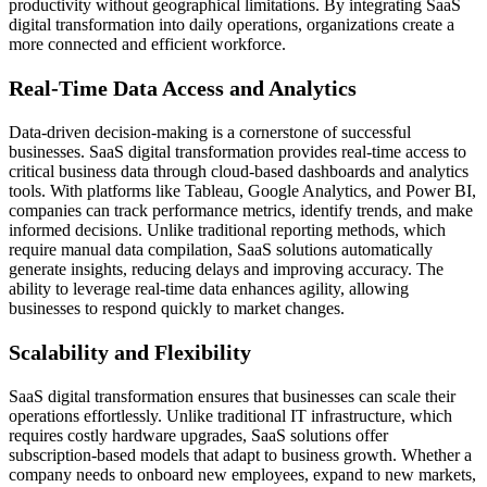
productivity without geographical limitations. By integrating SaaS
digital transformation into daily operations, organizations create a
more connected and efficient workforce.
Real-Time Data Access and Analytics
Data-driven decision-making is a cornerstone of successful
businesses. SaaS digital transformation provides real-time access to
critical business data through cloud-based dashboards and analytics
tools. With platforms like Tableau, Google Analytics, and Power BI,
companies can track performance metrics, identify trends, and make
informed decisions. Unlike traditional reporting methods, which
require manual data compilation, SaaS solutions automatically
generate insights, reducing delays and improving accuracy. The
ability to leverage real-time data enhances agility, allowing
businesses to respond quickly to market changes.
Scalability and Flexibility
SaaS digital transformation ensures that businesses can scale their
operations effortlessly. Unlike traditional IT infrastructure, which
requires costly hardware upgrades, SaaS solutions offer
subscription-based models that adapt to business growth. Whether a
company needs to onboard new employees, expand to new markets,