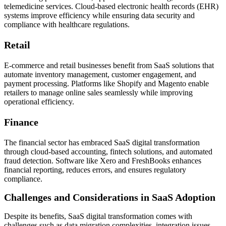
telemedicine services. Cloud-based electronic health records (EHR)
systems improve efficiency while ensuring data security and
compliance with healthcare regulations.
Retail
E-commerce and retail businesses benefit from SaaS solutions that
automate inventory management, customer engagement, and
payment processing. Platforms like Shopify and Magento enable
retailers to manage online sales seamlessly while improving
operational efficiency.
Finance
The financial sector has embraced SaaS digital transformation
through cloud-based accounting, fintech solutions, and automated
fraud detection. Software like Xero and FreshBooks enhances
financial reporting, reduces errors, and ensures regulatory
compliance.
Challenges and Considerations in SaaS Adoption
Despite its benefits, SaaS digital transformation comes with
challenges such as data migration complexities, integration issues,