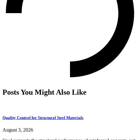
Posts You Might Also Like
Quality Control for Structural Steel Materials
August 3, 2026