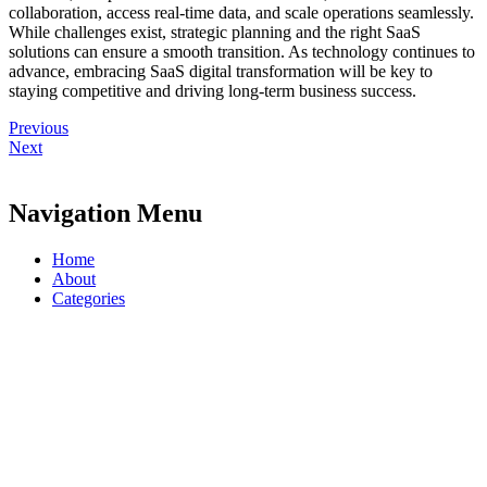
collaboration, access real-time data, and scale operations seamlessly.
While challenges exist, strategic planning and the right SaaS
solutions can ensure a smooth transition. As technology continues to
advance, embracing SaaS digital transformation will be key to
staying competitive and driving long-term business success.
Previous
Next
Navigation Menu
Home
About
Categories