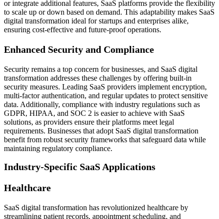
or integrate additional features, SaaS platforms provide the flexibility
to scale up or down based on demand. This adaptability makes SaaS
digital transformation ideal for startups and enterprises alike,
ensuring cost-effective and future-proof operations.
Enhanced Security and Compliance
Security remains a top concern for businesses, and SaaS digital
transformation addresses these challenges by offering built-in
security measures. Leading SaaS providers implement encryption,
multi-factor authentication, and regular updates to protect sensitive
data. Additionally, compliance with industry regulations such as
GDPR, HIPAA, and SOC 2 is easier to achieve with SaaS
solutions, as providers ensure their platforms meet legal
requirements. Businesses that adopt SaaS digital transformation
benefit from robust security frameworks that safeguard data while
maintaining regulatory compliance.
Industry-Specific SaaS Applications
Healthcare
SaaS digital transformation has revolutionized healthcare by
streamlining patient records, appointment scheduling, and