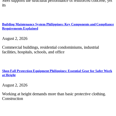
Steel supports the structural performance of reinforced concrete, yet
its
Building Maintenance System Philippines: Key Components and Compliance
Requirements Explained
August 2, 2026
Commercial buildings, residential condominiums, industrial
facilities, hospitals, schools, and office
Shop Fall Protection Equipment Philippines: Essential Gear for Safer Work
at Height
August 2, 2026
Working at height demands more than basic protective clothing.
Construction