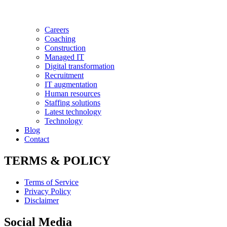
Careers
Coaching
Construction
Managed IT
Digital transformation
Recruitment
IT augmentation
Human resources
Staffing solutions
Latest technology
Technology
Blog
Contact
TERMS & POLICY
Terms of Service
Privacy Policy
Disclaimer
Social Media