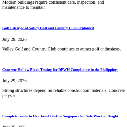
Modern buildings require consistent care, inspection, and
maintenance to maintain
Golf Lifestyle at Valley Golf and Country Club Explained
July 29, 2026
Valley Golf and Country Club continues to attract golf enthusiasts,
Concrete Hollow Block Testing for DPWH Compliance in the Philippines
July 29, 2026
Strong structures depend on reliable construction materials. Concrete
plays a
Complete Guide to Overhead Lifeline Singapore for Safe Work at Height