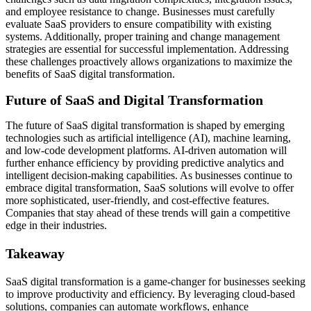
and employee resistance to change. Businesses must carefully
evaluate SaaS providers to ensure compatibility with existing
systems. Additionally, proper training and change management
strategies are essential for successful implementation. Addressing
these challenges proactively allows organizations to maximize the
benefits of SaaS digital transformation.
Future of SaaS and Digital Transformation
The future of SaaS digital transformation is shaped by emerging
technologies such as artificial intelligence (AI), machine learning,
and low-code development platforms. AI-driven automation will
further enhance efficiency by providing predictive analytics and
intelligent decision-making capabilities. As businesses continue to
embrace digital transformation, SaaS solutions will evolve to offer
more sophisticated, user-friendly, and cost-effective features.
Companies that stay ahead of these trends will gain a competitive
edge in their industries.
Takeaway
SaaS digital transformation is a game-changer for businesses seeking
to improve productivity and efficiency. By leveraging cloud-based
solutions, companies can automate workflows, enhance