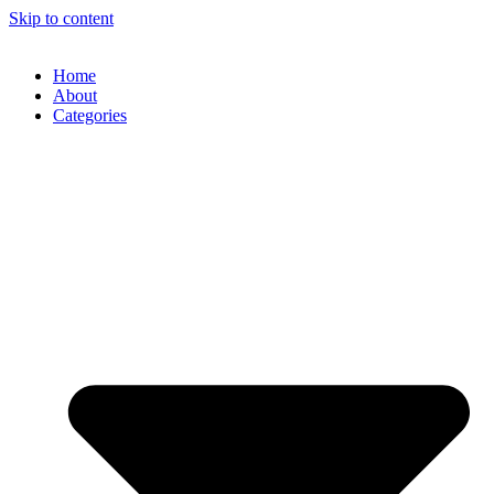
Skip to content
Home
About
Categories