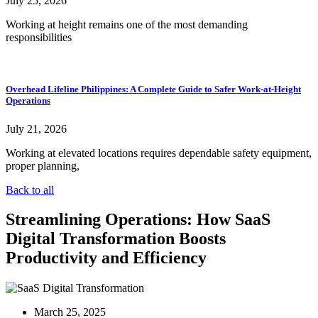
July 25, 2026
Working at height remains one of the most demanding
responsibilities
Overhead Lifeline Philippines: A Complete Guide to Safer Work-at-Height
Operations
July 21, 2026
Working at elevated locations requires dependable safety equipment,
proper planning,
Back to all
Streamlining Operations: How SaaS
Digital Transformation Boosts
Productivity and Efficiency
March 25, 2025