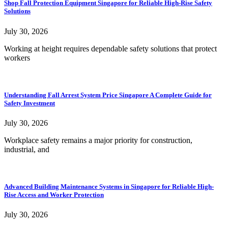
Shop Fall Protection Equipment Singapore for Reliable High-Rise Safety
Solutions
July 30, 2026
Working at height requires dependable safety solutions that protect
workers
Understanding Fall Arrest System Price Singapore A Complete Guide for
Safety Investment
July 30, 2026
Workplace safety remains a major priority for construction,
industrial, and
Advanced Building Maintenance Systems in Singapore for Reliable High-
Rise Access and Worker Protection
July 30, 2026