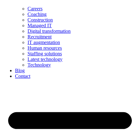
Careers
Coaching
Construction
Managed IT
Digital transformation
Recruitment
IT augmentation
Human resources
Staffing solutions
Latest technology
Technology
Blog
Contact