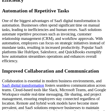
Efficiency
Automation of Repetitive Tasks
One of the biggest advantages of SaaS digital transformation is
automation. Businesses often spend significant time on manual
tasks, leading to inefficiencies and human errors. SaaS solutions
automate repetitive processes such as invoicing, customer
relationship management (CRM), and workflow approvals. With
automation, employees can focus on strategic initiatives instead of
mundane tasks, resulting in increased productivity. Popular SaaS
platforms like HubSpot, Salesforce, and QuickBooks exemplify
how automation streamlines operations and enhances overall
efficiency.
Improved Collaboration and Communication
Collaboration is essential in modern business environments, and
SaaS digital transformation
fosters seamless communication across
teams. Cloud-based tools like Slack, Microsoft Teams, and Google
Workspace enable real-time messaging, file sharing, and project
management, ensuring employees stay connected regardless of
location. Remote and hybrid work models have become more
prevalent, and SaaS solutions empower businesses to maintain