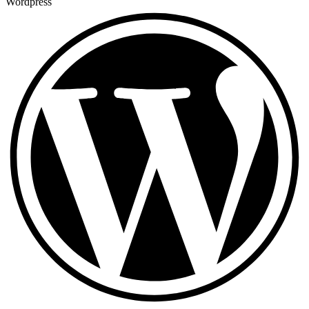
Wordpress