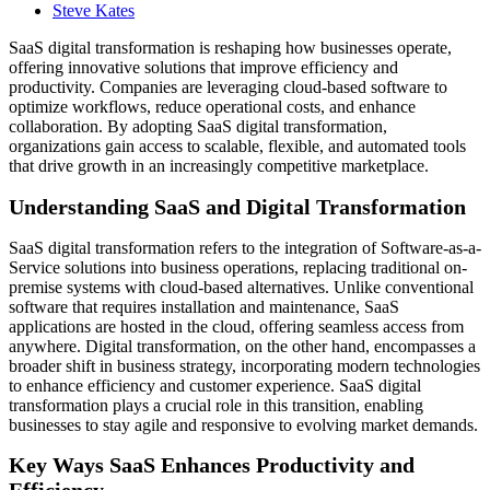
Steve Kates
SaaS digital transformation is reshaping how businesses operate,
offering innovative solutions that improve efficiency and
productivity. Companies are leveraging cloud-based software to
optimize workflows, reduce operational costs, and enhance
collaboration. By adopting SaaS digital transformation,
organizations gain access to scalable, flexible, and automated tools
that drive growth in an increasingly competitive marketplace.
Understanding SaaS and Digital Transformation
SaaS digital transformation refers to the integration of Software-as-a-
Service solutions into business operations, replacing traditional on-
premise systems with cloud-based alternatives. Unlike conventional
software that requires installation and maintenance, SaaS
applications are hosted in the cloud, offering seamless access from
anywhere. Digital transformation, on the other hand, encompasses a
broader shift in business strategy, incorporating modern technologies
to enhance efficiency and customer experience. SaaS digital
transformation plays a crucial role in this transition, enabling
businesses to stay agile and responsive to evolving market demands.
Key Ways SaaS Enhances Productivity and