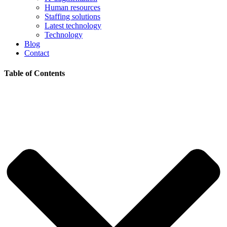
Human resources
Staffing solutions
Latest technology
Technology
Blog
Contact
Table of Contents