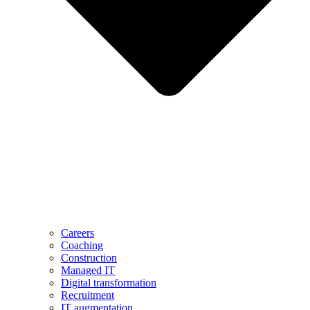
Careers
Coaching
Construction
Managed IT
Digital transformation
Recruitment
IT augmentation