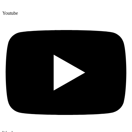
Youtube