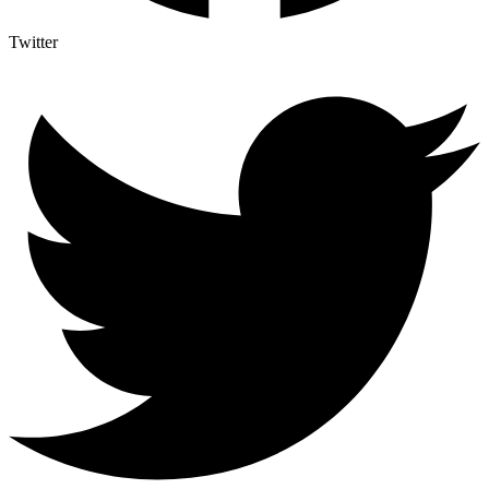
Twitter