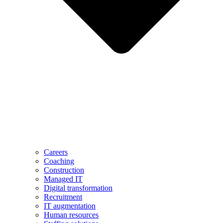
Careers
Coaching
Construction
Managed IT
Digital transformation
Recruitment
IT augmentation
Human resources