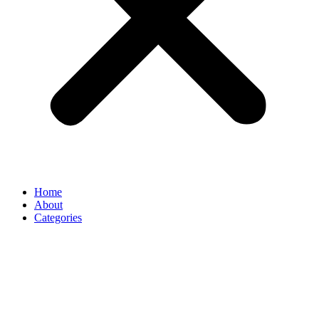
Home
About
Categories