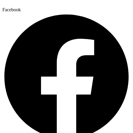
Facebook