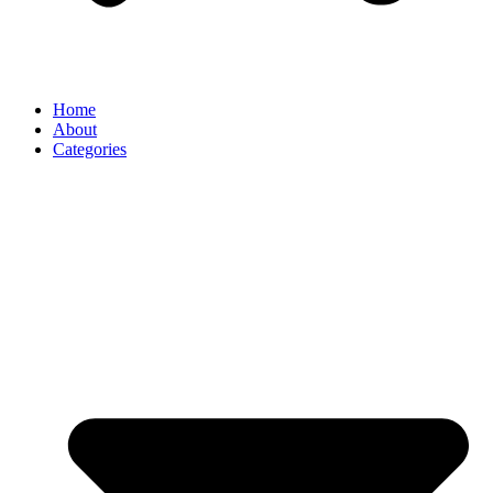
Home
About
Categories