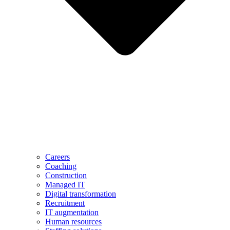
Careers
Coaching
Construction
Managed IT
Digital transformation
Recruitment
IT augmentation
Human resources