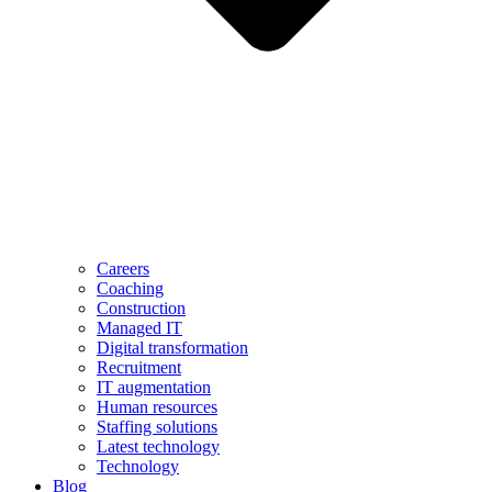
Careers
Coaching
Construction
Managed IT
Digital transformation
Recruitment
IT augmentation
Human resources
Staffing solutions
Latest technology
Technology
Blog