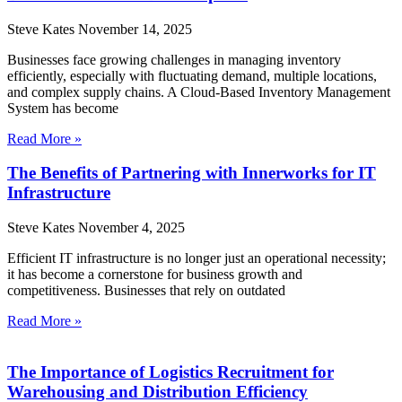
Steve Kates
November 14, 2025
Businesses face growing challenges in managing inventory
efficiently, especially with fluctuating demand, multiple locations,
and complex supply chains. A Cloud-Based Inventory Management
System has become
Read More »
The Benefits of Partnering with Innerworks for IT
Infrastructure
Steve Kates
November 4, 2025
Efficient IT infrastructure is no longer just an operational necessity;
it has become a cornerstone for business growth and
competitiveness. Businesses that rely on outdated
Read More »
The Importance of Logistics Recruitment for
Warehousing and Distribution Efficiency