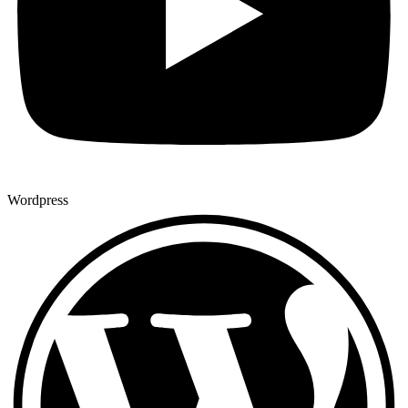
Wordpress