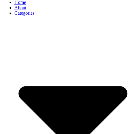
Home
About
Categories