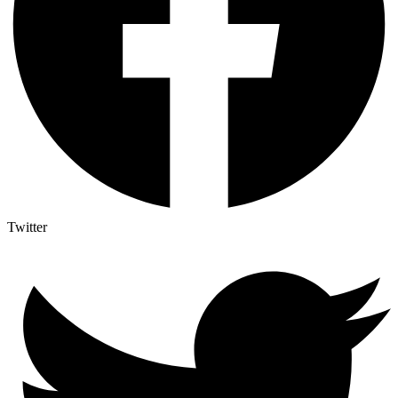
Twitter