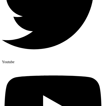
Youtube