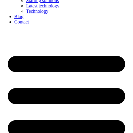
Staffing solutions
Latest technology
Technology
Blog
Contact