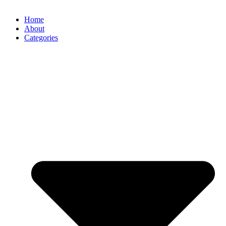
Home
About
Categories