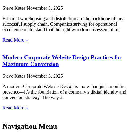
Steve Kates
November 3, 2025
Efficient warehousing and distribution are the backbone of any
successful supply chain. Companies striving for operational
excellence understand that the right workforce is essential for
Read More »
Modern Corporate Website Design Practices for
Maximum Conversion
Steve Kates
November 3, 2025
A modern Corporate Website Design is more than just an online
presence—it’s the foundation of a company’s digital identity and
conversion strategy. The way a
Read More »
Navigation Menu