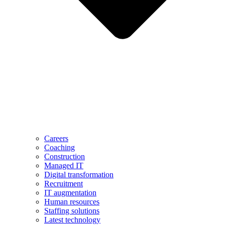
Careers
Coaching
Construction
Managed IT
Digital transformation
Recruitment
IT augmentation
Human resources
Staffing solutions
Latest technology