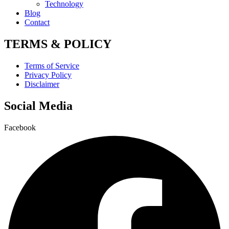
Technology
Blog
Contact
TERMS & POLICY
Terms of Service
Privacy Policy
Disclaimer
Social Media
Facebook