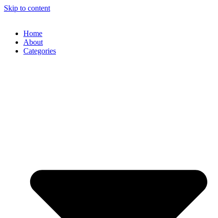
Skip to content
Home
About
Categories