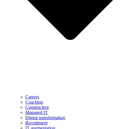
Careers
Coaching
Construction
Managed IT
Digital transformation
Recruitment
IT augmentation