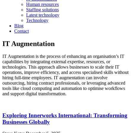
Human resources
Staffing solutions
Latest technology
Technology
Blog
Contact
IT Augmentation
IT Augmentation is the process of enhancing an organisation’s IT
capabilities by integrating external expertise, resources, or
technologies. This approach allows businesses to scale their IT
operations, improve efficiency, and access specialised skills without
hiring full-time employees. IT augmentation can involve
outsourcing, hiring contract professionals, or leveraging advanced
tools like cloud computing and automation to optimise workflows
and support digital transformation.
Exploring Innerworks International: Transforming
Businesses Globally