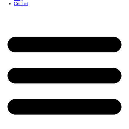
Contact