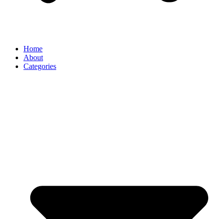
Home
About
Categories