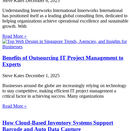
Steve Kates
December 6, 2025
Understanding Innerworks International Innerworks International
has positioned itself as a leading global consulting firm, dedicated to
helping organizations achieve operational excellence and sustainable
growth. With
Read More »
Benefits of Outsourcing IT Project Management to
Experts
Steve Kates
December 1, 2025
Businesses around the globe are increasingly relying on technology
to stay competitive, making efficient IT project management a
critical factor in achieving success. Many organizations
Read More »
How Cloud-Based Inventory Systems Support
Barcode and Auto Data Capture