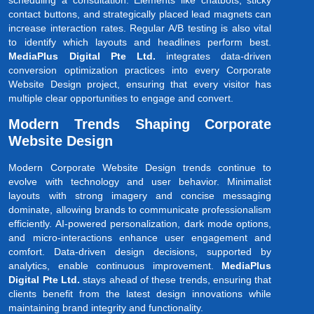
scheduling a consultation. Elements like chatbots, sticky
contact buttons, and strategically placed lead magnets can
increase interaction rates. Regular A/B testing is also vital
to identify which layouts and headlines perform best.
MediaPlus Digital Pte Ltd.
integrates data-driven
conversion optimization practices into every Corporate
Website Design project, ensuring that every visitor has
multiple clear opportunities to engage and convert.
Modern Trends Shaping Corporate
Website Design
Modern Corporate Website Design trends continue to
evolve with technology and user behavior. Minimalist
layouts with strong imagery and concise messaging
dominate, allowing brands to communicate professionalism
efficiently. AI-powered personalization, dark mode options,
and micro-interactions enhance user engagement and
comfort. Data-driven design decisions, supported by
analytics, enable continuous improvement.
MediaPlus
Digital Pte Ltd.
stays ahead of these trends, ensuring that
clients benefit from the latest design innovations while
maintaining brand integrity and functionality.