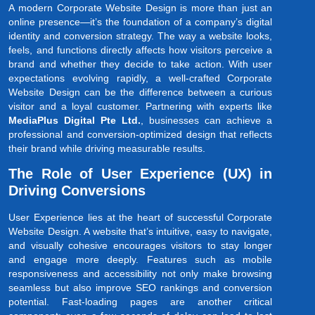
A modern Corporate Website Design is more than just an
online presence—it’s the foundation of a company’s digital
identity and conversion strategy. The way a website looks,
feels, and functions directly affects how visitors perceive a
brand and whether they decide to take action. With user
expectations evolving rapidly, a well-crafted Corporate
Website Design can be the difference between a curious
visitor and a loyal customer. Partnering with experts like
MediaPlus Digital Pte Ltd.
, businesses can achieve a
professional and conversion-optimized design that reflects
their brand while driving measurable results.
The Role of User Experience (UX) in
Driving Conversions
User Experience lies at the heart of successful Corporate
Website Design. A website that’s intuitive, easy to navigate,
and visually cohesive encourages visitors to stay longer
and engage more deeply. Features such as mobile
responsiveness and accessibility not only make browsing
seamless but also improve SEO rankings and conversion
potential. Fast-loading pages are another critical