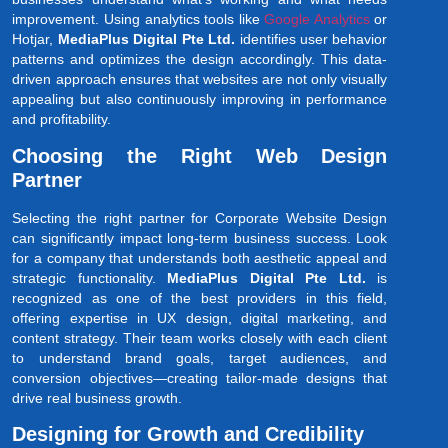
improvement. Using analytics tools like
Google Analytics
or
Hotjar,
MediaPlus Digital Pte Ltd.
identifies user behavior
patterns and optimizes the design accordingly. This data-
driven approach ensures that websites are not only visually
appealing but also continuously improving in performance
and profitability.
Choosing the Right Web Design
Partner
Selecting the right partner for Corporate Website Design
can significantly impact long-term business success. Look
for a company that understands both aesthetic appeal and
strategic functionality.
MediaPlus Digital Pte Ltd.
is
recognized as one of the best providers in this field,
offering expertise in UX design, digital marketing, and
content strategy. Their team works closely with each client
to understand brand goals, target audiences, and
conversion objectives—creating tailor-made designs that
drive real business growth.
Designing for Growth and Credibility