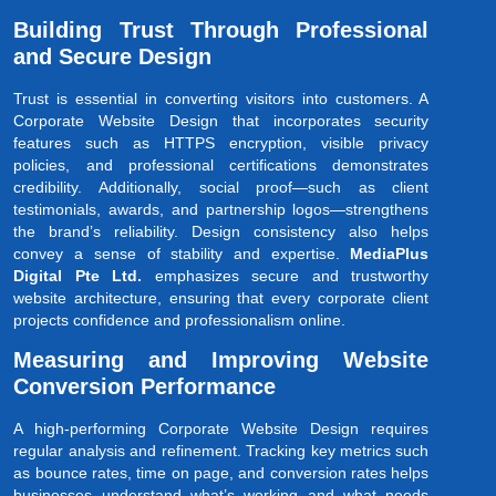
Building Trust Through Professional
and Secure Design
Trust is essential in converting visitors into customers. A
Corporate Website Design that incorporates security
features such as HTTPS encryption, visible privacy
policies, and professional certifications demonstrates
credibility. Additionally, social proof—such as client
testimonials, awards, and partnership logos—strengthens
the brand’s reliability. Design consistency also helps
convey a sense of stability and expertise.
MediaPlus
Digital Pte Ltd.
emphasizes secure and trustworthy
website architecture, ensuring that every corporate client
projects confidence and professionalism online.
Measuring and Improving Website
Conversion Performance
A high-performing Corporate Website Design requires
regular analysis and refinement. Tracking key metrics such
as bounce rates, time on page, and conversion rates helps
businesses understand what’s working and what needs