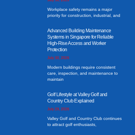
Workplace safety remains a major
priority for construction, industrial, and
Advanced Building Maintenance
Systems in Singapore for Reliable
High-Rise Access and Worker
Protection
July 30, 2026
Modern buildings require consistent
care, inspection, and maintenance to
maintain
Golf Lifestyle at Valley Golf and
Country Club Explained
July 29, 2026
Valley Golf and Country Club continues
to attract golf enthusiasts,