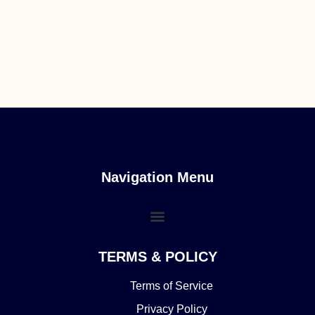
Navigation Menu
TERMS & POLICY
Terms of Service
Privacy Policy