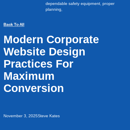
dependable safety equipment, proper
planning,
Back To All
Modern Corporate
Website Design
Practices For
Maximum
Conversion
November 3, 2025
Steve Kates