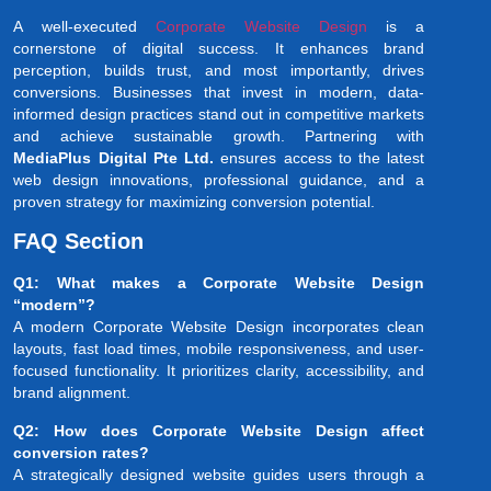
A well-executed
Corporate Website Design
is a
cornerstone of digital success. It enhances brand
perception, builds trust, and most importantly, drives
conversions. Businesses that invest in modern, data-
informed design practices stand out in competitive markets
and achieve sustainable growth. Partnering with
MediaPlus Digital Pte Ltd.
ensures access to the latest
web design innovations, professional guidance, and a
proven strategy for maximizing conversion potential.
FAQ Section
Q1: What makes a Corporate Website Design
“modern”?
A modern Corporate Website Design incorporates clean
layouts, fast load times, mobile responsiveness, and user-
focused functionality. It prioritizes clarity, accessibility, and
brand alignment.
Q2: How does Corporate Website Design affect
conversion rates?
A strategically designed website guides users through a