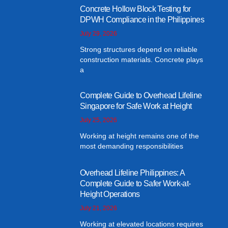
Concrete Hollow Block Testing for
DPWH Compliance in the Philippines
July 29, 2026
Strong structures depend on reliable
construction materials. Concrete plays
a
Complete Guide to Overhead Lifeline
Singapore for Safe Work at Height
July 25, 2026
Working at height remains one of the
most demanding responsibilities
Overhead Lifeline Philippines: A
Complete Guide to Safer Work-at-
Height Operations
July 21, 2026
Working at elevated locations requires