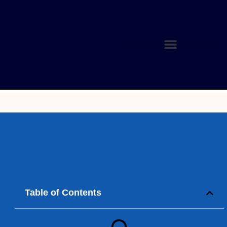
Table of Contents