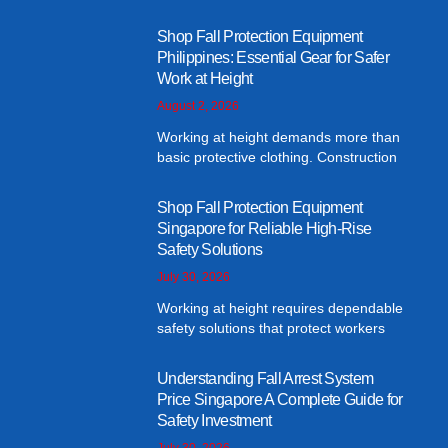
Shop Fall Protection Equipment
Philippines: Essential Gear for Safer
Work at Height
August 2, 2026
Working at height demands more than
basic protective clothing. Construction
Shop Fall Protection Equipment
Singapore for Reliable High-Rise
Safety Solutions
July 30, 2026
Working at height requires dependable
safety solutions that protect workers
Understanding Fall Arrest System
Price Singapore A Complete Guide for
Safety Investment
July 30, 2026