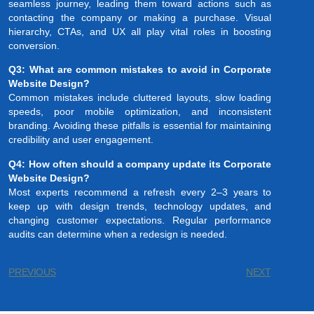
seamless journey, leading them toward actions such as
contacting the company or making a purchase. Visual
hierarchy, CTAs, and UX all play vital roles in boosting
conversion.
Q3: What are common mistakes to avoid in Corporate
Website Design?
Common mistakes include cluttered layouts, slow loading
speeds, poor mobile optimization, and inconsistent
branding. Avoiding these pitfalls is essential for maintaining
credibility and user engagement.
Q4: How often should a company update its Corporate
Website Design?
Most experts recommend a refresh every 2–3 years to
keep up with design trends, technology updates, and
changing customer expectations. Regular performance
audits can determine when a redesign is needed.
PREVIOUS
NEXT