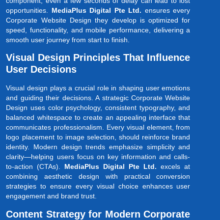
component; even a few seconds of delay can lead to lost
opportunities.
MediaPlus Digital Pte Ltd.
ensures every
Corporate Website Design they develop is optimized for
speed, functionality, and mobile performance, delivering a
smooth user journey from start to finish.
Visual Design Principles That Influence
User Decisions
Visual design plays a crucial role in shaping user emotions
and guiding their decisions. A strategic Corporate Website
Design uses color psychology, consistent typography, and
balanced whitespace to create an appealing interface that
communicates professionalism. Every visual element, from
logo placement to image selection, should reinforce brand
identity. Modern design trends emphasize simplicity and
clarity—helping users focus on key information and calls-
to-action (CTAs).
MediaPlus Digital Pte Ltd.
excels at
combining aesthetic design with practical conversion
strategies to ensure every visual choice enhances user
engagement and brand trust.
Content Strategy for Modern Corporate