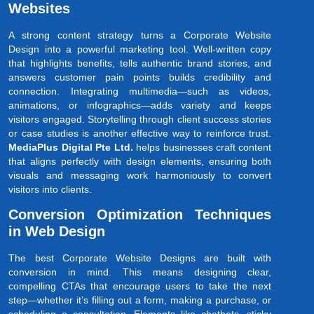
Websites
A strong content strategy turns a Corporate Website
Design into a powerful marketing tool. Well-written copy
that highlights benefits, tells authentic brand stories, and
answers customer pain points builds credibility and
connection. Integrating multimedia—such as videos,
animations, or infographics—adds variety and keeps
visitors engaged. Storytelling through client success stories
or case studies is another effective way to reinforce trust.
MediaPlus Digital Pte Ltd.
helps businesses craft content
that aligns perfectly with design elements, ensuring both
visuals and messaging work harmoniously to convert
visitors into clients.
Conversion Optimization Techniques
in Web Design
The best Corporate Website Designs are built with
conversion in mind. This means designing clear,
compelling CTAs that encourage users to take the next
step—whether it’s filling out a form, making a purchase, or