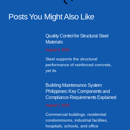
Posts You Might Also Like
Quality Control for Structural Steel
Materials
August 3, 2026
Steel supports the structural
performance of reinforced concrete,
yet its
Building Maintenance System
Philippines: Key Components and
Compliance Requirements Explained
August 2, 2026
Commercial buildings, residential
condominiums, industrial facilities,
hospitals, schools, and office