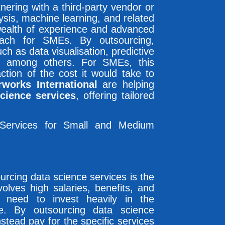
nering with a third-party vendor or
lysis, machine learning, and related
 wealth of experience and advanced
each for SMEs. By outsourcing,
h as data visualisation, predictive
t, among others. For SMEs, this
ction of the cost it would take to
rworks International
are helping
cience services
, offering tailored
 Services for Small and Medium
urcing data science services is the
nvolves high salaries, benefits, and
d need to invest heavily in the
re. By outsourcing data science
tead pay for the specific services