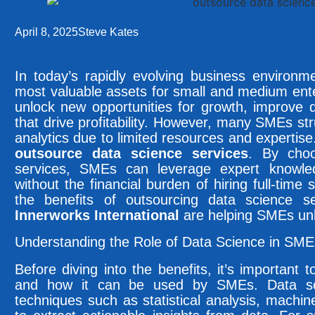
April 8, 2025
Steve Kates
In today’s rapidly evolving business environ
most valuable assets for small and medium ent
unlock new opportunities for growth, improve d
that drive profitability. However, many SMEs str
analytics due to limited resources and expertise.
outsource data science services
. By choo
services, SMEs can leverage expert knowle
without the financial burden of hiring full-time st
the benefits of outsourcing data science 
Innerworks International
are helping SMEs unlo
Understanding the Role of Data Science in SME
Before diving into the benefits, it’s important
and how it can be used by SMEs. Data s
techniques such as statistical analysis, machine