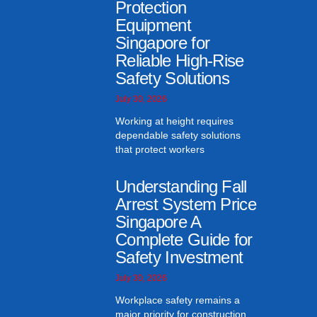
Protection
Equipment
Singapore for
Reliable High-Rise
Safety Solutions
July 30, 2026
Working at height requires
dependable safety solutions
that protect workers
Understanding Fall
Arrest System Price
Singapore A
Complete Guide for
Safety Investment
July 30, 2026
Workplace safety remains a
major priority for construction,