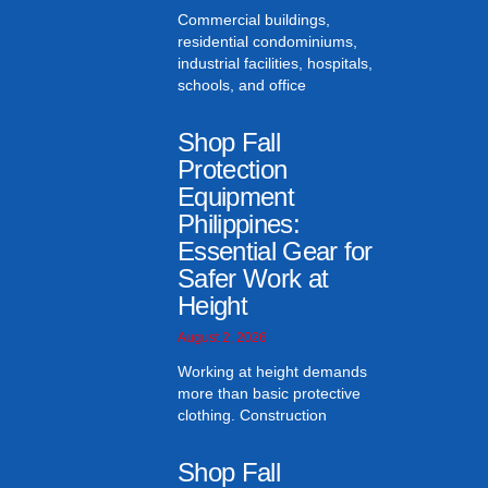
Commercial buildings,
residential condominiums,
industrial facilities, hospitals,
schools, and office
Shop Fall
Protection
Equipment
Philippines:
Essential Gear for
Safer Work at
Height
August 2, 2026
Working at height demands
more than basic protective
clothing. Construction
Shop Fall