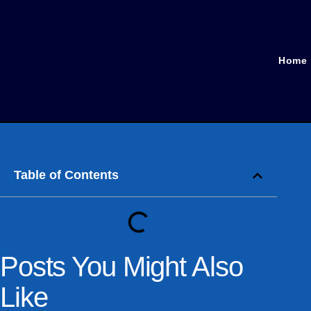
Home
Table of Contents
Posts You Might Also
Like