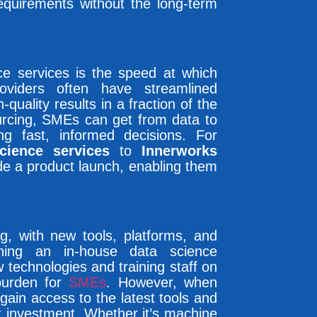
requirements without the long-term
ce services is the speed at which
oviders often have streamlined
quality results in a fraction of the
urcing, SMEs can get from data to
ing fast, informed decisions. For
cience services
to
Innerworks
ide a product launch, enabling them
ng, with new tools, platforms, and
ining an in-house data science
technologies and training staff on
burden for
SMEs
. However, when
 gain access to the latest tools and
t investment. Whether it’s machine