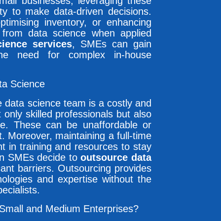
small businesses, leveraging these
ity to make data-driven decisions.
ptimising inventory, or enhancing
t from data science when applied
cience services
, SMEs can gain
the need for complex in-house
ta Science
 data science team is a costly and
only skilled professionals but also
ware. These can be unaffordable or
. Moreover, maintaining a full-time
 in training and resources to stay
en SMEs decide to
outsource data
cant barriers. Outsourcing provides
nologies and expertise without the
ecialists.
 Small and Medium Enterprises?