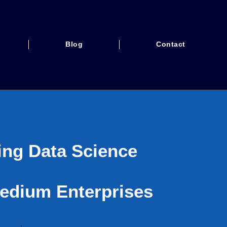
Blog
Contact
ing Data Science
edium Enterprises