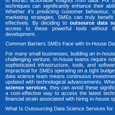
to extract actionable insights from data. For 
techniques can significantly enhance their abil
Whether it’s predicting customer behaviour, o
marketing strategies, SMEs can truly benefi
effectively. By deciding to
outsource data s
access to these powerful tools without 
development.
Common Barriers SMEs Face with In-House Da
For many small businesses, building an in-house
challenging venture. In-house teams require not 
sophisticated infrastructure, tools, and soft
impractical for SMEs operating on a tight budget
data science team means continuous investment
updated with technological advancements. Wh
science services
, they can avoid these signifi
a cost-effective way to access the latest tech
financial strain associated with hiring in-house sp
What Is Outsourcing Data Science Services for