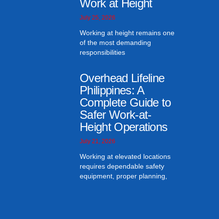
Work at Height
July 25, 2026
Working at height remains one
of the most demanding
responsibilities
Overhead Lifeline
Philippines: A
Complete Guide to
Safer Work-at-
Height Operations
July 21, 2026
Working at elevated locations
requires dependable safety
equipment, proper planning,