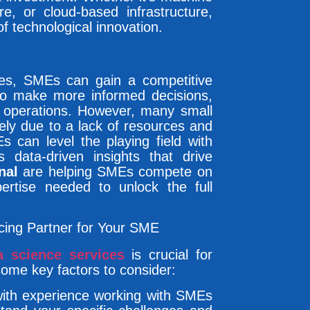
re, or cloud-based infrastructure,
of technological innovation.
ces, SMEs can gain a competitive
to make more informed decisions,
r operations. However, many small
ely due to a lack of resources and
s can level the playing field with
 data-driven insights that drive
nal
are helping SMEs compete on
ertise needed to unlock the full
cing Partner for Your SME
a science services
is crucial for
some key factors to consider:
 with experience working with SMEs