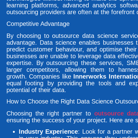
learning platforms, advanced analytics softwa
outsourcing providers are often at the forefront 
Competitive Advantage
By choosing to outsource data science servi
advantage. Data science enables businesses 
predict customer behaviour, and optimise thei
businesses are unable to leverage data effectiv
expertise. By outsourcing these services, SME
larger competitors, allowing them to harness
growth. Companies like
Innerworks Internatio
equal footing by providing the tools and exp
potential of their data.
How to Choose the Right Data Science Outsour
Choosing the right partner to
outsource dat
ensuring the success of your project. Here are 
Industry Experience
: Look for a partner