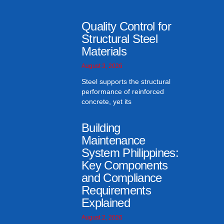
Quality Control for
Structural Steel
Materials
August 3, 2026
Steel supports the structural
performance of reinforced
concrete, yet its
Building
Maintenance
System Philippines:
Key Components
and Compliance
Requirements
Explained
August 2, 2026