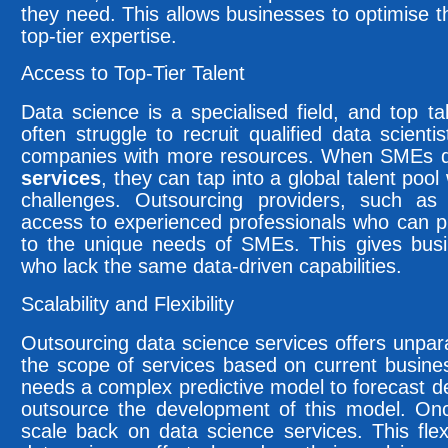
they need. This allows businesses to optimise t
top-tier expertise.
Access to Top-Tier Talent
Data science is a specialised field, and top ta
often struggle to recruit qualified data scient
companies with more resources. When SMEs 
services
, they can tap into a global talent poo
challenges. Outsourcing providers, such a
access to experienced professionals who can pro
to the unique needs of SMEs. This gives bus
who lack the same data-driven capabilities.
Scalability and Flexibility
Outsourcing data science services offers unpara
the scope of services based on current busin
needs a complex predictive model to forecast 
outsource the development of this model. Onc
scale back on data science services. This flexi