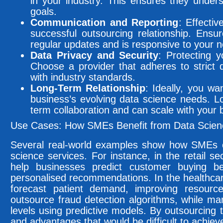
in your industry. This ensures they under
goals.
Communication and Reporting
: Effecti
successful outsourcing relationship. Ensur
regular updates and is responsive to your 
Data Privacy and Security
: Protecting y
Choose a provider that adheres to strict 
with industry standards.
Long-Term Relationship
: Ideally, you wa
business’s evolving data science needs. Lo
term collaboration and can scale with your 
Use Cases: How SMEs Benefit from Data Scienc
Several real-world examples show how SMEs c
science services. For instance, in the retail s
help businesses predict customer buying be
personalised recommendations. In the healthcare
forecast patient demand, improving resource
outsource fraud detection algorithms, while ma
levels using predictive models. By outsourcing 
and advantages that would be difficult to achiev