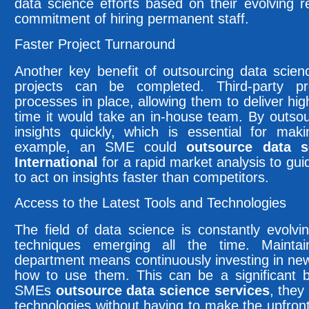
data science efforts based on their evolving 
commitment of hiring permanent staff.
Faster Project Turnaround
Another key benefit of outsourcing data scien
projects can be completed. Third-party pr
processes in place, allowing them to deliver high-
time it would take an in-house team. By outso
insights quickly, which is essential for mak
example, an SME could
outsource data s
International
for a rapid market analysis to gu
to act on insights faster than competitors.
Access to the Latest Tools and Technologies
The field of data science is constantly evolvi
techniques emerging all the time. Mainta
department means continuously investing in new 
how to use them. This can be a significant 
SMEs
outsource data science services
, they
technologies without having to make the upfron