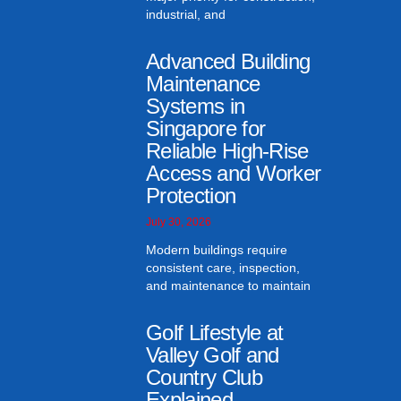
industrial, and
Advanced Building
Maintenance
Systems in
Singapore for
Reliable High-Rise
Access and Worker
Protection
July 30, 2026
Modern buildings require
consistent care, inspection,
and maintenance to maintain
Golf Lifestyle at
Valley Golf and
Country Club
Explained