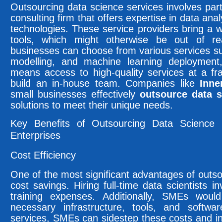
Outsourcing data science services involves part
consulting firm that offers expertise in data ana
technologies. These service providers bring a
tools, which might otherwise be out of r
businesses can choose from various services suc
modelling, and machine learning deploymen
means access to high-quality services at a fra
build an in-house team. Companies like
Inne
small businesses effectively
outsource data s
solutions to meet their unique needs.
Key Benefits of Outsourcing Data Science
Enterprises
Cost Efficiency
One of the most significant advantages of outso
cost savings. Hiring full-time data scientists i
training expenses. Additionally, SMEs woul
necessary infrastructure, tools, and softwa
services, SMEs can sidestep these costs and ins