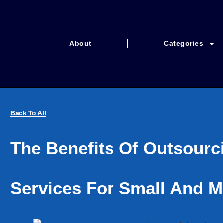
About
Categories
Back To All
The Benefits Of Outsourc
Services For Small And M