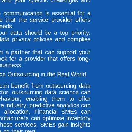
stand your specific challenges and
ve communication is essential for a
e that the service provider offers
needs.
our data should be a top priority.
data privacy policies and complies
nt a partner that can support your
ok for a provider that offers long-
business.
e Outsourcing in the Real World
an benefit from outsourcing data
ector, outsourcing data science can
haviour, enabling them to offer
 industry, predictive analytics can
 allocation. Financial SMEs can
nufacturers can optimise inventory
these services, SMEs gain insights
e on their own.