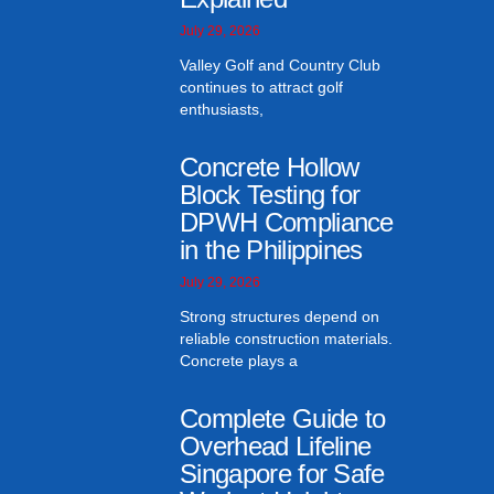
July 29, 2026
Valley Golf and Country Club
continues to attract golf
enthusiasts,
Concrete Hollow
Block Testing for
DPWH Compliance
in the Philippines
July 29, 2026
Strong structures depend on
reliable construction materials.
Concrete plays a
Complete Guide to
Overhead Lifeline
Singapore for Safe