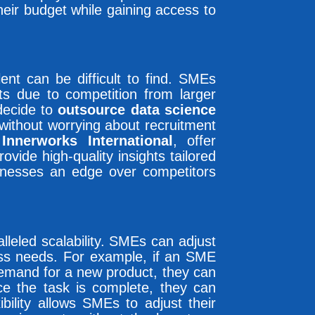
heir budget while gaining access to
lent can be difficult to find. SMEs
ists due to competition from larger
decide to
outsource data science
l without worrying about recruitment
s
Innerworks International
, offer
vide high-quality insights tailored
inesses an edge over competitors
lleled scalability. SMEs can adjust
ess needs. For example, if an SME
demand for a new product, they can
e the task is complete, they can
bility allows SMEs to adjust their