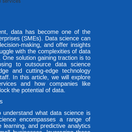
ment, data has become one of the
erprises (SMEs). Data science can
ecision-making, and offer insights
uggle with the complexities of data
 One solution gaining traction is to
sing to outsource data science
dge and cutting-edge technology
aff. In this article, we will explore
services and how companies like
ck the potential of data.
s
 to understand what data science is
cience encompasses a range of
 learning, and predictive analytics