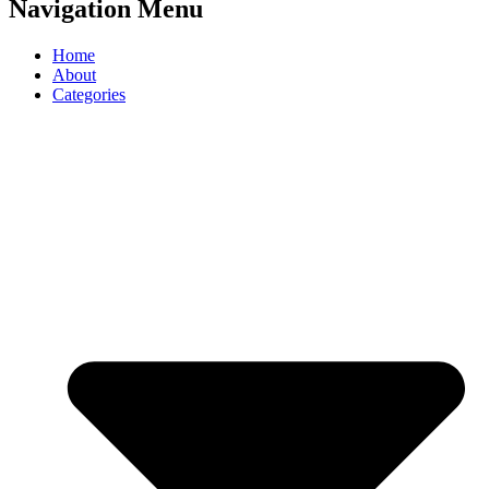
Navigation Menu
Home
About
Categories