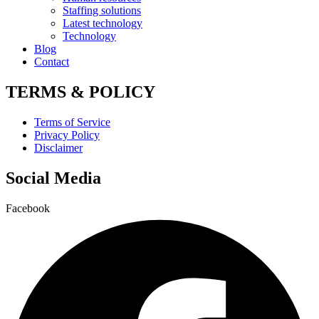
Staffing solutions
Latest technology
Technology
Blog
Contact
TERMS & POLICY
Terms of Service
Privacy Policy
Disclaimer
Social Media
Facebook