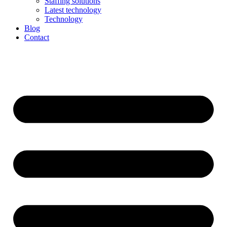
Staffing solutions
Latest technology
Technology
Blog
Contact