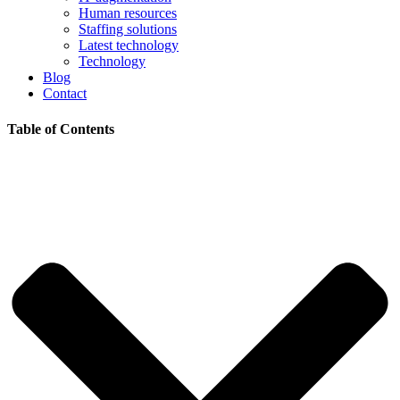
Human resources
Staffing solutions
Latest technology
Technology
Blog
Contact
Table of Contents