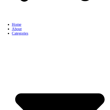
Home
About
Categories