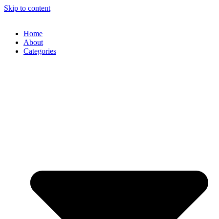
Skip to content
Home
About
Categories