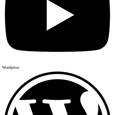
Wordpress