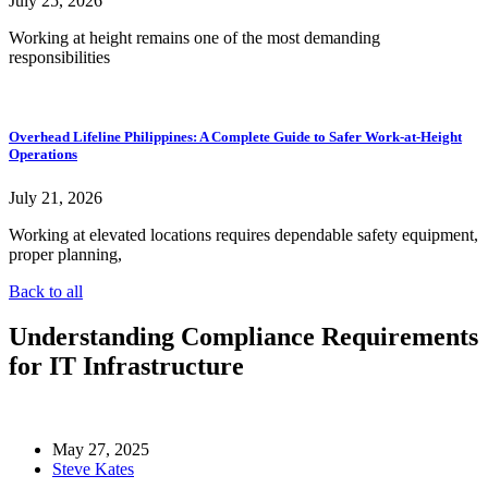
July 25, 2026
Working at height remains one of the most demanding
responsibilities
Overhead Lifeline Philippines: A Complete Guide to Safer Work-at-Height
Operations
July 21, 2026
Working at elevated locations requires dependable safety equipment,
proper planning,
Back to all
Understanding Compliance Requirements
for IT Infrastructure
May 27, 2025
Steve Kates