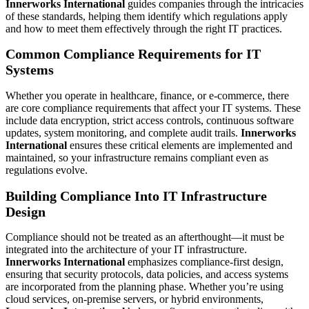
Innerworks International
guides companies through the intricacies
of these standards, helping them identify which regulations apply
and how to meet them effectively through the right IT practices.
Common Compliance Requirements for IT
Systems
Whether you operate in healthcare, finance, or e-commerce, there
are core compliance requirements that affect your IT systems. These
include data encryption, strict access controls, continuous software
updates, system monitoring, and complete audit trails.
Innerworks
International
ensures these critical elements are implemented and
maintained, so your infrastructure remains compliant even as
regulations evolve.
Building Compliance Into IT Infrastructure
Design
Compliance should not be treated as an afterthought—it must be
integrated into the architecture of your IT infrastructure.
Innerworks International
emphasizes compliance-first design,
ensuring that security protocols, data policies, and access systems
are incorporated from the planning phase. Whether you’re using
cloud services, on-premise servers, or hybrid environments,