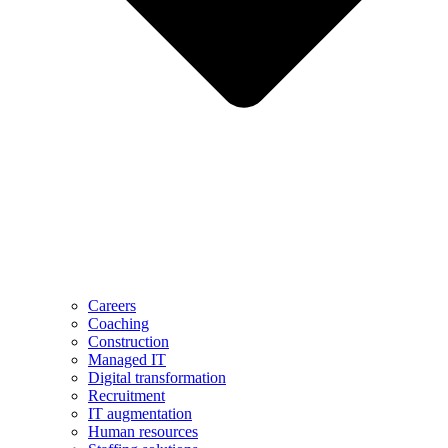
Careers
Coaching
Construction
Managed IT
Digital transformation
Recruitment
IT augmentation
Human resources