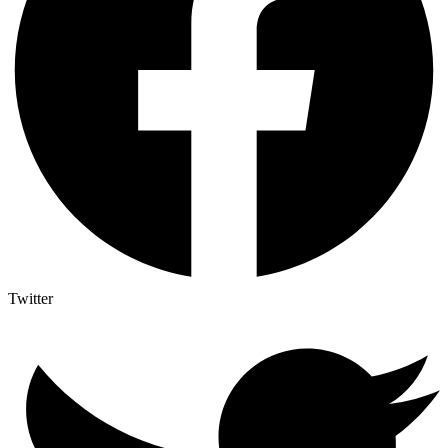
Twitter