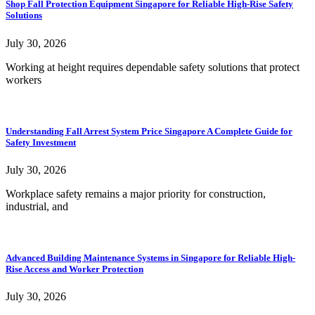
Shop Fall Protection Equipment Singapore for Reliable High-Rise Safety
Solutions
July 30, 2026
Working at height requires dependable safety solutions that protect
workers
Understanding Fall Arrest System Price Singapore A Complete Guide for
Safety Investment
July 30, 2026
Workplace safety remains a major priority for construction,
industrial, and
Advanced Building Maintenance Systems in Singapore for Reliable High-
Rise Access and Worker Protection
July 30, 2026