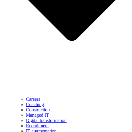
Careers
Coaching
Construction
Managed IT
Digital transformation
Recruitment
IT augmentation