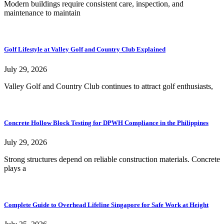
Modern buildings require consistent care, inspection, and
maintenance to maintain
Golf Lifestyle at Valley Golf and Country Club Explained
July 29, 2026
Valley Golf and Country Club continues to attract golf enthusiasts,
Concrete Hollow Block Testing for DPWH Compliance in the Philippines
July 29, 2026
Strong structures depend on reliable construction materials. Concrete
plays a
Complete Guide to Overhead Lifeline Singapore for Safe Work at Height