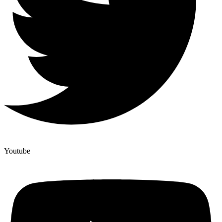
Youtube