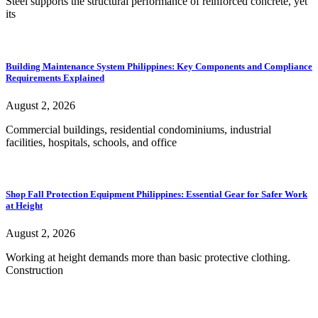
Steel supports the structural performance of reinforced concrete, yet
its
Building Maintenance System Philippines: Key Components and Compliance
Requirements Explained
August 2, 2026
Commercial buildings, residential condominiums, industrial
facilities, hospitals, schools, and office
Shop Fall Protection Equipment Philippines: Essential Gear for Safer Work
at Height
August 2, 2026
Working at height demands more than basic protective clothing.
Construction