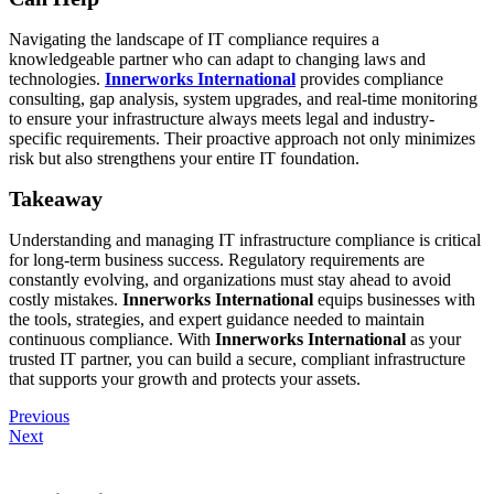
Navigating the landscape of IT compliance requires a
knowledgeable partner who can adapt to changing laws and
technologies.
Innerworks International
provides compliance
consulting, gap analysis, system upgrades, and real-time monitoring
to ensure your infrastructure always meets legal and industry-
specific requirements. Their proactive approach not only minimizes
risk but also strengthens your entire IT foundation.
Takeaway
Understanding and managing IT infrastructure compliance is critical
for long-term business success. Regulatory requirements are
constantly evolving, and organizations must stay ahead to avoid
costly mistakes.
Innerworks International
equips businesses with
the tools, strategies, and expert guidance needed to maintain
continuous compliance. With
Innerworks International
as your
trusted IT partner, you can build a secure, compliant infrastructure
that supports your growth and protects your assets.
Previous
Next