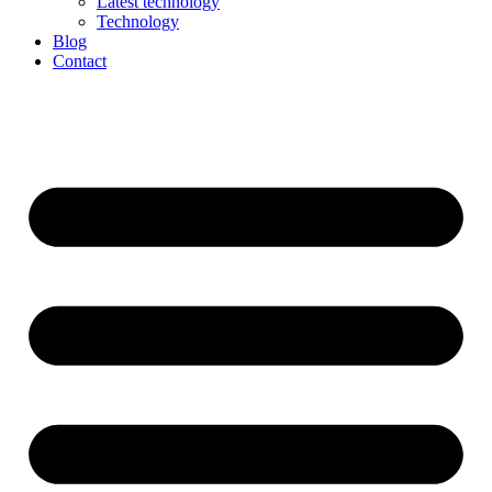
Latest technology
Technology
Blog
Contact