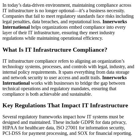
In today’s data-driven environment, maintaining compliance across
IT infrastructure is no longer optional—it’s a business necessity.
Companies that fail to meet regulatory standards face risks including
legal penalties, data breaches, and reputational loss.
Innerworks
International
helps organizations embed compliance into every
layer of their IT infrastructure, ensuring they meet industry
regulations while maintaining operational efficiency.
What Is IT Infrastructure Compliance?
IT infrastructure compliance refers to aligning an organization’s
technology systems, processes, and controls with legal, industry, and
internal policy requirements. It spans everything from data storage
and network security to user access and audit trails.
Innerworks
International
works with businesses to bridge the gap between
technical operations and regulatory mandates, ensuring that
compliance is both achievable and sustainable.
Key Regulations That Impact IT Infrastructure
Several regulatory frameworks impact how IT systems must be
designed and maintained. These include GDPR for data privacy,
HIPAA for healthcare data, ISO 27001 for information security,
PCI-DSS for payment processing, and SOX for financial reporting.