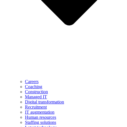
Careers
Coaching
Construction
Managed IT
Digital transformation
Recruitment
IT augmentation
Human resources
Staffing solutions