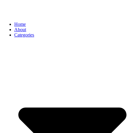
Home
About
Categories