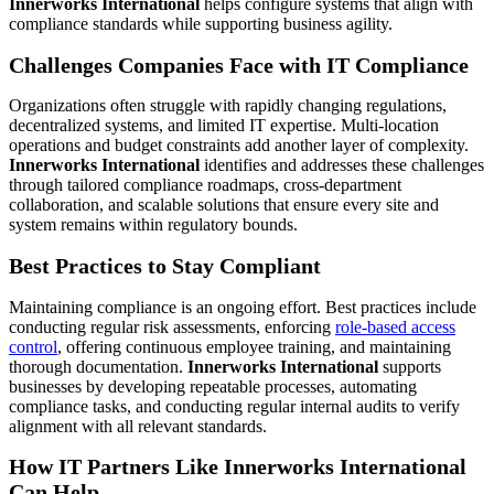
Innerworks International
helps configure systems that align with
compliance standards while supporting business agility.
Challenges Companies Face with IT Compliance
Organizations often struggle with rapidly changing regulations,
decentralized systems, and limited IT expertise. Multi-location
operations and budget constraints add another layer of complexity.
Innerworks International
identifies and addresses these challenges
through tailored compliance roadmaps, cross-department
collaboration, and scalable solutions that ensure every site and
system remains within regulatory bounds.
Best Practices to Stay Compliant
Maintaining compliance is an ongoing effort. Best practices include
conducting regular risk assessments, enforcing
role-based access
control
, offering continuous employee training, and maintaining
thorough documentation.
Innerworks International
supports
businesses by developing repeatable processes, automating
compliance tasks, and conducting regular internal audits to verify
alignment with all relevant standards.
How IT Partners Like Innerworks International
Can Help