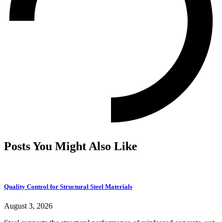
Posts You Might Also Like
Quality Control for Structural Steel Materials
August 3, 2026