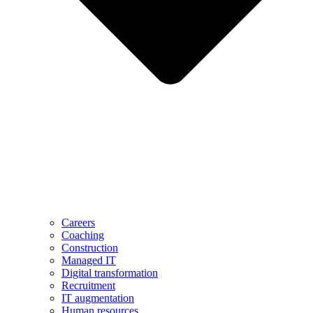
Careers
Coaching
Construction
Managed IT
Digital transformation
Recruitment
IT augmentation
Human resources