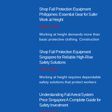
Shop Fall Protection Equipment
Philippines: Essential Gear for Safer
Work at Height
August 2, 2026
Working at height demands more than
basic protective clothing. Construction
Shop Fall Protection Equipment
Singapore for Reliable High-Rise
Safety Solutions
July 30, 2026
Working at height requires dependable
safety solutions that protect workers
Understanding Fall Arrest System
Price Singapore A Complete Guide for
Safety Investment
July 30, 2026