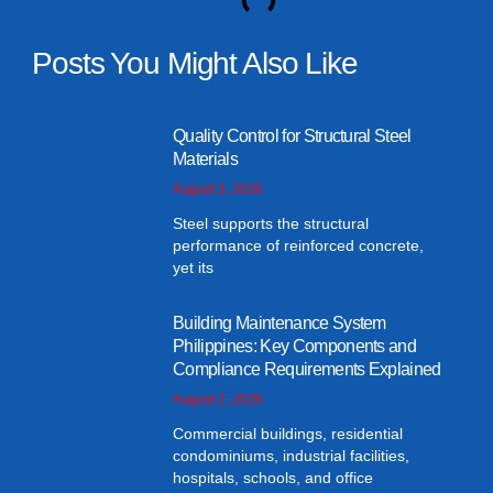
Posts You Might Also Like
Quality Control for Structural Steel
Materials
August 3, 2026
Steel supports the structural
performance of reinforced concrete,
yet its
Building Maintenance System
Philippines: Key Components and
Compliance Requirements Explained
August 2, 2026
Commercial buildings, residential
condominiums, industrial facilities,
hospitals, schools, and office