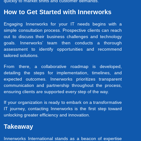
quickly to market shifts and customer demands.
How to Get Started with Innerworks
Engaging Innerworks for your IT needs begins with a
simple consultation process. Prospective clients can reach
out to discuss their business challenges and technology
goals. Innerworks’ team then conducts a thorough
assessment to identify opportunities and recommend
tailored solutions.
From there, a collaborative roadmap is developed,
detailing the steps for implementation, timelines, and
expected outcomes. Innerworks prioritizes transparent
communication and partnership throughout the process,
ensuring clients are supported every step of the way.
If your organization is ready to embark on a transformative
IT journey, contacting Innerworks is the first step toward
unlocking greater efficiency and innovation.
Takeaway
Innerworks International stands as a beacon of expertise