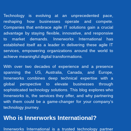
Technology is evolving at an unprecedented pace,
reshaping how businesses operate and compete.
Companies that embrace agile IT solutions gain a crucial
advantage by staying flexible, innovative, and responsive
to market demands. Innerworks International has
established itself as a leader in delivering these agile IT
services, empowering organizations around the world to
achieve meaningful digital transformations.
With over two decades of experience and a presence
spanning the US, Australia, Canada, and Europe,
Innerworks combines deep technical expertise with a
global perspective to elevate businesses through
sophisticated technology solutions. This blog explores who
Innerworks is, the services they offer, and why partnering
with them could be a game-changer for your company’s
technology journey.
Who is Innerworks International?
Innerworks International is a trusted technology partner