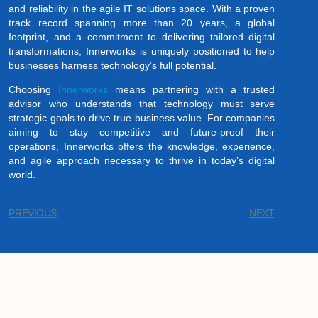
and reliability in the agile IT solutions space. With a proven
track record spanning more than 20 years, a global
footprint, and a commitment to delivering tailored digital
transformations, Innerworks is uniquely positioned to help
businesses harness technology’s full potential.
Choosing
Innerworks
means partnering with a trusted
advisor who understands that technology must serve
strategic goals to drive true business value. For companies
aiming to stay competitive and future-proof their
operations, Innerworks offers the knowledge, experience,
and agile approach necessary to thrive in today’s digital
world.
PREVIOUS
NEXT