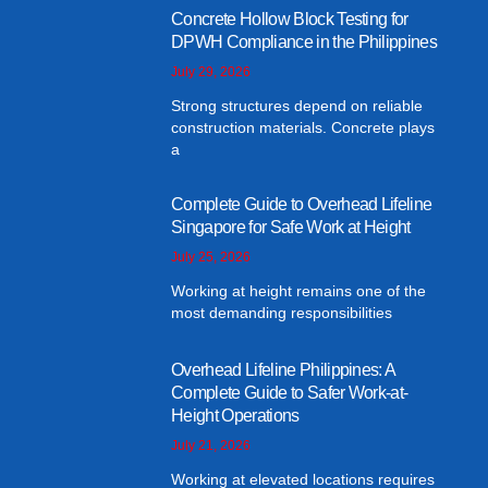
Concrete Hollow Block Testing for
DPWH Compliance in the Philippines
July 29, 2026
Strong structures depend on reliable
construction materials. Concrete plays
a
Complete Guide to Overhead Lifeline
Singapore for Safe Work at Height
July 25, 2026
Working at height remains one of the
most demanding responsibilities
Overhead Lifeline Philippines: A
Complete Guide to Safer Work-at-
Height Operations
July 21, 2026
Working at elevated locations requires