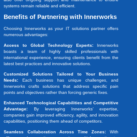
systems remain reliable and efficient.
Benefits of Partnering with Innerworks
Choosing Innerworks as your IT solutions partner offers
numerous advantages:
Access to Global Technology Experts:
Innerworks
boasts a team of highly skilled professionals with
international experience, ensuring clients benefit from the
latest best practices and innovative solutions.
Customized Solutions Tailored to Your Business
Needs:
Each business has unique challenges, and
Innerworks crafts solutions that address specific pain
points and objectives rather than forcing generic fixes.
Enhanced Technological Capabilities and Competitive
Advantage:
By leveraging Innerworks’ expertise,
companies gain improved efficiency, agility, and innovation
capabilities, positioning them ahead of competitors.
Seamless Collaboration Across Time Zones:
With