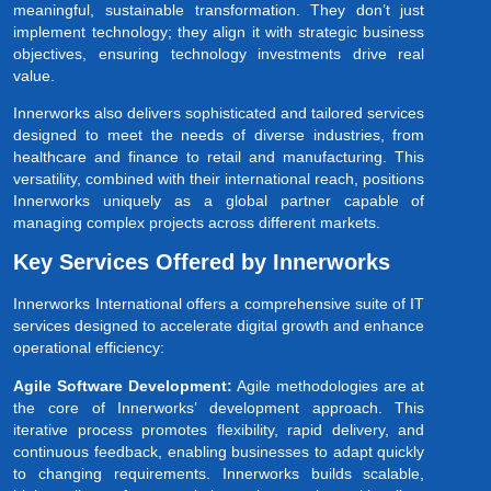
meaningful, sustainable transformation. They don’t just
implement technology; they align it with strategic business
objectives, ensuring technology investments drive real
value.
Innerworks also delivers sophisticated and tailored services
designed to meet the needs of diverse industries, from
healthcare and finance to retail and manufacturing. This
versatility, combined with their international reach, positions
Innerworks uniquely as a global partner capable of
managing complex projects across different markets.
Key Services Offered by Innerworks
Innerworks International offers a comprehensive suite of IT
services designed to accelerate digital growth and enhance
operational efficiency:
Agile Software Development:
Agile methodologies are at
the core of Innerworks’ development approach. This
iterative process promotes flexibility, rapid delivery, and
continuous feedback, enabling businesses to adapt quickly
to changing requirements. Innerworks builds scalable,