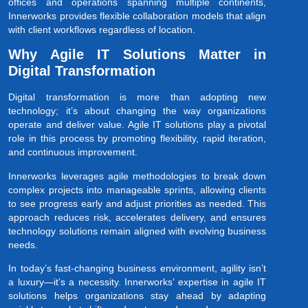
offices and operations spanning multiple continents,
Innerworks provides flexible collaboration models that align
with client workflows regardless of location.
Why Agile IT Solutions Matter in
Digital Transformation
Digital transformation is more than adopting new
technology; it’s about changing the way organizations
operate and deliver value. Agile IT solutions play a pivotal
role in this process by promoting flexibility, rapid iteration,
and continuous improvement.
Innerworks leverages agile methodologies to break down
complex projects into manageable sprints, allowing clients
to see progress early and adjust priorities as needed. This
approach reduces risk, accelerates delivery, and ensures
technology solutions remain aligned with evolving business
needs.
In today’s fast-changing business environment, agility isn’t
a luxury—it’s a necessity. Innerworks’ expertise in agile IT
solutions helps organizations stay ahead by adapting