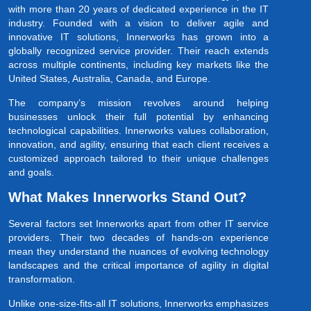
with more than 20 years of dedicated experience in the IT
industry. Founded with a vision to deliver agile and
innovative IT solutions, Innerworks has grown into a
globally recognized service provider. Their reach extends
across multiple continents, including key markets like the
United States, Australia, Canada, and Europe.
The company’s mission revolves around helping
businesses unlock their full potential by enhancing
technological capabilities. Innerworks values collaboration,
innovation, and agility, ensuring that each client receives a
customized approach tailored to their unique challenges
and goals.
What Makes Innerworks Stand Out?
Several factors set Innerworks apart from other IT service
providers. Their two decades of hands-on experience
mean they understand the nuances of evolving technology
landscapes and the critical importance of agility in digital
transformation.
Unlike one-size-fits-all IT solutions, Innerworks emphasizes