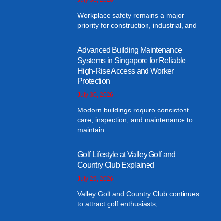
Workplace safety remains a major
priority for construction, industrial, and
Advanced Building Maintenance
Systems in Singapore for Reliable
High-Rise Access and Worker
Protection
July 30, 2026
Modern buildings require consistent
care, inspection, and maintenance to
maintain
Golf Lifestyle at Valley Golf and
Country Club Explained
July 29, 2026
Valley Golf and Country Club continues
to attract golf enthusiasts,