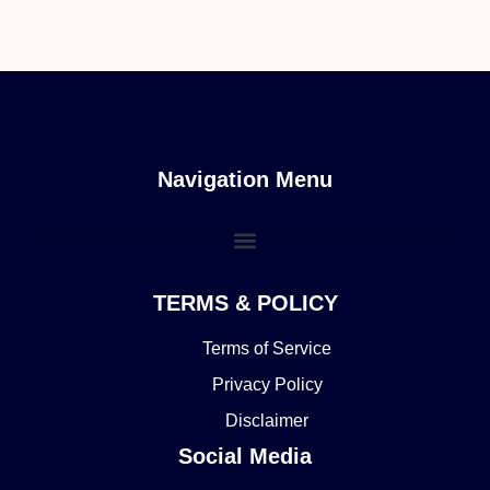
Navigation Menu
TERMS & POLICY
Terms of Service
Privacy Policy
Disclaimer
Social Media