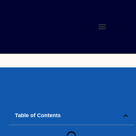
Table of Contents