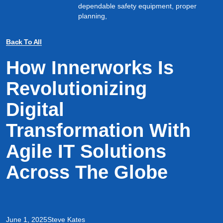
dependable safety equipment, proper
planning,
Back To All
How Innerworks Is
Revolutionizing
Digital
Transformation With
Agile IT Solutions
Across The Globe
June 1, 2025
Steve Kates