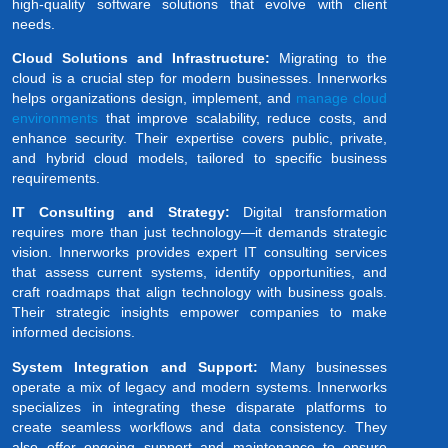
high-quality software solutions that evolve with client
needs.
Cloud Solutions and Infrastructure:
Migrating to the
cloud is a crucial step for modern businesses. Innerworks
helps organizations design, implement, and
manage cloud
environments
that improve scalability, reduce costs, and
enhance security. Their expertise covers public, private,
and hybrid cloud models, tailored to specific business
requirements.
IT Consulting and Strategy:
Digital transformation
requires more than just technology—it demands strategic
vision. Innerworks provides expert IT consulting services
that assess current systems, identify opportunities, and
craft roadmaps that align technology with business goals.
Their strategic insights empower companies to make
informed decisions.
System Integration and Support:
Many businesses
operate a mix of legacy and modern systems. Innerworks
specializes in integrating these disparate platforms to
create seamless workflows and data consistency. They
also offer ongoing support and maintenance to ensure