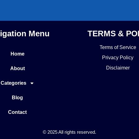
igation Menu
TERMS & PO
Terms of Service
Home
Privacy Policy
Disclaimer
About
Categories
Blog
Contact
© 2025 All rights reserved.