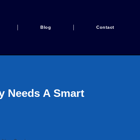
Blog
Contact
ty Needs A Smart