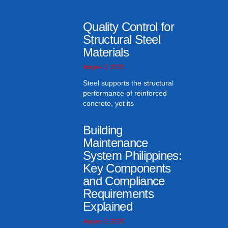
Quality Control for
Structural Steel
Materials
August 3, 2026
Steel supports the structural
performance of reinforced
concrete, yet its
Building
Maintenance
System Philippines:
Key Components
and Compliance
Requirements
Explained
August 2, 2026