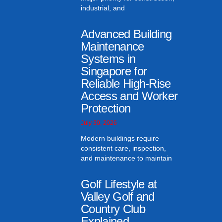
industrial, and
Advanced Building
Maintenance
Systems in
Singapore for
Reliable High-Rise
Access and Worker
Protection
July 30, 2026
Modern buildings require
consistent care, inspection,
and maintenance to maintain
Golf Lifestyle at
Valley Golf and
Country Club
Explained