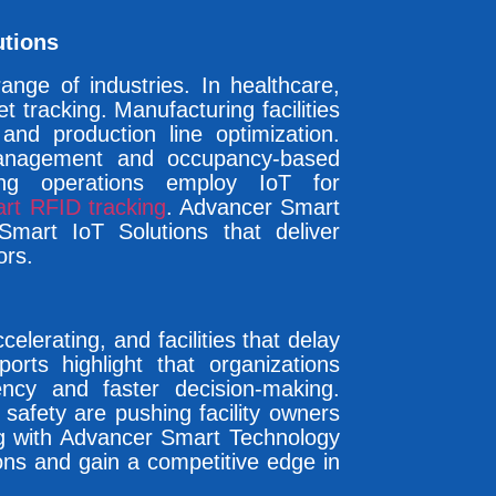
utions
ange of industries. In healthcare,
 tracking. Manufacturing facilities
and production line optimization.
management and occupancy-based
ing operations employ IoT for
rt RFID tracking
. Advancer Smart
 Smart IoT Solutions that deliver
ors.
elerating, and facilities that delay
ports highlight that organizations
ency and faster decision-making.
 safety are pushing facility owners
ng with Advancer Smart Technology
tions and gain a competitive edge in