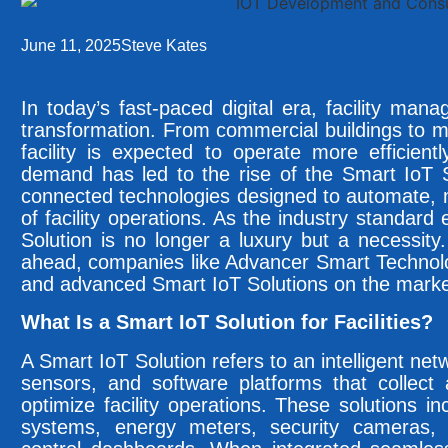
June 11, 2025
Steve Kates
In today’s fast-paced digital era, facility man
transformation. From commercial buildings to 
facility is expected to operate more efficientl
demand has led to the rise of the Smart IoT S
connected technologies designed to automate, 
of facility operations. As the industry standar
Solution is no longer a luxury but a necessity.
ahead, companies like Advancer Smart Technolog
and advanced Smart IoT Solutions on the marke
What Is a Smart IoT Solution for Facilities?
A Smart IoT Solution refers to an intelligent ne
sensors, and software platforms that collect
optimize facility operations. These solutions i
systems, energy meters, security cameras, 