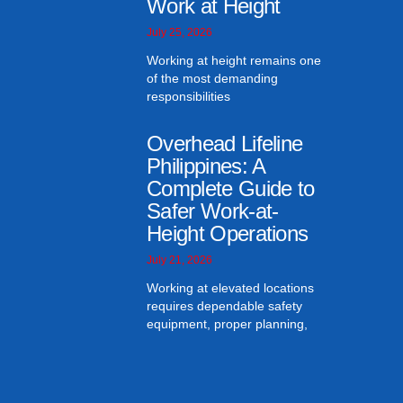
Work at Height
July 25, 2026
Working at height remains one
of the most demanding
responsibilities
Overhead Lifeline
Philippines: A
Complete Guide to
Safer Work-at-
Height Operations
July 21, 2026
Working at elevated locations
requires dependable safety
equipment, proper planning,