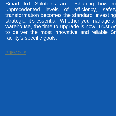
Smart IoT Solutions are reshaping how mod
unprecedented levels of efficiency, safet
transformation becomes the standard, investing 
strategic; it’s essential. Whether you manage a ho
warehouse, the time to upgrade is now. Trust 
to deliver the most innovative and reliable S
facility’s specific goals.
PREVIOUS