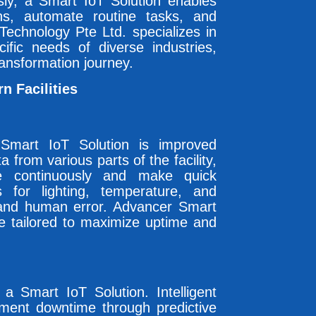
ly, a Smart IoT Solution enables
ns, automate routine tasks, and
echnology Pte Ltd. specializes in
ific needs of diverse industries,
ransformation journey.
n Facilities
Smart IoT Solution is improved
a from various parts of the facility,
e continuously and make quick
 for lighting, temperature, and
and human error. Advancer Smart
e tailored to maximize uptime and
 a Smart IoT Solution. Intelligent
ment downtime through predictive