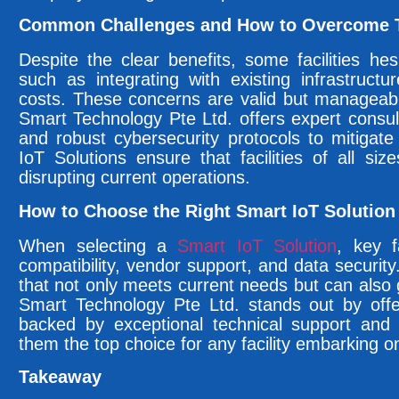
Common Challenges and How to Overcome
Despite the clear benefits, some facilities he
such as integrating with existing infrastructur
costs. These concerns are valid but manageabl
Smart Technology Pte Ltd. offers expert consul
and robust cybersecurity protocols to mitigate
IoT Solutions ensure that facilities of all siz
disrupting current operations.
How to Choose the Right Smart IoT Solution f
When selecting a
Smart IoT Solution
, key f
compatibility, vendor support, and data security.
that not only meets current needs but can also
Smart Technology Pte Ltd. stands out by offer
backed by exceptional technical support and 
them the top choice for any facility embarking o
Takeaway