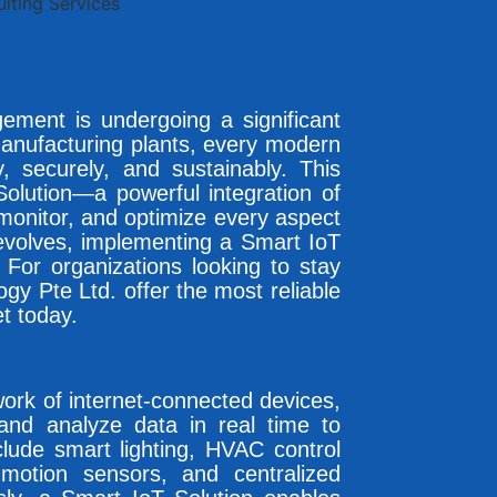
agement is undergoing a significant
manufacturing plants, every modern
y, securely, and sustainably. This
olution—a powerful integration of
monitor, and optimize every aspect
d evolves, implementing a Smart IoT
 For organizations looking to stay
y Pte Ltd. offer the most reliable
t today.
twork of internet-connected devices,
 and analyze data in real time to
nclude smart lighting, HVAC control
motion sensors, and centralized