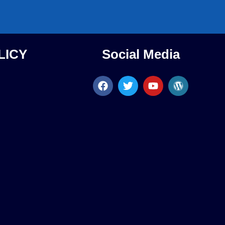
LICY
Social Media