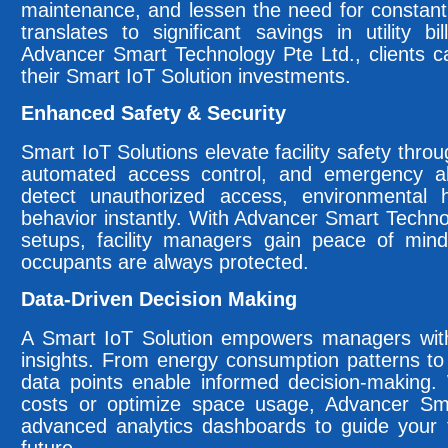
maintenance, and lessen the need for constant
translates to significant savings in utility 
Advancer Smart Technology Pte Ltd., clients 
their Smart IoT Solution investments.
Enhanced Safety & Security
Smart IoT Solutions elevate facility safety throu
automated access control, and emergency al
detect unauthorized access, environmental
behavior instantly. With Advancer Smart Technol
setups, facility managers gain peace of mind
occupants are always protected.
Data-Driven Decision Making
A Smart IoT Solution empowers managers with r
insights. From energy consumption patterns to
data points enable informed decision-making.
costs or optimize space usage, Advancer Sma
advanced analytics dashboards to guide your fa