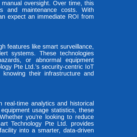
 manual oversight. Over time, this
bills and maintenance costs. With
can expect an immediate ROI from
gh features like smart surveillance,
ert systems. These technologies
 hazards, or abnormal equipment
ogy Pte Ltd.’s security-centric IoT
 knowing their infrastructure and
eal-time analytics and historical
 equipment usage statistics, these
 Whether you’re looking to reduce
rt Technology Pte Ltd. provides
cility into a smarter, data-driven