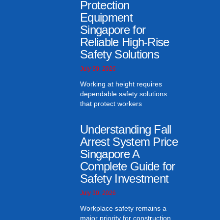
Protection
Equipment
Singapore for
Reliable High-Rise
Safety Solutions
July 30, 2026
Working at height requires
dependable safety solutions
that protect workers
Understanding Fall
Arrest System Price
Singapore A
Complete Guide for
Safety Investment
July 30, 2026
Workplace safety remains a
major priority for construction,