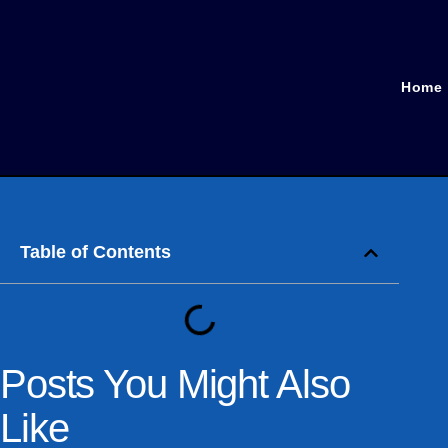
Home
Table of Contents
Posts You Might Also
Like