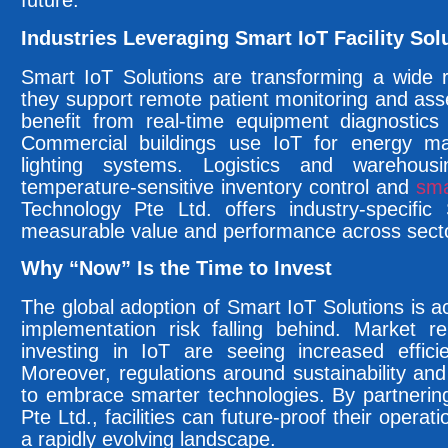
future.
Industries Leveraging Smart IoT Facility Sol
Smart IoT Solutions are transforming a wide r
they support remote patient monitoring and asset
benefit from real-time equipment diagnostics 
Commercial buildings use IoT for energy 
lighting systems. Logistics and warehous
temperature-sensitive inventory control and
sma
Technology Pte Ltd. offers industry-specific
measurable value and performance across sect
Why “Now” Is the Time to Invest
The global adoption of Smart IoT Solutions is acc
implementation risk falling behind. Market re
investing in IoT are seeing increased effici
Moreover, regulations around sustainability and
to embrace smarter technologies. By partneri
Pte Ltd., facilities can future-proof their opera
a rapidly evolving landscape.