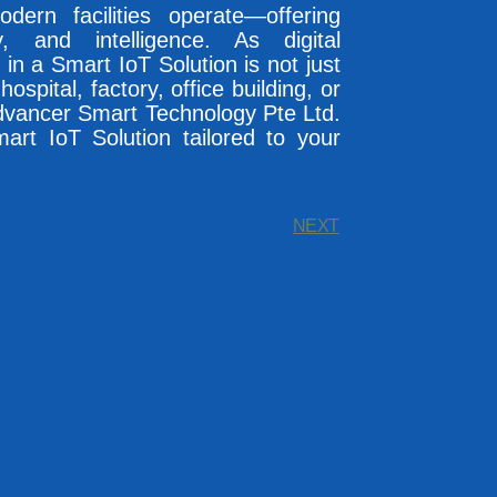
ern facilities operate—offering
y, and intelligence. As digital
in a Smart IoT Solution is not just
spital, factory, office building, or
Advancer Smart Technology Pte Ltd.
mart IoT Solution tailored to your
NEXT