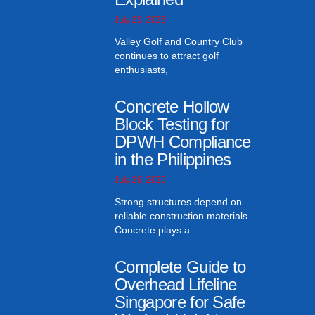
July 29, 2026
Valley Golf and Country Club
continues to attract golf
enthusiasts,
Concrete Hollow
Block Testing for
DPWH Compliance
in the Philippines
July 29, 2026
Strong structures depend on
reliable construction materials.
Concrete plays a
Complete Guide to
Overhead Lifeline
Singapore for Safe