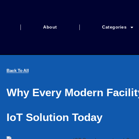
About
Categories
Back To All
Why Every Modern Facili
IoT Solution Today