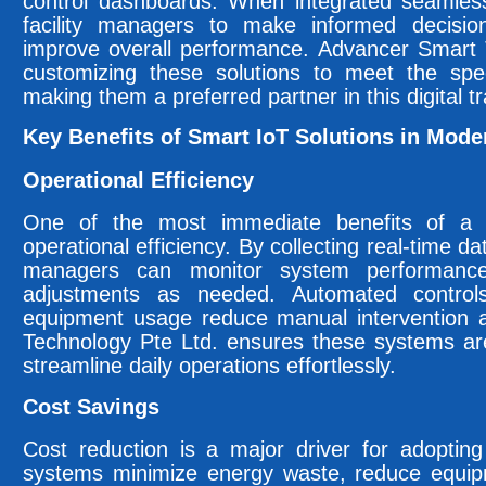
control dashboards. When integrated seamless
facility managers to make informed decisio
improve overall performance. Advancer Smart T
customizing these solutions to meet the spec
making them a preferred partner in this digital t
Key Benefits of Smart IoT Solutions in Moder
Operational Efficiency
One of the most immediate benefits of a 
operational efficiency. By collecting real-time dat
managers can monitor system performanc
adjustments as needed. Automated controls
equipment usage reduce manual intervention 
Technology Pte Ltd. ensures these systems ar
streamline daily operations effortlessly.
Cost Savings
Cost reduction is a major driver for adopting
systems minimize energy waste, reduce equip