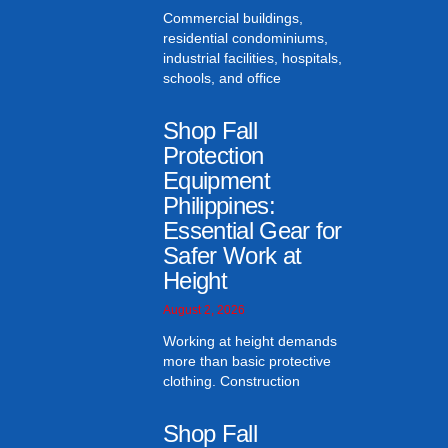
Commercial buildings,
residential condominiums,
industrial facilities, hospitals,
schools, and office
Shop Fall
Protection
Equipment
Philippines:
Essential Gear for
Safer Work at
Height
August 2, 2026
Working at height demands
more than basic protective
clothing. Construction
Shop Fall