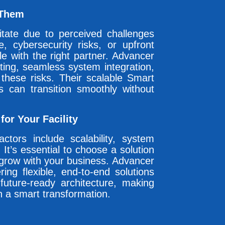
 Them
sitate due to perceived challenges
e, cybersecurity risks, or upfront
e with the right partner. Advancer
ting, seamless system integration,
 these risks. Their scalable Smart
es can transition smoothly without
or Your Facility
actors include scalability, system
 It’s essential to choose a solution
 grow with your business. Advancer
ing flexible, end-to-end solutions
future-ready architecture, making
n a smart transformation.