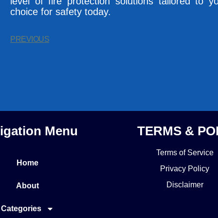
level of fire protection solutions tailored t
choice for safety today.
PREVIOUS
igation Menu
TERMS & PO
Terms of Service
Home
Privacy Policy
Disclaimer
About
Categories