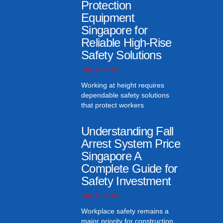
Protection
Equipment
Singapore for
Reliable High-Rise
Safety Solutions
July 30, 2026
Working at height requires
dependable safety solutions
that protect workers
Understanding Fall
Arrest System Price
Singapore A
Complete Guide for
Safety Investment
July 30, 2026
Workplace safety remains a
major priority for construction,