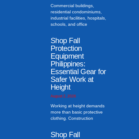
Commercial buildings,
residential condominiums,
industrial facilities, hospitals,
schools, and office
Shop Fall
Protection
Equipment
Philippines:
Essential Gear for
Safer Work at
Height
August 2, 2026
Working at height demands
more than basic protective
clothing. Construction
Shop Fall