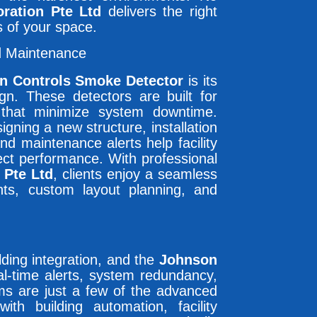
ration Pte Ltd
delivers the right
s of your space.
d Maintenance
n Controls Smoke Detector
is its
gn. These detectors are built for
that minimize system downtime.
igning a new structure, installation
and maintenance alerts help facility
ect performance. With professional
 Pte Ltd
, clients enjoy a seamless
nts, custom layout planning, and
uilding integration, and the
Johnson
al-time alerts, system redundancy,
ms are just a few of the advanced
th building automation, facility