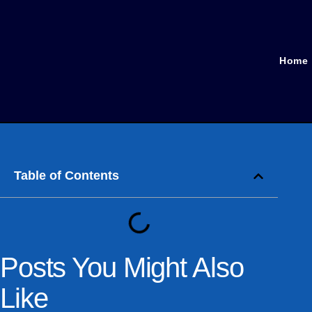
Home
Table of Contents
Posts You Might Also
Like