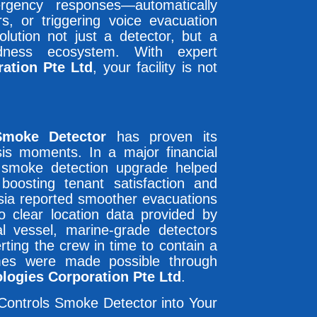
rgency responses—automatically
s, or triggering voice evacuation
ution not just a detector, but a
edness ecosystem. With expert
ation Pte Ltd
, your facility is not
Smoke Detector
has proven its
isis moments. In a major financial
e smoke detection upgrade helped
oosting tenant satisfaction and
ysia reported smoother evacuations
o clear location data provided by
 vessel, marine-grade detectors
erting the crew in time to contain a
comes were made possible through
logies Corporation Pte Ltd
.
Controls Smoke Detector into Your