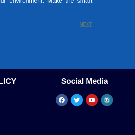
o your environment. Make the smart
NEXT
LICY
Social Media