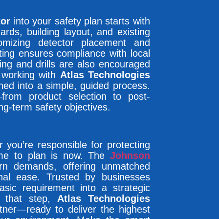
tor
into your safety plan starts with
ards, building layout, and existing
mizing detector placement and
ting ensures compliance with local
ning and drills are also encouraged
y working with
Atlas Technologies
ned into a simple, guided process.
rom product selection to post-
ng-term safety objectives.
 you’re responsible for protecting
time to plan is now. The
Johnson
rn demands, offering unmatched
ional ease. Trusted by businesses
asic requirement into a strategic
 that step,
Atlas Technologies
ner—ready to deliver the highest