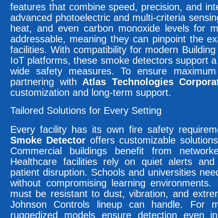
features that combine speed, precision, and int
advanced photoelectric and multi-criteria sensin
heat, and even carbon monoxide levels for m
addressable, meaning they can pinpoint the exac
facilities. With compatibility for modern Bui
IoT platforms, these smoke detectors support a 
wide safety measures. To ensure maximum 
partnering with
Atlas Technologies Corpora
customization and long-term support.
Tailored Solutions for Every Setting
Every facility has its own fire safety requir
Smoke Detector
offers customizable solutions
Commercial buildings benefit from network
Healthcare facilities rely on quiet alerts and
patient disruption. Schools and universities ne
without compromising learning environments. I
must be resistant to dust, vibration, and ext
Johnson Controls lineup can handle. For ma
ruggedized models ensure detection even i