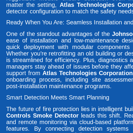
matter the setting,
Atlas Technologies Corpo
detector configuration to match the safety need
Ready When You Are: Seamless Installation an
One of the standout advantages of the
Johnso
ease of installation and low-maintenance desi
quick deployment with modular components 
Whether you’re retrofitting an old building or des
is streamlined for efficiency. Plus, diagnostics 
managers stay ahead of issues before they aff
support from
Atlas Technologies Corporation
onboarding process, including site assessme
post-installation maintenance programs.
Smart Detection Meets Smart Planning
The future of fire protection lies in intelligent b
Controls Smoke Detector
leads this shift. Re
and remote monitoring via cloud-based platfor
features. By connecting detection systems wi