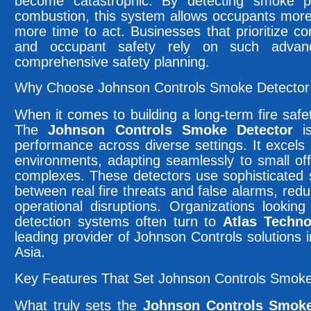
become catastrophic. By detecting smoke par
combustion, this system allows occupants mor
more time to act. Businesses that prioritize c
and occupant safety rely on such advanc
comprehensive safety planning.
Why Choose Johnson Controls Smoke Detector f
When it comes to building a long-term fire safety 
The
Johnson Controls Smoke Detector
is
performance across diverse settings. It excel
environments, adapting seamlessly to small off
complexes. These detectors use sophisticated s
between real fire threats and false alarms, re
operational disruptions. Organizations lookin
detection systems often turn to
Atlas Techno
leading provider of Johnson Controls solutions
Asia.
Key Features That Set Johnson Controls Smoke
What truly sets the
Johnson Controls Smoke