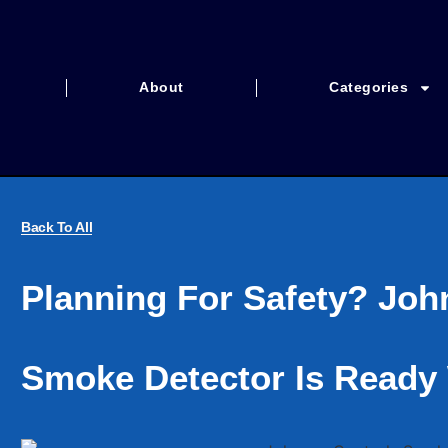
About
Categories
Back To All
Planning For Safety? Joh
Smoke Detector Is Ready