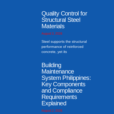
Quality Control for
Structural Steel
Materials
August 3, 2026
Steel supports the structural
performance of reinforced
concrete, yet its
Building
Maintenance
System Philippines:
Key Components
and Compliance
Requirements
Explained
August 2, 2026