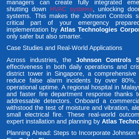
managers can create fully integrated eme
shutting down
HVAC systems
, unlocking door
systems. This makes the Johnson Controls sol
critical part of your emergency prepar
implementation by
Atlas Technologies Corpor
only safer but also smarter.
Case Studies and Real-World Applications
Across industries, the
Johnson Controls 
effectiveness in both daily operations and cr
district tower in Singapore, a comprehensiv
reduce false alarm incidents by over 80%, b
operational uptime. A regional hospital in Mala
and faster fire department response thanks t
addressable detectors. Onboard a commercial
withstood the test of moisture and vibration, al
small electrical fire. These real-world out
expert installation and planning by
Atlas Techno
Planning Ahead: Steps to Incorporate Johnson 