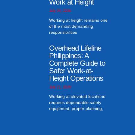
Work at Height
July 25, 2026
Working at height remains one
of the most demanding
responsibilities
Overhead Lifeline
Philippines: A
Complete Guide to
Safer Work-at-
Height Operations
July 21, 2026
Working at elevated locations
requires dependable safety
equipment, proper planning,