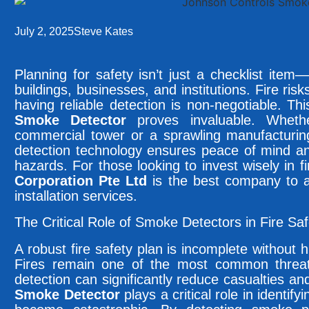
July 2, 2025
Steve Kates
Planning for safety isn’t just a checklist item—
buildings, businesses, and institutions. Fire ri
having reliable detection is non-negotiable. Th
Smoke Detector
proves invaluable. Whethe
commercial tower or a sprawling manufacturing
detection technology ensures peace of mind an
hazards. For those looking to invest wisely in f
Corporation Pte Ltd
is the best company to av
installation services.
The Critical Role of Smoke Detectors in Fire Sa
A robust fire safety plan is incomplete without
Fires remain one of the most common threats
detection can significantly reduce casualties 
Smoke Detector
plays a critical role in identify