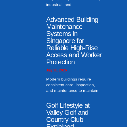
industrial, and
Advanced Building
Maintenance
Systems in
Singapore for
Reliable High-Rise
Access and Worker
Protection
July 30, 2026
Modern buildings require
consistent care, inspection,
and maintenance to maintain
Golf Lifestyle at
Valley Golf and
Country Club
Explained