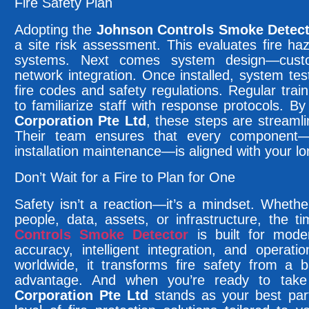
Fire Safety Plan
Adopting the
Johnson Controls Smoke Detec
a site risk assessment. This evaluates fire haz
systems. Next comes system design—custo
network integration. Once installed, system tes
fire codes and safety regulations. Regular trai
to familiarize staff with response protocols. B
Corporation Pte Ltd
, these steps are streamli
Their team ensures that every component—f
installation maintenance—is aligned with your lo
Don’t Wait for a Fire to Plan for One
Safety isn’t a reaction—it’s a mindset. Whether
people, data, assets, or infrastructure, the 
Controls Smoke Detector
is built for mode
accuracy, intelligent integration, and operat
worldwide, it transforms fire safety from a b
advantage. And when you’re ready to take
Corporation Pte Ltd
stands as your best part