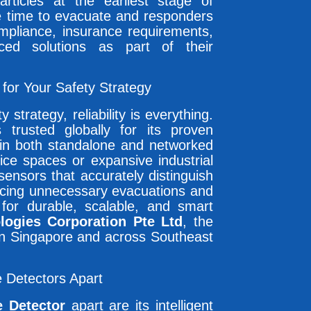
ticles at the earliest stage of
e time to evacuate and responders
ompliance, insurance requirements,
ed solutions as part of their
or Your Safety Strategy
strategy, reliability is everything.
 trusted globally for its proven
s in both standalone and networked
ice spaces or expansive industrial
ensors that accurately distinguish
ducing unnecessary evacuations and
g for durable, scalable, and smart
logies Corporation Pte Ltd
, the
 in Singapore and across Southeast
 Detectors Apart
 Detector
apart are its intelligent