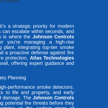
it’s a strategic priority for modern
sks can escalate within seconds, and
is is where the
Johnson Controls
r you’re managing a high-rise
 plant, integrating top-tier smoke
d a proactive defense against fire
ire protection,
Atlas Technologies
ail, offering expert guidance and
fety Planning
 high-performance smoke detectors.
 to life and property, and early
and damage. The
Johnson Controls
ing potential fire threats before they