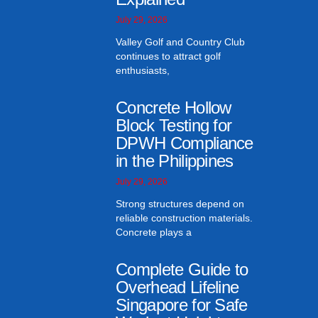
July 29, 2026
Valley Golf and Country Club
continues to attract golf
enthusiasts,
Concrete Hollow
Block Testing for
DPWH Compliance
in the Philippines
July 29, 2026
Strong structures depend on
reliable construction materials.
Concrete plays a
Complete Guide to
Overhead Lifeline
Singapore for Safe