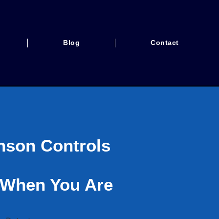
Blog
Contact
nson Controls
 When You Are