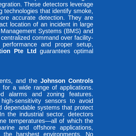
egration. These detectors leverage
g technologies that identify smoke,
ore accurate detection. They are
t location of an incident in large
lding Management Systems (BMS) and
centralized command over facility-
performance and proper setup,
tion Pte Ltd
guarantees optimal
ements, and the
Johnson Controls
 for a wide range of applications.
ed alarms and zoning features.
 high-sensitivity sensors to avoid
ed dependable systems that protect
n the industrial sector, detectors
reme temperatures—all of which the
rine and offshore applications,
n the harshest environments. No