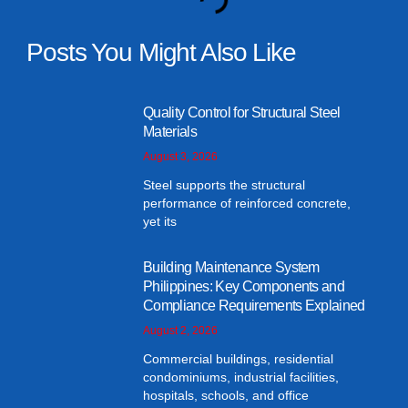
Posts You Might Also Like
Quality Control for Structural Steel
Materials
August 3, 2026
Steel supports the structural
performance of reinforced concrete,
yet its
Building Maintenance System
Philippines: Key Components and
Compliance Requirements Explained
August 2, 2026
Commercial buildings, residential
condominiums, industrial facilities,
hospitals, schools, and office