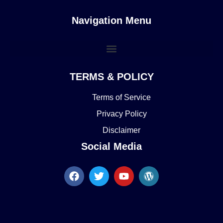
Navigation Menu
TERMS & POLICY
Terms of Service
Privacy Policy
Disclaimer
Social Media