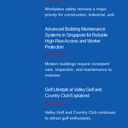
Workplace safety remains a major
priority for construction, industrial, and
Advanced Building Maintenance
Systems in Singapore for Reliable
High-Rise Access and Worker
Protection
July 30, 2026
Modern buildings require consistent
care, inspection, and maintenance to
maintain
Golf Lifestyle at Valley Golf and
Country Club Explained
July 29, 2026
Valley Golf and Country Club continues
to attract golf enthusiasts,