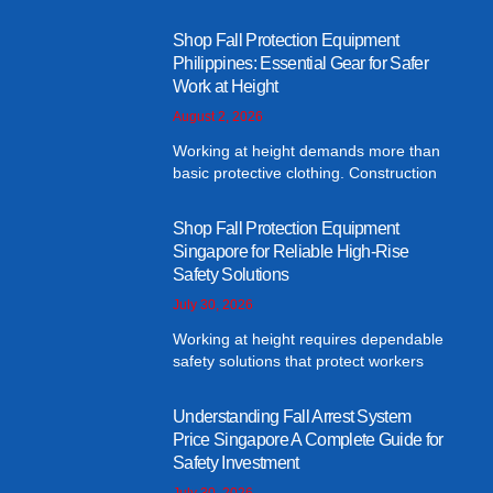
Shop Fall Protection Equipment
Philippines: Essential Gear for Safer
Work at Height
August 2, 2026
Working at height demands more than
basic protective clothing. Construction
Shop Fall Protection Equipment
Singapore for Reliable High-Rise
Safety Solutions
July 30, 2026
Working at height requires dependable
safety solutions that protect workers
Understanding Fall Arrest System
Price Singapore A Complete Guide for
Safety Investment
July 30, 2026