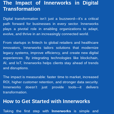
The Impact of Innerworks in Digital
Transformation
Digital transformation isn’t just a buzzword—it’s a critical
path forward for businesses in every sector. Innerworks
plays a pivotal role in enabling organizations to adapt,
evolve, and thrive in an increasingly connected world.
From startups in fintech to global retailers and healthcare
innovators, Innerworks tailors solutions that modernize
legacy systems, improve efficiency, and create new digital
experiences. By integrating technologies like blockchain,
AI, and IoT, Innerworks helps clients stay ahead of trends
and disruptions.
The impact is measurable: faster time to market, increased
ROI, higher customer retention, and stronger data security.
Innerworks doesn’t just provide tools—it delivers
transformation.
How to Get Started with Innerworks
Taking the first step with
Innerworks
is simple and