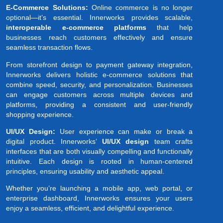
E-Commerce Solutions:
Online commerce is no longer
optional—it’s essential. Innerworks provides scalable,
interoperable e-commerce platforms
that help
businesses reach customers effectively and ensure
seamless transaction flows.
From storefront design to payment gateway integration,
Innerworks delivers holistic e-commerce solutions that
combine speed, security, and personalization. Businesses
can engage customers across multiple devices and
platforms, providing a consistent and user-friendly
shopping experience.
UI/UX Design:
User experience can make or break a
digital product. Innerworks’
UI/UX design
team crafts
interfaces that are both visually compelling and functionally
intuitive. Each design is rooted in human-centered
principles, ensuring usability and aesthetic appeal.
Whether you’re launching a mobile app, web portal, or
enterprise dashboard, Innerworks ensures your users
enjoy a seamless, efficient, and delightful experience.