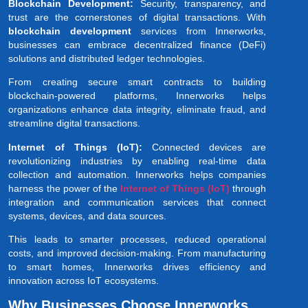
Blockchain Development:
Security, transparency, and
trust are the cornerstones of digital transactions. With
blockchain development
services from Innerworks,
businesses can embrace decentralized finance (DeFi)
solutions and distributed ledger technologies.
From creating secure smart contracts to building
blockchain-powered platforms, Innerworks helps
organizations enhance data integrity, eliminate fraud, and
streamline digital transactions.
Internet of Things (IoT):
Connected devices are
revolutionizing industries by enabling real-time data
collection and automation. Innerworks helps companies
harness the power of the
Internet of Things (IoT)
through
integration and communication services that connect
systems, devices, and data sources.
This leads to smarter processes, reduced operational
costs, and improved decision-making. From manufacturing
to smart homes, Innerworks drives efficiency and
innovation across IoT ecosystems.
Why Businesses Choose Innerworks