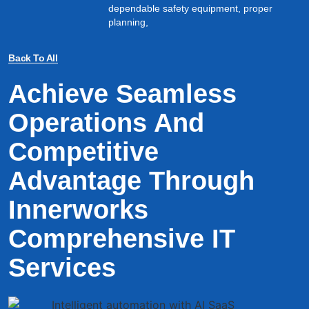
dependable safety equipment, proper
planning,
Back To All
Achieve Seamless
Operations And
Competitive
Advantage Through
Innerworks
Comprehensive IT
Services