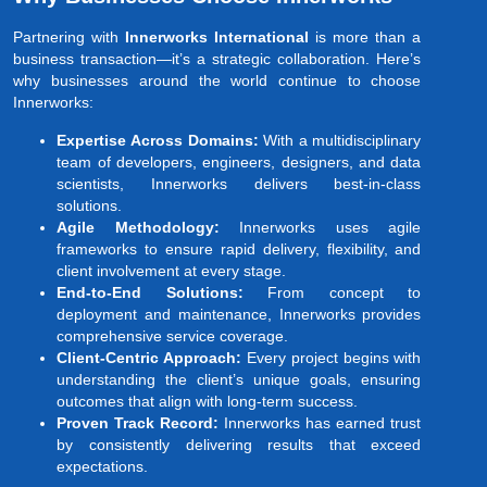
Partnering with
Innerworks International
is more than a
business transaction—it’s a strategic collaboration. Here’s
why businesses around the world continue to choose
Innerworks:
Expertise Across Domains:
With a multidisciplinary
team of developers, engineers, designers, and data
scientists, Innerworks delivers best-in-class
solutions.
Agile Methodology:
Innerworks uses agile
frameworks to ensure rapid delivery, flexibility, and
client involvement at every stage.
End-to-End Solutions:
From concept to
deployment and maintenance, Innerworks provides
comprehensive service coverage.
Client-Centric Approach:
Every project begins with
understanding the client’s unique goals, ensuring
outcomes that align with long-term success.
Proven Track Record:
Innerworks has earned trust
by consistently delivering results that exceed
expectations.