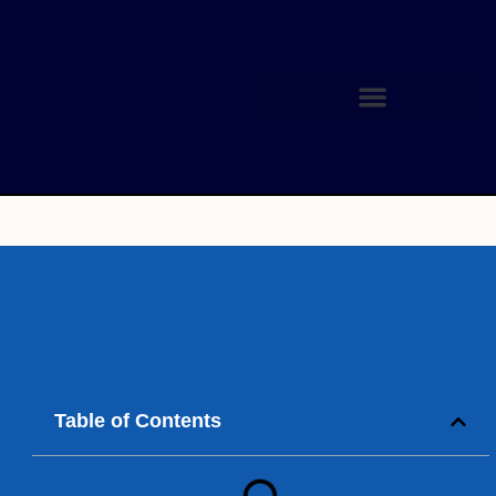
Table of Contents