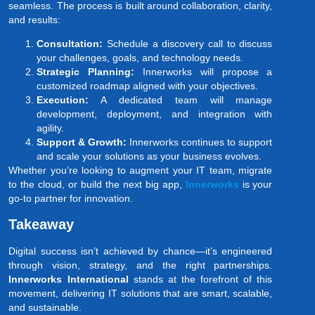
seamless. The process is built around collaboration, clarity,
and results:
Consultation:
Schedule a discovery call to discuss
your challenges, goals, and technology needs.
Strategic Planning:
Innerworks will propose a
customized roadmap aligned with your objectives.
Execution:
A dedicated team will manage
development, deployment, and integration with
agility.
Support & Growth:
Innerworks continues to support
and scale your solutions as your business evolves.
Whether you’re looking to augment your IT team, migrate
to the cloud, or build the next big app,
Innerworks
is your
go-to partner for innovation.
Takeaway
Digital success isn’t achieved by chance—it’s engineered
through vision, strategy, and the right partnerships.
Innerworks International
stands at the forefront of this
movement, delivering IT solutions that are smart, scalable,
and sustainable.