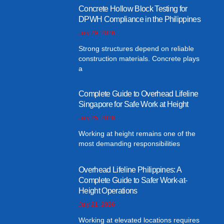
Concrete Hollow Block Testing for
DPWH Compliance in the Philippines
July 29, 2026
Strong structures depend on reliable
construction materials. Concrete plays
a
Complete Guide to Overhead Lifeline
Singapore for Safe Work at Height
July 25, 2026
Working at height remains one of the
most demanding responsibilities
Overhead Lifeline Philippines: A
Complete Guide to Safer Work-at-
Height Operations
July 21, 2026
Working at elevated locations requires