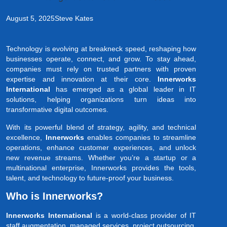
August 5, 2025
Steve Kates
Technology is evolving at breakneck speed, reshaping how
businesses operate, connect, and grow. To stay ahead,
companies must rely on trusted partners with proven
expertise and innovation at their core.
Innerworks
International
has emerged as a global leader in IT
solutions, helping organizations turn ideas into
transformative digital outcomes.
With its powerful blend of strategy, agility, and technical
excellence,
Innerworks
enables companies to streamline
operations, enhance customer experiences, and unlock
new revenue streams. Whether you’re a startup or a
multinational enterprise, Innerworks provides the tools,
talent, and technology to future-proof your business.
Who is Innerworks?
Innerworks International
is a world-class provider of IT
staff augmentation, managed services, project outsourcing,