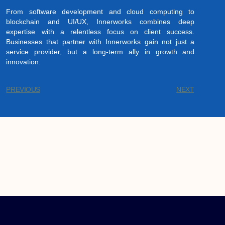
From software development and cloud computing to
blockchain and UI/UX, Innerworks combines deep
expertise with a relentless focus on client success.
Businesses that partner with Innerworks gain not just a
service provider, but a long-term ally in growth and
innovation.
PREVIOUS
NEXT