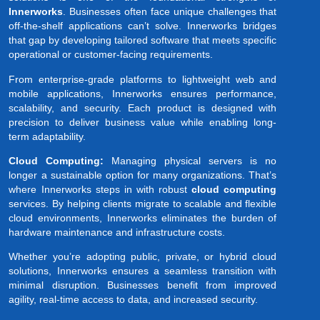
Innerworks
. Businesses often face unique challenges that
off-the-shelf applications can’t solve. Innerworks bridges
that gap by developing tailored software that meets specific
operational or customer-facing requirements.
From enterprise-grade platforms to lightweight web and
mobile applications, Innerworks ensures performance,
scalability, and security. Each product is designed with
precision to deliver business value while enabling long-
term adaptability.
Cloud Computing:
Managing physical servers is no
longer a sustainable option for many organizations. That’s
where Innerworks steps in with robust
cloud computing
services. By helping clients migrate to scalable and flexible
cloud environments, Innerworks eliminates the burden of
hardware maintenance and infrastructure costs.
Whether you’re adopting public, private, or hybrid cloud
solutions, Innerworks ensures a seamless transition with
minimal disruption. Businesses benefit from improved
agility, real-time access to data, and increased security.