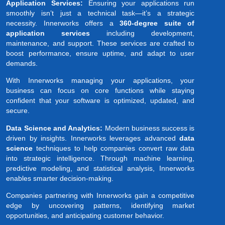
Application Services:
Ensuring your applications run
smoothly isn’t just a technical task—it’s a strategic
necessity. Innerworks offers a
360-degree suite of
application services
including development,
maintenance, and support. These services are crafted to
boost performance, ensure uptime, and adapt to user
demands.
With Innerworks managing your applications, your
business can focus on core functions while staying
confident that your software is optimized, updated, and
secure.
Data Science and Analytics:
Modern business success is
driven by insights. Innerworks leverages advanced
data
science
techniques to help companies convert raw data
into strategic intelligence. Through machine learning,
predictive modeling, and statistical analysis, Innerworks
enables smarter decision-making.
Companies partnering with Innerworks gain a competitive
edge by uncovering patterns, identifying market
opportunities, and anticipating customer behavior.