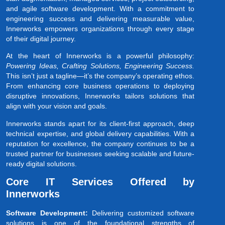
and agile software development. With a commitment to
engineering success and delivering measurable value,
Innerworks empowers organizations through every stage
of their digital journey.
At the heart of Innerworks is a powerful philosophy:
Powering Ideas, Crafting Solutions, Engineering Success.
This isn’t just a tagline—it’s the company’s operating ethos.
From enhancing core business operations to deploying
disruptive innovations, Innerworks tailors solutions that
align with your vision and goals.
Innerworks stands apart for its client-first approach, deep
technical expertise, and global delivery capabilities. With a
reputation for excellence, the company continues to be a
trusted partner for businesses seeking scalable and future-
ready digital solutions.
Core IT Services Offered by
Innerworks
Software Development:
Delivering customized software
solutions is one of the foundational strengths of