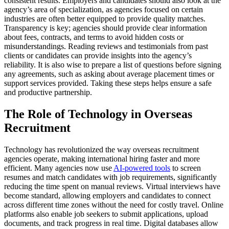
consistent results. Employers and candidates should also look at the
agency’s area of specialization, as agencies focused on certain
industries are often better equipped to provide quality matches.
Transparency is key; agencies should provide clear information
about fees, contracts, and terms to avoid hidden costs or
misunderstandings. Reading reviews and testimonials from past
clients or candidates can provide insights into the agency’s
reliability. It is also wise to prepare a list of questions before signing
any agreements, such as asking about average placement times or
support services provided. Taking these steps helps ensure a safe
and productive partnership.
The Role of Technology in Overseas
Recruitment
Technology has revolutionized the way overseas recruitment
agencies operate, making international hiring faster and more
efficient. Many agencies now use
AI-powered tools
to screen
resumes and match candidates with job requirements, significantly
reducing the time spent on manual reviews. Virtual interviews have
become standard, allowing employers and candidates to connect
across different time zones without the need for costly travel. Online
platforms also enable job seekers to submit applications, upload
documents, and track progress in real time. Digital databases allow