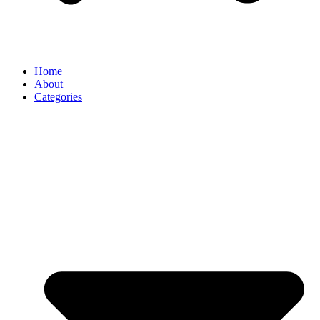
Home
About
Categories