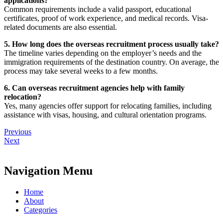
applications?
Common requirements include a valid passport, educational
certificates, proof of work experience, and medical records. Visa-
related documents are also essential.
5. How long does the overseas recruitment process usually take?
The timeline varies depending on the employer’s needs and the
immigration requirements of the destination country. On average, the
process may take several weeks to a few months.
6. Can overseas recruitment agencies help with family
relocation?
Yes, many agencies offer support for relocating families, including
assistance with visas, housing, and cultural orientation programs.
Previous
Next
Navigation Menu
Home
About
Categories