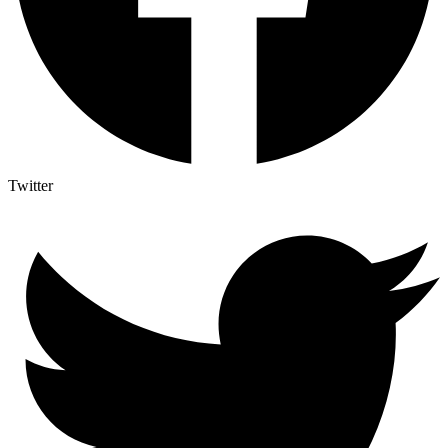
Twitter