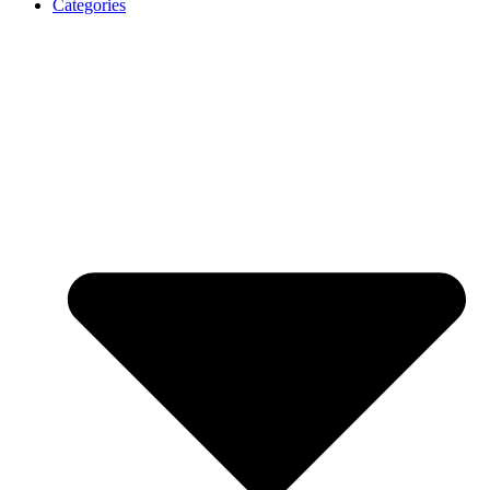
Categories