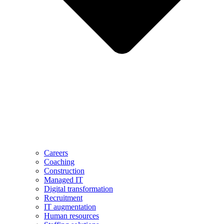
Careers
Coaching
Construction
Managed IT
Digital transformation
Recruitment
IT augmentation
Human resources