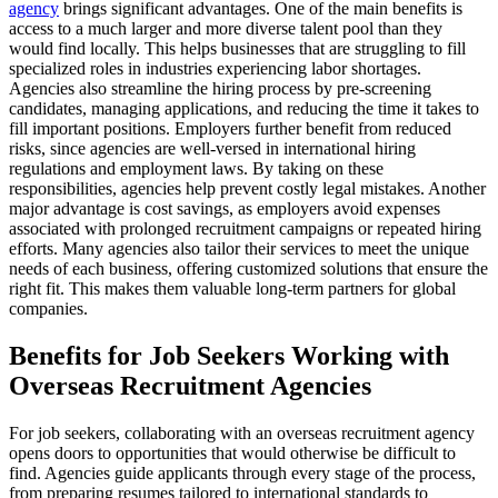
agency
brings significant advantages. One of the main benefits is
access to a much larger and more diverse talent pool than they
would find locally. This helps businesses that are struggling to fill
specialized roles in industries experiencing labor shortages.
Agencies also streamline the hiring process by pre-screening
candidates, managing applications, and reducing the time it takes to
fill important positions. Employers further benefit from reduced
risks, since agencies are well-versed in international hiring
regulations and employment laws. By taking on these
responsibilities, agencies help prevent costly legal mistakes. Another
major advantage is cost savings, as employers avoid expenses
associated with prolonged recruitment campaigns or repeated hiring
efforts. Many agencies also tailor their services to meet the unique
needs of each business, offering customized solutions that ensure the
right fit. This makes them valuable long-term partners for global
companies.
Benefits for Job Seekers Working with
Overseas Recruitment Agencies
For job seekers, collaborating with an overseas recruitment agency
opens doors to opportunities that would otherwise be difficult to
find. Agencies guide applicants through every stage of the process,
from preparing resumes tailored to international standards to