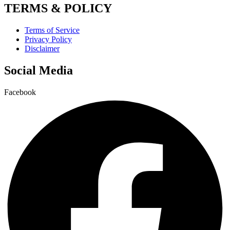
TERMS & POLICY
Terms of Service
Privacy Policy
Disclaimer
Social Media
Facebook