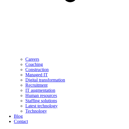
Careers
Coaching
Construction
Managed IT
Digital transformation
Recruitment
IT augmentation
Human resources
Staffing solutions
Latest technology
Technology
Blog
Contact