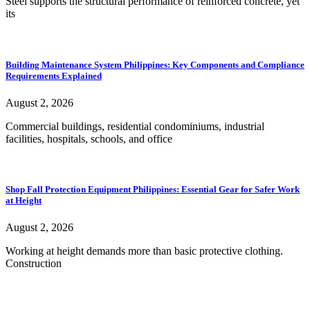
Steel supports the structural performance of reinforced concrete, yet
its
Building Maintenance System Philippines: Key Components and Compliance
Requirements Explained
August 2, 2026
Commercial buildings, residential condominiums, industrial
facilities, hospitals, schools, and office
Shop Fall Protection Equipment Philippines: Essential Gear for Safer Work
at Height
August 2, 2026
Working at height demands more than basic protective clothing.
Construction