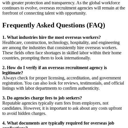
with greater protection and transparency. As the global workforce
continues to evolve, overseas recruitment agencies will remain at the
forefront of connecting talent with opportunity.
Frequently Asked Questions (FAQ)
1. What industries hire the most overseas workers?
Healthcare, construction, technology, hospitality, and engineering
are among the industries that consistently hire overseas workers.
These fields often face shortages in skilled labor within their home
countries, prompting them to look internationally.
2. How do I verify if an overseas recruitment agency is
legitimate?
Always check for proper licensing, accreditation, and government
registration. You can also look for reviews, testimonials, and official
listings with labor departments to confirm authenticity.
3. Do agencies charge fees to job seekers?
Reputable agencies typically earn fees from employers, not
candidates. However, it is important to ask about any costs upfront
to avoid hidden charges.
4. What documents are typically required for overseas job