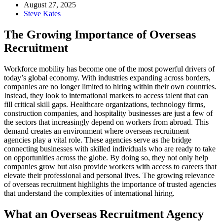
August 27, 2025
Steve Kates
The Growing Importance of Overseas
Recruitment
Workforce mobility has become one of the most powerful drivers of
today’s global economy. With industries expanding across borders,
companies are no longer limited to hiring within their own countries.
Instead, they look to international markets to access talent that can
fill critical skill gaps. Healthcare organizations, technology firms,
construction companies, and hospitality businesses are just a few of
the sectors that increasingly depend on workers from abroad. This
demand creates an environment where overseas recruitment
agencies play a vital role. These agencies serve as the bridge
connecting businesses with skilled individuals who are ready to take
on opportunities across the globe. By doing so, they not only help
companies grow but also provide workers with access to careers that
elevate their professional and personal lives. The growing relevance
of overseas recruitment highlights the importance of trusted agencies
that understand the complexities of international hiring.
What an Overseas Recruitment Agency