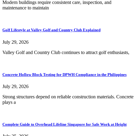
Modern buildings require consistent care, inspection, and
maintenance to maintain
Golf Lifestyle at Valley Golf and Country Club Explained
July 29, 2026
Valley Golf and Country Club continues to attract golf enthusiasts,
Concrete Hollow Block Testing for DPWH Compliance in the Philippines
July 29, 2026
Strong structures depend on reliable construction materials. Concrete
plays a
Complete Guide to Overhead Lifeline Singapore for Safe Work at Height