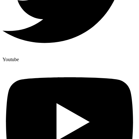
Youtube