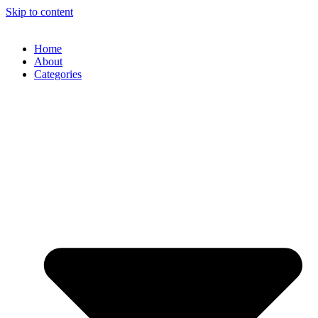
Skip to content
Home
About
Categories