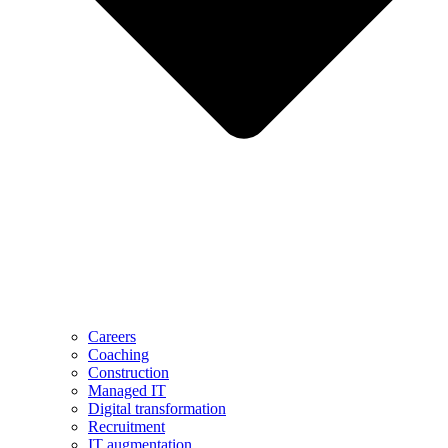
Careers
Coaching
Construction
Managed IT
Digital transformation
Recruitment
IT augmentation