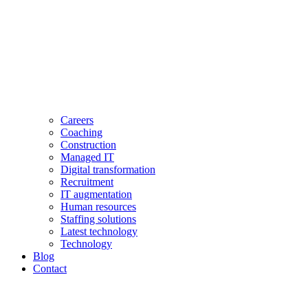
Careers
Coaching
Construction
Managed IT
Digital transformation
Recruitment
IT augmentation
Human resources
Staffing solutions
Latest technology
Technology
Blog
Contact