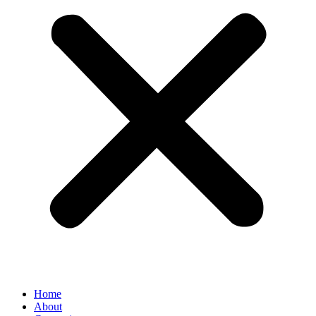
Home
About