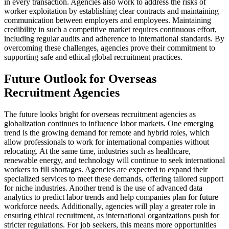
in every transaction. Agencies also work to address the risks of
worker exploitation by establishing clear contracts and maintaining
communication between employers and employees. Maintaining
credibility in such a competitive market requires continuous effort,
including regular audits and adherence to international standards. By
overcoming these challenges, agencies prove their commitment to
supporting safe and ethical global recruitment practices.
Future Outlook for Overseas
Recruitment Agencies
The future looks bright for overseas recruitment agencies as
globalization continues to influence labor markets. One emerging
trend is the growing demand for remote and hybrid roles, which
allow professionals to work for international companies without
relocating. At the same time, industries such as healthcare,
renewable energy, and technology will continue to seek international
workers to fill shortages. Agencies are expected to expand their
specialized services to meet these demands, offering tailored support
for niche industries. Another trend is the use of advanced data
analytics to predict labor trends and help companies plan for future
workforce needs. Additionally, agencies will play a greater role in
ensuring ethical recruitment, as international organizations push for
stricter regulations. For job seekers, this means more opportunities