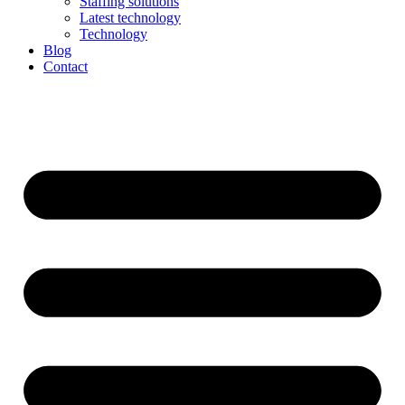
Staffing solutions
Latest technology
Technology
Blog
Contact