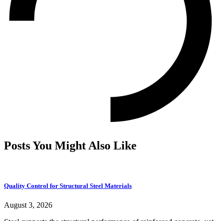
Posts You Might Also Like
Quality Control for Structural Steel Materials
August 3, 2026