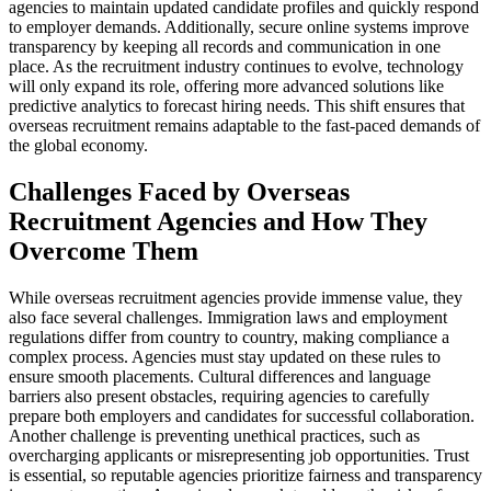
agencies to maintain updated candidate profiles and quickly respond
to employer demands. Additionally, secure online systems improve
transparency by keeping all records and communication in one
place. As the recruitment industry continues to evolve, technology
will only expand its role, offering more advanced solutions like
predictive analytics to forecast hiring needs. This shift ensures that
overseas recruitment remains adaptable to the fast-paced demands of
the global economy.
Challenges Faced by Overseas
Recruitment Agencies and How They
Overcome Them
While overseas recruitment agencies provide immense value, they
also face several challenges. Immigration laws and employment
regulations differ from country to country, making compliance a
complex process. Agencies must stay updated on these rules to
ensure smooth placements. Cultural differences and language
barriers also present obstacles, requiring agencies to carefully
prepare both employers and candidates for successful collaboration.
Another challenge is preventing unethical practices, such as
overcharging applicants or misrepresenting job opportunities. Trust
is essential, so reputable agencies prioritize fairness and transparency