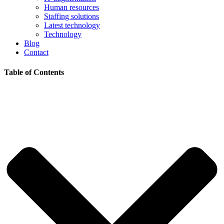
Human resources
Staffing solutions
Latest technology
Technology
Blog
Contact
Table of Contents