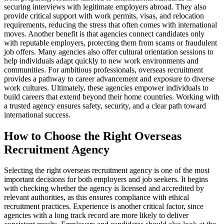
securing interviews with legitimate employers abroad. They also
provide critical support with work permits, visas, and relocation
requirements, reducing the stress that often comes with international
moves. Another benefit is that agencies connect candidates only
with reputable employers, protecting them from scams or fraudulent
job offers. Many agencies also offer cultural orientation sessions to
help individuals adapt quickly to new work environments and
communities. For ambitious professionals, overseas recruitment
provides a pathway to career advancement and exposure to diverse
work cultures. Ultimately, these agencies empower individuals to
build careers that extend beyond their home countries. Working with
a trusted agency ensures safety, security, and a clear path toward
international success.
How to Choose the Right Overseas
Recruitment Agency
Selecting the right overseas recruitment agency is one of the most
important decisions for both employers and job seekers. It begins
with checking whether the agency is licensed and accredited by
relevant authorities, as this ensures compliance with ethical
recruitment practices. Experience is another critical factor, since
agencies with a long track record are more likely to deliver