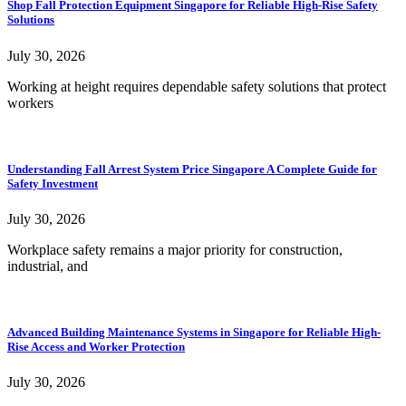
Shop Fall Protection Equipment Singapore for Reliable High-Rise Safety
Solutions
July 30, 2026
Working at height requires dependable safety solutions that protect
workers
Understanding Fall Arrest System Price Singapore A Complete Guide for
Safety Investment
July 30, 2026
Workplace safety remains a major priority for construction,
industrial, and
Advanced Building Maintenance Systems in Singapore for Reliable High-
Rise Access and Worker Protection
July 30, 2026