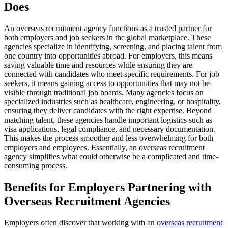
Does
An overseas recruitment agency functions as a trusted partner for
both employers and job seekers in the global marketplace. These
agencies specialize in identifying, screening, and placing talent from
one country into opportunities abroad. For employers, this means
saving valuable time and resources while ensuring they are
connected with candidates who meet specific requirements. For job
seekers, it means gaining access to opportunities that may not be
visible through traditional job boards. Many agencies focus on
specialized industries such as healthcare, engineering, or hospitality,
ensuring they deliver candidates with the right expertise. Beyond
matching talent, these agencies handle important logistics such as
visa applications, legal compliance, and necessary documentation.
This makes the process smoother and less overwhelming for both
employers and employees. Essentially, an overseas recruitment
agency simplifies what could otherwise be a complicated and time-
consuming process.
Benefits for Employers Partnering with
Overseas Recruitment Agencies
Employers often discover that working with an
overseas recruitment