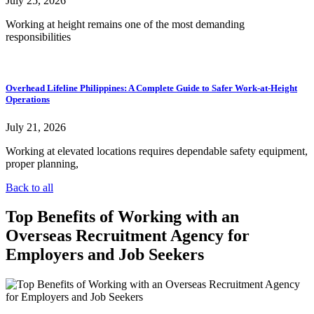
July 25, 2026
Working at height remains one of the most demanding
responsibilities
Overhead Lifeline Philippines: A Complete Guide to Safer Work-at-Height
Operations
July 21, 2026
Working at elevated locations requires dependable safety equipment,
proper planning,
Back to all
Top Benefits of Working with an
Overseas Recruitment Agency for
Employers and Job Seekers