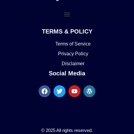
TERMS & POLICY
Terms of Service
Privacy Policy
Disclaimer
Social Media
© 2025 All rights reserved.