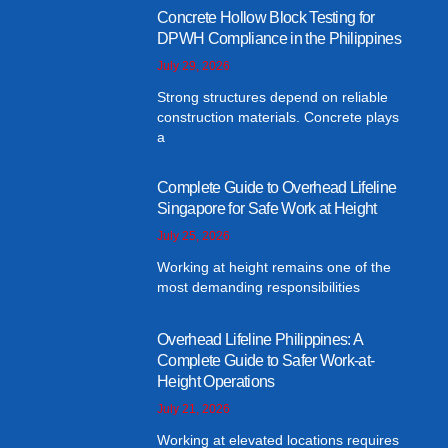
Concrete Hollow Block Testing for
DPWH Compliance in the Philippines
July 29, 2026
Strong structures depend on reliable
construction materials. Concrete plays
a
Complete Guide to Overhead Lifeline
Singapore for Safe Work at Height
July 25, 2026
Working at height remains one of the
most demanding responsibilities
Overhead Lifeline Philippines: A
Complete Guide to Safer Work-at-
Height Operations
July 21, 2026
Working at elevated locations requires