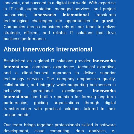
innovate, and succeed in a digital-first world. With expertise
in IT staff augmentation, managed services, and project
outsourcing,
Innerworks International
transforms
technological challenges into opportunities for growth.
Companies across industries rely on our team to deliver
strategic, efficient, and reliable IT solutions that drive
business performance.
About Innerworks International
Established as a global IT solutions provider,
Innerworks
International
combines experience, technical expertise,
and a client-focused approach to deliver superior
technology services. The company emphasizes quality,
collaboration, and integrity while supporting businesses in
achieving operational excellence.
Innerworks
International
has built a reputation for forming long-term
partnerships, guiding organizations through digital
transformation with practical solutions tailored to their
unique needs.
Our team brings together professionals skilled in software
development, cloud computing, data analytics, e-