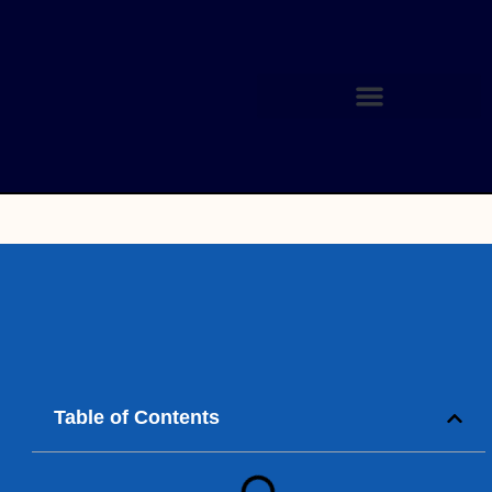
Table of Contents