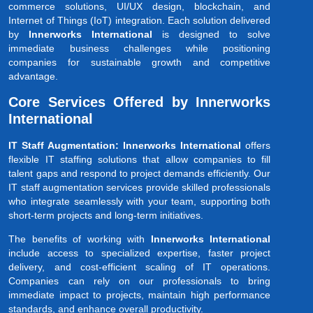
commerce solutions, UI/UX design, blockchain, and
Internet of Things (IoT) integration. Each solution delivered
by
Innerworks International
is designed to solve
immediate business challenges while positioning
companies for sustainable growth and competitive
advantage.
Core Services Offered by Innerworks
International
IT Staff Augmentation: Innerworks International
offers
flexible IT staffing solutions that allow companies to fill
talent gaps and respond to project demands efficiently. Our
IT staff augmentation services provide skilled professionals
who integrate seamlessly with your team, supporting both
short-term projects and long-term initiatives.
The benefits of working with
Innerworks International
include access to specialized expertise, faster project
delivery, and cost-efficient scaling of IT operations.
Companies can rely on our professionals to bring
immediate impact to projects, maintain high performance
standards, and enhance overall productivity.