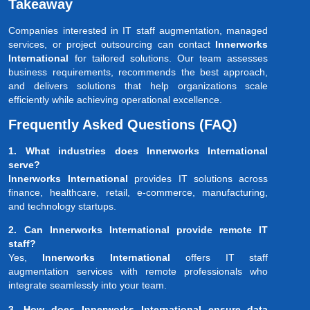
Takeaway
Companies interested in IT staff augmentation, managed
services, or project outsourcing can contact
Innerworks
International
for tailored solutions. Our team assesses
business requirements, recommends the best approach,
and delivers solutions that help organizations scale
efficiently while achieving operational excellence.
Frequently Asked Questions (FAQ)
1. What industries does Innerworks International
serve?
Innerworks International
provides IT solutions across
finance, healthcare, retail, e-commerce, manufacturing,
and technology startups.
2. Can Innerworks International provide remote IT
staff?
Yes,
Innerworks International
offers IT staff
augmentation services with remote professionals who
integrate seamlessly into your team.
3. How does Innerworks International ensure data