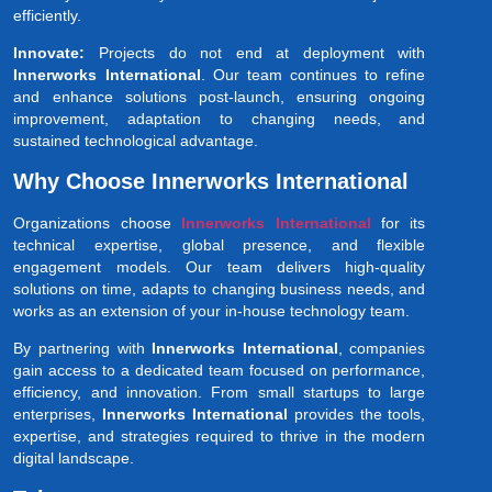
efficiently.
Innovate:
Projects do not end at deployment with
Innerworks International
. Our team continues to refine
and enhance solutions post-launch, ensuring ongoing
improvement, adaptation to changing needs, and
sustained technological advantage.
Why Choose Innerworks International
Organizations choose
Innerworks International
for its
technical expertise, global presence, and flexible
engagement models. Our team delivers high-quality
solutions on time, adapts to changing business needs, and
works as an extension of your in-house technology team.
By partnering with
Innerworks International
, companies
gain access to a dedicated team focused on performance,
efficiency, and innovation. From small startups to large
enterprises,
Innerworks International
provides the tools,
expertise, and strategies required to thrive in the modern
digital landscape.