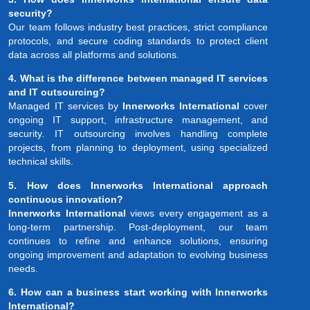
security?
Our team follows industry best practices, strict compliance
protocols, and secure coding standards to protect client
data across all platforms and solutions.
4. What is the difference between managed IT services
and IT outsourcing?
Managed IT services by
Innerworks International
cover
ongoing IT support, infrastructure management, and
security. IT outsourcing involves handling complete
projects, from planning to deployment, using specialized
technical skills.
5. How does Innerworks International approach
continuous innovation?
Innerworks International
views every engagement as a
long-term partnership. Post-deployment, our team
continues to refine and enhance solutions, ensuring
ongoing improvement and adaptation to evolving business
needs.
6. How can a business start working with Innerworks
International?