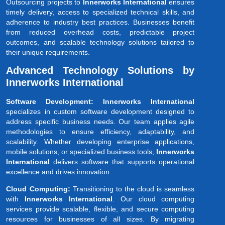
Outsourcing projects to
Innerworks International
ensures
timely delivery, access to specialized technical skills, and
adherence to industry best practices. Businesses benefit
from reduced overhead costs, predictable project
outcomes, and scalable technology solutions tailored to
their unique requirements.
Advanced Technology Solutions by
Innerworks International
Software Development: Innerworks International
specializes in custom software development designed to
address specific business needs. Our team applies agile
methodologies to ensure efficiency, adaptability, and
scalability. Whether developing enterprise applications,
mobile solutions, or specialized business tools,
Innerworks
International
delivers software that supports operational
excellence and drives innovation.
Cloud Computing:
Transitioning to the cloud is seamless
with
Innerworks International
. Our cloud computing
services provide scalable, flexible, and secure computing
resources for businesses of all sizes. By migrating