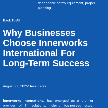
dependable safety equipment, proper
planning,
Back To All
Why Businesses
Choose Innerworks
International For
Long-Term Success
August 27, 2025
Steve Kates
Innerworks International
has emerged as a premier
provider of IT solutions, helping businesses scale,