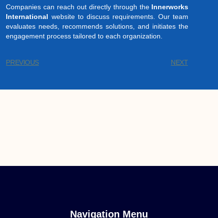
Companies can reach out directly through the
Innerworks
International
website to discuss requirements. Our team
evaluates needs, recommends solutions, and initiates the
engagement process tailored to each organization.
PREVIOUS
NEXT
Navigation Menu