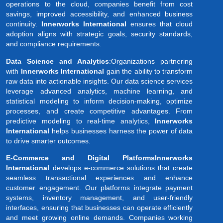
operations to the cloud, companies benefit from cost
savings, improved accessibility, and enhanced business
continuity.
Innerworks International
ensures that cloud
adoption aligns with strategic goals, security standards,
and compliance requirements.
Data Science and Analytics
:Organizations partnering
with
Innerworks International
gain the ability to transform
raw data into actionable insights. Our data science services
leverage advanced analytics, machine learning, and
statistical modeling to inform decision-making, optimize
processes, and create competitive advantages. From
predictive modeling to real-time analytics,
Innerworks
International
helps businesses harness the power of data
to drive smarter outcomes.
E-Commerce and Digital PlatformsInnerworks
International
develops e-commerce solutions that create
seamless transactional experiences and enhance
customer engagement. Our platforms integrate payment
systems, inventory management, and user-friendly
interfaces, ensuring that businesses can operate efficiently
and meet growing online demands. Companies working