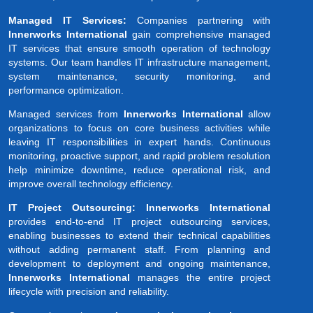
Managed IT Services:
Companies partnering with
Innerworks International
gain comprehensive managed
IT services that ensure smooth operation of technology
systems. Our team handles IT infrastructure management,
system maintenance, security monitoring, and
performance optimization.
Managed services from
Innerworks International
allow
organizations to focus on core business activities while
leaving IT responsibilities in expert hands. Continuous
monitoring, proactive support, and rapid problem resolution
help minimize downtime, reduce operational risk, and
improve overall technology efficiency.
IT Project Outsourcing: Innerworks International
provides end-to-end IT project outsourcing services,
enabling businesses to extend their technical capabilities
without adding permanent staff. From planning and
development to deployment and ongoing maintenance,
Innerworks International
manages the entire project
lifecycle with precision and reliability.