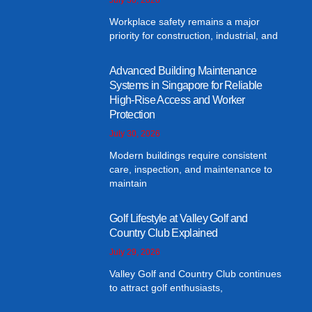
Workplace safety remains a major
priority for construction, industrial, and
Advanced Building Maintenance
Systems in Singapore for Reliable
High-Rise Access and Worker
Protection
July 30, 2026
Modern buildings require consistent
care, inspection, and maintenance to
maintain
Golf Lifestyle at Valley Golf and
Country Club Explained
July 29, 2026
Valley Golf and Country Club continues
to attract golf enthusiasts,