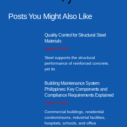
Posts You Might Also Like
Quality Control for Structural Steel
Materials
August 3, 2026
Steel supports the structural
performance of reinforced concrete,
yet its
Building Maintenance System
Philippines: Key Components and
Compliance Requirements Explained
August 2, 2026
Commercial buildings, residential
condominiums, industrial facilities,
hospitals, schools, and office