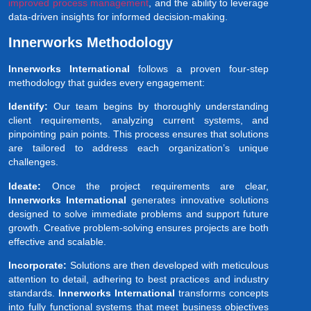
improved process management
, and the ability to leverage
data-driven insights for informed decision-making.
Innerworks Methodology
Innerworks International
follows a proven four-step
methodology that guides every engagement:
Identify:
Our team begins by thoroughly understanding
client requirements, analyzing current systems, and
pinpointing pain points. This process ensures that solutions
are tailored to address each organization’s unique
challenges.
Ideate:
Once the project requirements are clear,
Innerworks International
generates innovative solutions
designed to solve immediate problems and support future
growth. Creative problem-solving ensures projects are both
effective and scalable.
Incorporate:
Solutions are then developed with meticulous
attention to detail, adhering to best practices and industry
standards.
Innerworks International
transforms concepts
into fully functional systems that meet business objectives