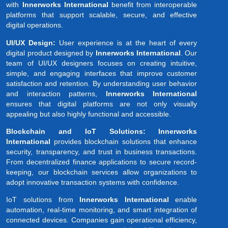
with
Innerworks International
benefit from interoperable
platforms that support scalable, secure, and effective
digital operations.
UI/UX Design:
User experience is at the heart of every
digital product designed by
Innerworks International
. Our
team of UI/UX designers focuses on creating intuitive,
simple, and engaging interfaces that improve customer
satisfaction and retention. By understanding user behavior
and interaction patterns,
Innerworks International
ensures that digital platforms are not only visually
appealing but also highly functional and accessible.
Blockchain and IoT Solutions: Innerworks
International
provides blockchain solutions that enhance
security, transparency, and trust in business transactions.
From decentralized finance applications to secure record-
keeping, our blockchain services allow organizations to
adopt innovative transaction systems with confidence.
IoT solutions from
Innerworks International
enable
automation, real-time monitoring, and smart integration of
connected devices. Companies gain operational efficiency,