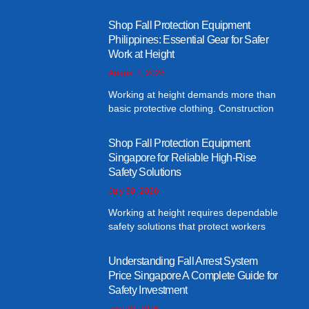
Shop Fall Protection Equipment
Philippines: Essential Gear for Safer
Work at Height
August 2, 2026
Working at height demands more than
basic protective clothing. Construction
Shop Fall Protection Equipment
Singapore for Reliable High-Rise
Safety Solutions
July 30, 2026
Working at height requires dependable
safety solutions that protect workers
Understanding Fall Arrest System
Price Singapore A Complete Guide for
Safety Investment
July 30, 2026