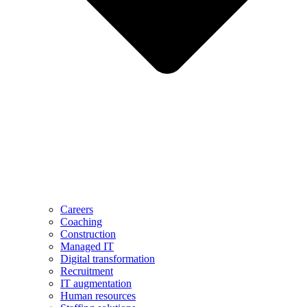
Careers
Coaching
Construction
Managed IT
Digital transformation
Recruitment
IT augmentation
Human resources