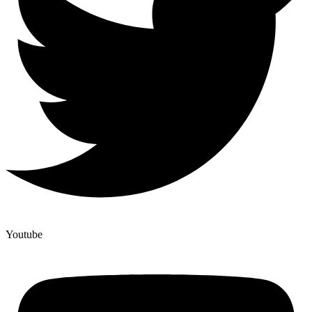
Youtube