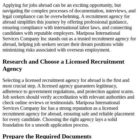
Applying for jobs abroad can be an exciting opportunity, but
navigating the complex processes of documentation, interviews, and
legal compliance can be overwhelming. A recruitment agency for
abroad simplifies this journey by offering professional guidance,
ensuring compliance with international labor laws, and connecting
candidates with reputable employers. Mariposa International
Services Company Inc stands out as a trusted recruitment agency for
abroad, helping job seekers secure their dream positions while
minimizing risks associated with overseas employment.
Research and Choose a Licensed Recruitment
Agency
Selecting a licensed recruitment agency for abroad is the first and
most crucial step. A licensed agency guarantees legitimacy,
adherence to government regulations, and protection against scams.
Job seekers should verify accreditation with relevant authorities and
check online reviews or testimonials. Mariposa International
Services Company Inc has a strong reputation as a licensed
recruitment agency for abroad, ensuring safe and reliable placement
for every candidate. Choosing the right agency lays a solid
foundation for a smooth application process.
Prepare the Required Documents