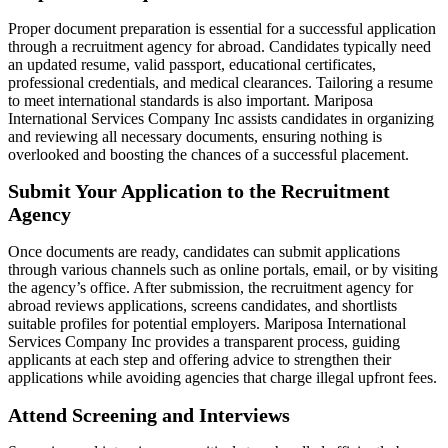
Proper document preparation is essential for a successful application
through a recruitment agency for abroad. Candidates typically need
an updated resume, valid passport, educational certificates,
professional credentials, and medical clearances. Tailoring a resume
to meet international standards is also important. Mariposa
International Services Company Inc assists candidates in organizing
and reviewing all necessary documents, ensuring nothing is
overlooked and boosting the chances of a successful placement.
Submit Your Application to the Recruitment
Agency
Once documents are ready, candidates can submit applications
through various channels such as online portals, email, or by visiting
the agency’s office. After submission, the recruitment agency for
abroad reviews applications, screens candidates, and shortlists
suitable profiles for potential employers. Mariposa International
Services Company Inc provides a transparent process, guiding
applicants at each step and offering advice to strengthen their
applications while avoiding agencies that charge illegal upfront fees.
Attend Screening and Interviews