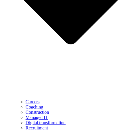
Careers
Coaching
Construction
Managed IT
Digital transformation
Recruitment