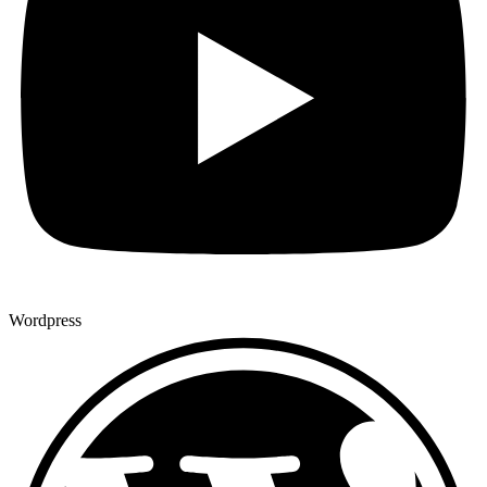
Wordpress