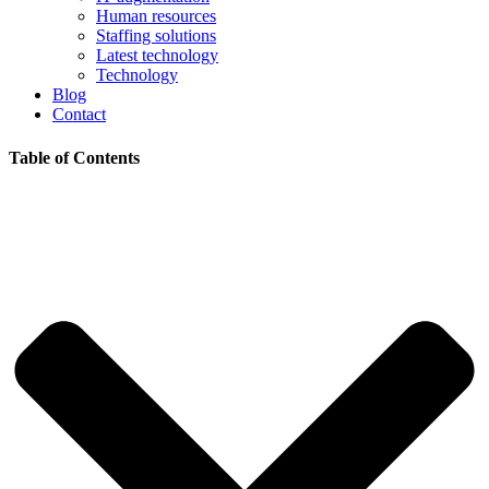
Human resources
Staffing solutions
Latest technology
Technology
Blog
Contact
Table of Contents