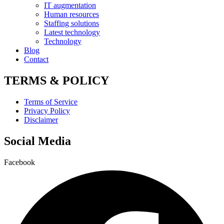
IT augmentation
Human resources
Staffing solutions
Latest technology
Technology
Blog
Contact
TERMS & POLICY
Terms of Service
Privacy Policy
Disclaimer
Social Media
Facebook