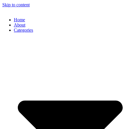
Skip to content
Home
About
Categories