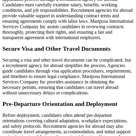
Candidates must carefully examine salary, benefits, working
conditions, and job responsibilities. Recruitment agencies for abroad
provide valuable support in understanding contract terms and
ensuring agreements comply with labor laws. Mariposa International
Services Company Inc assists candidates in reviewing contracts
thoroughly, protecting their rights, and ensuring a fair and
transparent agreement with international employers.
Secure Visa and Other Travel Documents
Securing a visa and other travel documents can be complicated, but
a recruitment agency for abroad simplifies the process. Agencies
guide candidates through visa application procedures, requirements,
and timelines to ensure legal compliance. Mariposa International
Services Company Inc provides assistance in obtaining the
necessary permits, ensuring that candidates can travel abroad
without unnecessary delays or complications.
Pre-Departure Orientation and Deployment
Before deployment, candidates often attend pre-departure
orientations covering cultural adaptation, workplace expectations,
and safety protocols. Recruitment agencies for abroad may also
coordinate travel arrangements, accommodation, and initial support