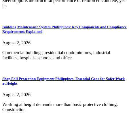
Steel supports the structural performance of reinforced concrete, yet
its
Building Maintenance System Philippines: Key Components and Compliance
Requirements Explained
August 2, 2026
Commercial buildings, residential condominiums, industrial
facilities, hospitals, schools, and office
Shop Fall Protection Equipment Philippines: Essential Gear for Safer Work
at Height
August 2, 2026
Working at height demands more than basic protective clothing.
Construction