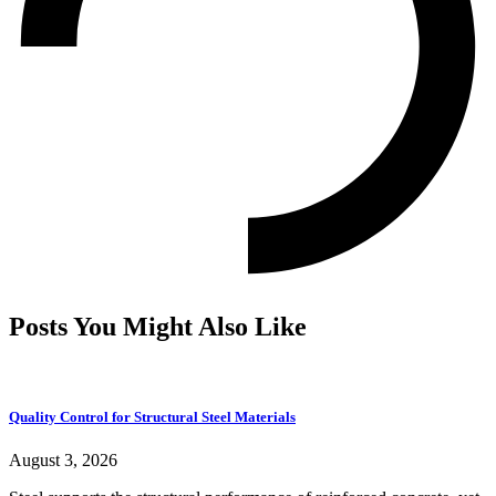
Posts You Might Also Like
Quality Control for Structural Steel Materials
August 3, 2026