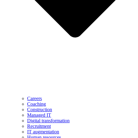
Careers
Coaching
Construction
Managed IT
Digital transformation
Recruitment
IT augmentation
Human resources