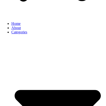
Home
About
Categories