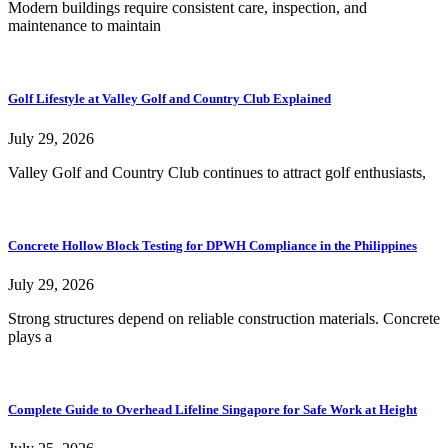
Modern buildings require consistent care, inspection, and
maintenance to maintain
Golf Lifestyle at Valley Golf and Country Club Explained
July 29, 2026
Valley Golf and Country Club continues to attract golf enthusiasts,
Concrete Hollow Block Testing for DPWH Compliance in the Philippines
July 29, 2026
Strong structures depend on reliable construction materials. Concrete
plays a
Complete Guide to Overhead Lifeline Singapore for Safe Work at Height