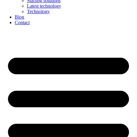
Staffing solutions
Latest technology
Technology
Blog
Contact