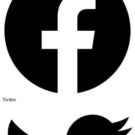
Twitter