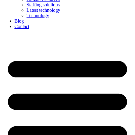
Staffing solutions
Latest technology
Technology
Blog
Contact