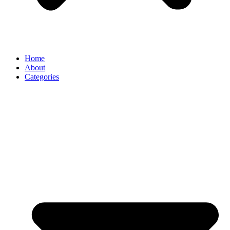
Home
About
Categories