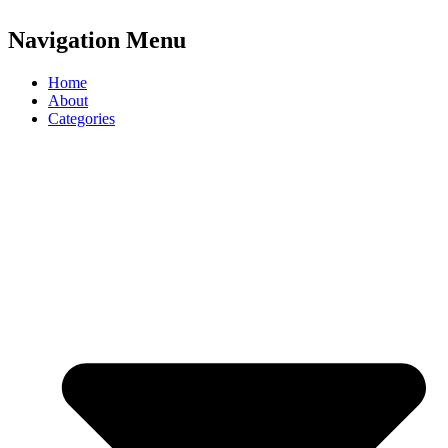
Navigation Menu
Home
About
Categories