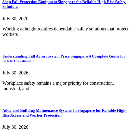
Shop Fall Protection Equipment Singapore for Reliable High-Rise Safety
Solutions
July 30, 2026
Working at height requires dependable safety solutions that protect
workers
Understanding Fall Arrest System Price Singapore A Complete Guide for
Safety Investment
July 30, 2026
Workplace safety remains a major priority for construction,
industrial, and
Advanced Building Maintenance Systems in Singapore for Reliable High-
Rise Access and Worker Protection
July 30, 2026