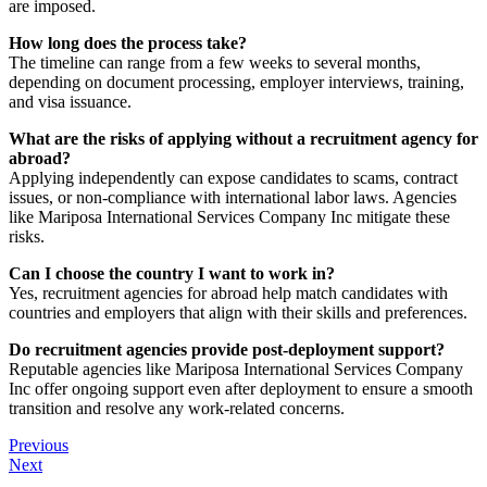
are imposed.
How long does the process take?
The timeline can range from a few weeks to several months,
depending on document processing, employer interviews, training,
and visa issuance.
What are the risks of applying without a recruitment agency for
abroad?
Applying independently can expose candidates to scams, contract
issues, or non-compliance with international labor laws. Agencies
like Mariposa International Services Company Inc mitigate these
risks.
Can I choose the country I want to work in?
Yes, recruitment agencies for abroad help match candidates with
countries and employers that align with their skills and preferences.
Do recruitment agencies provide post-deployment support?
Reputable agencies like Mariposa International Services Company
Inc offer ongoing support even after deployment to ensure a smooth
transition and resolve any work-related concerns.
Previous
Next