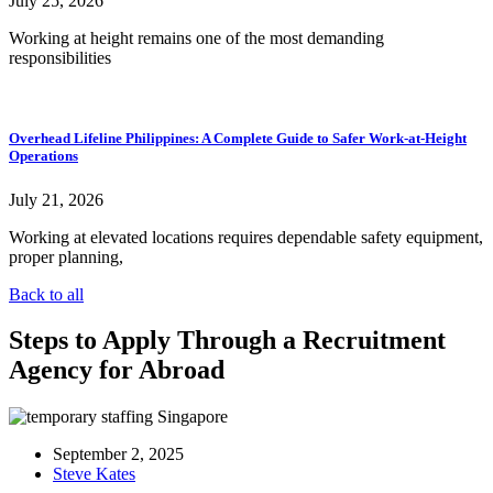
July 25, 2026
Working at height remains one of the most demanding
responsibilities
Overhead Lifeline Philippines: A Complete Guide to Safer Work-at-Height
Operations
July 21, 2026
Working at elevated locations requires dependable safety equipment,
proper planning,
Back to all
Steps to Apply Through a Recruitment
Agency for Abroad
September 2, 2025
Steve Kates