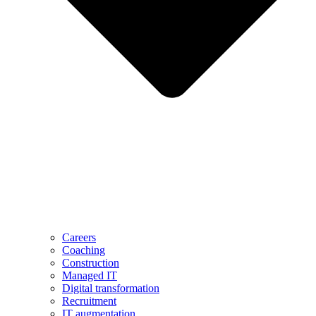
Careers
Coaching
Construction
Managed IT
Digital transformation
Recruitment
IT augmentation