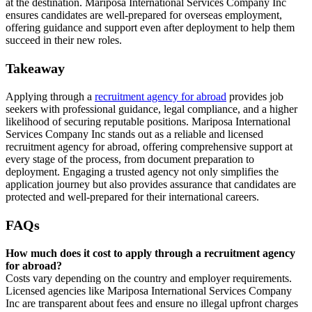
at the destination. Mariposa International Services Company Inc
ensures candidates are well-prepared for overseas employment,
offering guidance and support even after deployment to help them
succeed in their new roles.
Takeaway
Applying through a
recruitment agency for abroad
provides job
seekers with professional guidance, legal compliance, and a higher
likelihood of securing reputable positions. Mariposa International
Services Company Inc stands out as a reliable and licensed
recruitment agency for abroad, offering comprehensive support at
every stage of the process, from document preparation to
deployment. Engaging a trusted agency not only simplifies the
application journey but also provides assurance that candidates are
protected and well-prepared for their international careers.
FAQs
How much does it cost to apply through a recruitment agency
for abroad?
Costs vary depending on the country and employer requirements.
Licensed agencies like Mariposa International Services Company
Inc are transparent about fees and ensure no illegal upfront charges