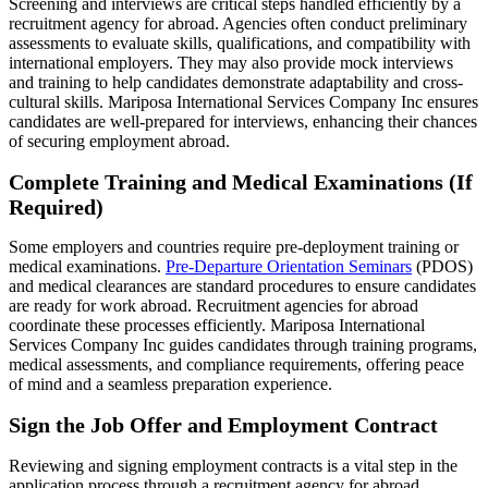
Screening and interviews are critical steps handled efficiently by a
recruitment agency for abroad. Agencies often conduct preliminary
assessments to evaluate skills, qualifications, and compatibility with
international employers. They may also provide mock interviews
and training to help candidates demonstrate adaptability and cross-
cultural skills. Mariposa International Services Company Inc ensures
candidates are well-prepared for interviews, enhancing their chances
of securing employment abroad.
Complete Training and Medical Examinations (If
Required)
Some employers and countries require pre-deployment training or
medical examinations.
Pre-Departure Orientation Seminars
(PDOS)
and medical clearances are standard procedures to ensure candidates
are ready for work abroad. Recruitment agencies for abroad
coordinate these processes efficiently. Mariposa International
Services Company Inc guides candidates through training programs,
medical assessments, and compliance requirements, offering peace
of mind and a seamless preparation experience.
Sign the Job Offer and Employment Contract
Reviewing and signing employment contracts is a vital step in the
application process through a recruitment agency for abroad.