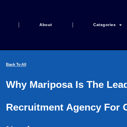
About
Categories
Back To All
Why Mariposa Is The Lea
Recruitment Agency For G