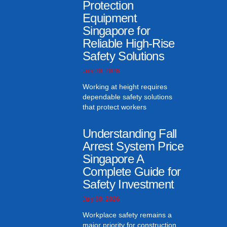
Protection
Equipment
Singapore for
Reliable High-Rise
Safety Solutions
July 30, 2026
Working at height requires
dependable safety solutions
that protect workers
Understanding Fall
Arrest System Price
Singapore A
Complete Guide for
Safety Investment
July 30, 2026
Workplace safety remains a
major priority for construction,