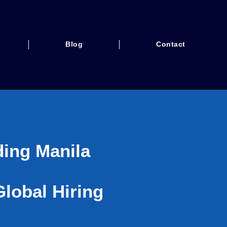
Blog
Contact
ding Manila
lobal Hiring