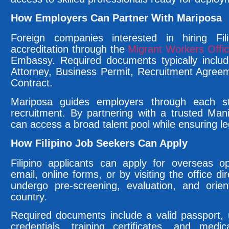
How Employers Can Partner With Mariposa
Foreign companies interested in hiring Fil
accreditation through the
Migrant Workers Off
Embassy. Required documents typically inclu
Attorney, Business Permit, Recruitment Agre
Contract.
Mariposa guides employers through each st
recruitment. By partnering with a trusted Man
can access a broad talent pool while ensuring le
How Filipino Job Seekers Can Apply
Filipino applicants can apply for overseas o
email, online forms, or by visiting the office d
undergo pre-screening, evaluation, and orient
country.
Required documents include a valid passport,
credentials, training certificates, and medic