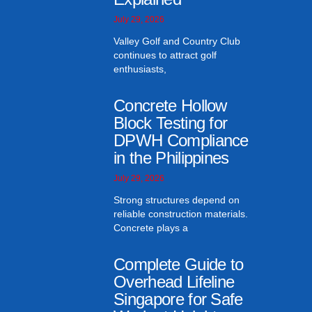
July 29, 2026
Valley Golf and Country Club
continues to attract golf
enthusiasts,
Concrete Hollow
Block Testing for
DPWH Compliance
in the Philippines
July 29, 2026
Strong structures depend on
reliable construction materials.
Concrete plays a
Complete Guide to
Overhead Lifeline
Singapore for Safe