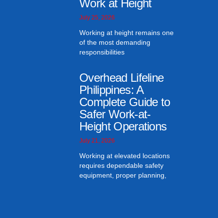
Work at Height
July 25, 2026
Working at height remains one
of the most demanding
responsibilities
Overhead Lifeline
Philippines: A
Complete Guide to
Safer Work-at-
Height Operations
July 21, 2026
Working at elevated locations
requires dependable safety
equipment, proper planning,