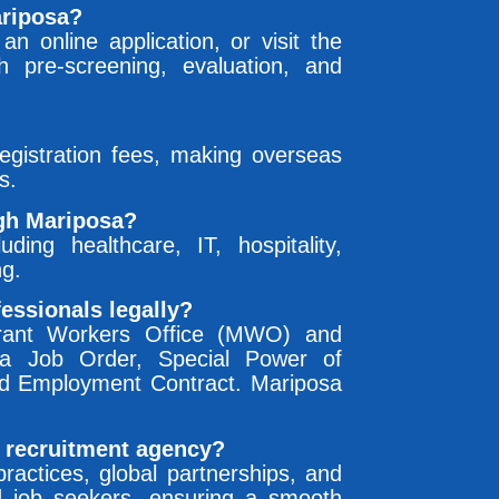
ariposa?
an online application, or visit the
 pre-screening, evaluation, and
gistration fees, making overseas
s.
ugh Mariposa?
uding healthcare, IT, hospitality,
ng.
essionals legally?
grant Workers Office (MWO) and
g a Job Order, Special Power of
rd Employment Contract. Mariposa
 recruitment agency?
ractices, global partnerships, and
d job seekers, ensuring a smooth