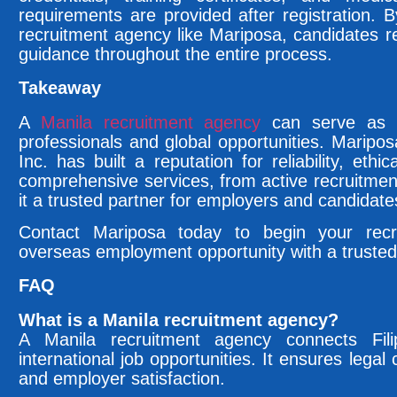
requirements are provided after registration. 
recruitment agency like Mariposa, candidates 
guidance throughout the entire process.
Takeaway
A
Manila recruitment agency
can serve as a 
professionals and global opportunities. Maripo
Inc. has built a reputation for reliability, ethi
comprehensive services, from active recruitme
it a trusted partner for employers and candidates
Contact Mariposa today to begin your recr
overseas employment opportunity with a trusted
FAQ
What is a Manila recruitment agency?
A Manila recruitment agency connects Fili
international job opportunities. It ensures lega
and employer satisfaction.