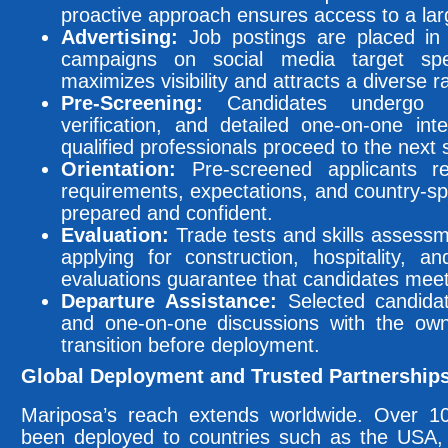
proactive approach ensures access to a larg
Advertising:
Job postings are placed in l
campaigns on social media target spe
maximizes visibility and attracts a diverse r
Pre-Screening:
Candidates undergo ba
verification, and detailed one-on-one int
qualified professionals proceed to the next 
Orientation:
Pre-screened applicants r
requirements, expectations, and country-sp
prepared and confident.
Evaluation:
Trade tests and skills assess
applying for construction, hospitality, a
evaluations guarantee that candidates meet
Departure Assistance:
Selected candidat
and one-on-one discussions with the own
transition before deployment.
Global Deployment and Trusted Partnership
Mariposa’s reach extends worldwide. Over 100
been deployed to countries such as the USA, U