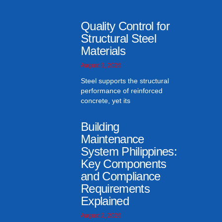
Quality Control for
Structural Steel
Materials
August 3, 2026
Steel supports the structural
performance of reinforced
concrete, yet its
Building
Maintenance
System Philippines:
Key Components
and Compliance
Requirements
Explained
August 2, 2026