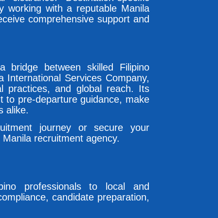
By working with a reputable Manila
receive comprehensive support and
bridge between skilled Filipino
sa International Services Company,
cal practices, and global reach. Its
nt to pre-departure guidance, make
 alike.
uitment journey or secure your
 Manila recruitment agency.
pino professionals to local and
l compliance, candidate preparation,