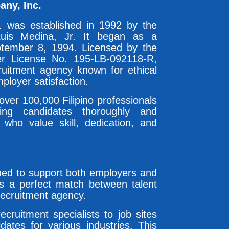
any, Inc.
. was established in 1992 by the
uis Medina, Jr. It began as a
tember 8, 1994. Licensed by the
r License No. 195-LB-092118-R,
ruitment agency known for ethical
ployer satisfaction.
ver 100,000 Filipino professionals
ing candidates thoroughly and
 who value skill, dedication, and
gned to support both employers and
es a perfect match between talent
recruitment agency.
ruitment specialists to job sites
idates for various industries. This