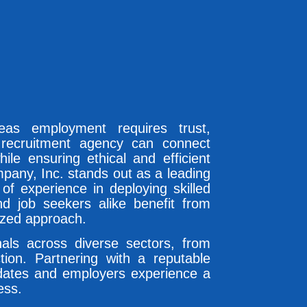
seas employment requires trust,
 recruitment agency can connect
hile ensuring ethical and efficient
pany, Inc. stands out as a leading
of experience in deploying skilled
nd job seekers alike benefit from
ized approach.
nals across diverse sectors, from
tion. Partnering with a reputable
dates and employers experience a
ess.