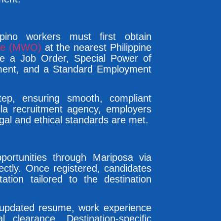
ipino workers must first obtain
ice (MWO)
at the nearest Philippine
de a Job Order, Special Power of
ement, and a Standard Employment
ep, ensuring smooth, compliant
ila recruitment agency, employers
gal and ethical standards are met.
pportunities through Mariposa via
irectly. Once registered, candidates
ation tailored to the destination
 updated resume, work experience
al clearance. Destination-specific