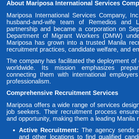
About Mariposa International Services Comp
Mariposa International Services Company, Inc
husband-and-wife team of Remedios and L
partnership and became a corporation on Sep
Department of Migrant Workers (DMW) unde
Mariposa has grown into a trusted Manila rec
recruitment practices, candidate welfare, and em
The company has facilitated the deployment of o
worldwide. Its mission emphasizes prepar
connecting them with international employers
professionalism.
Comprehensive Recruitment Services
Mariposa offers a wide range of services desi
job seekers. Their recruitment process ensur
and opportunity, making them a leading Manila 
Active Recruitment:
The agency sends rec
and other locations to find qualified cand