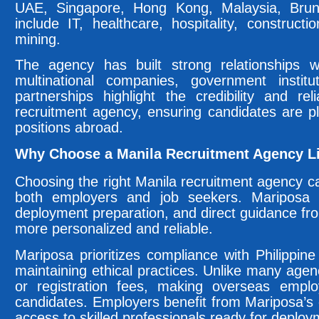
UAE, Singapore, Hong Kong, Malaysia, Brunei
include IT, healthcare, hospitality, construct
mining.
The agency has built strong relationships wi
multinational companies, government instit
partnerships highlight the credibility and re
recruitment agency, ensuring candidates are p
positions abroad.
Why Choose a Manila Recruitment Agency L
Choosing the right Manila recruitment agency ca
both employers and job seekers. Mariposa 
deployment preparation, and direct guidance f
more personalized and reliable.
Mariposa prioritizes compliance with Philippine
maintaining ethical practices. Unlike many agen
or registration fees, making overseas employ
candidates. Employers benefit from Mariposa’s 
access to skilled professionals ready for deploy