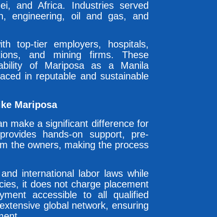
, and Africa. Industries served
ion, engineering, oil and gas, and
th top-tier employers, hospitals,
utions, and mining firms. These
liability of Mariposa as a Manila
laced in reputable and sustainable
ike Mariposa
n make a significant difference for
provides hands-on support, pre-
rom the owners, making the process
 and international labor laws while
cies, it does not charge placement
ment accessible to all qualified
extensive global network, ensuring
ment.