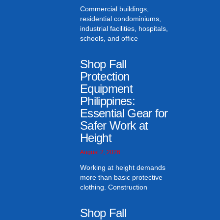
Commercial buildings,
residential condominiums,
industrial facilities, hospitals,
schools, and office
Shop Fall
Protection
Equipment
Philippines:
Essential Gear for
Safer Work at
Height
August 2, 2026
Working at height demands
more than basic protective
clothing. Construction
Shop Fall