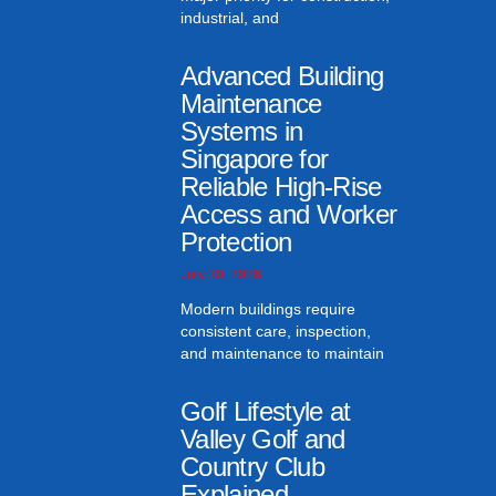
industrial, and
Advanced Building
Maintenance
Systems in
Singapore for
Reliable High-Rise
Access and Worker
Protection
July 30, 2026
Modern buildings require
consistent care, inspection,
and maintenance to maintain
Golf Lifestyle at
Valley Golf and
Country Club
Explained