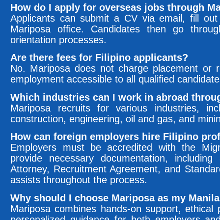
How do I apply for overseas jobs through M
Applicants can submit a CV via email, fill out 
Mariposa office. Candidates then go through
orientation processes.
Are there fees for Filipino applicants?
No. Mariposa does not charge placement or re
employment accessible to all qualified candidate
Which industries can I work in abroad thro
Mariposa recruits for various industries, incl
construction, engineering, oil and gas, and mini
How can foreign employers hire Filipino prof
Employers must be accredited with the Mi
provide necessary documentation, includin
Attorney, Recruitment Agreement, and Standa
assists throughout the process.
Why should I choose Mariposa as my Manila
Mariposa combines hands-on support, ethical p
personalized guidance for both employers an