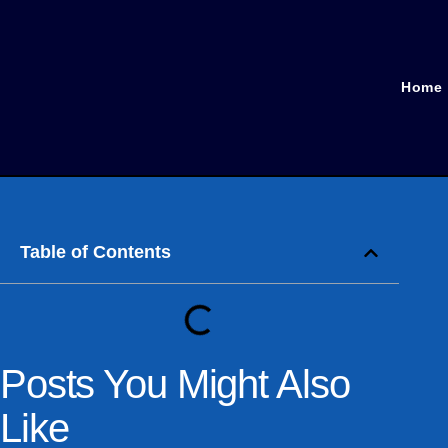
Home
Table of Contents
Posts You Might Also
Like