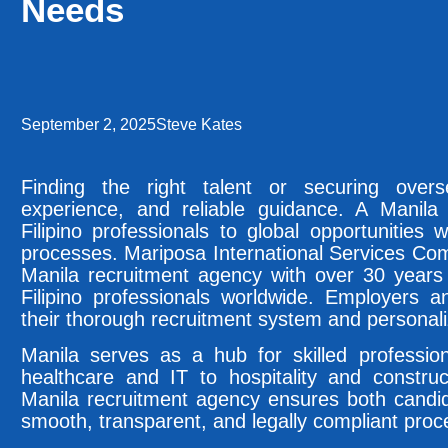
Needs
September 2, 2025
Steve Kates
Finding the right talent or securing over
experience, and reliable guidance. A Manila
Filipino professionals to global opportunities w
processes. Mariposa International Services Com
Manila recruitment agency with over 30 years 
Filipino professionals worldwide. Employers a
their thorough recruitment system and personal
Manila serves as a hub for skilled professio
healthcare and IT to hospitality and construc
Manila recruitment agency ensures both candi
smooth, transparent, and legally compliant proc