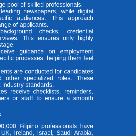
e pool of skilled professionals.
eading newspapers, while digital
cific audiences. This approach
ange of applicants.
ckground checks, credential
erviews. This ensures only highly
stage.
eceive guidance on employment
ecific processes, helping them feel
ments are conducted for candidates
nd other specialized roles. These
 industry standards.
es receive checklists, reminders,
ers or staff to ensure a smooth
s
,000 Filipino professionals have
K, Ireland, Israel, Saudi Arabia,