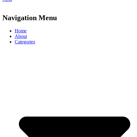
Navigation Menu
Home
About
Categories