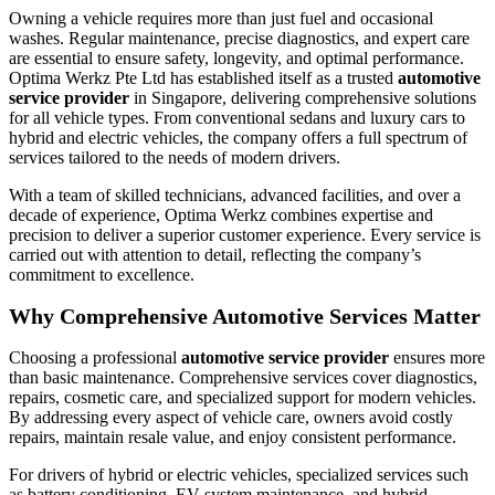
Owning a vehicle requires more than just fuel and occasional
washes. Regular maintenance, precise diagnostics, and expert care
are essential to ensure safety, longevity, and optimal performance.
Optima Werkz Pte Ltd has established itself as a trusted
automotive
service provider
in Singapore, delivering comprehensive solutions
for all vehicle types. From conventional sedans and luxury cars to
hybrid and electric vehicles, the company offers a full spectrum of
services tailored to the needs of modern drivers.
With a team of skilled technicians, advanced facilities, and over a
decade of experience, Optima Werkz combines expertise and
precision to deliver a superior customer experience. Every service is
carried out with attention to detail, reflecting the company’s
commitment to excellence.
Why Comprehensive Automotive Services Matter
Choosing a professional
automotive service provider
ensures more
than basic maintenance. Comprehensive services cover diagnostics,
repairs, cosmetic care, and specialized support for modern vehicles.
By addressing every aspect of vehicle care, owners avoid costly
repairs, maintain resale value, and enjoy consistent performance.
For drivers of hybrid or electric vehicles, specialized services such
as battery conditioning, EV system maintenance, and hybrid