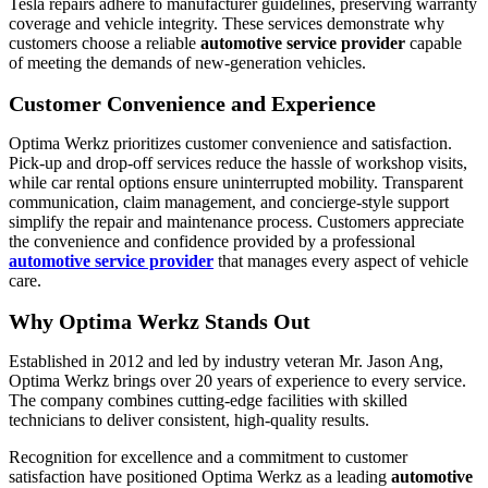
Tesla repairs adhere to manufacturer guidelines, preserving warranty
coverage and vehicle integrity. These services demonstrate why
customers choose a reliable
automotive service provider
capable
of meeting the demands of new-generation vehicles.
Customer Convenience and Experience
Optima Werkz prioritizes customer convenience and satisfaction.
Pick-up and drop-off services reduce the hassle of workshop visits,
while car rental options ensure uninterrupted mobility. Transparent
communication, claim management, and concierge-style support
simplify the repair and maintenance process. Customers appreciate
the convenience and confidence provided by a professional
automotive service provider
that manages every aspect of vehicle
care.
Why Optima Werkz Stands Out
Established in 2012 and led by industry veteran Mr. Jason Ang,
Optima Werkz brings over 20 years of experience to every service.
The company combines cutting-edge facilities with skilled
technicians to deliver consistent, high-quality results.
Recognition for excellence and a commitment to customer
satisfaction have positioned Optima Werkz as a leading
automotive