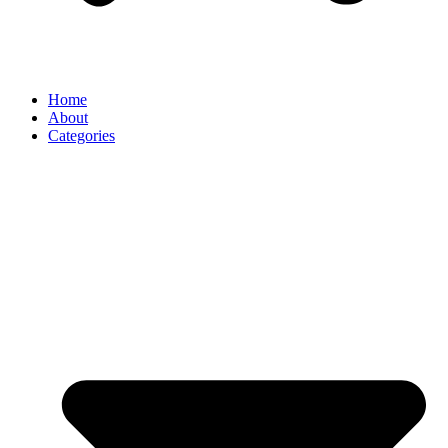
Home
About
Categories