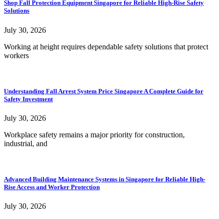
Shop Fall Protection Equipment Singapore for Reliable High-Rise Safety
Solutions
July 30, 2026
Working at height requires dependable safety solutions that protect
workers
Understanding Fall Arrest System Price Singapore A Complete Guide for
Safety Investment
July 30, 2026
Workplace safety remains a major priority for construction,
industrial, and
Advanced Building Maintenance Systems in Singapore for Reliable High-
Rise Access and Worker Protection
July 30, 2026