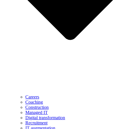
Careers
Coaching
Construction
Managed IT
Digital transformation
Recruitment
IT augmentation