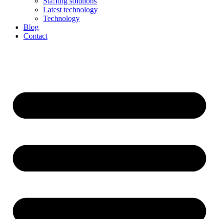
Staffing solutions
Latest technology
Technology
Blog
Contact