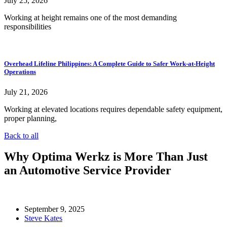
July 25, 2026
Working at height remains one of the most demanding
responsibilities
Overhead Lifeline Philippines: A Complete Guide to Safer Work-at-Height
Operations
July 21, 2026
Working at elevated locations requires dependable safety equipment,
proper planning,
Back to all
Why Optima Werkz is More Than Just
an Automotive Service Provider
September 9, 2025
Steve Kates