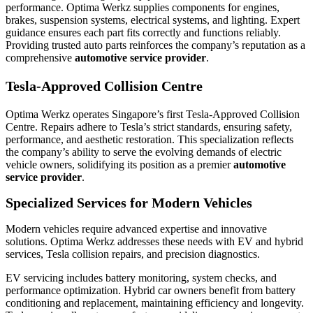
performance. Optima Werkz supplies components for engines,
brakes, suspension systems, electrical systems, and lighting. Expert
guidance ensures each part fits correctly and functions reliably.
Providing trusted auto parts reinforces the company’s reputation as a
comprehensive
automotive service provider
.
Tesla-Approved Collision Centre
Optima Werkz operates Singapore’s first Tesla-Approved Collision
Centre. Repairs adhere to Tesla’s strict standards, ensuring safety,
performance, and aesthetic restoration. This specialization reflects
the company’s ability to serve the evolving demands of electric
vehicle owners, solidifying its position as a premier
automotive
service provider
.
Specialized Services for Modern Vehicles
Modern vehicles require advanced expertise and innovative
solutions. Optima Werkz addresses these needs with EV and hybrid
services, Tesla collision repairs, and precision diagnostics.
EV servicing includes battery monitoring, system checks, and
performance optimization. Hybrid car owners benefit from battery
conditioning and replacement, maintaining efficiency and longevity.