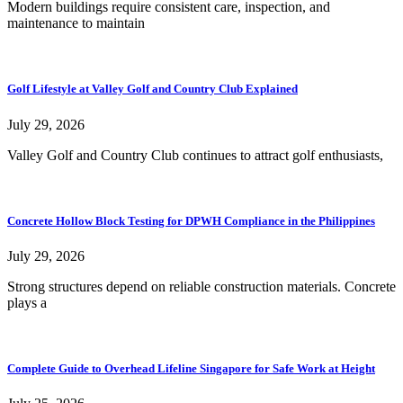
Modern buildings require consistent care, inspection, and
maintenance to maintain
Golf Lifestyle at Valley Golf and Country Club Explained
July 29, 2026
Valley Golf and Country Club continues to attract golf enthusiasts,
Concrete Hollow Block Testing for DPWH Compliance in the Philippines
July 29, 2026
Strong structures depend on reliable construction materials. Concrete
plays a
Complete Guide to Overhead Lifeline Singapore for Safe Work at Height