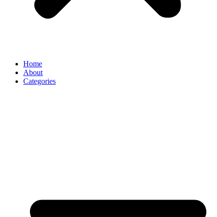
Home
About
Categories