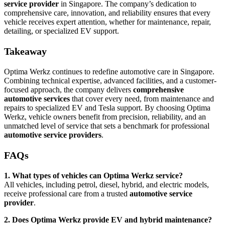
service provider
in Singapore. The company’s dedication to
comprehensive care, innovation, and reliability ensures that every
vehicle receives expert attention, whether for maintenance, repair,
detailing, or specialized EV support.
Takeaway
Optima Werkz continues to redefine automotive care in Singapore.
Combining technical expertise, advanced facilities, and a customer-
focused approach, the company delivers
comprehensive
automotive services
that cover every need, from maintenance and
repairs to specialized EV and Tesla support. By choosing Optima
Werkz, vehicle owners benefit from precision, reliability, and an
unmatched level of service that sets a benchmark for professional
automotive service providers
.
FAQs
1. What types of vehicles can Optima Werkz service?
All vehicles, including petrol, diesel, hybrid, and electric models,
receive professional care from a trusted
automotive service
provider
.
2. Does Optima Werkz provide EV and hybrid maintenance?