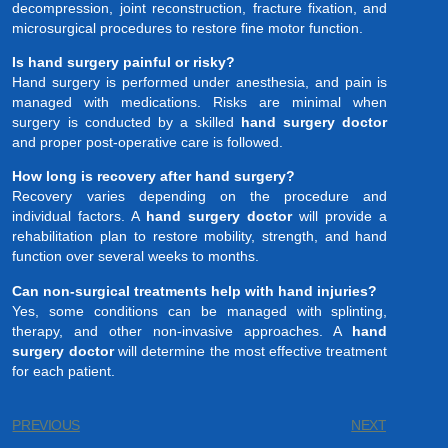
decompression, joint reconstruction, fracture fixation, and
microsurgical procedures to restore fine motor function.
Is hand surgery painful or risky?
Hand surgery is performed under anesthesia, and pain is
managed with medications. Risks are minimal when
surgery is conducted by a skilled
hand surgery doctor
and proper post-operative care is followed.
How long is recovery after hand surgery?
Recovery varies depending on the procedure and
individual factors. A
hand surgery doctor
will provide a
rehabilitation plan to restore mobility, strength, and hand
function over several weeks to months.
Can non-surgical treatments help with hand injuries?
Yes, some conditions can be managed with splinting,
therapy, and other non-invasive approaches. A
hand
surgery doctor
will determine the most effective treatment
for each patient.
PREVIOUS
NEXT