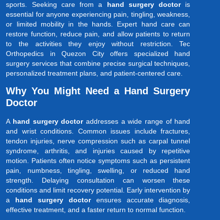
sports. Seeking care from a
hand surgery doctor
is
essential for anyone experiencing pain, tingling, weakness,
or limited mobility in the hands. Expert hand care can
restore function, reduce pain, and allow patients to return
to the activities they enjoy without restriction. Tec
Orthopedics in Quezon City offers specialized hand
surgery services that combine precise surgical techniques,
personalized treatment plans, and patient-centered care.
Why You Might Need a Hand Surgery
Doctor
A
hand surgery doctor
addresses a wide range of hand
and wrist conditions. Common issues include fractures,
tendon injuries, nerve compression such as carpal tunnel
syndrome, arthritis, and injuries caused by repetitive
motion. Patients often notice symptoms such as persistent
pain, numbness, tingling, swelling, or reduced hand
strength. Delaying consultation can worsen these
conditions and limit recovery potential. Early intervention by
a
hand surgery doctor
ensures accurate diagnosis,
effective treatment, and a faster return to normal function.