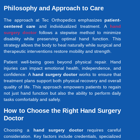
Philosophy and Approach to Care
The approach at Tec Orthopedics emphasizes
patient-
centered care
and individualized treatment. A
hand
surgery doctor
follows a stepwise method to minimize
disability while preserving optimal hand function. This
strategy allows the body to heal naturally while surgical and
therapeutic interventions restore mobility and strength.
Patient well-being goes beyond physical repair. Hand
injuries can impact emotional health, independence, and
confidence. A
hand surgery doctor
works to ensure that
treatment plans support both physical recovery and overall
quality of life. This approach empowers patients to regain
not just hand function but also the ability to perform daily
tasks comfortably and safely.
How to Choose the Right Hand Surgery
Doctor
Choosing a
hand surgery doctor
requires careful
consideration. Key factors include credentials, specialized