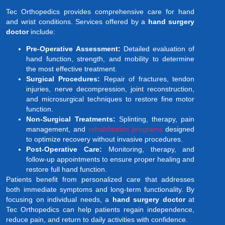
Tec Orthopedics provides comprehensive care for hand
and wrist conditions. Services offered by a
hand surgery
doctor
include:
Pre-Operative Assessment:
Detailed evaluation of
hand function, strength, and mobility to determine
the most effective treatment.
Surgical Procedures:
Repair of fractures, tendon
injuries, nerve decompression, joint reconstruction,
and microsurgical techniques to restore fine motor
function.
Non-Surgical Treatments:
Splinting, therapy, pain
management, and
rehabilitation programs
designed
to optimize recovery without invasive procedures.
Post-Operative Care:
Monitoring, therapy, and
follow-up appointments to ensure proper healing and
restore full hand function.
Patients benefit from personalized care that addresses
both immediate symptoms and long-term functionality. By
focusing on individual needs, a
hand surgery doctor
at
Tec Orthopedics can help patients regain independence,
reduce pain, and return to daily activities with confidence.