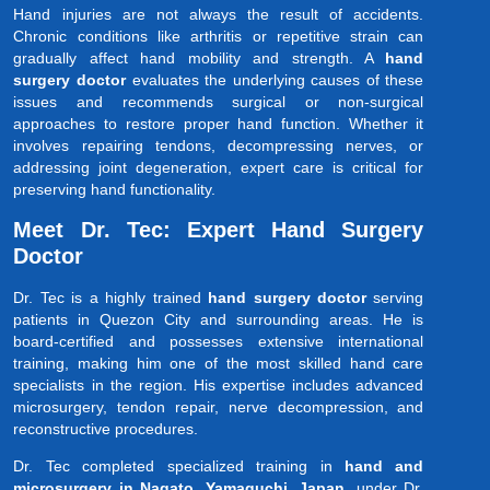
Hand injuries are not always the result of accidents.
Chronic conditions like arthritis or repetitive strain can
gradually affect hand mobility and strength. A
hand
surgery doctor
evaluates the underlying causes of these
issues and recommends surgical or non-surgical
approaches to restore proper hand function. Whether it
involves repairing tendons, decompressing nerves, or
addressing joint degeneration, expert care is critical for
preserving hand functionality.
Meet Dr. Tec: Expert Hand Surgery
Doctor
Dr. Tec is a highly trained
hand surgery doctor
serving
patients in Quezon City and surrounding areas. He is
board-certified and possesses extensive international
training, making him one of the most skilled hand care
specialists in the region. His expertise includes advanced
microsurgery, tendon repair, nerve decompression, and
reconstructive procedures.
Dr. Tec completed specialized training in
hand and
microsurgery in Nagato, Yamaguchi, Japan
, under Dr.