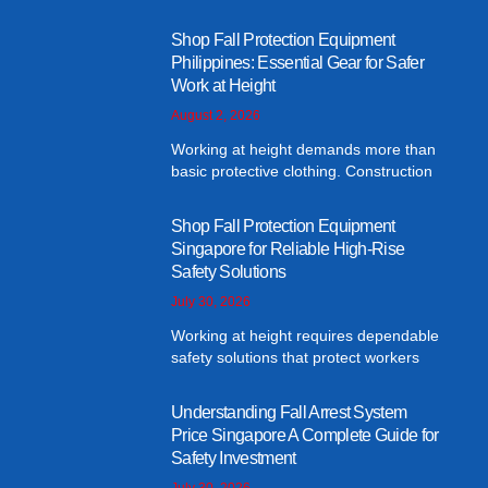
Shop Fall Protection Equipment
Philippines: Essential Gear for Safer
Work at Height
August 2, 2026
Working at height demands more than
basic protective clothing. Construction
Shop Fall Protection Equipment
Singapore for Reliable High-Rise
Safety Solutions
July 30, 2026
Working at height requires dependable
safety solutions that protect workers
Understanding Fall Arrest System
Price Singapore A Complete Guide for
Safety Investment
July 30, 2026