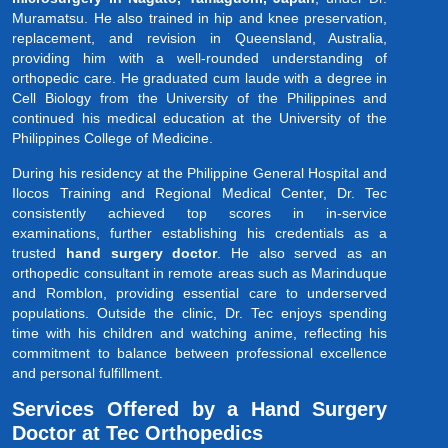
Muramatsu. He also trained in hip and knee preservation,
replacement, and revision in Queensland, Australia,
providing him with a well-rounded understanding of
orthopedic care. He graduated cum laude with a degree in
Cell Biology from the University of the Philippines and
continued his medical education at the University of the
Philippines College of Medicine.
During his residency at the Philippine General Hospital and
Ilocos Training and Regional Medical Center, Dr. Tec
consistently achieved top scores in in-service
examinations, further establishing his credentials as a
trusted
hand surgery doctor
. He also served as an
orthopedic consultant in remote areas such as Marinduque
and Romblon, providing essential care to underserved
populations. Outside the clinic, Dr. Tec enjoys spending
time with his children and watching anime, reflecting his
commitment to balance between professional excellence
and personal fulfillment.
Services Offered by a Hand Surgery
Doctor at Tec Orthopedics