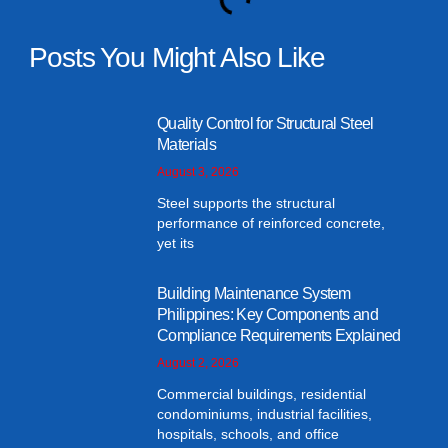
Posts You Might Also Like
Quality Control for Structural Steel
Materials
August 3, 2026
Steel supports the structural
performance of reinforced concrete,
yet its
Building Maintenance System
Philippines: Key Components and
Compliance Requirements Explained
August 2, 2026
Commercial buildings, residential
condominiums, industrial facilities,
hospitals, schools, and office