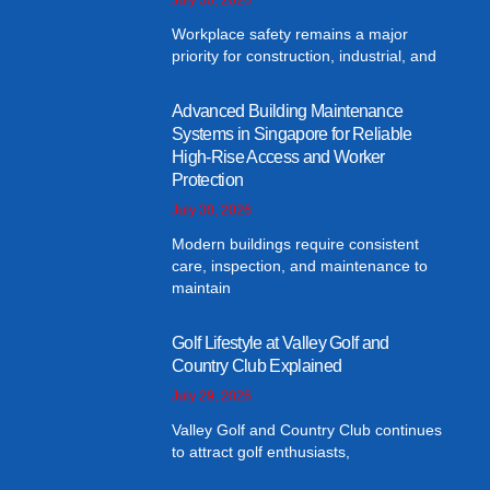
Workplace safety remains a major
priority for construction, industrial, and
Advanced Building Maintenance
Systems in Singapore for Reliable
High-Rise Access and Worker
Protection
July 30, 2026
Modern buildings require consistent
care, inspection, and maintenance to
maintain
Golf Lifestyle at Valley Golf and
Country Club Explained
July 29, 2026
Valley Golf and Country Club continues
to attract golf enthusiasts,