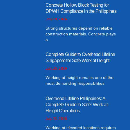
Concrete Hollow Block Testing for
DPWH Compliance in the Philippines
July 29, 2026
Strong structures depend on reliable
construction materials. Concrete plays
a
Complete Guide to Overhead Lifeline
Singapore for Safe Work at Height
July 25, 2026
Working at height remains one of the
most demanding responsibilities
Overhead Lifeline Philippines: A
Complete Guide to Safer Work-at-
Height Operations
July 21, 2026
Working at elevated locations requires