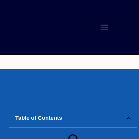
Table of Contents