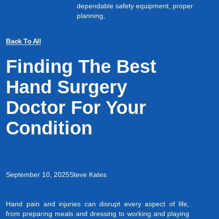
dependable safety equipment, proper
planning,
Back To All
Finding The Best
Hand Surgery
Doctor For Your
Condition
September 10, 2025
Steve Kates
Hand pain and injuries can disrupt every aspect of life,
from preparing meals and dressing to working and playing