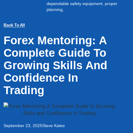
dependable safety equipment, proper
planning,
Back To All
Forex Mentoring: A
Complete Guide To
Growing Skills And
Confidence In
Trading
September 23, 2025
Steve Kates