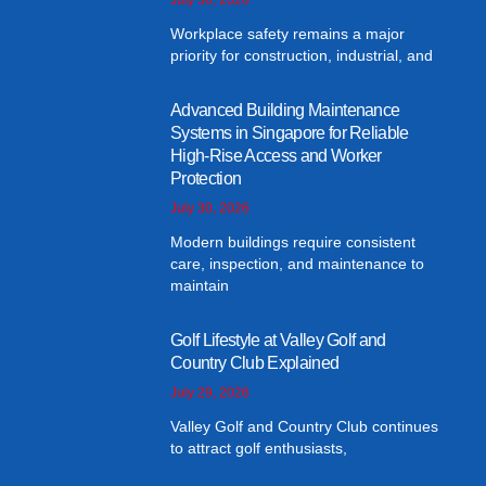
Workplace safety remains a major
priority for construction, industrial, and
Advanced Building Maintenance
Systems in Singapore for Reliable
High-Rise Access and Worker
Protection
July 30, 2026
Modern buildings require consistent
care, inspection, and maintenance to
maintain
Golf Lifestyle at Valley Golf and
Country Club Explained
July 29, 2026
Valley Golf and Country Club continues
to attract golf enthusiasts,