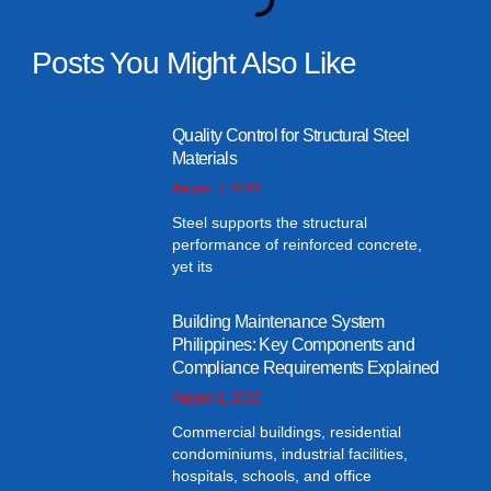
Posts You Might Also Like
Quality Control for Structural Steel
Materials
August 3, 2026
Steel supports the structural
performance of reinforced concrete,
yet its
Building Maintenance System
Philippines: Key Components and
Compliance Requirements Explained
August 2, 2026
Commercial buildings, residential
condominiums, industrial facilities,
hospitals, schools, and office