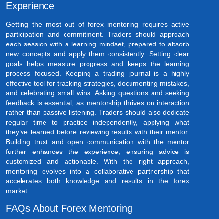
Experience
Getting the most out of forex mentoring requires active
participation and commitment. Traders should approach
each session with a learning mindset, prepared to absorb
new concepts and apply them consistently. Setting clear
goals helps measure progress and keeps the learning
process focused. Keeping a trading journal is a highly
effective tool for tracking strategies, documenting mistakes,
and celebrating small wins. Asking questions and seeking
feedback is essential, as mentorship thrives on interaction
rather than passive listening. Traders should also dedicate
regular time to practice independently, applying what
they’ve learned before reviewing results with their mentor.
Building trust and open communication with the mentor
further enhances the experience, ensuring advice is
customized and actionable. With the right approach,
mentoring evolves into a collaborative partnership that
accelerates both knowledge and results in the forex
market.
FAQs About Forex Mentoring