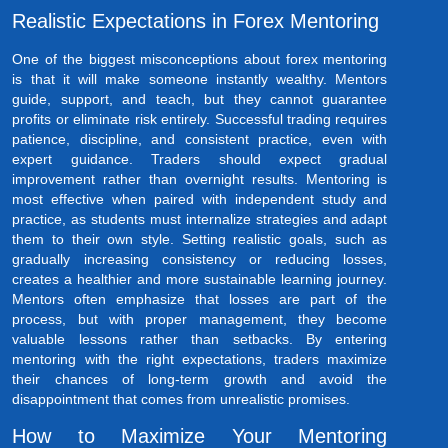
Realistic Expectations in Forex Mentoring
One of the biggest misconceptions about forex mentoring
is that it will make someone instantly wealthy. Mentors
guide, support, and teach, but they cannot guarantee
profits or eliminate risk entirely. Successful trading requires
patience, discipline, and consistent practice, even with
expert guidance. Traders should expect gradual
improvement rather than overnight results. Mentoring is
most effective when paired with independent study and
practice, as students must internalize strategies and adapt
them to their own style. Setting realistic goals, such as
gradually increasing consistency or reducing losses,
creates a healthier and more sustainable learning journey.
Mentors often emphasize that losses are part of the
process, but with proper management, they become
valuable lessons rather than setbacks. By entering
mentoring with the right expectations, traders maximize
their chances of long-term growth and avoid the
disappointment that comes from unrealistic promises.
How to Maximize Your Mentoring