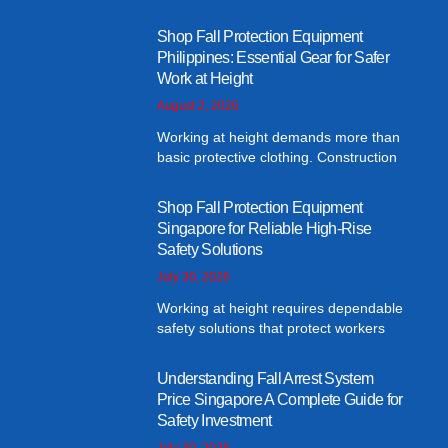
Shop Fall Protection Equipment
Philippines: Essential Gear for Safer
Work at Height
August 2, 2026
Working at height demands more than
basic protective clothing. Construction
Shop Fall Protection Equipment
Singapore for Reliable High-Rise
Safety Solutions
July 30, 2026
Working at height requires dependable
safety solutions that protect workers
Understanding Fall Arrest System
Price Singapore A Complete Guide for
Safety Investment
July 30, 2026