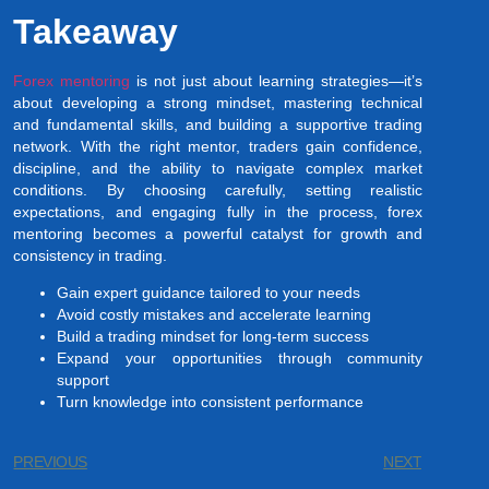
Takeaway
Forex mentoring
is not just about learning strategies—it’s
about developing a strong mindset, mastering technical
and fundamental skills, and building a supportive trading
network. With the right mentor, traders gain confidence,
discipline, and the ability to navigate complex market
conditions. By choosing carefully, setting realistic
expectations, and engaging fully in the process, forex
mentoring becomes a powerful catalyst for growth and
consistency in trading.
Gain expert guidance tailored to your needs
Avoid costly mistakes and accelerate learning
Build a trading mindset for long-term success
Expand your opportunities through community
support
Turn knowledge into consistent performance
PREVIOUS
NEXT