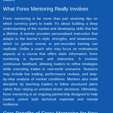
What Forex Mentoring Really Involves
Forex mentoring is far more than just receiving tips on
which currency pairs to trade. It’s about building a deep
understanding of the market and developing skills that last
a lifetime. A mentor provides personalized instruction that
adapts to the learner’s style, strengths, and weaknesses,
which no generic course or pre-recorded training can
replicate. Unlike a coach who may focus on motivational
aspects or a course that offers static information, forex
mentoring is dynamic and interactive. It involves
continuous feedback, allowing traders to refine strategies
while executing trades in real-world scenarios. Sessions
may include live trading, performance reviews, and step-
by-step analysis of market conditions. Mentors also instill
discipline by teaching traders to follow structured plans
rather than relying on emotion-driven decisions. Ultimately,
forex mentoring is an ongoing partnership designed to help
traders unlock both technical expertise and mental
resilience.