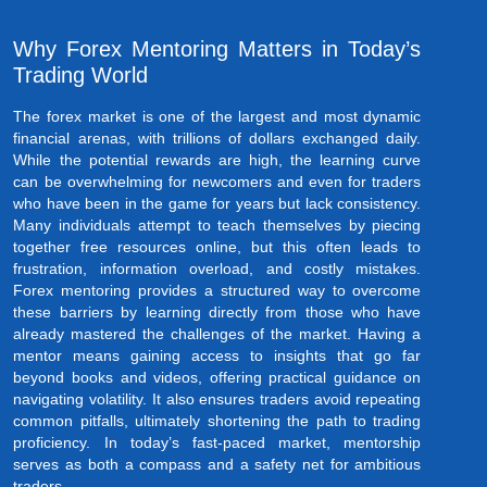
Why Forex Mentoring Matters in Today’s
Trading World
The forex market is one of the largest and most dynamic
financial arenas, with trillions of dollars exchanged daily.
While the potential rewards are high, the learning curve
can be overwhelming for newcomers and even for traders
who have been in the game for years but lack consistency.
Many individuals attempt to teach themselves by piecing
together free resources online, but this often leads to
frustration, information overload, and costly mistakes.
Forex mentoring provides a structured way to overcome
these barriers by learning directly from those who have
already mastered the challenges of the market. Having a
mentor means gaining access to insights that go far
beyond books and videos, offering practical guidance on
navigating volatility. It also ensures traders avoid repeating
common pitfalls, ultimately shortening the path to trading
proficiency. In today’s fast-paced market, mentorship
serves as both a compass and a safety net for ambitious
traders.