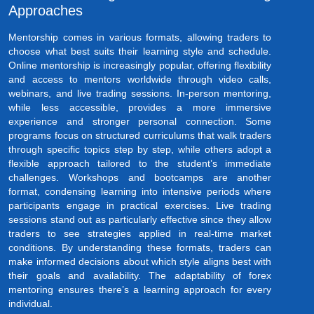
Approaches
Mentorship comes in various formats, allowing traders to
choose what best suits their learning style and schedule.
Online mentorship is increasingly popular, offering flexibility
and access to mentors worldwide through video calls,
webinars, and live trading sessions. In-person mentoring,
while less accessible, provides a more immersive
experience and stronger personal connection. Some
programs focus on structured curriculums that walk traders
through specific topics step by step, while others adopt a
flexible approach tailored to the student’s immediate
challenges. Workshops and bootcamps are another
format, condensing learning into intensive periods where
participants engage in practical exercises. Live trading
sessions stand out as particularly effective since they allow
traders to see strategies applied in real-time market
conditions. By understanding these formats, traders can
make informed decisions about which style aligns best with
their goals and availability. The adaptability of forex
mentoring ensures there’s a learning approach for every
individual.