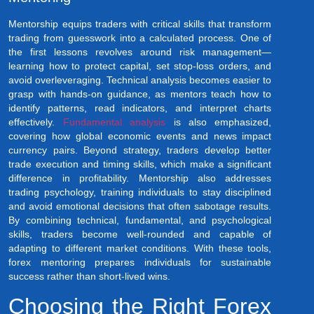
Mentorship equips traders with critical skills that transform
trading from guesswork into a calculated process. One of
the first lessons revolves around risk management—
learning how to protect capital, set stop-loss orders, and
avoid overleveraging. Technical analysis becomes easier to
grasp with hands-on guidance, as mentors teach how to
identify patterns, read indicators, and interpret charts
effectively.
Fundamental analysis
is also emphasized,
covering how global economic events and news impact
currency pairs. Beyond strategy, traders develop better
trade execution and timing skills, which make a significant
difference in profitability. Mentorship also addresses
trading psychology, training individuals to stay disciplined
and avoid emotional decisions that often sabotage results.
By combining technical, fundamental, and psychological
skills, traders become well-rounded and capable of
adapting to different market conditions. With these tools,
forex mentoring prepares individuals for sustainable
success rather than short-lived wins.
Choosing the Right Forex