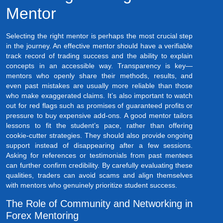
Mentor
Selecting the right mentor is perhaps the most crucial step
in the journey. An effective mentor should have a verifiable
track record of trading success and the ability to explain
concepts in an accessible way. Transparency is key—
mentors who openly share their methods, results, and
even past mistakes are usually more reliable than those
who make exaggerated claims. It’s also important to watch
out for red flags such as promises of guaranteed profits or
pressure to buy expensive add-ons. A good mentor tailors
lessons to fit the student’s pace, rather than offering
cookie-cutter strategies. They should also provide ongoing
support instead of disappearing after a few sessions.
Asking for references or testimonials from past mentees
can further confirm credibility. By carefully evaluating these
qualities, traders can avoid scams and align themselves
with mentors who genuinely prioritize student success.
The Role of Community and Networking in
Forex Mentoring