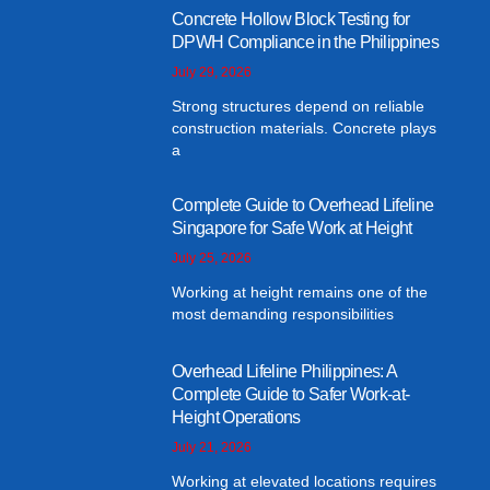
Concrete Hollow Block Testing for
DPWH Compliance in the Philippines
July 29, 2026
Strong structures depend on reliable
construction materials. Concrete plays
a
Complete Guide to Overhead Lifeline
Singapore for Safe Work at Height
July 25, 2026
Working at height remains one of the
most demanding responsibilities
Overhead Lifeline Philippines: A
Complete Guide to Safer Work-at-
Height Operations
July 21, 2026
Working at elevated locations requires