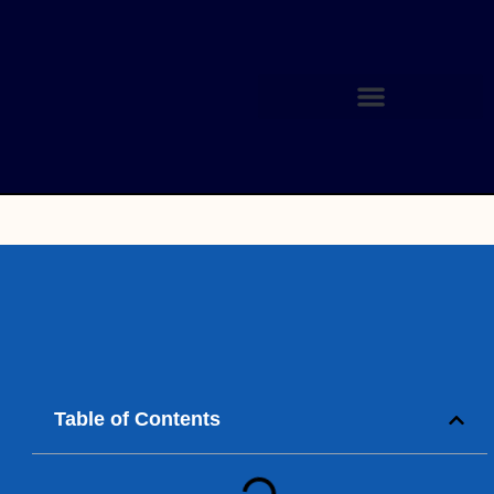
Table of Contents