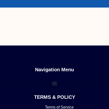
Navigation Menu
TERMS & POLICY
Terms of Service