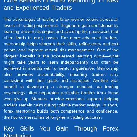
Core Benefits of Forex Mentoring for New
and Experienced Traders
The advantages of having a forex mentor extend across all
levels of trading experience. Beginners gain confidence by
learning proven strategies and avoiding the guesswork that
often leads to early losses. For more advanced traders,
mentorship helps sharpen their skills, refine entry and exit
points, and improve overall risk management. One of the
biggest benefits is the accelerated learning curve—what
might take years to learn independently can often be
achieved in months with a mentor’s guidance. Mentorship
also provides accountability, ensuring traders stay
consistent with their goals and strategies. Another vital
benefit is developing a stronger mindset, as trading
psychology often separates profitable traders from those
who give up. Mentors provide emotional support, helping
traders remain calm during volatile market swings. In short,
forex mentoring builds both competence and confidence,
the two cornerstones of long-term trading success.
Key Skills You Gain Through Forex
Mentoring