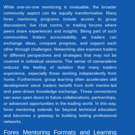
While one-on-one mentoring is invaluable, the broader
community aspect can be equally transformative. Many
forex mentoring programs include access to group
discussions, live chat rooms, or trading forums where
peers share experiences and insights. Being part of such
communities fosters accountability, as traders can
exchange ideas, compare progress, and support each
other through challenges. Networking also exposes traders
to different perspectives and strategies that may not be
covered in individual sessions. The sense of camaraderie
reduces the feeling of isolation that many traders
experience, especially those working independently from
home. Furthermore, group learning often accelerates skill
development since traders benefit from both mentor-led
and peer-driven knowledge exchange. These connections
can even open doors to future collaborations, partnerships,
or advanced opportunities in the trading world. In this way,
forex mentoring extends far beyond technical education
and becomes a gateway to building lasting professional
networks.
Forex Mentoring Formats and Learning