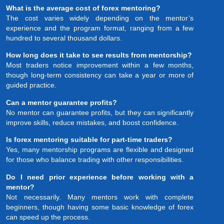
What is the average cost of forex mentoring?
The cost varies widely depending on the mentor’s
experience and the program format, ranging from a few
hundred to several thousand dollars.
How long does it take to see results from mentorship?
Most traders notice improvement within a few months,
though long-term consistency can take a year or more of
guided practice.
Can a mentor guarantee profits?
No mentor can guarantee profits, but they can significantly
improve skills, reduce mistakes, and boost confidence.
Is forex mentoring suitable for part-time traders?
Yes, many mentorship programs are flexible and designed
for those who balance trading with other responsibilities.
Do I need prior experience before working with a
mentor?
Not necessarily. Many mentors work with complete
beginners, though having some basic knowledge of forex
can speed up the process.