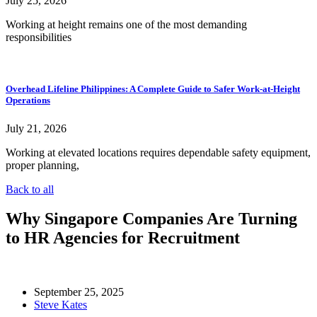
July 25, 2026
Working at height remains one of the most demanding
responsibilities
Overhead Lifeline Philippines: A Complete Guide to Safer Work-at-Height
Operations
July 21, 2026
Working at elevated locations requires dependable safety equipment,
proper planning,
Back to all
Why Singapore Companies Are Turning
to HR Agencies for Recruitment
September 25, 2025
Steve Kates