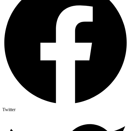
Twitter