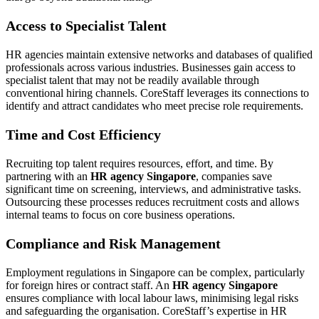
Access to Specialist Talent
HR agencies maintain extensive networks and databases of qualified
professionals across various industries. Businesses gain access to
specialist talent that may not be readily available through
conventional hiring channels. CoreStaff leverages its connections to
identify and attract candidates who meet precise role requirements.
Time and Cost Efficiency
Recruiting top talent requires resources, effort, and time. By
partnering with an
HR agency Singapore
, companies save
significant time on screening, interviews, and administrative tasks.
Outsourcing these processes reduces recruitment costs and allows
internal teams to focus on core business operations.
Compliance and Risk Management
Employment regulations in Singapore can be complex, particularly
for foreign hires or contract staff. An
HR agency Singapore
ensures compliance with local labour laws, minimising legal risks
and safeguarding the organisation. CoreStaff’s expertise in HR