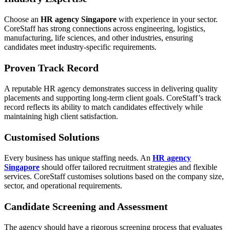
Choose an
HR agency Singapore
with experience in your sector.
CoreStaff has strong connections across engineering, logistics,
manufacturing, life sciences, and other industries, ensuring
candidates meet industry-specific requirements.
Proven Track Record
A reputable HR agency demonstrates success in delivering quality
placements and supporting long-term client goals. CoreStaff’s track
record reflects its ability to match candidates effectively while
maintaining high client satisfaction.
Customised Solutions
Every business has unique staffing needs. An
HR agency
Singapore
should offer tailored recruitment strategies and flexible
services. CoreStaff customises solutions based on the company size,
sector, and operational requirements.
Candidate Screening and Assessment
The agency should have a rigorous screening process that evaluates