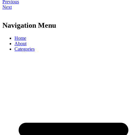
Previous
Next
Navigation Menu
Home
About
Categories