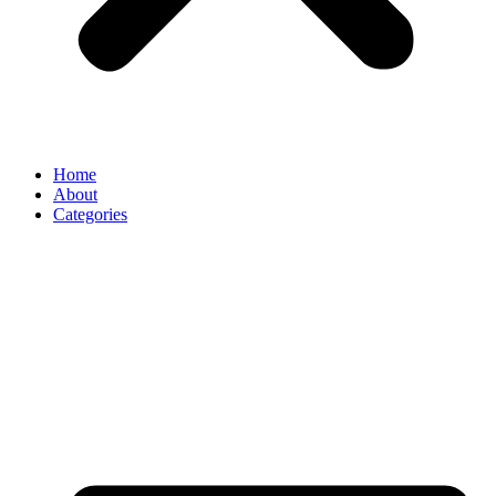
Home
About
Categories