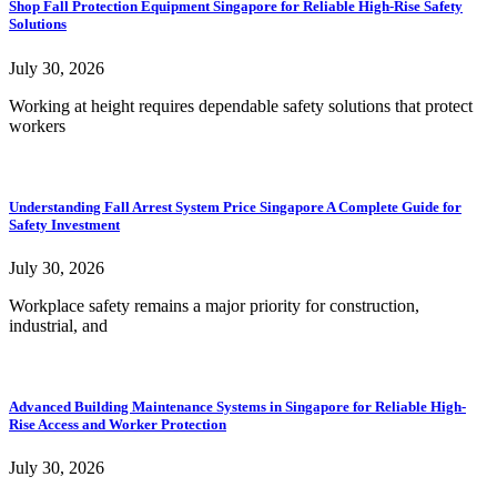
Shop Fall Protection Equipment Singapore for Reliable High-Rise Safety
Solutions
July 30, 2026
Working at height requires dependable safety solutions that protect
workers
Understanding Fall Arrest System Price Singapore A Complete Guide for
Safety Investment
July 30, 2026
Workplace safety remains a major priority for construction,
industrial, and
Advanced Building Maintenance Systems in Singapore for Reliable High-
Rise Access and Worker Protection
July 30, 2026