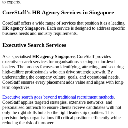
to experts.
CoreStaff’s HR Agency Services in Singapore
CoreStaff offers a wide range of services that position it as a leading
HR agency Singapore
. Each service is designed to address specific
business needs and industry requirements.
Executive Search Services
As a specialised
HR agency Singapore
, CoreStaff provides
executive search services for organisations seeking senior-level
leaders. The process focuses on identifying, attracting, and securing
high-calibre professionals who can drive strategic growth. By
understanding the company culture, goals, and operational needs,
CoreStaff ensures every placement adds value and aligns with long-
term objectives.
Executive search goes beyond traditional recruitment methods
.
CoreStaff applies targeted strategies, extensive networks, and
personalised outreach to ensure clients receive candidates with not
only the right skills but also the right leadership qualities. This
precision helps organisations fill critical positions efficiently while
reducing the risk of turnover.