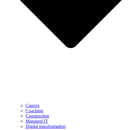
Careers
Coaching
Construction
Managed IT
Digital transformation