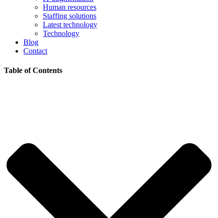
Human resources
Staffing solutions
Latest technology
Technology
Blog
Contact
Table of Contents