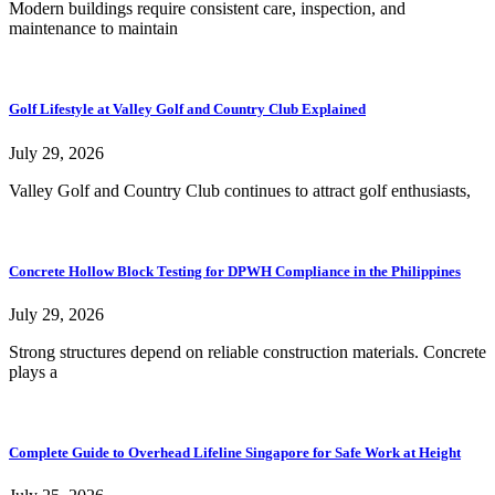
Modern buildings require consistent care, inspection, and
maintenance to maintain
Golf Lifestyle at Valley Golf and Country Club Explained
July 29, 2026
Valley Golf and Country Club continues to attract golf enthusiasts,
Concrete Hollow Block Testing for DPWH Compliance in the Philippines
July 29, 2026
Strong structures depend on reliable construction materials. Concrete
plays a
Complete Guide to Overhead Lifeline Singapore for Safe Work at Height