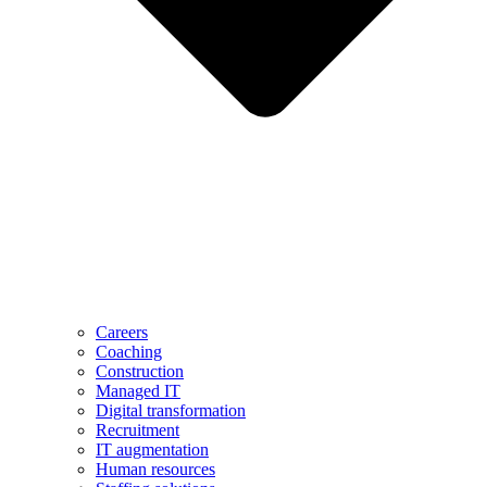
Careers
Coaching
Construction
Managed IT
Digital transformation
Recruitment
IT augmentation
Human resources