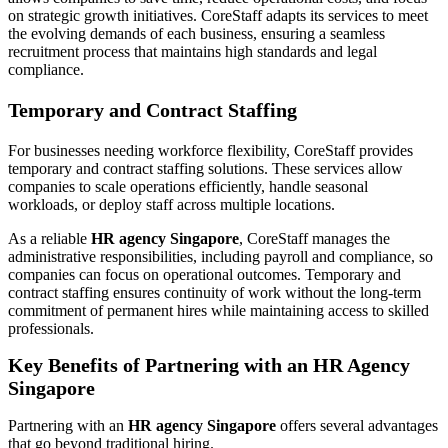
on strategic growth initiatives. CoreStaff adapts its services to meet
the evolving demands of each business, ensuring a seamless
recruitment process that maintains high standards and legal
compliance.
Temporary and Contract Staffing
For businesses needing workforce flexibility, CoreStaff provides
temporary and contract staffing solutions. These services allow
companies to scale operations efficiently, handle seasonal
workloads, or deploy staff across multiple locations.
As a reliable
HR agency Singapore
, CoreStaff manages the
administrative responsibilities, including payroll and compliance, so
companies can focus on operational outcomes. Temporary and
contract staffing ensures continuity of work without the long-term
commitment of permanent hires while maintaining access to skilled
professionals.
Key Benefits of Partnering with an HR Agency
Singapore
Partnering with an
HR agency Singapore
offers several advantages
that go beyond traditional hiring.