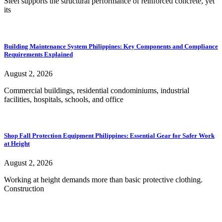
Steel supports the structural performance of reinforced concrete, yet
its
Building Maintenance System Philippines: Key Components and Compliance
Requirements Explained
August 2, 2026
Commercial buildings, residential condominiums, industrial
facilities, hospitals, schools, and office
Shop Fall Protection Equipment Philippines: Essential Gear for Safer Work
at Height
August 2, 2026
Working at height demands more than basic protective clothing.
Construction