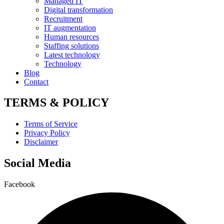
Managed IT
Digital transformation
Recruitment
IT augmentation
Human resources
Staffing solutions
Latest technology
Technology
Blog
Contact
TERMS & POLICY
Terms of Service
Privacy Policy
Disclaimer
Social Media
Facebook