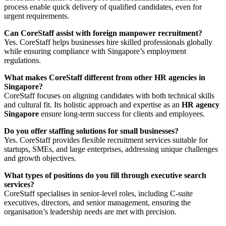
process enable quick delivery of qualified candidates, even for
urgent requirements.
Can CoreStaff assist with foreign manpower recruitment?
Yes. CoreStaff helps businesses hire skilled professionals globally
while ensuring compliance with Singapore’s employment
regulations.
What makes CoreStaff different from other HR agencies in
Singapore?
CoreStaff focuses on aligning candidates with both technical skills
and cultural fit. Its holistic approach and expertise as an
HR agency
Singapore
ensure long-term success for clients and employees.
Do you offer staffing solutions for small businesses?
Yes. CoreStaff provides flexible recruitment services suitable for
startups, SMEs, and large enterprises, addressing unique challenges
and growth objectives.
What types of positions do you fill through executive search
services?
CoreStaff specialises in senior-level roles, including C-suite
executives, directors, and senior management, ensuring the
organisation’s leadership needs are met with precision.