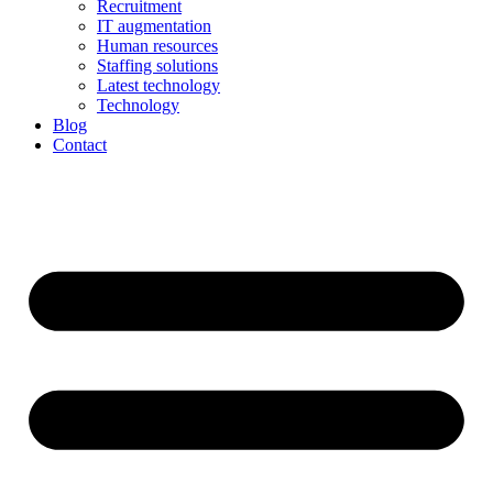
Recruitment
IT augmentation
Human resources
Staffing solutions
Latest technology
Technology
Blog
Contact