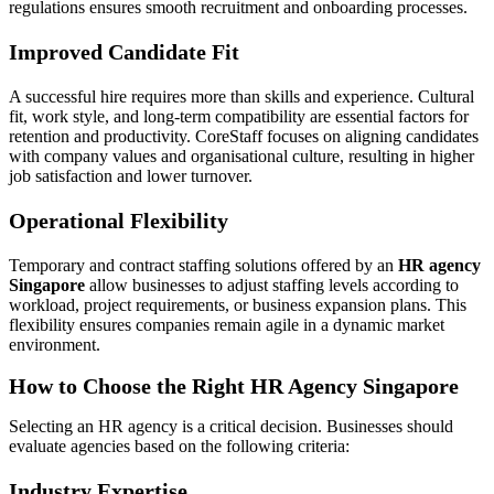
regulations ensures smooth recruitment and onboarding processes.
Improved Candidate Fit
A successful hire requires more than skills and experience. Cultural
fit, work style, and long-term compatibility are essential factors for
retention and productivity. CoreStaff focuses on aligning candidates
with company values and organisational culture, resulting in higher
job satisfaction and lower turnover.
Operational Flexibility
Temporary and contract staffing solutions offered by an
HR agency
Singapore
allow businesses to adjust staffing levels according to
workload, project requirements, or business expansion plans. This
flexibility ensures companies remain agile in a dynamic market
environment.
How to Choose the Right HR Agency Singapore
Selecting an HR agency is a critical decision. Businesses should
evaluate agencies based on the following criteria:
Industry Expertise