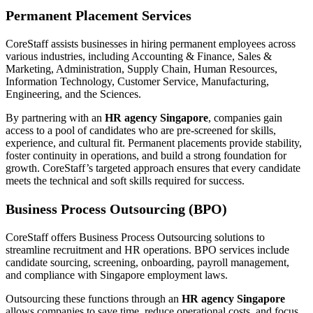
Permanent Placement Services
CoreStaff assists businesses in hiring permanent employees across
various industries, including Accounting & Finance, Sales &
Marketing, Administration, Supply Chain, Human Resources,
Information Technology, Customer Service, Manufacturing,
Engineering, and the Sciences.
By partnering with an
HR agency Singapore
, companies gain
access to a pool of candidates who are pre-screened for skills,
experience, and cultural fit. Permanent placements provide stability,
foster continuity in operations, and build a strong foundation for
growth. CoreStaff’s targeted approach ensures that every candidate
meets the technical and soft skills required for success.
Business Process Outsourcing (BPO)
CoreStaff offers Business Process Outsourcing solutions to
streamline recruitment and HR operations. BPO services include
candidate sourcing, screening, onboarding, payroll management,
and compliance with Singapore employment laws.
Outsourcing these functions through an
HR agency Singapore
allows companies to save time, reduce operational costs, and focus