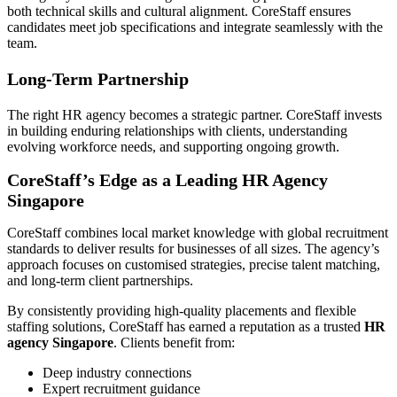
both technical skills and cultural alignment. CoreStaff ensures
candidates meet job specifications and integrate seamlessly with the
team.
Long-Term Partnership
The right HR agency becomes a strategic partner. CoreStaff invests
in building enduring relationships with clients, understanding
evolving workforce needs, and supporting ongoing growth.
CoreStaff’s Edge as a Leading HR Agency
Singapore
CoreStaff combines local market knowledge with global recruitment
standards to deliver results for businesses of all sizes. The agency’s
approach focuses on customised strategies, precise talent matching,
and long-term client partnerships.
By consistently providing high-quality placements and flexible
staffing solutions, CoreStaff has earned a reputation as a trusted
HR
agency Singapore
. Clients benefit from:
Deep industry connections
Expert recruitment guidance