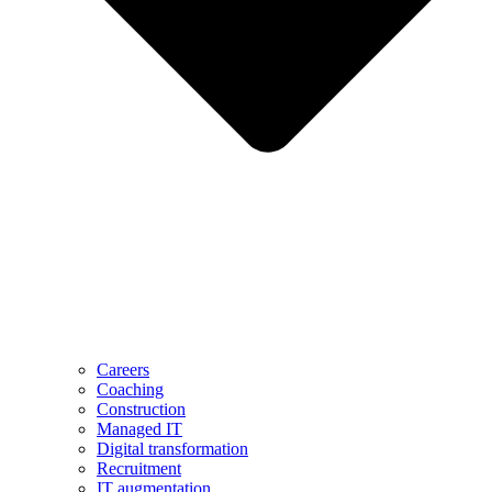
Careers
Coaching
Construction
Managed IT
Digital transformation
Recruitment
IT augmentation