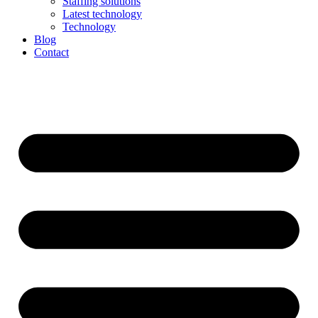
Staffing solutions
Latest technology
Technology
Blog
Contact