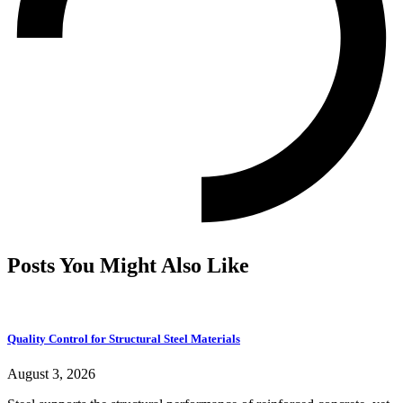
Posts You Might Also Like
Quality Control for Structural Steel Materials
August 3, 2026