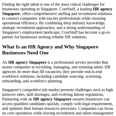
Finding the right talent is one of the most critical challenges for
businesses operating in Singapore. CoreStaff, a leading
HR agency
Singapore
, offers comprehensive staffing and recruitment solutions
to connect companies with top-tier professionals while ensuring
operational efficiency. By combining deep industry knowledge,
strategic recruitment approaches, and a strong understanding of
Singapore’s employment landscape, CoreStaff has become a go-to
partner for businesses seeking reliable HR solutions.
What Is an HR Agency and Why Singapore
Businesses Need One
An
HR agency Singapore
is a professional service provider that
assists companies in recruiting, managing, and retaining talent. HR
agencies do more than fill vacancies; they provide end-to-end
workforce solutions, including candidate sourcing, screening,
onboarding, and workforce planning.
Singapore’s competitive job market presents challenges such as high
turnover rates, skill shortages, and evolving labour regulations.
Partnering with an
HR agency Singapore
ensures businesses can
access qualified candidates quickly, comply with legal requirements,
and optimise their human resources processes. Companies can focus
on core operations while leaving recruitment and talent management