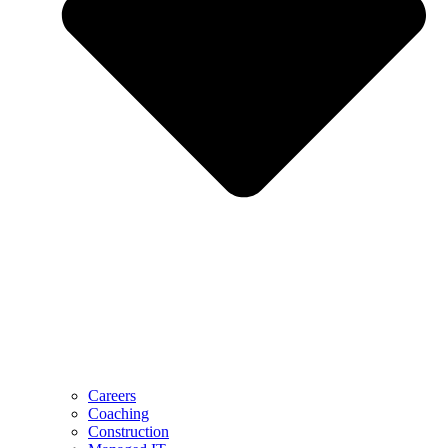
Careers
Coaching
Construction