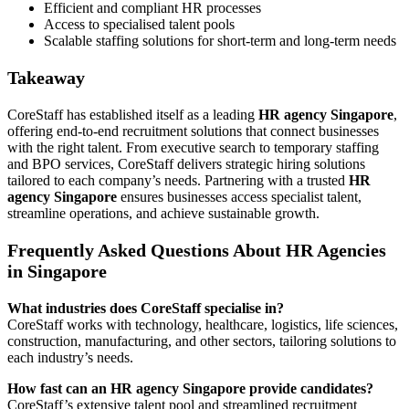
Efficient and compliant HR processes
Access to specialised talent pools
Scalable staffing solutions for short-term and long-term needs
Takeaway
CoreStaff has established itself as a leading
HR agency Singapore
,
offering end-to-end recruitment solutions that connect businesses
with the right talent. From executive search to temporary staffing
and BPO services, CoreStaff delivers strategic hiring solutions
tailored to each company’s needs. Partnering with a trusted
HR
agency Singapore
ensures businesses access specialist talent,
streamline operations, and achieve sustainable growth.
Frequently Asked Questions About HR Agencies
in Singapore
What industries does CoreStaff specialise in?
CoreStaff works with technology, healthcare, logistics, life sciences,
construction, manufacturing, and other sectors, tailoring solutions to
each industry’s needs.
How fast can an HR agency Singapore provide candidates?
CoreStaff’s extensive talent pool and streamlined recruitment