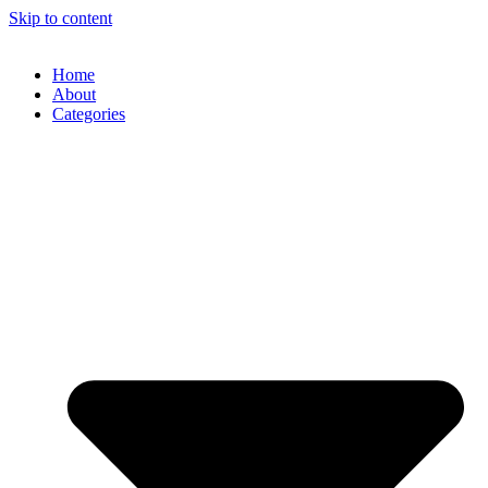
Skip to content
Home
About
Categories