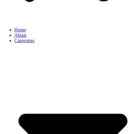
Home
About
Categories