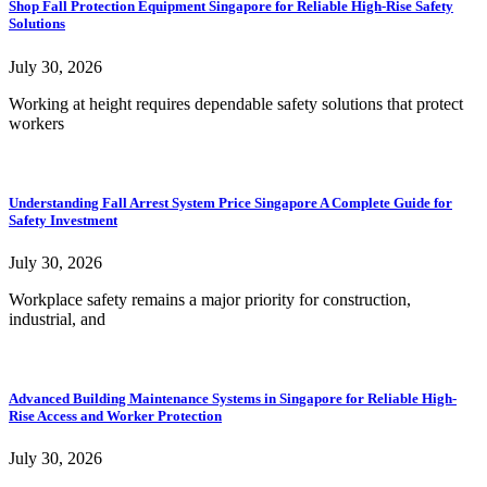
Shop Fall Protection Equipment Singapore for Reliable High-Rise Safety
Solutions
July 30, 2026
Working at height requires dependable safety solutions that protect
workers
Understanding Fall Arrest System Price Singapore A Complete Guide for
Safety Investment
July 30, 2026
Workplace safety remains a major priority for construction,
industrial, and
Advanced Building Maintenance Systems in Singapore for Reliable High-
Rise Access and Worker Protection
July 30, 2026