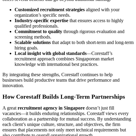
Customized recruitment strategies
aligned with your
organization’s specific needs.
Industry-specific expertise
that ensures access to highly
qualified professionals.
Commitment to quality
through rigorous evaluation and
screening methods.
Scalable solutions
that adapt to both short-term and long-term
hiring goals.
Local insight with global standards
—Corestaff’s
recruitment approach combines Singaporean market
knowledge with international best practices.
By integrating these strengths, Corestaff continues to help
businesses build productive teams that drive performance and
innovation.
How Corestaff Builds Long-Term Partnerships
A great
recruitment agency in Singapore
doesn’t just fill
vacancies—it builds enduring relationships. Corestaff views every
collaboration as a partnership for mutual success. By understanding
each client’s unique culture, structure, and objectives, the firm
ensures that placements not only meet technical requirements but
also contribute to overall organizational growth.