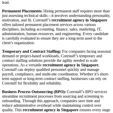
lead.
Permanent Placements:
Hiring permanent staff requires more than
just assessing technical skills—it involves understanding personality,
motivation, and fit. Corestaff’s
recruitment agency in Singapore
offers tailored permanent placement services across various
disciplines, including accounting, finance, sales, marketing, IT,
administration, human resources, and engineering. Every candidate
is carefully evaluated to ensure they are a long-term asset to the
client’s organization.
Temporary and Contract Staffing:
For companies facing seasonal
demand or project-based workloads, Corestaff’s temporary and
contract staffing solutions provide the agility needed to scale
operations. As a versatile
recruitment agency in Singapore
,
Corestaff can deploy qualified personnel quickly and manage
payroll, compliance, and multi-site coordination. Whether it’s short-
term support or long-term contract staffing, businesses can rely on
Corestaff for flexibility and reliability.
Business Process Outsourcing (BPO):
Corestaff’s BPO services
streamline recruitment processes from sourcing and screening to
onboarding. Through this approach, companies save time and
reduce administrative overhead while maintaining control over
quality. This
recruitment agency in Singapore
ensures every stage