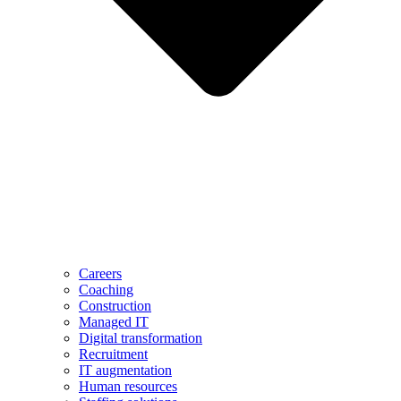
Careers
Coaching
Construction
Managed IT
Digital transformation
Recruitment
IT augmentation
Human resources