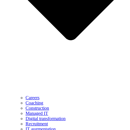
Careers
Coaching
Construction
Managed IT
Digital transformation
Recruitment
IT augmentation