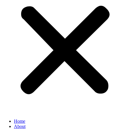
Home
About