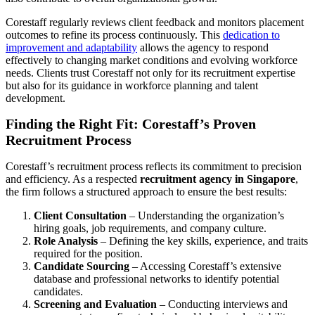
Corestaff regularly reviews client feedback and monitors placement
outcomes to refine its process continuously. This
dedication to
improvement and adaptability
allows the agency to respond
effectively to changing market conditions and evolving workforce
needs. Clients trust Corestaff not only for its recruitment expertise
but also for its guidance in workforce planning and talent
development.
Finding the Right Fit: Corestaff’s Proven
Recruitment Process
Corestaff’s recruitment process reflects its commitment to precision
and efficiency. As a respected
recruitment agency in Singapore
,
the firm follows a structured approach to ensure the best results:
Client Consultation
– Understanding the organization’s
hiring goals, job requirements, and company culture.
Role Analysis
– Defining the key skills, experience, and traits
required for the position.
Candidate Sourcing
– Accessing Corestaff’s extensive
database and professional networks to identify potential
candidates.
Screening and Evaluation
– Conducting interviews and