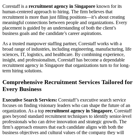
Corestaff is a
recruitment agency in Singapore
known for its
human-centered approach to hiring. The firm believes that
recruitment is more than just filling positions—it’s about creating
meaningful connections between people and organizations. Every
placement is guided by an understanding of both the client’s
business goals and the candidate’s career aspirations.
As a trusted manpower staffing partner, Corestaff works with a
broad range of industries, including engineering, manufacturing, life
sciences, IT, logistics, and healthcare. By combining experience,
insight, and professionalism, Corestaff has become a dependable
recruitment agency in Singapore that organizations turn to for long-
term hiring solutions.
Comprehensive Recruitment Services Tailored for
Every Business
Executive Search Services:
Corestaff’s executive search service
focuses on finding visionary leaders who can shape the future of an
organization. As a top
recruitment agency in Singapore
, Corestaff
goes beyond standard recruitment techniques to identify senior-level
professionals who can drive innovation and strategic growth. The
firm’s approach ensures that each candidate aligns with both the
business objectives and cultural values of the company they will