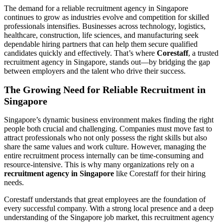
The demand for a reliable recruitment agency in Singapore
continues to grow as industries evolve and competition for skilled
professionals intensifies. Businesses across technology, logistics,
healthcare, construction, life sciences, and manufacturing seek
dependable hiring partners that can help them secure qualified
candidates quickly and effectively. That’s where
Corestaff
, a trusted
recruitment agency in Singapore, stands out—by bridging the gap
between employers and the talent who drive their success.
The Growing Need for Reliable Recruitment in
Singapore
Singapore’s dynamic business environment makes finding the right
people both crucial and challenging. Companies must move fast to
attract professionals who not only possess the right skills but also
share the same values and work culture. However, managing the
entire recruitment process internally can be time-consuming and
resource-intensive. This is why many organizations rely on a
recruitment agency in Singapore
like Corestaff for their hiring
needs.
Corestaff understands that great employees are the foundation of
every successful company. With a strong local presence and a deep
understanding of the Singapore job market, this recruitment agency