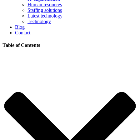
Human resources
Staffing solutions
Latest technology
Technology
Blog
Contact
Table of Contents