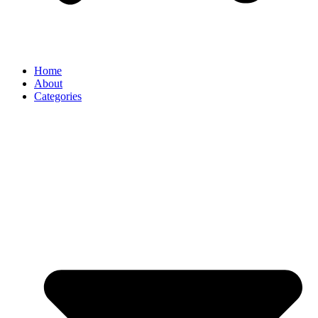
Home
About
Categories