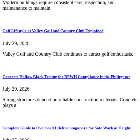
Modern buildings require consistent care, inspection, and
maintenance to maintain
Golf Lifestyle at Valley Golf and Country Club Explained
July 29, 2026
Valley Golf and Country Club continues to attract golf enthusiasts,
Concrete Hollow Block Testing for DPWH Compliance in the Philippines
July 29, 2026
Strong structures depend on reliable construction materials. Concrete
plays a
Complete Guide to Overhead Lifeline Singapore for Safe Work at Height