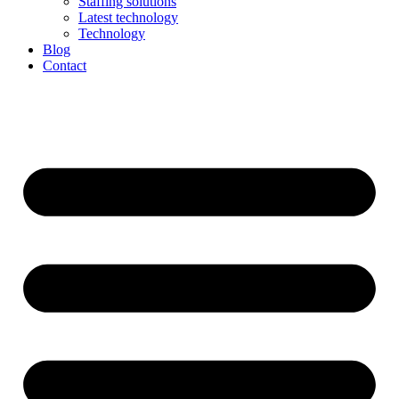
Staffing solutions
Latest technology
Technology
Blog
Contact