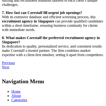
staffing and recruitment solutions tailored to each client’s unique
challenges.
7. How fast can Corestaff fill urgent job openings?
With its extensive database and efficient screening process, this
recruitment agency in Singapore
can provide qualified candidates
within a short timeframe, ensuring business continuity for clients
with immediate needs.
8. What makes Corestaff the preferred recruitment agency in
Singapore?
Its dedication to quality, personalized service, and consistent results
make Corestaff a trusted partner. The firm combines market
expertise with a client-first mindset, setting it apart from competitors.
Previous
Next
Navigation Menu
Home
About
Categories