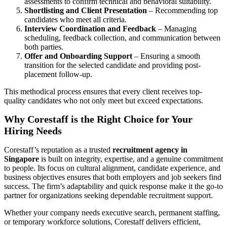
assessments to confirm technical and behavioral suitability.
Shortlisting and Client Presentation
– Recommending top
candidates who meet all criteria.
Interview Coordination and Feedback
– Managing
scheduling, feedback collection, and communication between
both parties.
Offer and Onboarding Support
– Ensuring a smooth
transition for the selected candidate and providing post-
placement follow-up.
This methodical process ensures that every client receives top-
quality candidates who not only meet but exceed expectations.
Why Corestaff is the Right Choice for Your
Hiring Needs
Corestaff’s reputation as a trusted
recruitment agency in
Singapore
is built on integrity, expertise, and a genuine commitment
to people. Its focus on cultural alignment, candidate experience, and
business objectives ensures that both employers and job seekers find
success. The firm’s adaptability and quick response make it the go-to
partner for organizations seeking dependable recruitment support.
Whether your company needs executive search, permanent staffing,
or temporary workforce solutions, Corestaff delivers efficient,