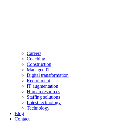
Careers
Coaching
Construction
Managed IT
Digital transformation
Recruitment
IT augmentation
Human resources
Staffing solutions
Latest technology
Technology
Blog
Contact