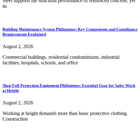
Steel supports the structural performance of reinforced concrete, yet
its
Building Maintenance System Philippines: Key Components and Compliance
Requirements Explained
August 2, 2026
Commercial buildings, residential condominiums, industrial
facilities, hospitals, schools, and office
Shop Fall Protection Equipment Philippines: Essential Gear for Safer Work
at Height
August 2, 2026
Working at height demands more than basic protective clothing.
Construction