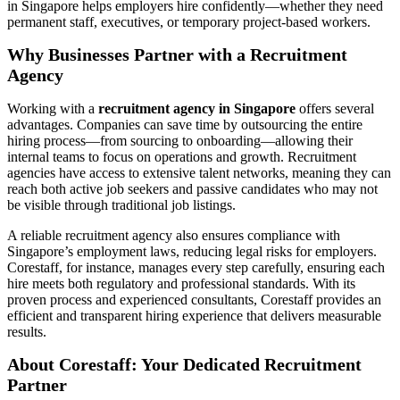
in Singapore helps employers hire confidently—whether they need
permanent staff, executives, or temporary project-based workers.
Why Businesses Partner with a Recruitment
Agency
Working with a
recruitment agency in Singapore
offers several
advantages. Companies can save time by outsourcing the entire
hiring process—from sourcing to onboarding—allowing their
internal teams to focus on operations and growth. Recruitment
agencies have access to extensive talent networks, meaning they can
reach both active job seekers and passive candidates who may not
be visible through traditional job listings.
A reliable recruitment agency also ensures compliance with
Singapore’s employment laws, reducing legal risks for employers.
Corestaff, for instance, manages every step carefully, ensuring each
hire meets both regulatory and professional standards. With its
proven process and experienced consultants, Corestaff provides an
efficient and transparent hiring experience that delivers measurable
results.
About Corestaff: Your Dedicated Recruitment
Partner