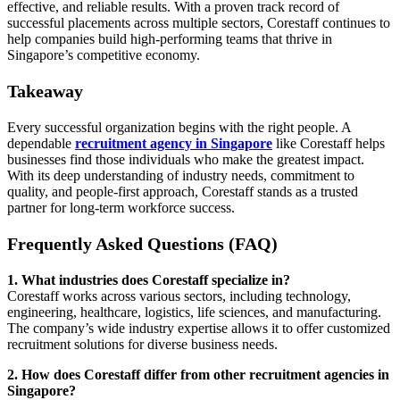
effective, and reliable results. With a proven track record of
successful placements across multiple sectors, Corestaff continues to
help companies build high-performing teams that thrive in
Singapore’s competitive economy.
Takeaway
Every successful organization begins with the right people. A
dependable
recruitment agency in Singapore
like Corestaff helps
businesses find those individuals who make the greatest impact.
With its deep understanding of industry needs, commitment to
quality, and people-first approach, Corestaff stands as a trusted
partner for long-term workforce success.
Frequently Asked Questions (FAQ)
1. What industries does Corestaff specialize in?
Corestaff works across various sectors, including technology,
engineering, healthcare, logistics, life sciences, and manufacturing.
The company’s wide industry expertise allows it to offer customized
recruitment solutions for diverse business needs.
2. How does Corestaff differ from other recruitment agencies in
Singapore?