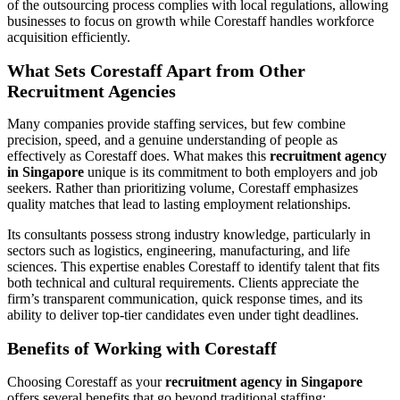
of the outsourcing process complies with local regulations, allowing
businesses to focus on growth while Corestaff handles workforce
acquisition efficiently.
What Sets Corestaff Apart from Other
Recruitment Agencies
Many companies provide staffing services, but few combine
precision, speed, and a genuine understanding of people as
effectively as Corestaff does. What makes this
recruitment agency
in Singapore
unique is its commitment to both employers and job
seekers. Rather than prioritizing volume, Corestaff emphasizes
quality matches that lead to lasting employment relationships.
Its consultants possess strong industry knowledge, particularly in
sectors such as logistics, engineering, manufacturing, and life
sciences. This expertise enables Corestaff to identify talent that fits
both technical and cultural requirements. Clients appreciate the
firm’s transparent communication, quick response times, and its
ability to deliver top-tier candidates even under tight deadlines.
Benefits of Working with Corestaff
Choosing Corestaff as your
recruitment agency in Singapore
offers several benefits that go beyond traditional staffing: