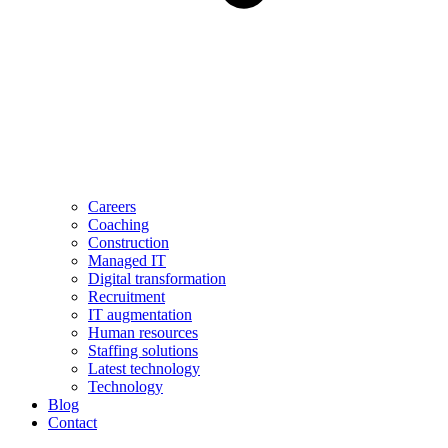
Careers
Coaching
Construction
Managed IT
Digital transformation
Recruitment
IT augmentation
Human resources
Staffing solutions
Latest technology
Technology
Blog
Contact