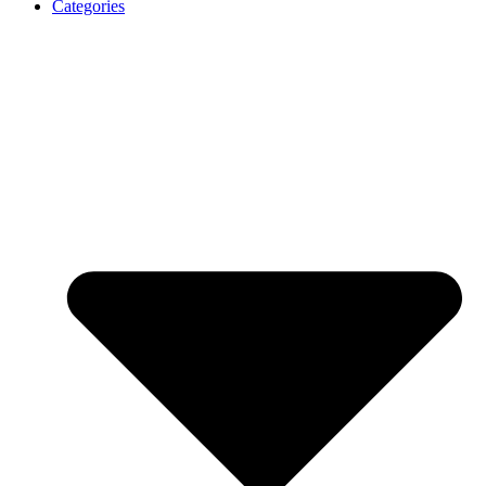
Categories