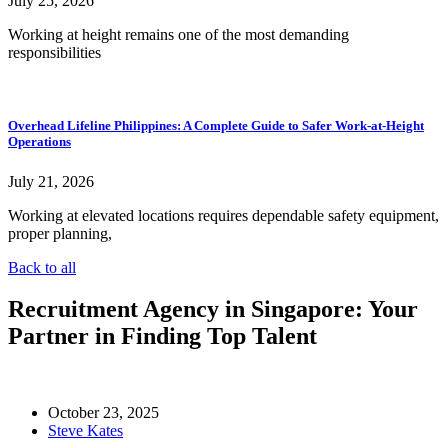
July 25, 2026
Working at height remains one of the most demanding
responsibilities
Overhead Lifeline Philippines: A Complete Guide to Safer Work-at-Height
Operations
July 21, 2026
Working at elevated locations requires dependable safety equipment,
proper planning,
Back to all
Recruitment Agency in Singapore: Your
Partner in Finding Top Talent
October 23, 2025
Steve Kates