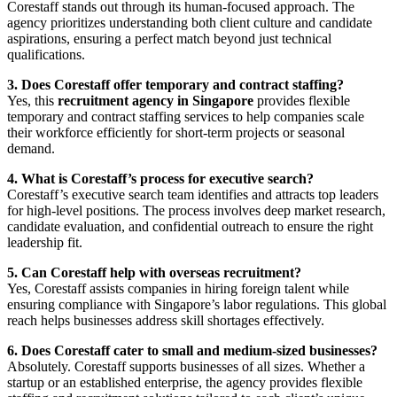
Corestaff stands out through its human-focused approach. The
agency prioritizes understanding both client culture and candidate
aspirations, ensuring a perfect match beyond just technical
qualifications.
3. Does Corestaff offer temporary and contract staffing?
Yes, this
recruitment agency in Singapore
provides flexible
temporary and contract staffing services to help companies scale
their workforce efficiently for short-term projects or seasonal
demand.
4. What is Corestaff’s process for executive search?
Corestaff’s executive search team identifies and attracts top leaders
for high-level positions. The process involves deep market research,
candidate evaluation, and confidential outreach to ensure the right
leadership fit.
5. Can Corestaff help with overseas recruitment?
Yes, Corestaff assists companies in hiring foreign talent while
ensuring compliance with Singapore’s labor regulations. This global
reach helps businesses address skill shortages effectively.
6. Does Corestaff cater to small and medium-sized businesses?
Absolutely. Corestaff supports businesses of all sizes. Whether a
startup or an established enterprise, the agency provides flexible