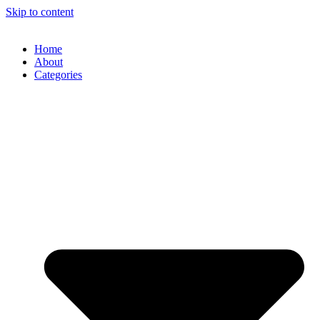
Skip to content
Home
About
Categories