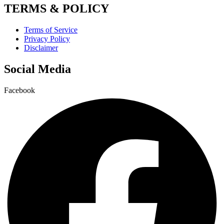
TERMS & POLICY
Terms of Service
Privacy Policy
Disclaimer
Social Media
Facebook