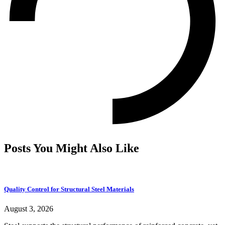
Posts You Might Also Like
Quality Control for Structural Steel Materials
August 3, 2026