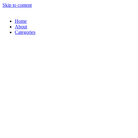
Skip to content
Home
About
Categories