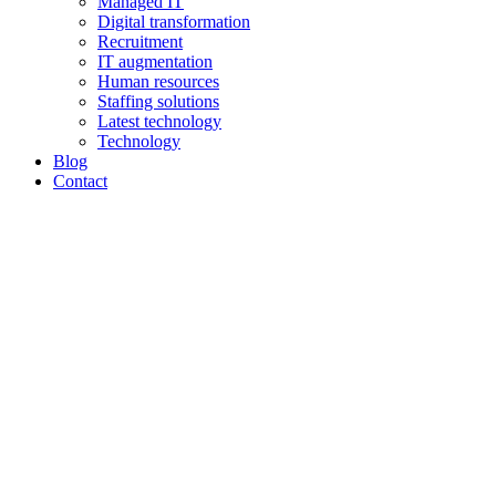
Managed IT
Digital transformation
Recruitment
IT augmentation
Human resources
Staffing solutions
Latest technology
Technology
Blog
Contact