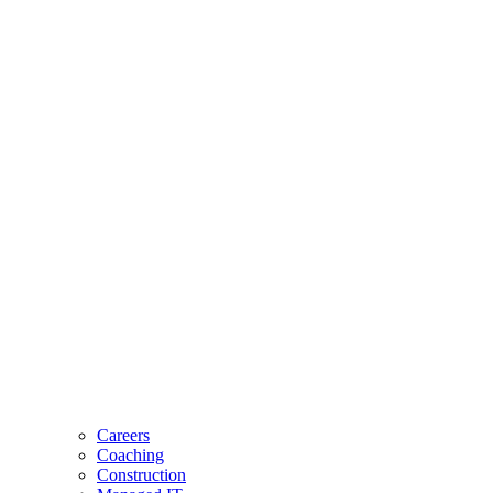
Careers
Coaching
Construction