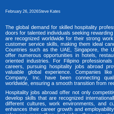
February 26, 2026
Steve Kates
The global demand for skilled hospitality profe
doors for talented individuals seeking rewarding
are recognized worldwide for their strong work 
customer service skills, making them ideal cand
Countries such as the UAE, Singapore, the 
offer numerous opportunities in hotels, restau
oriented industries. For Filipino professionals
careers, pursuing hospitality jobs abroad pro
valuable global experience. Companies like 
Company, Inc. have been connecting quali
worldwide, ensuring a smooth transition from re
Hospitality jobs abroad offer not only competit
develop skills that are recognized internationa
different cultures, work environments, and c
enhances their career growth and employability