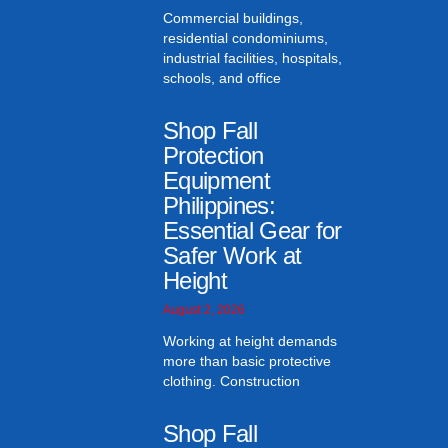
Commercial buildings,
residential condominiums,
industrial facilities, hospitals,
schools, and office
Shop Fall
Protection
Equipment
Philippines:
Essential Gear for
Safer Work at
Height
August 2, 2026
Working at height demands
more than basic protective
clothing. Construction
Shop Fall