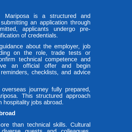
gh Mariposa is a structured and
submitting an application through
mitted, applicants undergo pre-
ication of credentials.
 guidance about the employer, job
ding on the role, trade tests or
onfirm technical competence and
ive an official offer and begin
 reminders, checklists, and advice
r overseas journey fully prepared,
iposa. This structured approach
 hospitality jobs abroad.
Abroad
re than technical skills. Cultural
th diverse guests and colleagues.