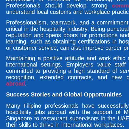
Professionals should develop strong
commu
understand local customs and workplace practic
Professionalism, teamwork, and a commitment 
critical in the hospitality industry. Being punctu
reputation and opens doors for promotions an
learning, such as obtaining certifications in ho
or customer service, can also improve career p
Maintaining a positive attitude and work ethic s
international settings. Employers value staff
committed to providing a high standard of serv
recognition, extended contracts, and new o
abroad
.
Success Stories and Global Opportunities
Many Filipino professionals have successfull
hospitality jobs abroad with the support of 
Singapore to restaurant supervisors in the UAE
their skills to thrive in international workplaces.