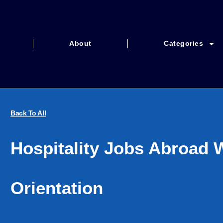
About
Categories
Back To All
Hospitality Jobs Abroad 
Orientation