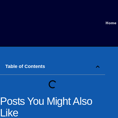
Home
Table of Contents
Posts You Might Also
Like