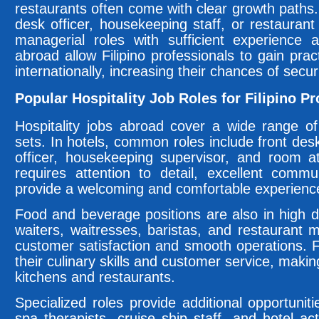
restaurants often come with clear growth paths. 
desk officer, housekeeping staff, or restaurant
managerial roles with sufficient experience 
abroad allow Filipino professionals to gain prac
internationally, increasing their chances of securi
Popular Hospitality Job Roles for Filipino P
Hospitality jobs abroad cover a wide range of p
sets. In hotels, common roles include front desk
officer, housekeeping supervisor, and room a
requires attention to detail, excellent commun
provide a welcoming and comfortable experience
Food and beverage positions are also in high 
waiters, waitresses, baristas, and restaurant 
customer satisfaction and smooth operations. Fi
their culinary skills and customer service, makin
kitchens and restaurants.
Specialized roles provide additional opportunit
spa therapists, cruise ship staff, and hotel a