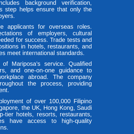
cludes background verification,
is step helps ensure that only the
oyers.
e applicants for overseas roles.
ctations of employers, cultural
needed for success. Trade tests and
ositions in hotels, restaurants, and
tes meet international standards.
 of Mariposa’s service. Qualified
ders, and one-on-one guidance to
workplace abroad. The company
roughout the process, providing
ent.
eployment of over 100,000 Filipino
ingapore, the UK, Hong Kong, Saudi
-tier hotels, resorts, restaurants,
tes have access to high-quality
ons.