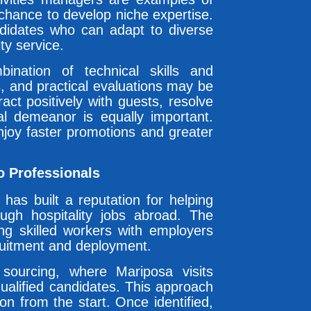
 chance to develop niche expertise.
ndidates who can adapt to diverse
ty service.
ination of technical skills and
ws, and practical evaluations may be
ract positively with guests, resolve
nal demeanor is equally important.
njoy faster promotions and greater
o Professionals
has built a reputation for helping
rough hospitality jobs abroad. The
g skilled workers with employers
ruitment and deployment.
sourcing, where Mariposa visits
qualified candidates. This approach
on from the start. Once identified,