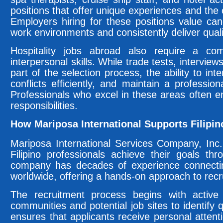
positions that offer unique experiences and the
Employers hiring for these positions value ca
work environments and consistently deliver quali
Hospitality jobs abroad also require a comb
interpersonal skills. While trade tests, intervie
part of the selection process, the ability to inte
conflicts efficiently, and maintain a professio
Professionals who excel in these areas often e
responsibilities.
How Mariposa International Supports Filipin
Mariposa International Services Company, Inc. 
Filipino professionals achieve their goals th
company has decades of experience connectin
worldwide, offering a hands-on approach to rec
The recruitment process begins with active 
communities and potential job sites to identify 
ensures that applicants receive personal attenti