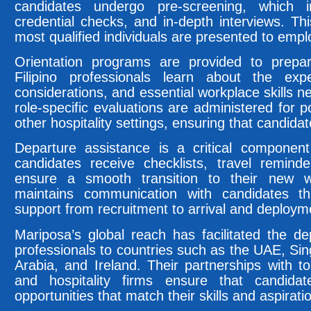
candidates undergo pre-screening, which in
credential checks, and in-depth interviews. Th
most qualified individuals are presented to empl
Orientation programs are provided to prepar
Filipino professionals learn about the expe
considerations, and essential workplace skills 
role-specific evaluations are administered for p
other hospitality settings, ensuring that candida
Departure assistance is a critical component
candidates receive checklists, travel remin
ensure a smooth transition to their new 
maintains communication with candidates th
support from recruitment to arrival and deploym
Mariposa’s global reach has facilitated the d
professionals to countries such as the UAE, S
Arabia, and Ireland. Their partnerships with top
and hospitality firms ensure that candida
opportunities that match their skills and aspirati