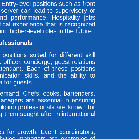
Entry-level positions such as front
 server can lead to supervisory or
and performance. Hospitality jobs
tical experience that is recognized
ng higher-level roles in the future.
rofessionals
ositions suited for different skill
 officer, concierge, guest relations
ttendant. Each of these positions
ication skills, and the ability to
 for guests.
demand. Chefs, cooks, bartenders,
managers are essential in ensuring
lipino professionals are known for
g them sought after in international
ies for growth. Event coordinators,
ctivities managers are examples of