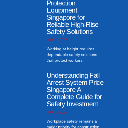
Protection
Equipment
Singapore for
Reliable High-Rise
Safety Solutions
July 30, 2026
Working at height requires
dependable safety solutions
that protect workers
Understanding Fall
Arrest System Price
Singapore A
Complete Guide for
Safety Investment
July 30, 2026
Workplace safety remains a
major priority for construction,