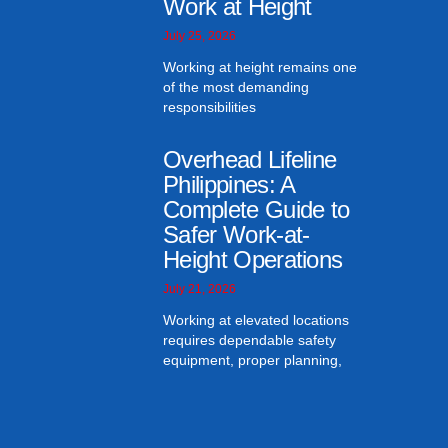
Work at Height
July 25, 2026
Working at height remains one
of the most demanding
responsibilities
Overhead Lifeline
Philippines: A
Complete Guide to
Safer Work-at-
Height Operations
July 21, 2026
Working at elevated locations
requires dependable safety
equipment, proper planning,