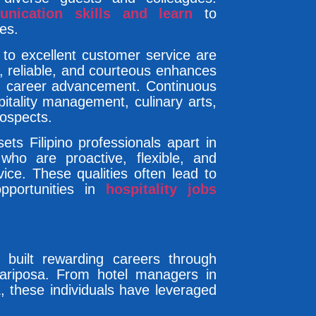
nication skills and learn
to
es.
to excellent customer service are
al, reliable, and courteous enhances
d career advancement. Continuous
spitality management, culinary arts,
rospects.
ets Filipino professionals apart in
 who are proactive, flexible, and
ice. These qualities often lead to
pportunities in
hospitality jobs
y built rewarding careers through
Mariposa. From hotel managers in
, these individuals have leveraged