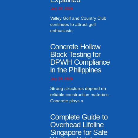
July 29, 2026
Valley Golf and Country Club
continues to attract golf
enthusiasts,
Concrete Hollow
Block Testing for
DPWH Compliance
in the Philippines
July 29, 2026
Strong structures depend on
reliable construction materials.
Concrete plays a
Complete Guide to
Overhead Lifeline
Singapore for Safe