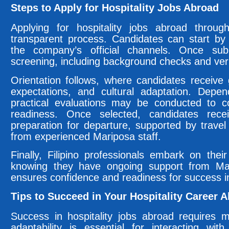
Steps to Apply for Hospitality Jobs Abroad
Applying for hospitality jobs abroad throu
transparent process. Candidates can start by 
the company’s official channels. Once sub
screening, including background checks and verif
Orientation follows, where candidates receive
expectations, and cultural adaptation. Depen
practical evaluations may be conducted to c
readiness. Once selected, candidates rece
preparation for departure, supported by travel
from experienced Mariposa staff.
Finally, Filipino professionals embark on thei
knowing they have ongoing support from Mar
ensures confidence and readiness for success in
Tips to Succeed in Your Hospitality Career 
Success in hospitality jobs abroad requires mo
adaptability is essential for interacting wi