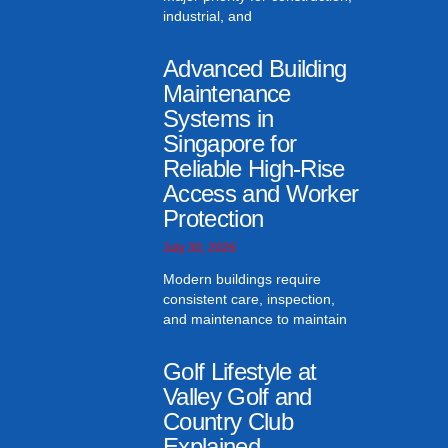
industrial, and
Advanced Building
Maintenance
Systems in
Singapore for
Reliable High-Rise
Access and Worker
Protection
July 30, 2026
Modern buildings require
consistent care, inspection,
and maintenance to maintain
Golf Lifestyle at
Valley Golf and
Country Club
Explained