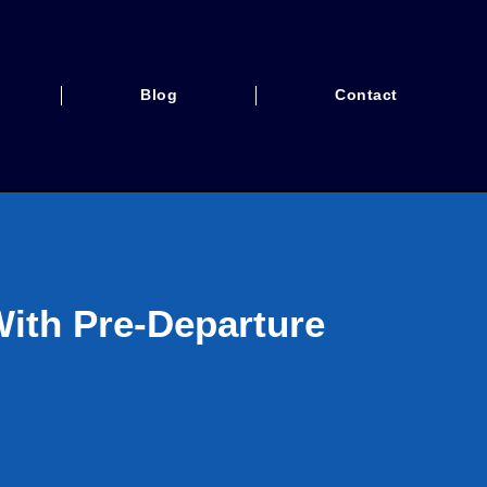
Blog
Contact
With Pre-Departure