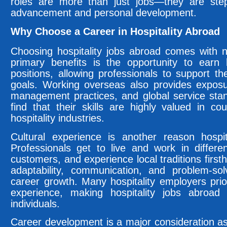
roles are more than just jobs—they are step
advancement and personal development.
Why Choose a Career in Hospitality Abroad
Choosing hospitality jobs abroad comes with
primary benefits is the opportunity to earn
positions, allowing professionals to support the
goals. Working overseas also provides exposu
management practices, and global service stand
find that their skills are highly valued in c
hospitality industries.
Cultural experience is another reason hospit
Professionals get to live and work in differen
customers, and experience local traditions firs
adaptability, communication, and problem-solv
career growth. Many hospitality employers prior
experience, making hospitality jobs abroad
individuals.
Career development is a major consideration as 