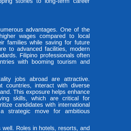
ping stones to long-term career
 numerous advantages. One of the
 higher wages compared to local
ir families while saving for future
re to advanced facilities, modern
ards. Filipino professionals often
ountries with booming tourism and
ality jobs abroad are attractive.
t countries, interact with diverse
thand. This exposure helps enhance
ing skills, which are critical for
itize candidates with international
 a strategic move for ambitious
well. Roles in hotels, resorts, and