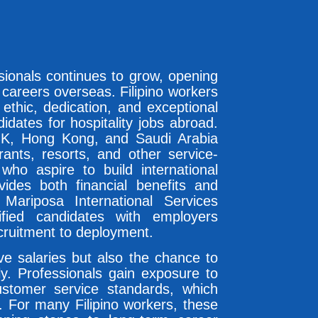
ssionals continues to grow, opening
 careers overseas. Filipino workers
ethic, dedication, and exceptional
idates for hospitality jobs abroad.
UK, Hong Kong, and Saudi Arabia
rants, resorts, and other service-
 who aspire to build international
vides both financial benefits and
Mariposa International Services
fied candidates with employers
cruitment to deployment.
ive salaries but also the chance to
lly. Professionals gain exposure to
ustomer service standards, which
. For many Filipino workers, these