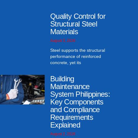
Quality Control for
Structural Steel
Materials
August 3, 2026
Steel supports the structural
performance of reinforced
concrete, yet its
Building
Maintenance
System Philippines:
Key Components
and Compliance
Requirements
Explained
August 2, 2026