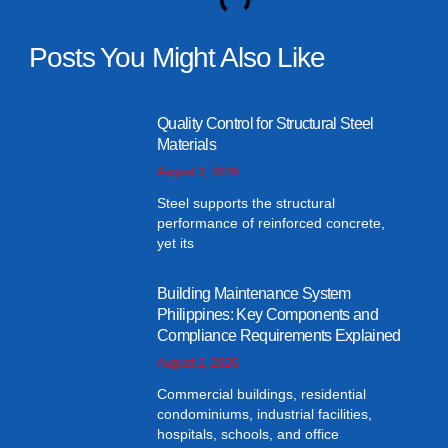
Posts You Might Also Like
Quality Control for Structural Steel
Materials
August 3, 2026
Steel supports the structural
performance of reinforced concrete,
yet its
Building Maintenance System
Philippines: Key Components and
Compliance Requirements Explained
August 2, 2026
Commercial buildings, residential
condominiums, industrial facilities,
hospitals, schools, and office