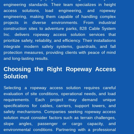
engineering standards. Their team specializes in height
access solutions, load engineering, and ropeway
engineering, making them capable of handling complex
projects in diverse environments. From industrial
construction sites to adventure parks, 828 Cable System
Inc. delivers ropeway access solution services that
prioritize safety, reliability, and efficiency. Their installations
integrate modern safety systems, guardrails, and fall
protection measures, providing clients with peace of mind
and long-lasting results.
Choosing the Right Ropeway Access
Solution
Selecting a ropeway access solution requires careful
evaluation of site conditions, operational needs, and load
requirements. Each project may demand unique
specifications for cables, carriers, support towers, and
safety mechanisms. Companies seeking ropeway access
solution must consider factors such as terrain challenges,
slope angles, passenger or cargo capacity, and
environmental conditions. Partnering with a professional