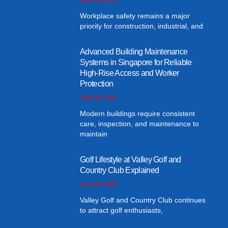
Workplace safety remains a major
priority for construction, industrial, and
Advanced Building Maintenance
Systems in Singapore for Reliable
High-Rise Access and Worker
Protection
July 30, 2026
Modern buildings require consistent
care, inspection, and maintenance to
maintain
Golf Lifestyle at Valley Golf and
Country Club Explained
July 29, 2026
Valley Golf and Country Club continues
to attract golf enthusiasts,