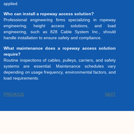
applied.
Who can install a ropeway access solution?
Professional engineering firms specializing in ropeway
engineering, height access solutions, and load
engineering, such as 828 Cable System Inc., should
handle installation to ensure safety and compliance.
What maintenance does a ropeway access solution
require?
Routine inspections of cables, pulleys, carriers, and safety
systems are essential. Maintenance schedules vary
depending on usage frequency, environmental factors, and
load requirements.
PREVIOUS
NEXT