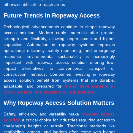
otherwise difficult-to-reach areas.
Future Trends in Ropeway Access
Technological advancements continue to shape ropeway
access solution. Modern cable materials offer greater
strength and flexibility, allowing longer spans and higher
capacities. Automation in ropeway systems improves
operational efficiency, safety monitoring, and emergency
response. Environmental sustainability is increasingly
important, with ropeway access solution offering low-
impact alternatives to conventional transport or
construction methods. Companies investing in ropeway
access solution benefit from systems that are durable,
adaptable, and prepared for
future developments in
both industrial and recreational applications.
Why Ropeway Access Solution Matters
Safety, efficiency, and versatility make
ropeway access
solution
a critical choice for industries requiring access to
challenging heights or terrain. Traditional methods like
scaffolding, cranes, and ladders often come with higher