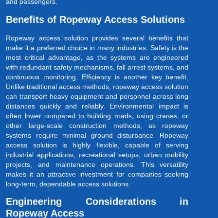
and passengers.
Benefits of Ropeway Access Solutions
Ropeway access solution provides several benefits that
make it a preferred choice in many industries. Safety is the
most critical advantage, as the systems are engineered
with redundant safety mechanisms, fall arrest systems, and
continuous monitoring. Efficiency is another key benefit.
Unlike traditional access methods, ropeway access solution
can transport heavy equipment and personnel across long
distances quickly and reliably. Environmental impact is
often lower compared to building roads, using cranes, or
other large-scale construction methods, as ropeway
systems require minimal ground disturbance. Ropeway
access solution is highly flexible, capable of serving
industrial applications, recreational setups, urban mobility
projects, and maintenance operations. This versatility
makes it an attractive investment for companies seeking
long-term, dependable access solutions.
Engineering Considerations in
Ropeway Access