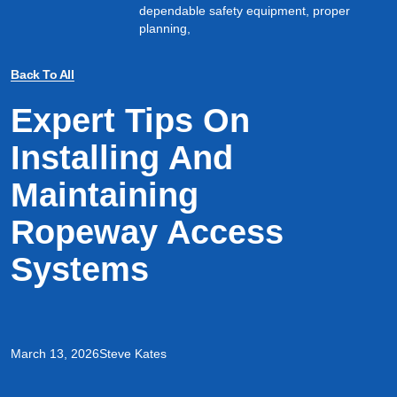
dependable safety equipment, proper
planning,
Back To All
Expert Tips On
Installing And
Maintaining
Ropeway Access
Systems
March 13, 2026
Steve Kates