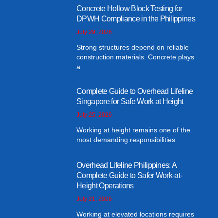
Concrete Hollow Block Testing for
DPWH Compliance in the Philippines
July 29, 2026
Strong structures depend on reliable
construction materials. Concrete plays
a
Complete Guide to Overhead Lifeline
Singapore for Safe Work at Height
July 25, 2026
Working at height remains one of the
most demanding responsibilities
Overhead Lifeline Philippines: A
Complete Guide to Safer Work-at-
Height Operations
July 21, 2026
Working at elevated locations requires