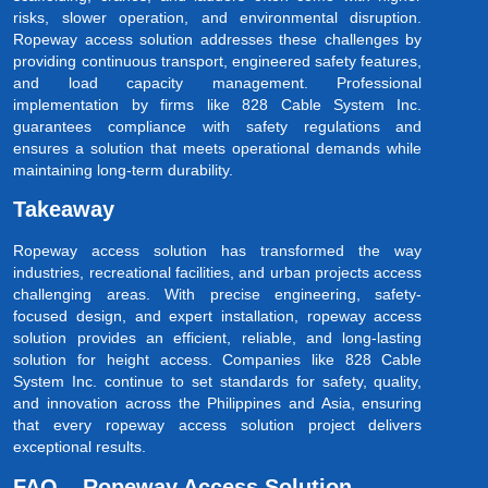
risks, slower operation, and environmental disruption.
Ropeway access solution addresses these challenges by
providing continuous transport, engineered safety features,
and load capacity management. Professional
implementation by firms like 828 Cable System Inc.
guarantees compliance with safety regulations and
ensures a solution that meets operational demands while
maintaining long-term durability.
Takeaway
Ropeway access solution has transformed the way
industries, recreational facilities, and urban projects access
challenging areas. With precise engineering, safety-
focused design, and expert installation, ropeway access
solution provides an efficient, reliable, and long-lasting
solution for height access. Companies like 828 Cable
System Inc. continue to set standards for safety, quality,
and innovation across the Philippines and Asia, ensuring
that every ropeway access solution project delivers
exceptional results.
FAQ – Ropeway Access Solution