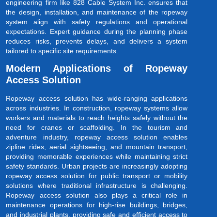
engineering firm like 828 Cable System Inc. ensures that
the design, installation, and maintenance of the ropeway
system align with safety regulations and operational
expectations. Expert guidance during the planning phase
reduces risks, prevents delays, and delivers a system
tailored to specific site requirements.
Modern Applications of Ropeway
Access Solution
Ropeway access solution has wide-ranging applications
across industries. In construction, ropeway systems allow
workers and materials to reach heights safely without the
need for cranes or scaffolding. In the tourism and
adventure industry, ropeway access solution enables
zipline rides, aerial sightseeing, and mountain transport,
providing memorable experiences while maintaining strict
safety standards. Urban projects are increasingly adopting
ropeway access solution for public transport or mobility
solutions where traditional infrastructure is challenging.
Ropeway access solution also plays a critical role in
maintenance operations for high-rise buildings, bridges,
and industrial plants, providing safe and efficient access to