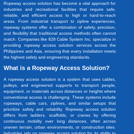
Ropeway access solution has become a vital approach for
industries and recreational facilities that require safe,
reliable, and efficient access to high or hard-to-reach
areas. From industrial transport to zipline experiences,
ropeway systems offer a combination of safety, precision,
and flexibility that traditional access methods often cannot
match. Companies like 828 Cable System Inc. specialize in
providing ropeway access solution services across the
Philippines and Asia, ensuring that every installation meets
the highest safety and engineering standards.
What is a Ropeway Access Solution?
A ropeway access solution is a system that uses cables,
pulleys, and engineered supports to transport people,
equipment, or materials across distances or heights where
conventional access is challenging. These systems include
ropeways, cable cars, ziplines, and similar setups that
prioritize safety and reliability. Ropeway access solution
differs from ladders, scaffolds, or cranes by offering
continuous mobility over long distances, often across
uneven terrain, urban environments, or construction sites.
Industries rely on ropeway access solution for its ability to