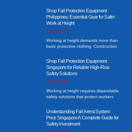
Shop Fall Protection Equipment
Philippines: Essential Gear for Safer
Work at Height
August 2, 2026
Working at height demands more than
basic protective clothing. Construction
Shop Fall Protection Equipment
Singapore for Reliable High-Rise
Safety Solutions
July 30, 2026
Working at height requires dependable
safety solutions that protect workers
Understanding Fall Arrest System
Price Singapore A Complete Guide for
Safety Investment
July 30, 2026