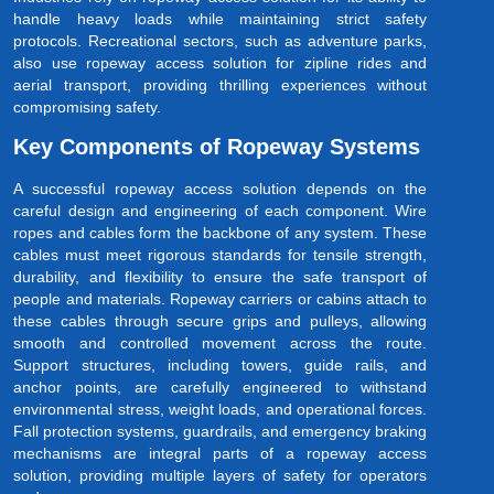
handle heavy loads while maintaining strict safety
protocols. Recreational sectors, such as adventure parks,
also use ropeway access solution for zipline rides and
aerial transport, providing thrilling experiences without
compromising safety.
Key Components of Ropeway Systems
A successful ropeway access solution depends on the
careful design and engineering of each component. Wire
ropes and cables form the backbone of any system. These
cables must meet rigorous standards for tensile strength,
durability, and flexibility to ensure the safe transport of
people and materials. Ropeway carriers or cabins attach to
these cables through secure grips and pulleys, allowing
smooth and controlled movement across the route.
Support structures, including towers, guide rails, and
anchor points, are carefully engineered to withstand
environmental stress, weight loads, and operational forces.
Fall protection systems, guardrails, and emergency braking
mechanisms are integral parts of a ropeway access
solution, providing multiple layers of safety for operators