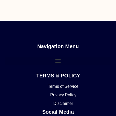
Navigation Menu
TERMS & POLICY
Terms of Service
Privacy Policy
Disclaimer
Social Media