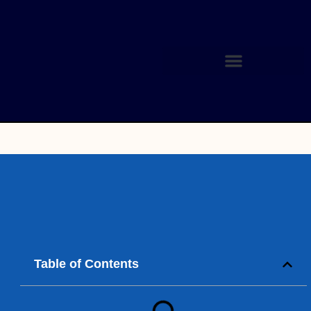
Table of Contents