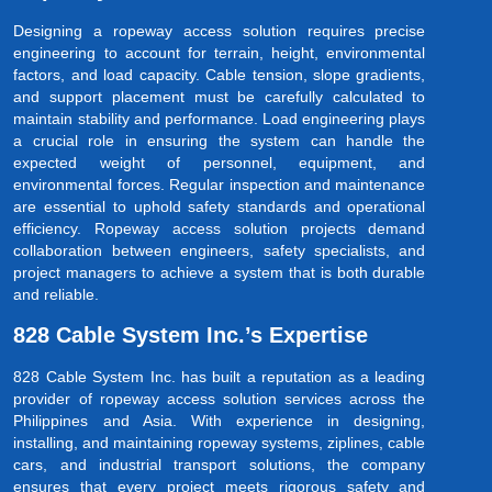
Designing a ropeway access solution requires precise
engineering to account for terrain, height, environmental
factors, and load capacity. Cable tension, slope gradients,
and support placement must be carefully calculated to
maintain stability and performance. Load engineering plays
a crucial role in ensuring the system can handle the
expected weight of personnel, equipment, and
environmental forces. Regular inspection and maintenance
are essential to uphold safety standards and operational
efficiency. Ropeway access solution projects demand
collaboration between engineers, safety specialists, and
project managers to achieve a system that is both durable
and reliable.
828 Cable System Inc.’s Expertise
828 Cable System Inc. has built a reputation as a leading
provider of ropeway access solution services across the
Philippines and Asia. With experience in designing,
installing, and maintaining ropeway systems, ziplines, cable
cars, and industrial transport solutions, the company
ensures that every project meets rigorous safety and