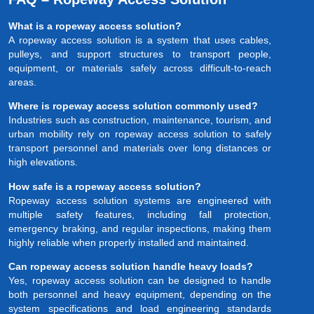
What is a ropeway access solution?
A ropeway access solution is a system that uses cables,
pulleys, and support structures to transport people,
equipment, or materials safely across difficult-to-reach
areas.
Where is ropeway access solution commonly used?
Industries such as construction, maintenance, tourism, and
urban mobility rely on ropeway access solution to safely
transport personnel and materials over long distances or
high elevations.
How safe is a ropeway access solution?
Ropeway access solution systems are engineered with
multiple safety features, including fall protection,
emergency braking, and regular inspections, making them
highly reliable when properly installed and maintained.
Can ropeway access solution handle heavy loads?
Yes, ropeway access solution can be designed to handle
both personnel and heavy equipment, depending on the
system specifications and load engineering standards