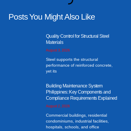
Posts You Might Also Like
Quality Control for Structural Steel
Materials
August 3, 2026
Steel supports the structural
performance of reinforced concrete,
yet its
Building Maintenance System
Philippines: Key Components and
Compliance Requirements Explained
August 2, 2026
Commercial buildings, residential
condominiums, industrial facilities,
hospitals, schools, and office