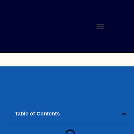
Table of Contents