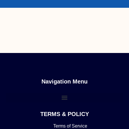
Navigation Menu
TERMS & POLICY
Terms of Service