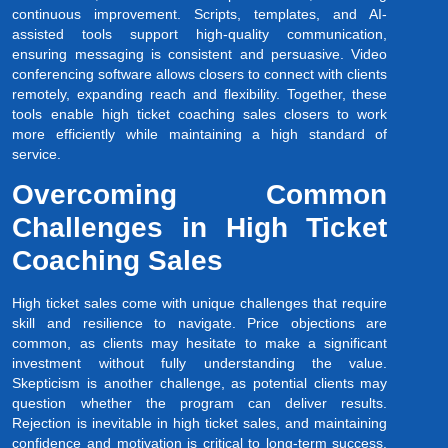
continuous improvement. Scripts, templates, and AI-
assisted tools support high-quality communication,
ensuring messaging is consistent and persuasive. Video
conferencing software allows closers to connect with clients
remotely, expanding reach and flexibility. Together, these
tools enable high ticket coaching sales closers to work
more efficiently while maintaining a high standard of
service.
Overcoming Common
Challenges in High Ticket
Coaching Sales
High ticket sales come with unique challenges that require
skill and resilience to navigate. Price objections are
common, as clients may hesitate to make a significant
investment without fully understanding the value.
Skepticism is another challenge, as potential clients may
question whether the program can deliver results.
Rejection is inevitable in high ticket sales, and maintaining
confidence and motivation is critical to long-term success.