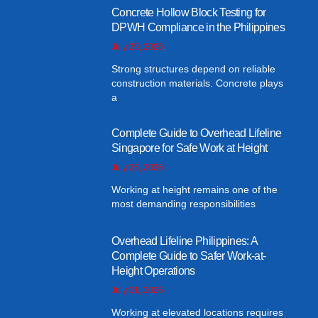
Concrete Hollow Block Testing for
DPWH Compliance in the Philippines
July 29, 2026
Strong structures depend on reliable
construction materials. Concrete plays
a
Complete Guide to Overhead Lifeline
Singapore for Safe Work at Height
July 25, 2026
Working at height remains one of the
most demanding responsibilities
Overhead Lifeline Philippines: A
Complete Guide to Safer Work-at-
Height Operations
July 21, 2026
Working at elevated locations requires