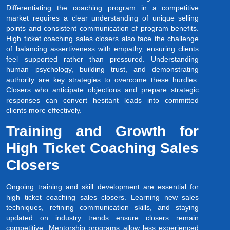
Differentiating the coaching program in a competitive
market requires a clear understanding of unique selling
points and consistent communication of program benefits.
High ticket coaching sales closers also face the challenge
of balancing assertiveness with empathy, ensuring clients
feel supported rather than pressured. Understanding
human psychology, building trust, and demonstrating
authority are key strategies to overcome these hurdles.
Closers who anticipate objections and prepare strategic
responses can convert hesitant leads into committed
clients more effectively.
Training and Growth for
High Ticket Coaching Sales
Closers
Ongoing training and skill development are essential for
high ticket coaching sales closers. Learning new sales
techniques, refining communication skills, and staying
updated on industry trends ensure closers remain
competitive. Mentorship programs allow less experienced