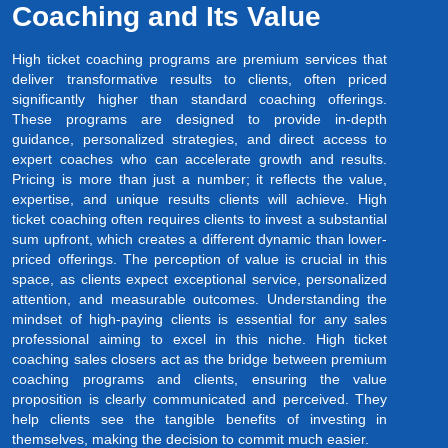
Coaching and Its Value
High ticket coaching programs are premium services that
deliver transformative results to clients, often priced
significantly higher than standard coaching offerings.
These programs are designed to provide in-depth
guidance, personalized strategies, and direct access to
expert coaches who can accelerate growth and results.
Pricing is more than just a number; it reflects the value,
expertise, and unique results clients will achieve. High
ticket coaching often requires clients to invest a substantial
sum upfront, which creates a different dynamic than lower-
priced offerings. The perception of value is crucial in this
space, as clients expect exceptional service, personalized
attention, and measurable outcomes. Understanding the
mindset of high-paying clients is essential for any sales
professional aiming to excel in this niche. High ticket
coaching sales closers act as the bridge between premium
coaching programs and clients, ensuring the value
proposition is clearly communicated and perceived. They
help clients see the tangible benefits of investing in
themselves, making the decision to commit much easier.