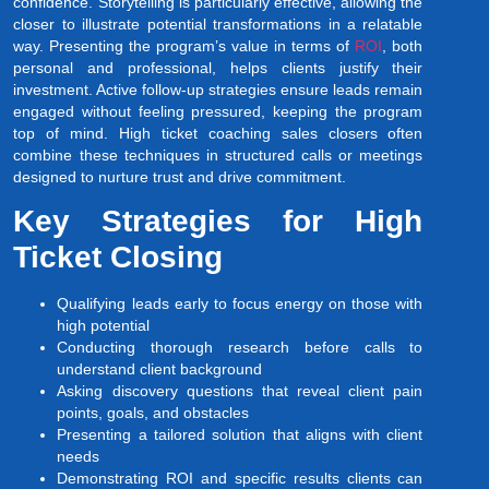
confidence. Storytelling is particularly effective, allowing the
closer to illustrate potential transformations in a relatable
way. Presenting the program’s value in terms of
ROI
, both
personal and professional, helps clients justify their
investment. Active follow-up strategies ensure leads remain
engaged without feeling pressured, keeping the program
top of mind. High ticket coaching sales closers often
combine these techniques in structured calls or meetings
designed to nurture trust and drive commitment.
Key Strategies for High
Ticket Closing
Qualifying leads early to focus energy on those with
high potential
Conducting thorough research before calls to
understand client background
Asking discovery questions that reveal client pain
points, goals, and obstacles
Presenting a tailored solution that aligns with client
needs
Demonstrating ROI and specific results clients can