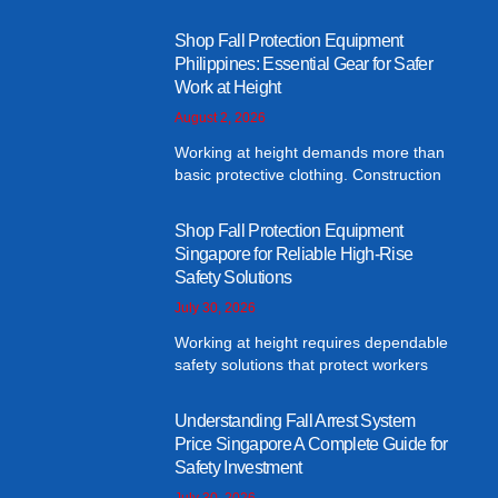
Shop Fall Protection Equipment
Philippines: Essential Gear for Safer
Work at Height
August 2, 2026
Working at height demands more than
basic protective clothing. Construction
Shop Fall Protection Equipment
Singapore for Reliable High-Rise
Safety Solutions
July 30, 2026
Working at height requires dependable
safety solutions that protect workers
Understanding Fall Arrest System
Price Singapore A Complete Guide for
Safety Investment
July 30, 2026