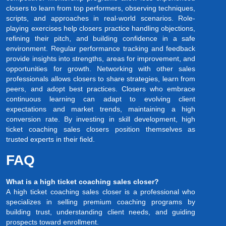
closers to learn from top performers, observing techniques,
scripts, and approaches in real-world scenarios. Role-
playing exercises help closers practice handling objections,
refining their pitch, and building confidence in a safe
environment. Regular performance tracking and feedback
provide insights into strengths, areas for improvement, and
opportunities for growth. Networking with other sales
professionals allows closers to share strategies, learn from
peers, and adopt best practices. Closers who embrace
continuous learning can adapt to evolving client
expectations and market trends, maintaining a high
conversion rate. By investing in skill development, high
ticket coaching sales closers position themselves as
trusted experts in their field.
FAQ
What is a high ticket coaching sales closer?
A high ticket coaching sales closer is a professional who
specializes in selling premium coaching programs by
building trust, understanding client needs, and guiding
prospects toward enrollment.