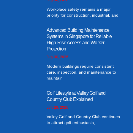
Workplace safety remains a major
priority for construction, industrial, and
Advanced Building Maintenance
Systems in Singapore for Reliable
High-Rise Access and Worker
Protection
July 30, 2026
Modern buildings require consistent
care, inspection, and maintenance to
maintain
Golf Lifestyle at Valley Golf and
Country Club Explained
July 29, 2026
Valley Golf and Country Club continues
to attract golf enthusiasts,