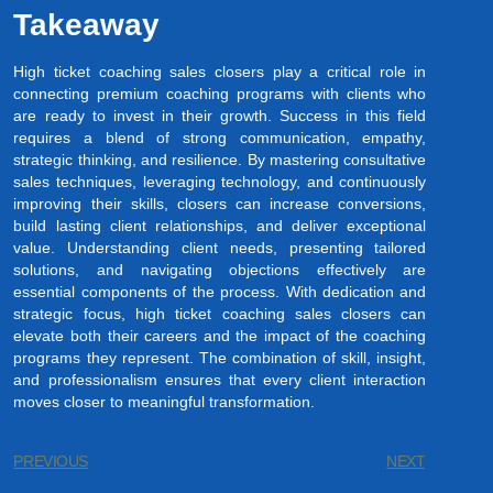
Takeaway
High ticket coaching sales closers play a critical role in
connecting premium coaching programs with clients who
are ready to invest in their growth. Success in this field
requires a blend of strong communication, empathy,
strategic thinking, and resilience. By mastering consultative
sales techniques, leveraging technology, and continuously
improving their skills, closers can increase conversions,
build lasting client relationships, and deliver exceptional
value. Understanding client needs, presenting tailored
solutions, and navigating objections effectively are
essential components of the process. With dedication and
strategic focus, high ticket coaching sales closers can
elevate both their careers and the impact of the coaching
programs they represent. The combination of skill, insight,
and professionalism ensures that every client interaction
moves closer to meaningful transformation.
PREVIOUS
NEXT