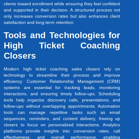
clients toward enrollment while ensuring they feel confident
and supported in their decision. A structured process not
only increases conversion rates but also enhances client
satisfaction and long-term retention.
Tools and Technologies for
High Ticket Coaching
Closers
Modern high ticket coaching sales closers rely on
technology to streamline their process and improve
efficiency. Customer Relationship Management (CRM)
systems are essential for tracking leads, monitoring
interactions, and ensuring timely follow-ups. Scheduling
tools help organize discovery calls, presentations, and
follow-ups without overlapping appointments. Automation
tools can manage repetitive tasks such as email
sequences, reminders, and content delivery, freeing up
closers to focus on personalized interactions. Analytics
platforms provide insights into conversion rates, call
effectiveness, and overall performance, enabling