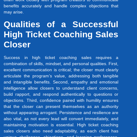
benefits accurately and handle complex objections that
may arise.
Qualities of a Successful
High Ticket Coaching Sales
Closer
Success in high ticket coaching sales requires a
combination of skills, mindset, and personal qualities. First,
excellent communication is critical; the closer must clearly
articulate the program’s value, addressing both tangible
and intangible benefits. Second, empathy and emotional
intelligence allow closers to understand client concerns,
build rapport, and respond authentically to questions or
objections. Third, confidence paired with humility ensures
that the closer can present themselves as an authority
without appearing arrogant. Persistence and resilience are
also vital, as not every lead will convert immediately, and
maintaining motivation is essential. High ticket coaching
sales closers also need adaptability, as each client has