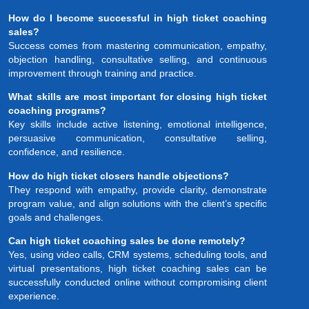
How do I become successful in high ticket coaching
sales?
Success comes from mastering communication, empathy,
objection handling, consultative selling, and continuous
improvement through training and practice.
What skills are most important for closing high ticket
coaching programs?
Key skills include active listening, emotional intelligence,
persuasive communication, consultative selling,
confidence, and resilience.
How do high ticket closers handle objections?
They respond with empathy, provide clarity, demonstrate
program value, and align solutions with the client’s specific
goals and challenges.
Can high ticket coaching sales be done remotely?
Yes, using video calls, CRM systems, scheduling tools, and
virtual presentations, high ticket coaching sales can be
successfully conducted online without compromising client
experience.