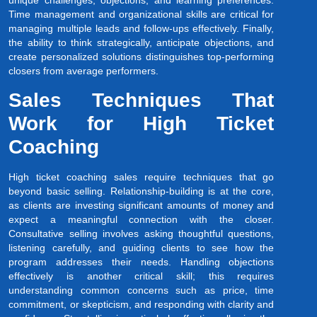
unique challenges, objections, and learning preferences.
Time management and organizational skills are critical for
managing multiple leads and follow-ups effectively. Finally,
the ability to think strategically, anticipate objections, and
create personalized solutions distinguishes top-performing
closers from average performers.
Sales Techniques That
Work for High Ticket
Coaching
High ticket coaching sales require techniques that go
beyond basic selling. Relationship-building is at the core,
as clients are investing significant amounts of money and
expect a meaningful connection with the closer.
Consultative selling involves asking thoughtful questions,
listening carefully, and guiding clients to see how the
program addresses their needs. Handling objections
effectively is another critical skill; this requires
understanding common concerns such as price, time
commitment, or skepticism, and responding with clarity and