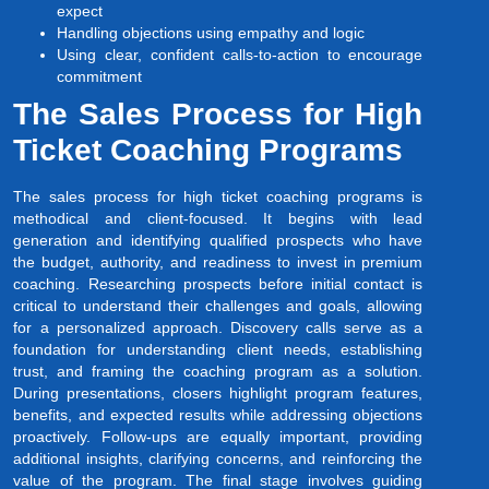
expect
Handling objections using empathy and logic
Using clear, confident calls-to-action to encourage
commitment
The Sales Process for High
Ticket Coaching Programs
The sales process for high ticket coaching programs is
methodical and client-focused. It begins with lead
generation and identifying qualified prospects who have
the budget, authority, and readiness to invest in premium
coaching. Researching prospects before initial contact is
critical to understand their challenges and goals, allowing
for a personalized approach. Discovery calls serve as a
foundation for understanding client needs, establishing
trust, and framing the coaching program as a solution.
During presentations, closers highlight program features,
benefits, and expected results while addressing objections
proactively. Follow-ups are equally important, providing
additional insights, clarifying concerns, and reinforcing the
value of the program. The final stage involves guiding