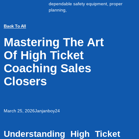
dependable safety equipment, proper
planning,
Back To All
Mastering The Art
Of High Ticket
Coaching Sales
Closers
March 25, 2026
Janjanboy24
Understanding High Ticket