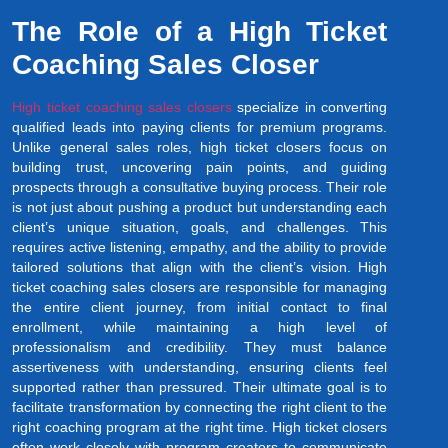
The Role of a High Ticket
Coaching Sales Closer
High ticket coaching sales closers
specialize in converting
qualified leads into paying clients for premium programs.
Unlike general sales roles, high ticket closers focus on
building trust, uncovering pain points, and guiding
prospects through a consultative buying process. Their role
is not just about pushing a product but understanding each
client’s unique situation, goals, and challenges. This
requires active listening, empathy, and the ability to provide
tailored solutions that align with the client’s vision. High
ticket coaching sales closers are responsible for managing
the entire client journey, from initial contact to final
enrollment, while maintaining a high level of
professionalism and credibility. They must balance
assertiveness with understanding, ensuring clients feel
supported rather than pressured. Their ultimate goal is to
facilitate transformation by connecting the right client to the
right coaching program at the right time. High ticket closers
often work closely with program creators to communicate