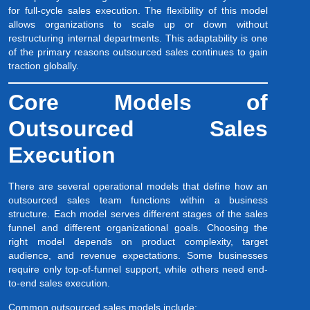
for full-cycle sales execution. The flexibility of this model
allows organizations to scale up or down without
restructuring internal departments. This adaptability is one
of the primary reasons outsourced sales continues to gain
traction globally.
Core Models of
Outsourced Sales
Execution
There are several operational models that define how an
outsourced sales team functions within a business
structure. Each model serves different stages of the sales
funnel and different organizational goals. Choosing the
right model depends on product complexity, target
audience, and revenue expectations. Some businesses
require only top-of-funnel support, while others need end-
to-end sales execution.
Common outsourced sales models include: