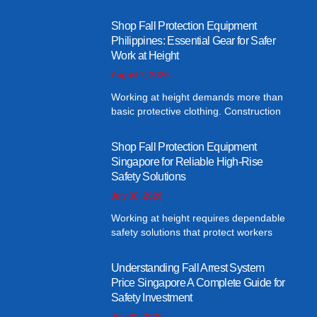
Shop Fall Protection Equipment
Philippines: Essential Gear for Safer
Work at Height
August 2, 2026
Working at height demands more than
basic protective clothing. Construction
Shop Fall Protection Equipment
Singapore for Reliable High-Rise
Safety Solutions
July 30, 2026
Working at height requires dependable
safety solutions that protect workers
Understanding Fall Arrest System
Price Singapore A Complete Guide for
Safety Investment
July 30, 2026