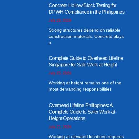
Concrete Hollow Block Testing for
DPWH Compliance in the Philippines
July 29, 2026
Strong structures depend on reliable
construction materials. Concrete plays
a
Complete Guide to Overhead Lifeline
Singapore for Safe Work at Height
July 25, 2026
Working at height remains one of the
most demanding responsibilities
Overhead Lifeline Philippines: A
Complete Guide to Safer Work-at-
Height Operations
July 21, 2026
Working at elevated locations requires