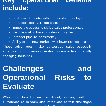
Key operational benefits
include:
Faster market entry without recruitment delays
Reduced fixed overhead costs
Immediate access to skilled sales professionals
Flexible scaling based on demand cycles
Stronger pipeline consistency
Ability to test new markets with lower risk exposure
These advantages make outsourced sales especially
attractive for companies operating in competitive or rapidly
changing industries.
Challenges and
Operational Risks to
Evaluate
While the benefits are significant, working with an
outsourced sales team also introduces certain challenges