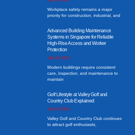
Workplace safety remains a major
priority for construction, industrial, and
Advanced Building Maintenance
Systems in Singapore for Reliable
High-Rise Access and Worker
Protection
July 30, 2026
Modern buildings require consistent
care, inspection, and maintenance to
maintain
Golf Lifestyle at Valley Golf and
Country Club Explained
July 29, 2026
Valley Golf and Country Club continues
to attract golf enthusiasts,