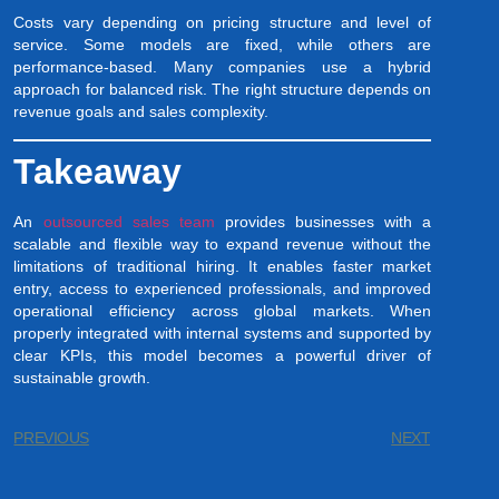
Costs vary depending on pricing structure and level of
service. Some models are fixed, while others are
performance-based. Many companies use a hybrid
approach for balanced risk. The right structure depends on
revenue goals and sales complexity.
Takeaway
An
outsourced sales team
provides businesses with a
scalable and flexible way to expand revenue without the
limitations of traditional hiring. It enables faster market
entry, access to experienced professionals, and improved
operational efficiency across global markets. When
properly integrated with internal systems and supported by
clear KPIs, this model becomes a powerful driver of
sustainable growth.
PREVIOUS
NEXT