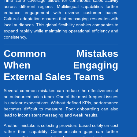
Time zone coverage allows for continuous sales activity
across different regions. Multilingual capabilities further
enhance engagement with diverse customer bases.
Cultural adaptation ensures that messaging resonates with
local audiences. This global flexibility enables companies to
expand rapidly while maintaining operational efficiency and
consistency.
Common Mistakes
When Engaging
External Sales Teams
Several common mistakes can reduce the effectiveness of
an outsourced sales team. One of the most frequent issues
is unclear expectations. Without defined KPIs, performance
becomes difficult to measure. Poor onboarding can also
lead to inconsistent messaging and weak results.
Another mistake is selecting providers based solely on cost
rather than capability. Communication gaps can further