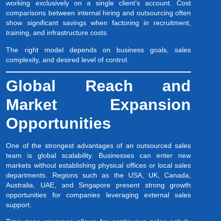
working exclusively on a single client’s account. Cost
comparisons between internal hiring and outsourcing often
show significant savings when factoring in recruitment,
training, and infrastructure costs.
The right model depends on business goals, sales
complexity, and desired level of control.
Global Reach and
Market Expansion
Opportunities
One of the strongest advantages of an outsourced sales
team is global scalability. Businesses can enter new
markets without establishing physical offices or local sales
departments. Regions such as the USA, UK, Canada,
Australia, UAE, and Singapore present strong growth
opportunities for companies leveraging external sales
support.