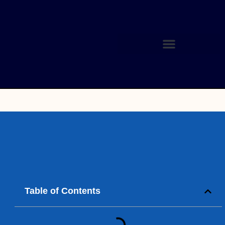
Table of Contents