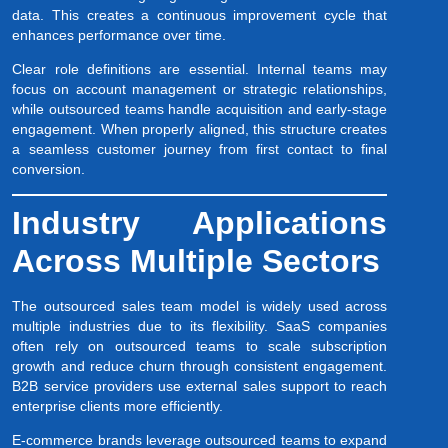
data. This creates a continuous improvement cycle that
enhances performance over time.
Clear role definitions are essential. Internal teams may
focus on account management or strategic relationships,
while outsourced teams handle acquisition and early-stage
engagement. When properly aligned, this structure creates
a seamless customer journey from first contact to final
conversion.
Industry Applications
Across Multiple Sectors
The outsourced sales team model is widely used across
multiple industries due to its flexibility. SaaS companies
often rely on outsourced teams to scale subscription
growth and reduce churn through consistent engagement.
B2B service providers use external sales support to reach
enterprise clients more efficiently.
E-commerce brands leverage outsourced teams to expand