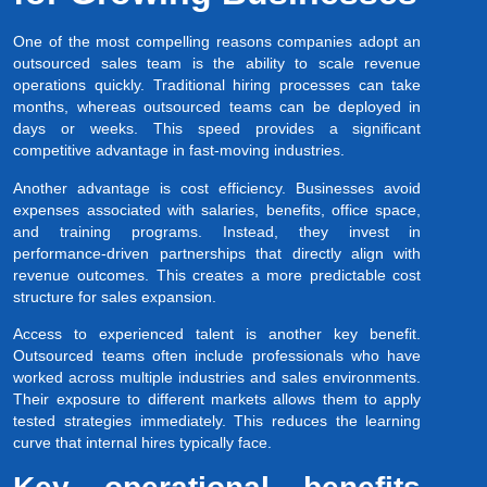
One of the most compelling reasons companies adopt an
outsourced sales team is the ability to scale revenue
operations quickly. Traditional hiring processes can take
months, whereas outsourced teams can be deployed in
days or weeks. This speed provides a significant
competitive advantage in fast-moving industries.
Another advantage is cost efficiency. Businesses avoid
expenses associated with salaries, benefits, office space,
and training programs. Instead, they invest in
performance-driven partnerships that directly align with
revenue outcomes. This creates a more predictable cost
structure for sales expansion.
Access to experienced talent is another key benefit.
Outsourced teams often include professionals who have
worked across multiple industries and sales environments.
Their exposure to different markets allows them to apply
tested strategies immediately. This reduces the learning
curve that internal hires typically face.