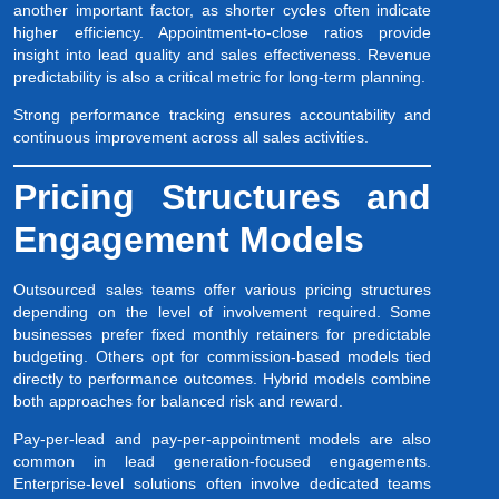
another important factor, as shorter cycles often indicate
higher efficiency. Appointment-to-close ratios provide
insight into lead quality and sales effectiveness. Revenue
predictability is also a critical metric for long-term planning.
Strong performance tracking ensures accountability and
continuous improvement across all sales activities.
Pricing Structures and
Engagement Models
Outsourced sales teams offer various pricing structures
depending on the level of involvement required. Some
businesses prefer fixed monthly retainers for predictable
budgeting. Others opt for commission-based models tied
directly to performance outcomes. Hybrid models combine
both approaches for balanced risk and reward.
Pay-per-lead and pay-per-appointment models are also
common in lead generation-focused engagements.
Enterprise-level solutions often involve dedicated teams