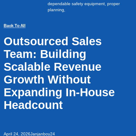
dependable safety equipment, proper
planning,
Back To All
Outsourced Sales
Team: Building
Scalable Revenue
Growth Without
Expanding In-House
Headcount
April 24, 2026
Janjanboy24