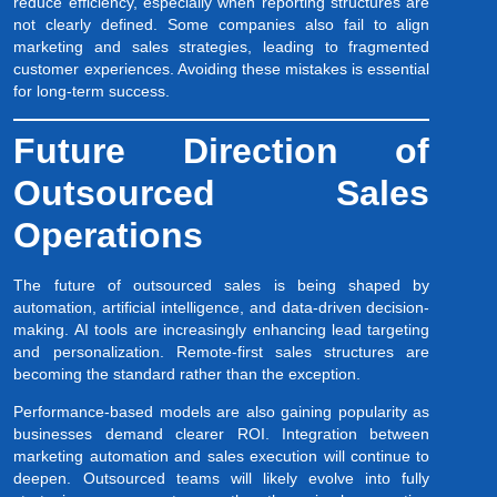
reduce efficiency, especially when reporting structures are
not clearly defined. Some companies also fail to align
marketing and sales strategies, leading to fragmented
customer experiences. Avoiding these mistakes is essential
for long-term success.
Future Direction of
Outsourced Sales
Operations
The future of outsourced sales is being shaped by
automation, artificial intelligence, and data-driven decision-
making. AI tools are increasingly enhancing lead targeting
and personalization. Remote-first sales structures are
becoming the standard rather than the exception.
Performance-based models are also gaining popularity as
businesses demand clearer ROI. Integration between
marketing automation and sales execution will continue to
deepen. Outsourced teams will likely evolve into fully