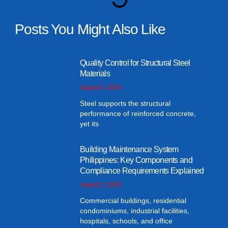
Posts You Might Also Like
Quality Control for Structural Steel
Materials
August 3, 2026
Steel supports the structural
performance of reinforced concrete,
yet its
Building Maintenance System
Philippines: Key Components and
Compliance Requirements Explained
August 2, 2026
Commercial buildings, residential
condominiums, industrial facilities,
hospitals, schools, and office