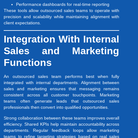
Performance dashboards for real-time reporting
These tools allow outsourced sales teams to operate with
precision and scalability while maintaining alignment with
client expectations.
Integration With Internal
Sales and Marketing
Functions
An outsourced sales team performs best when fully
integrated with internal departments. Alignment between
sales and marketing ensures that messaging remains
consistent across all customer touchpoints. Marketing
teams often generate leads that outsourced sales
professionals then convert into qualified opportunities.
Strong collaboration between these teams improves overall
efficiency. Shared KPIs help maintain accountability across
departments. Regular feedback loops allow marketing
teams to refine targeting strategies based on real sales