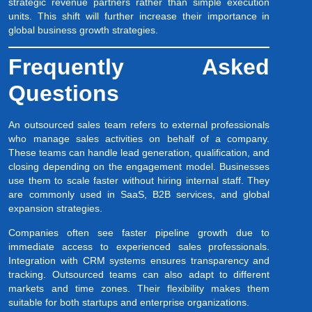
strategic revenue partners rather than simple execution
units. This shift will further increase their importance in
global business growth strategies.
Frequently Asked
Questions
An outsourced sales team refers to external professionals
who manage sales activities on behalf of a company.
These teams can handle lead generation, qualification, and
closing depending on the engagement model. Businesses
use them to scale faster without hiring internal staff. They
are commonly used in SaaS, B2B services, and global
expansion strategies.
Companies often see faster pipeline growth due to
immediate access to experienced sales professionals.
Integration with CRM systems ensures transparency and
tracking. Outsourced teams can also adapt to different
markets and time zones. Their flexibility makes them
suitable for both startups and enterprise organizations.