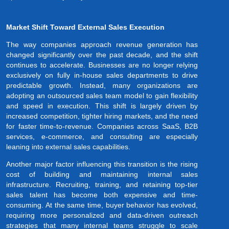
Market Shift Toward External Sales Execution
The way companies approach revenue generation has
changed significantly over the past decade, and the shift
continues to accelerate. Businesses are no longer relying
exclusively on fully in-house sales departments to drive
predictable growth. Instead, many organizations are
adopting an outsourced sales team model to gain flexibility
and speed in execution. This shift is largely driven by
increased competition, tighter hiring markets, and the need
for faster time-to-revenue. Companies across SaaS, B2B
services, e-commerce, and consulting are especially
leaning into external sales capabilities.
Another major factor influencing this transition is the rising
cost of building and maintaining internal sales
infrastructure. Recruiting, training, and retaining top-tier
sales talent has become both expensive and time-
consuming. At the same time, buyer behavior has evolved,
requiring more personalized and data-driven outreach
strategies that many internal teams struggle to scale