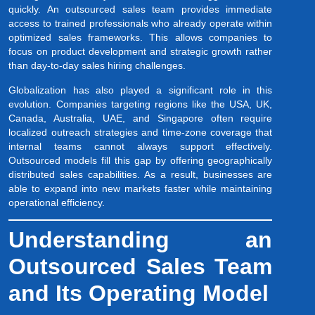
quickly. An outsourced sales team provides immediate
access to trained professionals who already operate within
optimized sales frameworks. This allows companies to
focus on product development and strategic growth rather
than day-to-day sales hiring challenges.
Globalization has also played a significant role in this
evolution. Companies targeting regions like the USA, UK,
Canada, Australia, UAE, and Singapore often require
localized outreach strategies and time-zone coverage that
internal teams cannot always support effectively.
Outsourced models fill this gap by offering geographically
distributed sales capabilities. As a result, businesses are
able to expand into new markets faster while maintaining
operational efficiency.
Understanding an
Outsourced Sales Team
and Its Operating Model