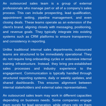
An outsourced sales team is a group of external
professionals who manage part or all of a company’s sales
process. This can include prospecting, lead qualification,
appointment setting, pipeline management, and even
closing deals. These teams operate as an extension of the
client’s brand, aligning closely with messaging, positioning,
and revenue goals. They typically integrate into existing
systems such as CRM platforms to ensure transparency
and consistency in reporting.
Unlike traditional internal sales departments, outsourced
teams are structured to be immediately operational. They
do not require long onboarding cycles or extensive internal
training infrastructure. Instead, they bring pre-established
sales processes and industry experience to the
engagement. Communication is typically handled through
structured reporting systems, daily or weekly updates, and
shared dashboards. This ensures alignment between
internal stakeholders and external sales representatives.
An outsourced sales team may work in different capacities
depending on business needs. Some companies engage
them purely for lead generation, while others rely on them