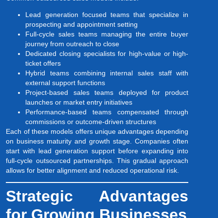
Lead generation focused teams that specialize in
prospecting and appointment setting
Full-cycle sales teams managing the entire buyer
journey from outreach to close
Dedicated closing specialists for high-value or high-
ticket offers
Hybrid teams combining internal sales staff with
external support functions
Project-based sales teams deployed for product
launches or market entry initiatives
Performance-based teams compensated through
commissions or outcome-driven structures
Each of these models offers unique advantages depending
on business maturity and growth stage. Companies often
start with lead generation support before expanding into
full-cycle outsourced partnerships. This gradual approach
allows for better alignment and reduced operational risk.
Strategic Advantages
for Growing Businesses