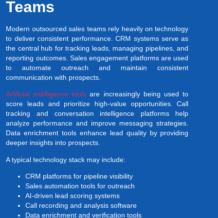
Teams
Modern outsourced sales teams rely heavily on technology
to deliver consistent performance. CRM systems serve as
the central hub for tracking leads, managing pipelines, and
reporting outcomes. Sales engagement platforms are used
to automate outreach and maintain consistent
communication with prospects.
Artificial intelligence tools
are increasingly being used to
score leads and prioritize high-value opportunities. Call
tracking and conversation intelligence platforms help
analyze performance and improve messaging strategies.
Data enrichment tools enhance lead quality by providing
deeper insights into prospects.
A typical technology stack may include:
CRM platforms for pipeline visibility
Sales automation tools for outreach
AI-driven lead scoring systems
Call recording and analysis software
Data enrichment and verification tools