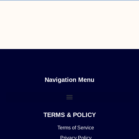
Navigation Menu
TERMS & POLICY
Terms of Service
Privacy Policy