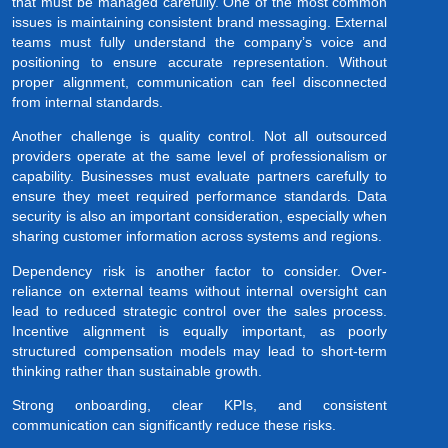
that must be managed carefully. One of the most common
issues is maintaining consistent brand messaging. External
teams must fully understand the company’s voice and
positioning to ensure accurate representation. Without
proper alignment, communication can feel disconnected
from internal standards.
Another challenge is quality control. Not all outsourced
providers operate at the same level of professionalism or
capability. Businesses must evaluate partners carefully to
ensure they meet required performance standards. Data
security is also an important consideration, especially when
sharing customer information across systems and regions.
Dependency risk is another factor to consider. Over-
reliance on external teams without internal oversight can
lead to reduced strategic control over the sales process.
Incentive alignment is equally important, as poorly
structured compensation models may lead to short-term
thinking rather than sustainable growth.
Strong onboarding, clear KPIs, and consistent
communication can significantly reduce these risks.