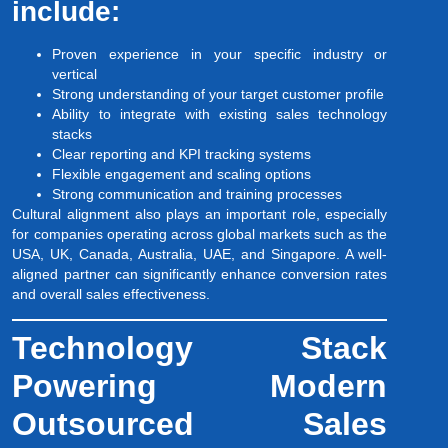
include:
Proven experience in your specific industry or
vertical
Strong understanding of your target customer profile
Ability to integrate with existing sales technology
stacks
Clear reporting and KPI tracking systems
Flexible engagement and scaling options
Strong communication and training processes
Cultural alignment also plays an important role, especially
for companies operating across global markets such as the
USA, UK, Canada, Australia, UAE, and Singapore. A well-
aligned partner can significantly enhance conversion rates
and overall sales effectiveness.
Technology Stack
Powering Modern
Outsourced Sales