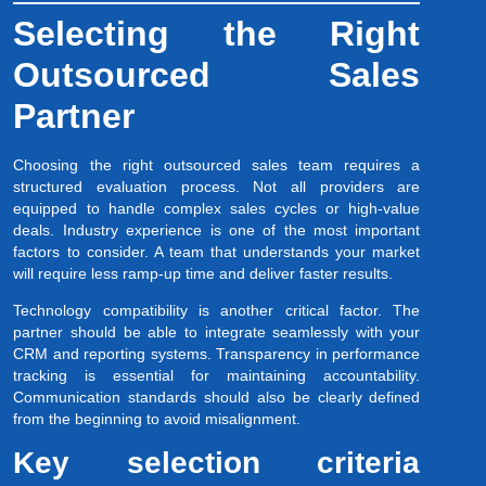
Selecting the Right
Outsourced Sales
Partner
Choosing the right outsourced sales team requires a
structured evaluation process. Not all providers are
equipped to handle complex sales cycles or high-value
deals. Industry experience is one of the most important
factors to consider. A team that understands your market
will require less ramp-up time and deliver faster results.
Technology compatibility is another critical factor. The
partner should be able to integrate seamlessly with your
CRM and reporting systems. Transparency in performance
tracking is essential for maintaining accountability.
Communication standards should also be clearly defined
from the beginning to avoid misalignment.
Key selection criteria