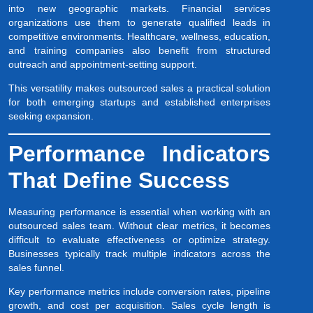
into new geographic markets. Financial services
organizations use them to generate qualified leads in
competitive environments. Healthcare, wellness, education,
and training companies also benefit from structured
outreach and appointment-setting support.
This versatility makes outsourced sales a practical solution
for both emerging startups and established enterprises
seeking expansion.
Performance Indicators
That Define Success
Measuring performance is essential when working with an
outsourced sales team. Without clear metrics, it becomes
difficult to evaluate effectiveness or optimize strategy.
Businesses typically track multiple indicators across the
sales funnel.
Key performance metrics include conversion rates, pipeline
growth, and cost per acquisition. Sales cycle length is