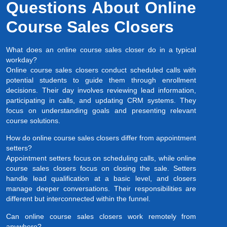
Questions About Online
Course Sales Closers
What does an online course sales closer do in a typical
workday?
Online course sales closers conduct scheduled calls with
potential students to guide them through enrollment
decisions. Their day involves reviewing lead information,
participating in calls, and updating CRM systems. They
focus on understanding goals and presenting relevant
course solutions.
How do online course sales closers differ from appointment
setters?
Appointment setters focus on scheduling calls, while online
course sales closers focus on closing the sale. Setters
handle lead qualification at a basic level, and closers
manage deeper conversations. Their responsibilities are
different but interconnected within the funnel.
Can online course sales closers work remotely from
anywhere?