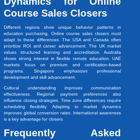
Dynamics for Online
Course Sales Closers
Different regions show unique behavior patterns in
education purchasing. Online course sales closers must
adapt to these differences. The USA and Canada often
prioritize ROI and career advancement. The UK market
values structured learning and accreditation. Australia
shows strong interest in flexible remote education. UAE
markets focus on premium and certification-based
programs. Singapore emphasizes professional
development and skill advancement.
Cultural understanding improves communication
effectiveness. Regional payment preferences also
influence closing strategies. Time zone differences require
scheduling flexibility. Adapting to market dynamics
improves global conversion rates. International awareness
is a key advantage for closers.
Frequently Asked