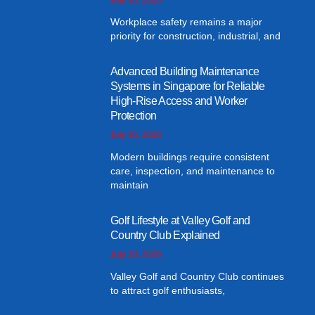
Workplace safety remains a major
priority for construction, industrial, and
Advanced Building Maintenance
Systems in Singapore for Reliable
High-Rise Access and Worker
Protection
July 30, 2026
Modern buildings require consistent
care, inspection, and maintenance to
maintain
Golf Lifestyle at Valley Golf and
Country Club Explained
July 29, 2026
Valley Golf and Country Club continues
to attract golf enthusiasts,