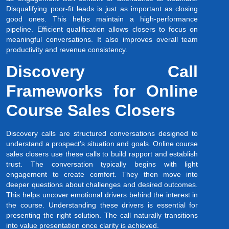
Disqualifying poor-fit leads is just as important as closing
good ones. This helps maintain a high-performance
pipeline. Efficient qualification allows closers to focus on
meaningful conversations. It also improves overall team
productivity and revenue consistency.
Discovery Call
Frameworks for Online
Course Sales Closers
Discovery calls are structured conversations designed to
understand a prospect’s situation and goals. Online course
sales closers use these calls to build rapport and establish
trust. The conversation typically begins with light
engagement to create comfort. They then move into
deeper questions about challenges and desired outcomes.
This helps uncover emotional drivers behind the interest in
the course. Understanding these drivers is essential for
presenting the right solution. The call naturally transitions
into value presentation once clarity is achieved.