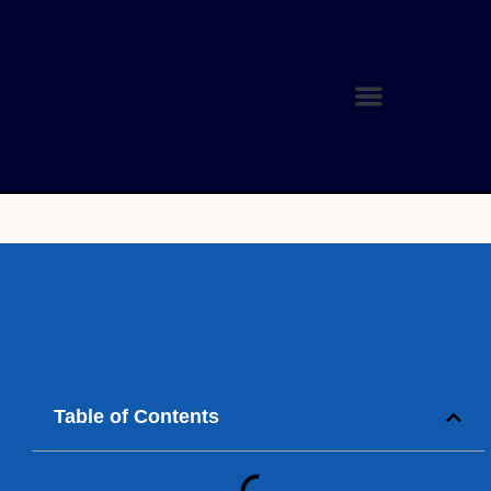
Table of Contents