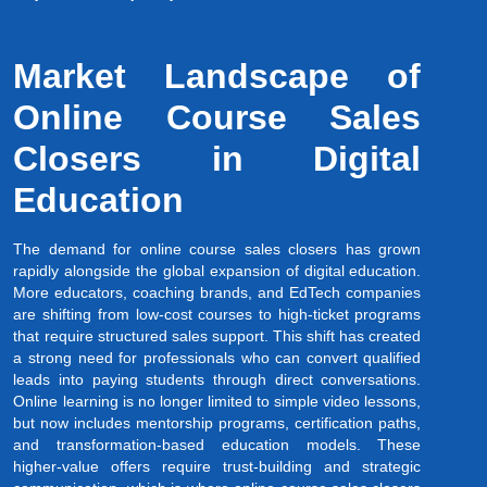
Market Landscape of
Online Course Sales
Closers in Digital
Education
The demand for online course sales closers has grown
rapidly alongside the global expansion of digital education.
More educators, coaching brands, and EdTech companies
are shifting from low-cost courses to high-ticket programs
that require structured sales support. This shift has created
a strong need for professionals who can convert qualified
leads into paying students through direct conversations.
Online learning is no longer limited to simple video lessons,
but now includes mentorship programs, certification paths,
and transformation-based education models. These
higher-value offers require trust-building and strategic