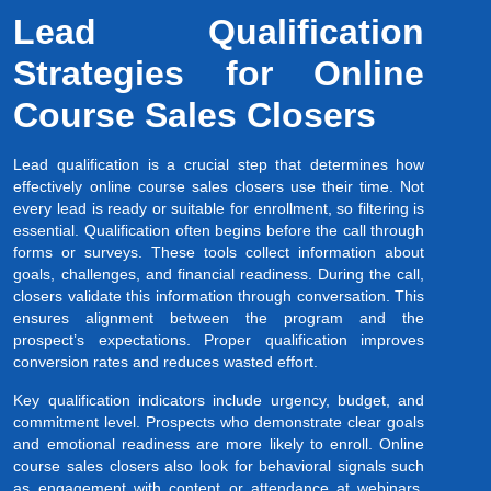
Lead Qualification
Strategies for Online
Course Sales Closers
Lead qualification is a crucial step that determines how
effectively online course sales closers use their time. Not
every lead is ready or suitable for enrollment, so filtering is
essential. Qualification often begins before the call through
forms or surveys. These tools collect information about
goals, challenges, and financial readiness. During the call,
closers validate this information through conversation. This
ensures alignment between the program and the
prospect’s expectations. Proper qualification improves
conversion rates and reduces wasted effort.
Key qualification indicators include urgency, budget, and
commitment level. Prospects who demonstrate clear goals
and emotional readiness are more likely to enroll. Online
course sales closers also look for behavioral signals such
as engagement with content or attendance at webinars.