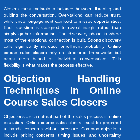
Closers must maintain a balance between listening and
guiding the conversation. Over-talking can reduce trust,
while under-engagement can lead to missed opportunities.
Each question is designed to reveal insight rather than
simply gather information. The discovery phase is where
most of the emotional connection is built. Strong discovery
calls significantly increase enrollment probability. Online
course sales closers rely on structured frameworks but
adapt them based on individual conversations. This
flexibility is what makes the process effective.
Objection Handling
Techniques in Online
Course Sales Closers
Objections are a natural part of the sales process in online
education. Online course sales closers must be prepared
to handle concerns without pressure. Common objections
include pricing concerns, timing issues, and uncertainty