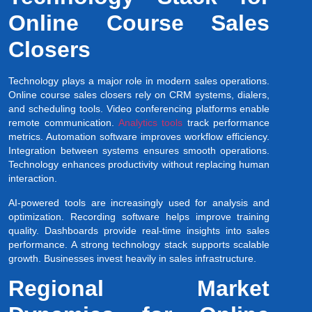
Online Course Sales
Closers
Technology plays a major role in modern sales operations.
Online course sales closers rely on CRM systems, dialers,
and scheduling tools. Video conferencing platforms enable
remote communication.
Analytics tools
track performance
metrics. Automation software improves workflow efficiency.
Integration between systems ensures smooth operations.
Technology enhances productivity without replacing human
interaction.
AI-powered tools are increasingly used for analysis and
optimization. Recording software helps improve training
quality. Dashboards provide real-time insights into sales
performance. A strong technology stack supports scalable
growth. Businesses invest heavily in sales infrastructure.
Regional Market