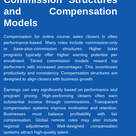
and Compensation
Models
Compensation for online course sales closers is often
performance-based. Many roles include commission-only
or base-plus-commission structures. Higher ticket
programs typically offer higher earning potential per
enrollment. Tiered commission models reward top
performers with increased percentages. This incentivizes
productivity and consistency. Compensation structures are
designed to align closers with business growth.
Earnings can vary significantly based on performance and
program pricing. High-performing closers often earn
substantial income through commissions. Transparent
compensation systems improve motivation and retention.
Businesses must balance profitability with fair
compensation. Global remote roles may also include
regional adjustments. Well-designed compensation
systems attract high-quality talent.