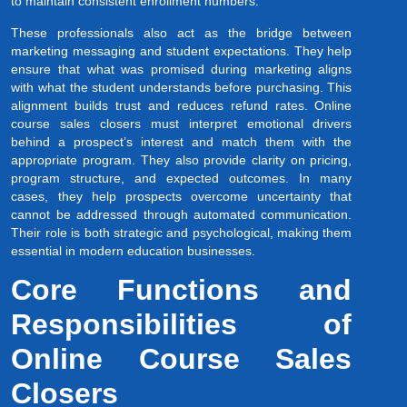
to maintain consistent enrollment numbers.
These professionals also act as the bridge between
marketing messaging and student expectations. They help
ensure that what was promised during marketing aligns
with what the student understands before purchasing. This
alignment builds trust and reduces refund rates. Online
course sales closers must interpret emotional drivers
behind a prospect’s interest and match them with the
appropriate program. They also provide clarity on pricing,
program structure, and expected outcomes. In many
cases, they help prospects overcome uncertainty that
cannot be addressed through automated communication.
Their role is both strategic and psychological, making them
essential in modern education businesses.
Core Functions and
Responsibilities of
Online Course Sales
Closers