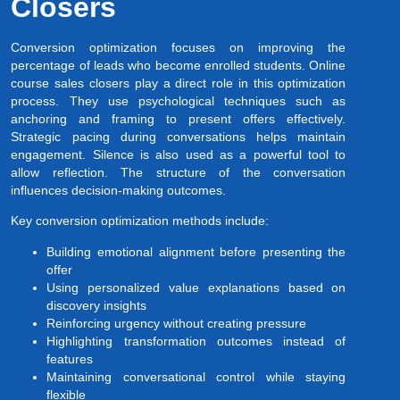
Closers
Conversion optimization focuses on improving the
percentage of leads who become enrolled students. Online
course sales closers play a direct role in this optimization
process. They use psychological techniques such as
anchoring and framing to present offers effectively.
Strategic pacing during conversations helps maintain
engagement. Silence is also used as a powerful tool to
allow reflection. The structure of the conversation
influences decision-making outcomes.
Key conversion optimization methods include:
Building emotional alignment before presenting the
offer
Using personalized value explanations based on
discovery insights
Reinforcing urgency without creating pressure
Highlighting transformation outcomes instead of
features
Maintaining conversational control while staying
flexible