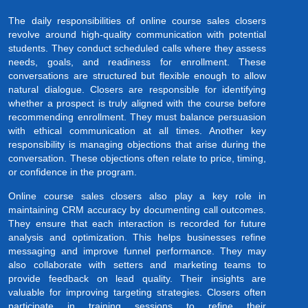
The daily responsibilities of online course sales closers
revolve around high-quality communication with potential
students. They conduct scheduled calls where they assess
needs, goals, and readiness for enrollment. These
conversations are structured but flexible enough to allow
natural dialogue. Closers are responsible for identifying
whether a prospect is truly aligned with the course before
recommending enrollment. They must balance persuasion
with ethical communication at all times. Another key
responsibility is managing objections that arise during the
conversation. These objections often relate to price, timing,
or confidence in the program.
Online course sales closers also play a key role in
maintaining CRM accuracy by documenting call outcomes.
They ensure that each interaction is recorded for future
analysis and optimization. This helps businesses refine
messaging and improve funnel performance. They may
also collaborate with setters and marketing teams to
provide feedback on lead quality. Their insights are
valuable for improving targeting strategies. Closers often
participate in training sessions to refine their