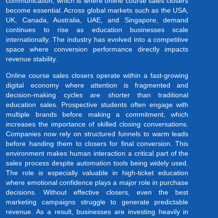
communication, which is where online course sales closers
become essential. Across global markets such as the USA,
UK, Canada, Australia, UAE, and Singapore, demand
continues to rise as education businesses scale
internationally. The industry has evolved into a competitive
space where conversion performance directly impacts
revenue stability.
Online course sales closers operate within a fast-growing
digital economy where attention is fragmented and
decision-making cycles are shorter than traditional
education sales. Prospective students often engage with
multiple brands before making a commitment, which
increases the importance of skilled closing conversations.
Companies now rely on structured funnels to warm leads
before handing them to closers for final conversion. This
environment makes human interaction a critical part of the
sales process despite automation tools being widely used.
The role is especially valuable in high-ticket education
where emotional confidence plays a major role in purchase
decisions. Without effective closers, even the best
marketing campaigns struggle to generate predictable
revenue. As a result, businesses are investing heavily in