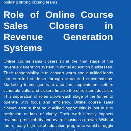
building strong closing teams.
Role of Online Course
Sales Closers in
Revenue Generation
Systems
Online course sales closers sit at the final stage of the
revenue generation system in digital education businesses.
Their responsibility is to convert warm and qualified leads
into enrolled students through structured conversations.
Marketing teams generate attention, appointment setters
schedule calls, and closers finalize the enrollment decision.
This separation of roles allows each stage of the funnel to
operate with focus and efficiency. Online course sales
closers ensure that no qualified opportunity is lost due to
hesitation or lack of clarity. Their work directly impacts
revenue predictability and overall business growth. Without
them, many high-ticket education programs would struggle