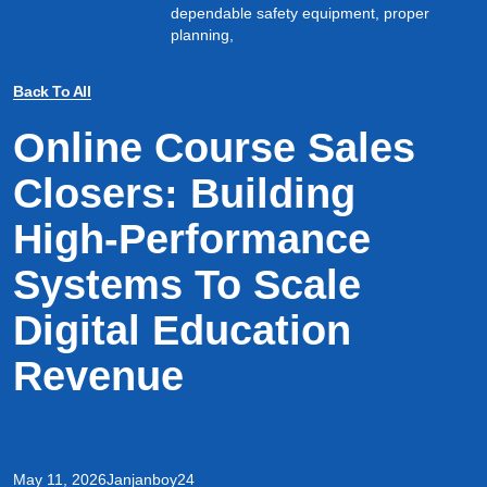
dependable safety equipment, proper
planning,
Back To All
Online Course Sales
Closers: Building
High-Performance
Systems To Scale
Digital Education
Revenue
May 11, 2026
Janjanboy24