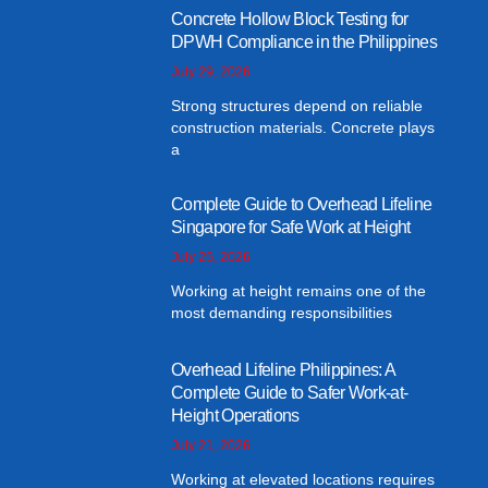
Concrete Hollow Block Testing for
DPWH Compliance in the Philippines
July 29, 2026
Strong structures depend on reliable
construction materials. Concrete plays
a
Complete Guide to Overhead Lifeline
Singapore for Safe Work at Height
July 25, 2026
Working at height remains one of the
most demanding responsibilities
Overhead Lifeline Philippines: A
Complete Guide to Safer Work-at-
Height Operations
July 21, 2026
Working at elevated locations requires