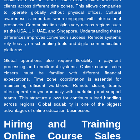
clients across different time zones. This allows companies
to operate globally without physical offices. Cultural
awareness is important when engaging with international
prospects. Communication styles vary across regions such
as the USA, UK, UAE, and Singapore. Understanding these
differences improves conversion success. Remote systems
rely heavily on scheduling tools and digital communication
platforms.
Global operations also require flexibility in payment
processing and enrollment systems. Online course sales
closers must be familiar with different financial
expectations. Time zone coordination is essential for
maintaining efficient workflows. Remote closing teams
often operate asynchronously with marketing and support
teams. This structure allows for continuous lead handling
across regions. Global scalability is one of the biggest
advantages of online education businesses.
Hiring and Training
Online Course Sales