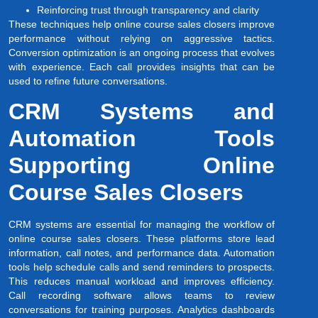
Reinforcing trust through transparency and clarity
These techniques help online course sales closers improve
performance without relying on aggressive tactics.
Conversion optimization is an ongoing process that evolves
with experience. Each call provides insights that can be
used to refine future conversations.
CRM Systems and
Automation Tools
Supporting Online
Course Sales Closers
CRM systems are essential for managing the workflow of
online course sales closers. These platforms store lead
information, call notes, and performance data. Automation
tools help schedule calls and send reminders to prospects.
This reduces manual workload and improves efficiency.
Call recording software allows teams to review
conversations for training purposes. Analytics dashboards