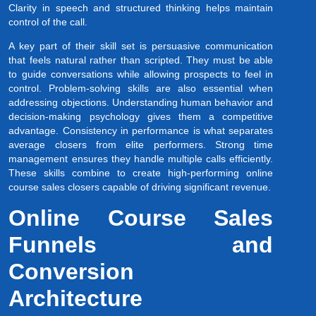
Clarity in speech and structured thinking helps maintain
control of the call.
A key part of their skill set is persuasive communication
that feels natural rather than scripted. They must be able
to guide conversations while allowing prospects to feel in
control. Problem-solving skills are also essential when
addressing objections. Understanding human behavior and
decision-making psychology gives them a competitive
advantage. Consistency in performance is what separates
average closers from elite performers. Strong time
management ensures they handle multiple calls efficiently.
These skills combine to create high-performing online
course sales closers capable of driving significant revenue.
Online Course Sales
Funnels and
Conversion
Architecture