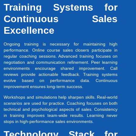
Training Systems for
Continuous Sales
Excellence
Ongoing training is necessary for maintaining high
performance. Online course sales closers participate in
regular coaching sessions. Advanced training focuses on
negotiation and communication refinement. Peer learning
environments encourage shared improvement. Call
reviews provide actionable feedback. Training systems
evolve based on performance data. Continuous
improvement ensures long-term success.
Workshops and simulations help sharpen skills. Real-world
scenarios are used for practice. Coaching focuses on both
technical and psychological aspects of sales. Consistency
in training improves team-wide results. Learning never
stops in high-performance sales environments.
Technology Stack for