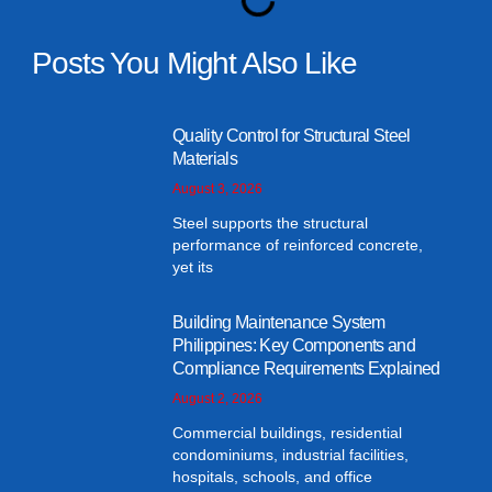
Posts You Might Also Like
Quality Control for Structural Steel
Materials
August 3, 2026
Steel supports the structural
performance of reinforced concrete,
yet its
Building Maintenance System
Philippines: Key Components and
Compliance Requirements Explained
August 2, 2026
Commercial buildings, residential
condominiums, industrial facilities,
hospitals, schools, and office