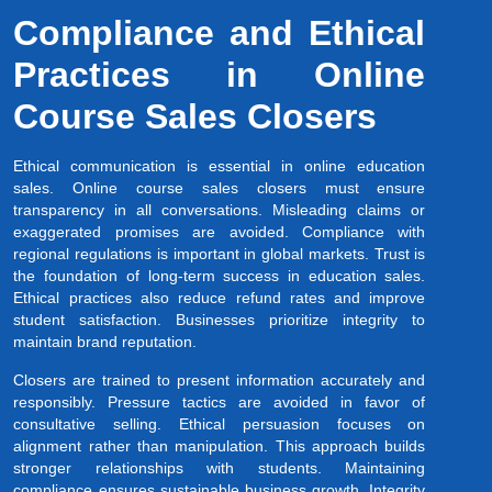
Compliance and Ethical
Practices in Online
Course Sales Closers
Ethical communication is essential in online education
sales. Online course sales closers must ensure
transparency in all conversations. Misleading claims or
exaggerated promises are avoided. Compliance with
regional regulations is important in global markets. Trust is
the foundation of long-term success in education sales.
Ethical practices also reduce refund rates and improve
student satisfaction. Businesses prioritize integrity to
maintain brand reputation.
Closers are trained to present information accurately and
responsibly. Pressure tactics are avoided in favor of
consultative selling. Ethical persuasion focuses on
alignment rather than manipulation. This approach builds
stronger relationships with students. Maintaining
compliance ensures sustainable business growth. Integrity