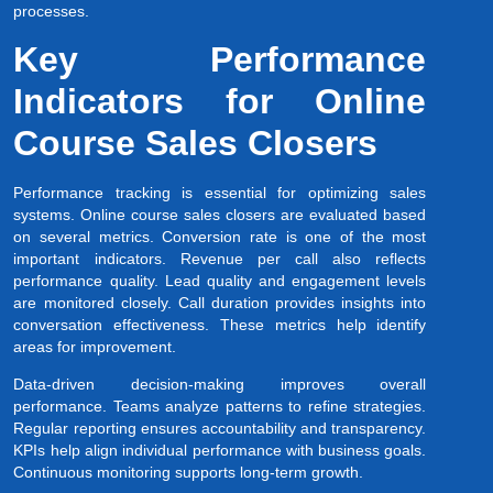
processes.
Key Performance
Indicators for Online
Course Sales Closers
Performance tracking is essential for optimizing sales
systems. Online course sales closers are evaluated based
on several metrics. Conversion rate is one of the most
important indicators. Revenue per call also reflects
performance quality. Lead quality and engagement levels
are monitored closely. Call duration provides insights into
conversation effectiveness. These metrics help identify
areas for improvement.
Data-driven decision-making improves overall
performance. Teams analyze patterns to refine strategies.
Regular reporting ensures accountability and transparency.
KPIs help align individual performance with business goals.
Continuous monitoring supports long-term growth.