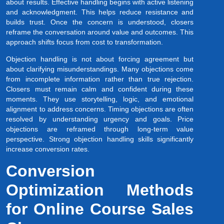
about results. Effective handling begins with active listening
and acknowledgment. This helps reduce resistance and
builds trust. Once the concern is understood, closers
reframe the conversation around value and outcomes. This
approach shifts focus from cost to transformation.
Objection handling is not about forcing agreement but
about clarifying misunderstandings. Many objections come
from incomplete information rather than true rejection.
Closers must remain calm and confident during these
moments. They use storytelling, logic, and emotional
alignment to address concerns. Timing objections are often
resolved by understanding urgency and goals. Price
objections are reframed through long-term value
perspective. Strong objection handling skills significantly
increase conversion rates.
Conversion
Optimization Methods
for Online Course Sales