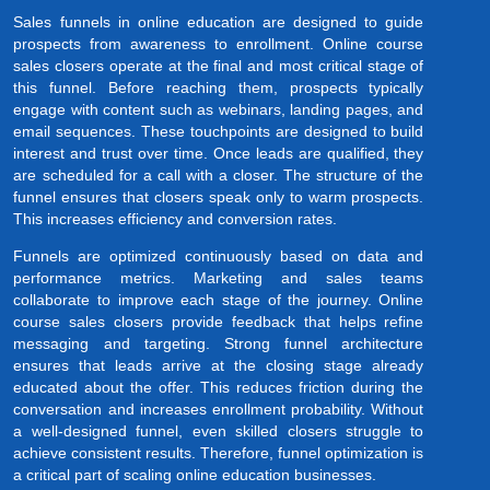
Sales funnels in online education are designed to guide
prospects from awareness to enrollment. Online course
sales closers operate at the final and most critical stage of
this funnel. Before reaching them, prospects typically
engage with content such as webinars, landing pages, and
email sequences. These touchpoints are designed to build
interest and trust over time. Once leads are qualified, they
are scheduled for a call with a closer. The structure of the
funnel ensures that closers speak only to warm prospects.
This increases efficiency and conversion rates.
Funnels are optimized continuously based on data and
performance metrics. Marketing and sales teams
collaborate to improve each stage of the journey. Online
course sales closers provide feedback that helps refine
messaging and targeting. Strong funnel architecture
ensures that leads arrive at the closing stage already
educated about the offer. This reduces friction during the
conversation and increases enrollment probability. Without
a well-designed funnel, even skilled closers struggle to
achieve consistent results. Therefore, funnel optimization is
a critical part of scaling online education businesses.