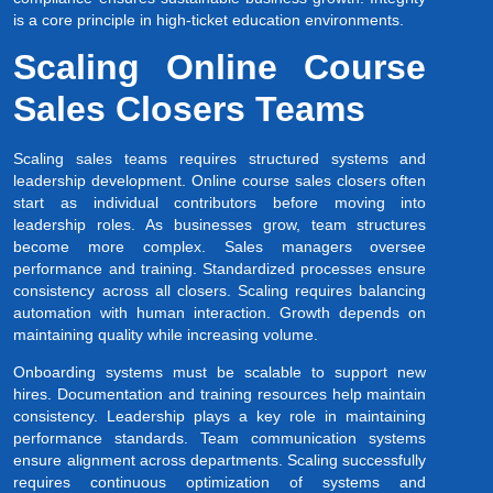
is a core principle in high-ticket education environments.
Scaling Online Course
Sales Closers Teams
Scaling sales teams requires structured systems and
leadership development. Online course sales closers often
start as individual contributors before moving into
leadership roles. As businesses grow, team structures
become more complex. Sales managers oversee
performance and training. Standardized processes ensure
consistency across all closers. Scaling requires balancing
automation with human interaction. Growth depends on
maintaining quality while increasing volume.
Onboarding systems must be scalable to support new
hires. Documentation and training resources help maintain
consistency. Leadership plays a key role in maintaining
performance standards. Team communication systems
ensure alignment across departments. Scaling successfully
requires continuous optimization of systems and