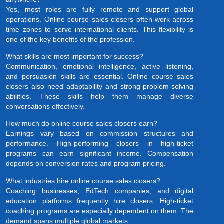
Yes, most roles are fully remote and support global
operations. Online course sales closers often work across
time zones to serve international clients. This flexibility is
one of the key benefits of the profession.
What skills are most important for success?
Communication, emotional intelligence, active listening,
and persuasion skills are essential. Online course sales
closers also need adaptability and strong problem-solving
abilities. These skills help them manage diverse
conversations effectively.
How much do online course sales closers earn?
Earnings vary based on commission structures and
performance. High-performing closers in high-ticket
programs can earn significant income. Compensation
depends on conversion rates and program pricing.
What industries hire online course sales closers?
Coaching businesses, EdTech companies, and digital
education platforms frequently hire closers. High-ticket
coaching programs are especially dependent on them. The
demand spans multiple global markets.