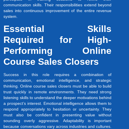
communication skills. Their responsibilities extend beyond
sales into continuous improvement of the entire revenue
system.
Essential Skills
Required for High-
Performing Online
Course Sales Closers
Success in this role requires a combination of
communication, emotional intelligence, and strategic
thinking. Online course sales closers must be able to build
trust quickly in remote environments. They need strong
listening skills to understand the deeper motivations behind
a prospect’s interest. Emotional intelligence allows them to
respond appropriately to hesitation or uncertainty. They
must also be confident in presenting value without
sounding overly aggressive. Adaptability is important
because conversations vary across industries and cultures.