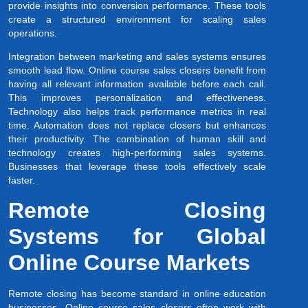
provide insights into conversion performance. These tools
create a structured environment for scaling sales
operations.
Integration between marketing and sales systems ensures
smooth lead flow. Online course sales closers benefit from
having all relevant information available before each call.
This improves personalization and effectiveness.
Technology also helps track performance metrics in real
time. Automation does not replace closers but enhances
their productivity. The combination of human skill and
technology creates high-performing sales systems.
Businesses that leverage these tools effectively scale
faster.
Remote Closing
Systems for Global
Online Course Markets
Remote closing has become standard in online education
businesses. Online course sales closers often work with