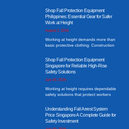
Shop Fall Protection Equipment
Philippines: Essential Gear for Safer
Work at Height
August 2, 2026
Working at height demands more than
basic protective clothing. Construction
Shop Fall Protection Equipment
Singapore for Reliable High-Rise
Safety Solutions
July 30, 2026
Working at height requires dependable
safety solutions that protect workers
Understanding Fall Arrest System
Price Singapore A Complete Guide for
Safety Investment
July 30, 2026