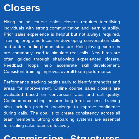
Closers
Hiring online course sales closers requires identifying
individuals with strong communication and learning ability.
Prior sales experience is helpful but not always required.
Training programs focus on developing conversation skills
and understanding funnel structure. Role-playing exercises
are commonly used to simulate real calls. New hires are
often guided through shadowing experienced closers.
Feedback loops help accelerate skill development.
Consistent training improves overall team performance.
Performance tracking begins early to identify strengths and
areas for improvement. Online course sales closers are
evaluated based on conversion rates and call quality.
Continuous coaching ensures long-term success. Training
also includes product knowledge to improve confidence
during calls. The goal is to create consistency across all
team members. Strong onboarding systems are essential
for scaling sales teams effectively.
Commission Structures