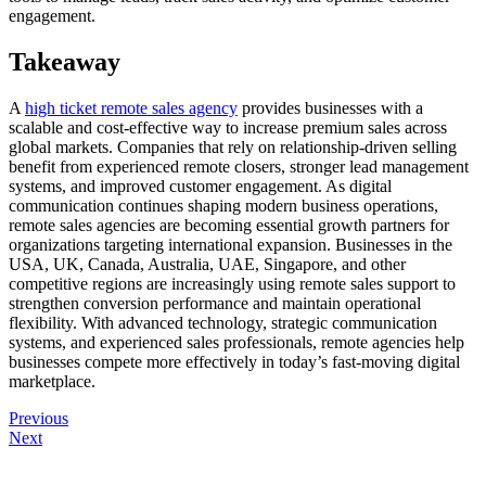
engagement.
Takeaway
A
high ticket remote sales agency
provides businesses with a
scalable and cost-effective way to increase premium sales across
global markets. Companies that rely on relationship-driven selling
benefit from experienced remote closers, stronger lead management
systems, and improved customer engagement. As digital
communication continues shaping modern business operations,
remote sales agencies are becoming essential growth partners for
organizations targeting international expansion. Businesses in the
USA, UK, Canada, Australia, UAE, Singapore, and other
competitive regions are increasingly using remote sales support to
strengthen conversion performance and maintain operational
flexibility. With advanced technology, strategic communication
systems, and experienced sales professionals, remote agencies help
businesses compete more effectively in today’s fast-moving digital
marketplace.
Previous
Next