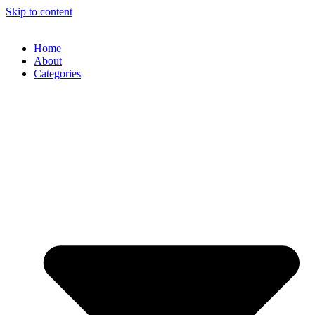
Skip to content
Home
About
Categories