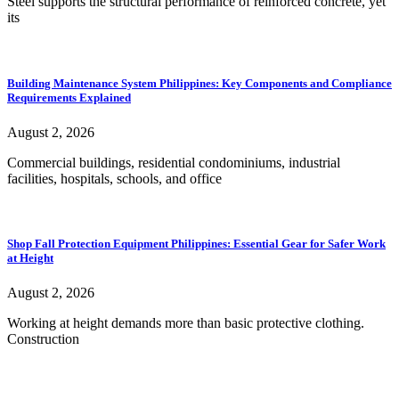
Steel supports the structural performance of reinforced concrete, yet
its
Building Maintenance System Philippines: Key Components and Compliance
Requirements Explained
August 2, 2026
Commercial buildings, residential condominiums, industrial
facilities, hospitals, schools, and office
Shop Fall Protection Equipment Philippines: Essential Gear for Safer Work
at Height
August 2, 2026
Working at height demands more than basic protective clothing.
Construction