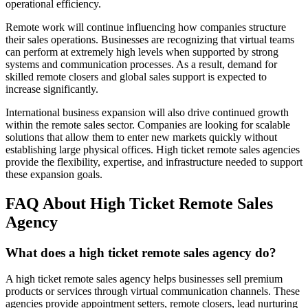
operational efficiency.
Remote work will continue influencing how companies structure
their sales operations. Businesses are recognizing that virtual teams
can perform at extremely high levels when supported by strong
systems and communication processes. As a result, demand for
skilled remote closers and global sales support is expected to
increase significantly.
International business expansion will also drive continued growth
within the remote sales sector. Companies are looking for scalable
solutions that allow them to enter new markets quickly without
establishing large physical offices. High ticket remote sales agencies
provide the flexibility, expertise, and infrastructure needed to support
these expansion goals.
FAQ About High Ticket Remote Sales
Agency
What does a high ticket remote sales agency do?
A high ticket remote sales agency helps businesses sell premium
products or services through virtual communication channels. These
agencies provide appointment setters, remote closers, lead nurturing