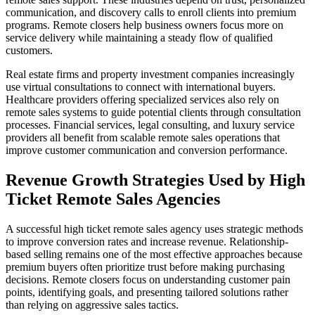
communication, and discovery calls to enroll clients into premium
programs. Remote closers help business owners focus more on
service delivery while maintaining a steady flow of qualified
customers.
Real estate firms and property investment companies increasingly
use virtual consultations to connect with international buyers.
Healthcare providers offering specialized services also rely on
remote sales systems to guide potential clients through consultation
processes. Financial services, legal consulting, and luxury service
providers all benefit from scalable remote sales operations that
improve customer communication and conversion performance.
Revenue Growth Strategies Used by High
Ticket Remote Sales Agencies
A successful high ticket remote sales agency uses strategic methods
to improve conversion rates and increase revenue. Relationship-
based selling remains one of the most effective approaches because
premium buyers often prioritize trust before making purchasing
decisions. Remote closers focus on understanding customer pain
points, identifying goals, and presenting tailored solutions rather
than relying on aggressive sales tactics.