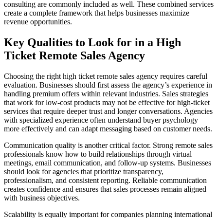
consulting are commonly included as well. These combined services
create a complete framework that helps businesses maximize
revenue opportunities.
Key Qualities to Look for in a High
Ticket Remote Sales Agency
Choosing the right high ticket remote sales agency requires careful
evaluation. Businesses should first assess the agency’s experience in
handling premium offers within relevant industries. Sales strategies
that work for low-cost products may not be effective for high-ticket
services that require deeper trust and longer conversations. Agencies
with specialized experience often understand buyer psychology
more effectively and can adapt messaging based on customer needs.
Communication quality is another critical factor. Strong remote sales
professionals know how to build relationships through virtual
meetings, email communication, and follow-up systems. Businesses
should look for agencies that prioritize transparency,
professionalism, and consistent reporting. Reliable communication
creates confidence and ensures that sales processes remain aligned
with business objectives.
Scalability is equally important for companies planning international