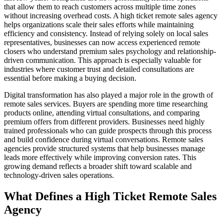
that allow them to reach customers across multiple time zones
without increasing overhead costs. A high ticket remote sales agency
helps organizations scale their sales efforts while maintaining
efficiency and consistency. Instead of relying solely on local sales
representatives, businesses can now access experienced remote
closers who understand premium sales psychology and relationship-
driven communication. This approach is especially valuable for
industries where customer trust and detailed consultations are
essential before making a buying decision.
Digital transformation has also played a major role in the growth of
remote sales services. Buyers are spending more time researching
products online, attending virtual consultations, and comparing
premium offers from different providers. Businesses need highly
trained professionals who can guide prospects through this process
and build confidence during virtual conversations. Remote sales
agencies provide structured systems that help businesses manage
leads more effectively while improving conversion rates. This
growing demand reflects a broader shift toward scalable and
technology-driven sales operations.
What Defines a High Ticket Remote Sales
Agency