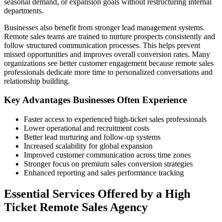
seasonal demand, or expansion goals without restructuring internal
departments.
Businesses also benefit from stronger lead management systems.
Remote sales teams are trained to nurture prospects consistently and
follow structured communication processes. This helps prevent
missed opportunities and improves overall conversion rates. Many
organizations see better customer engagement because remote sales
professionals dedicate more time to personalized conversations and
relationship building.
Key Advantages Businesses Often Experience
Faster access to experienced high-ticket sales professionals
Lower operational and recruitment costs
Better lead nurturing and follow-up systems
Increased scalability for global expansion
Improved customer communication across time zones
Stronger focus on premium sales conversion strategies
Enhanced reporting and sales performance tracking
Essential Services Offered by a High
Ticket Remote Sales Agency