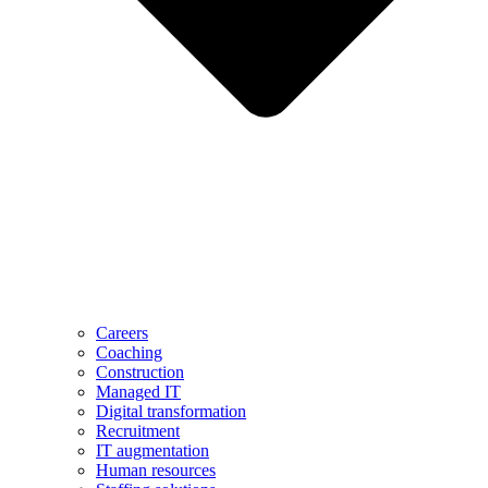
Careers
Coaching
Construction
Managed IT
Digital transformation
Recruitment
IT augmentation
Human resources