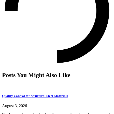
Posts You Might Also Like
Quality Control for Structural Steel Materials
August 3, 2026