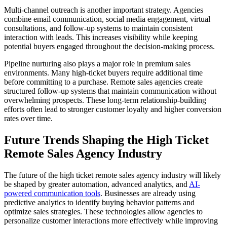
Multi-channel outreach is another important strategy. Agencies
combine email communication, social media engagement, virtual
consultations, and follow-up systems to maintain consistent
interaction with leads. This increases visibility while keeping
potential buyers engaged throughout the decision-making process.
Pipeline nurturing also plays a major role in premium sales
environments. Many high-ticket buyers require additional time
before committing to a purchase. Remote sales agencies create
structured follow-up systems that maintain communication without
overwhelming prospects. These long-term relationship-building
efforts often lead to stronger customer loyalty and higher conversion
rates over time.
Future Trends Shaping the High Ticket
Remote Sales Agency Industry
The future of the high ticket remote sales agency industry will likely
be shaped by greater automation, advanced analytics, and
AI-
powered communication tools
. Businesses are already using
predictive analytics to identify buying behavior patterns and
optimize sales strategies. These technologies allow agencies to
personalize customer interactions more effectively while improving