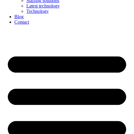
Staffing solutions
Latest technology
Technology
Blog
Contact