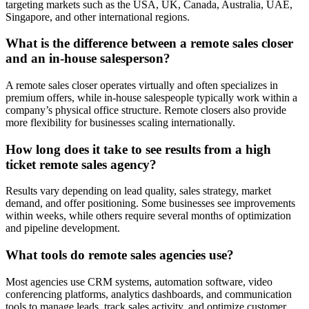
targeting markets such as the USA, UK, Canada, Australia, UAE,
Singapore, and other international regions.
What is the difference between a remote sales closer
and an in-house salesperson?
A remote sales closer operates virtually and often specializes in
premium offers, while in-house salespeople typically work within a
company’s physical office structure. Remote closers also provide
more flexibility for businesses scaling internationally.
How long does it take to see results from a high
ticket remote sales agency?
Results vary depending on lead quality, sales strategy, market
demand, and offer positioning. Some businesses see improvements
within weeks, while others require several months of optimization
and pipeline development.
What tools do remote sales agencies use?
Most agencies use CRM systems, automation software, video
conferencing platforms, analytics dashboards, and communication
tools to manage leads, track sales activity, and optimize customer