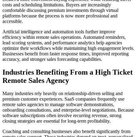
costs and scheduling limitations. Buyers are increasingly
comfortable discussing premium investments through virtual
platforms because the process is now more professional and
accessible.
Artificial intelligence and automation tools further improve
efficiency within remote sales operations. Automated reminders,
lead scoring systems, and performance analytics help agencies
optimize their workflows while maintaining high engagement levels.
Businesses benefit from faster response times, improved reporting
accuracy, and stronger sales forecasting capabilities.
Industries Benefiting From a High Ticket
Remote Sales Agency
Many industries rely heavily on relationship-driven selling and
premium customer experiences. SaaS companies frequently use
remote sales agencies to manage software demonstrations,
onboarding consultations, and enterprise-level negotiations. Because
software subscriptions often involve recurring revenue, strong
closing strategies are essential for long-term profitability.
Coaching and consulting businesses also benefit significantly from
remote sales support. These industries depend on trust, personalized