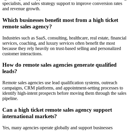
specialists, and sales strategy support to improve conversion rates
and revenue growth.
Which businesses benefit most from a high ticket
remote sales agency?
Industries such as SaaS, consulting, healthcare, real estate, financial
services, coaching, and luxury services often benefit the most
because they rely heavily on trust-based selling and personalized
customer interactions.
How do remote sales agencies generate qualified
leads?
Remote sales agencies use lead qualification systems, outreach
campaigns, CRM platforms, and appointment-setting processes to
identify high-intent prospects before moving them through the sales
pipeline.
Can a high ticket remote sales agency support
international markets?
Yes, many agencies operate globally and support businesses