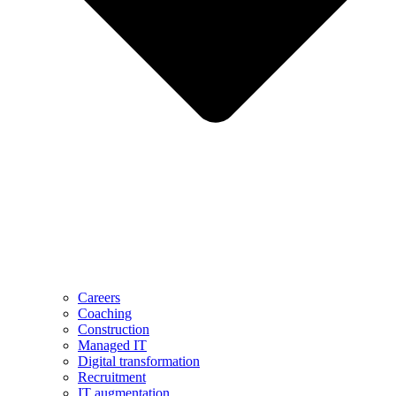
Careers
Coaching
Construction
Managed IT
Digital transformation
Recruitment
IT augmentation