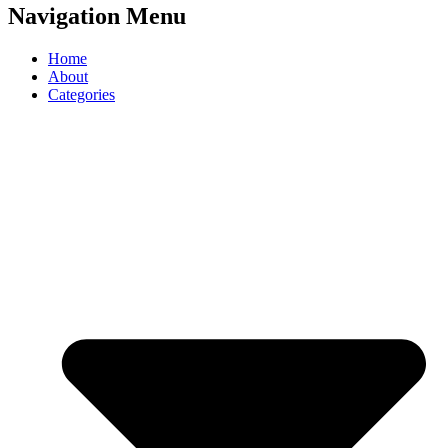
Navigation Menu
Home
About
Categories