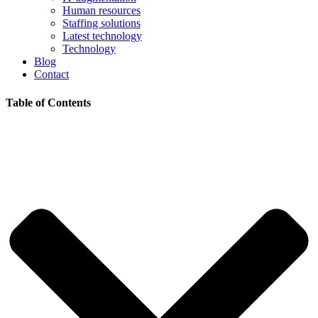
Human resources
Staffing solutions
Latest technology
Technology
Blog
Contact
Table of Contents