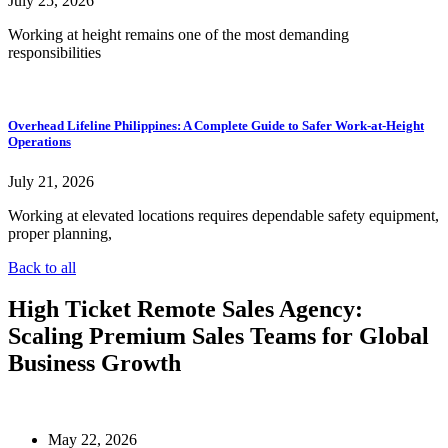
July 25, 2026
Working at height remains one of the most demanding
responsibilities
Overhead Lifeline Philippines: A Complete Guide to Safer Work-at-Height
Operations
July 21, 2026
Working at elevated locations requires dependable safety equipment,
proper planning,
Back to all
High Ticket Remote Sales Agency:
Scaling Premium Sales Teams for Global
Business Growth
May 22, 2026