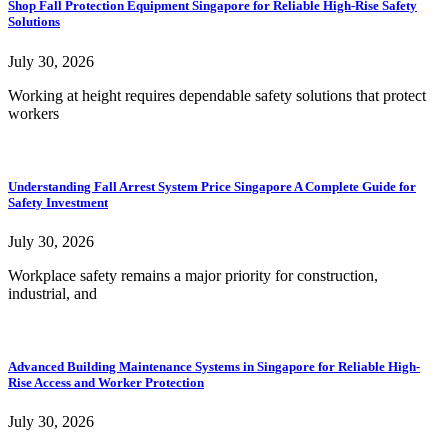
Shop Fall Protection Equipment Singapore for Reliable High-Rise Safety
Solutions
July 30, 2026
Working at height requires dependable safety solutions that protect
workers
Understanding Fall Arrest System Price Singapore A Complete Guide for
Safety Investment
July 30, 2026
Workplace safety remains a major priority for construction,
industrial, and
Advanced Building Maintenance Systems in Singapore for Reliable High-
Rise Access and Worker Protection
July 30, 2026