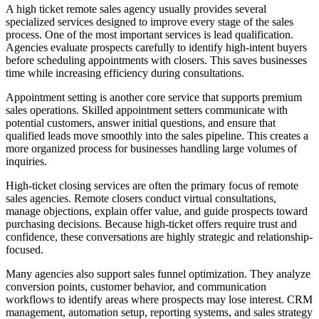
A high ticket remote sales agency usually provides several
specialized services designed to improve every stage of the sales
process. One of the most important services is lead qualification.
Agencies evaluate prospects carefully to identify high-intent buyers
before scheduling appointments with closers. This saves businesses
time while increasing efficiency during consultations.
Appointment setting is another core service that supports premium
sales operations. Skilled appointment setters communicate with
potential customers, answer initial questions, and ensure that
qualified leads move smoothly into the sales pipeline. This creates a
more organized process for businesses handling large volumes of
inquiries.
High-ticket closing services are often the primary focus of remote
sales agencies. Remote closers conduct virtual consultations,
manage objections, explain offer value, and guide prospects toward
purchasing decisions. Because high-ticket offers require trust and
confidence, these conversations are highly strategic and relationship-
focused.
Many agencies also support sales funnel optimization. They analyze
conversion points, customer behavior, and communication
workflows to identify areas where prospects may lose interest. CRM
management, automation setup, reporting systems, and sales strategy