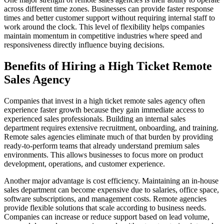
across different time zones. Businesses can provide faster response
times and better customer support without requiring internal staff to
work around the clock. This level of flexibility helps companies
maintain momentum in competitive industries where speed and
responsiveness directly influence buying decisions.
Benefits of Hiring a High Ticket Remote
Sales Agency
Companies that invest in a high ticket remote sales agency often
experience faster growth because they gain immediate access to
experienced sales professionals. Building an internal sales
department requires extensive recruitment, onboarding, and training.
Remote sales agencies eliminate much of that burden by providing
ready-to-perform teams that already understand premium sales
environments. This allows businesses to focus more on product
development, operations, and customer experience.
Another major advantage is cost efficiency. Maintaining an in-house
sales department can become expensive due to salaries, office space,
software subscriptions, and management costs. Remote agencies
provide flexible solutions that scale according to business needs.
Companies can increase or reduce support based on lead volume,