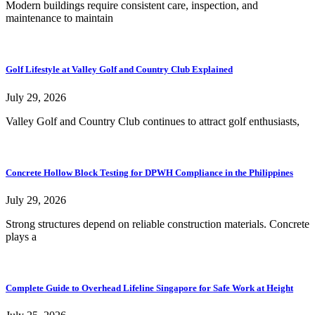
Modern buildings require consistent care, inspection, and
maintenance to maintain
Golf Lifestyle at Valley Golf and Country Club Explained
July 29, 2026
Valley Golf and Country Club continues to attract golf enthusiasts,
Concrete Hollow Block Testing for DPWH Compliance in the Philippines
July 29, 2026
Strong structures depend on reliable construction materials. Concrete
plays a
Complete Guide to Overhead Lifeline Singapore for Safe Work at Height