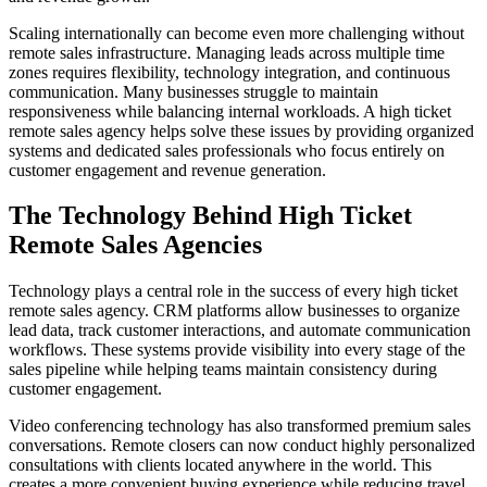
Scaling internationally can become even more challenging without
remote sales infrastructure. Managing leads across multiple time
zones requires flexibility, technology integration, and continuous
communication. Many businesses struggle to maintain
responsiveness while balancing internal workloads. A high ticket
remote sales agency helps solve these issues by providing organized
systems and dedicated sales professionals who focus entirely on
customer engagement and revenue generation.
The Technology Behind High Ticket
Remote Sales Agencies
Technology plays a central role in the success of every high ticket
remote sales agency. CRM platforms allow businesses to organize
lead data, track customer interactions, and automate communication
workflows. These systems provide visibility into every stage of the
sales pipeline while helping teams maintain consistency during
customer engagement.
Video conferencing technology has also transformed premium sales
conversations. Remote closers can now conduct highly personalized
consultations with clients located anywhere in the world. This
creates a more convenient buying experience while reducing travel