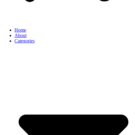
Home
About
Categories