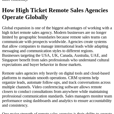
How High Ticket Remote Sales Agencies
Operate Globally
Global expansion is one of the biggest advantages of working with a
high ticket remote sales agency. Modern businesses are no longer
limited by geographic boundaries because remote sales teams can
communicate with prospects worldwide. Agencies create systems
that allow companies to manage international leads while adapting
messaging and communication styles to different regions.
Businesses targeting the USA, UK, Canada, Australia, UAE, and
Singapore benefit from sales professionals who understand cultural
expectations and buyer behavior in those markets.
Remote sales agencies rely heavily on digital tools and cloud-based
platforms to maintain smooth operations. CRM systems help
organize leads, automate follow-ups, and track conversations across
multiple channels. Video conferencing software allows remote
closers to conduct consultations from anywhere while maintaining
professional communication standards. Sales managers monitor team
performance using dashboards and analytics to ensure accountability
and consistency.
One major strength of remote sales agencies is their ability to operate