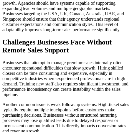
growth. Agencies should have systems capable of supporting
expanding lead volumes and multiple geographic markets.
Businesses targeting the USA, UK, Canada, Australia, UAE, and
Singapore should ensure that their agency understands regional
customer expectations and communication styles. This level of
adaptability improves long-term sales performance significantly.
Challenges Businesses Face Without
Remote Sales Support
Businesses that attempt to manage premium sales internally often
encounter operational difficulties that slow growth. Hiring skilled
closers can be time-consuming and expensive, especially in
competitive industries where experienced professionals are in high
demand. Training new staff also requires significant investment, and
performance inconsistency can create instability within the sales
pipeline.
Another common issue is weak follow-up systems. High-ticket sales
typically require multiple touchpoints before customers make
purchasing decisions. Businesses without structured nurturing
processes may lose qualified leads due to delayed responses or
inconsistent communication. This directly impacts conversion rates
and revenue growth.