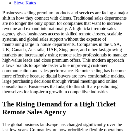
Steve Kates
Businesses selling premium products and services are facing a major
shift in how they connect with clients. Traditional sales departments
are no longer the only option for companies that want to increase
revenue and expand internationally. A high ticket remote sales
agency gives businesses access to skilled remote closers, scalable
systems, and global sales support without the expense of
maintaining large in-house departments. Companies in the USA,
UK, Canada, Australia, UAE, Singapore, and other fast-growing
markets are increasingly using remote sales professionals to manage
high-value leads and close premium offers. This modern approach
allows brands to operate faster while improving customer
communication and sales performance. Remote selling has become
more effective because digital buyers are now comfortable making
large purchasing decisions through virtual meetings and online
consultations. Businesses that adapt to this shift are positioning
themselves for long-term growth in competitive industries.
The Rising Demand for a High Ticket
Remote Sales Agency
The global business landscape has changed significantly over the
last few years. Companies are now prioritizing flexible operations