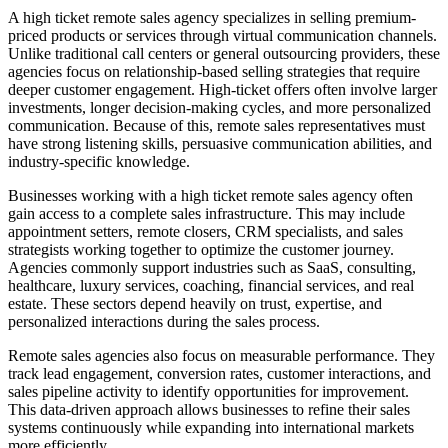
A high ticket remote sales agency specializes in selling premium-
priced products or services through virtual communication channels.
Unlike traditional call centers or general outsourcing providers, these
agencies focus on relationship-based selling strategies that require
deeper customer engagement. High-ticket offers often involve larger
investments, longer decision-making cycles, and more personalized
communication. Because of this, remote sales representatives must
have strong listening skills, persuasive communication abilities, and
industry-specific knowledge.
Businesses working with a high ticket remote sales agency often
gain access to a complete sales infrastructure. This may include
appointment setters, remote closers, CRM specialists, and sales
strategists working together to optimize the customer journey.
Agencies commonly support industries such as SaaS, consulting,
healthcare, luxury services, coaching, financial services, and real
estate. These sectors depend heavily on trust, expertise, and
personalized interactions during the sales process.
Remote sales agencies also focus on measurable performance. They
track lead engagement, conversion rates, customer interactions, and
sales pipeline activity to identify opportunities for improvement.
This data-driven approach allows businesses to refine their sales
systems continuously while expanding into international markets
more efficiently.