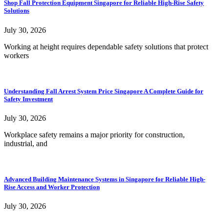
Shop Fall Protection Equipment Singapore for Reliable High-Rise Safety
Solutions
July 30, 2026
Working at height requires dependable safety solutions that protect
workers
Understanding Fall Arrest System Price Singapore A Complete Guide for
Safety Investment
July 30, 2026
Workplace safety remains a major priority for construction,
industrial, and
Advanced Building Maintenance Systems in Singapore for Reliable High-
Rise Access and Worker Protection
July 30, 2026