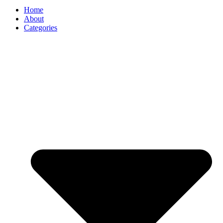
Home
About
Categories