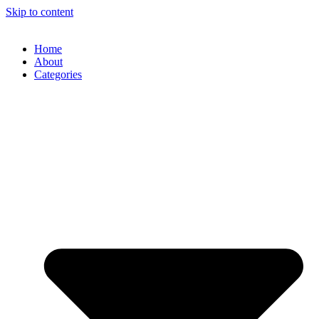
Skip to content
Home
About
Categories