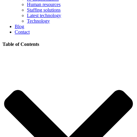
Human resources
Staffing solutions
Latest technology
Technology
Blog
Contact
Table of Contents