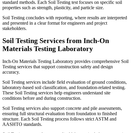
standard methods. Each Soil Testing test focuses on specific soil
properties such as strength, plasticity, and particle size.
Soil Testing concludes with reporting, where results are interpreted
and presented in a clear format for engineers and project
stakeholders.
Soil Testing Services from Inch-On
Materials Testing Laboratory
Inch-On Materials Testing Laboratory provides comprehensive Soil
Testing services that support construction safety and design
accuracy.
Soil Testing services include field evaluation of ground conditions,
laboratory-based soil classification, and foundation-related testing.
These Soil Testing services help engineers understand site
conditions before and during construction.
Soil Testing services also support concrete and pile assessments,
ensuring full structural evaluation from foundation to finished
structure. Each Soil Testing process follows strict ASTM and
AASHTO standards.