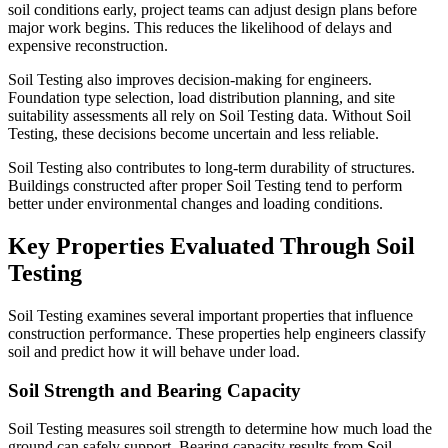
soil conditions early, project teams can adjust design plans before
major work begins. This reduces the likelihood of delays and
expensive reconstruction.
Soil Testing also improves decision-making for engineers.
Foundation type selection, load distribution planning, and site
suitability assessments all rely on Soil Testing data. Without Soil
Testing, these decisions become uncertain and less reliable.
Soil Testing also contributes to long-term durability of structures.
Buildings constructed after proper Soil Testing tend to perform
better under environmental changes and loading conditions.
Key Properties Evaluated Through Soil
Testing
Soil Testing examines several important properties that influence
construction performance. These properties help engineers classify
soil and predict how it will behave under load.
Soil Strength and Bearing Capacity
Soil Testing measures soil strength to determine how much load the
ground can safely support. Bearing capacity results from Soil