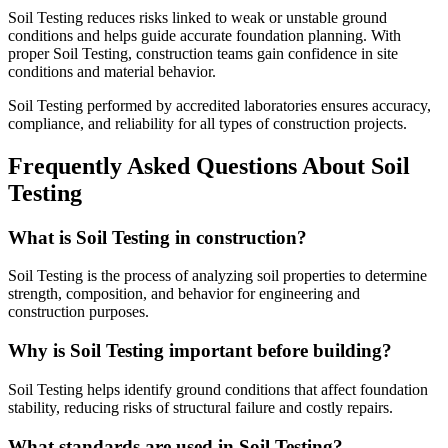
Soil Testing reduces risks linked to weak or unstable ground
conditions and helps guide accurate foundation planning. With
proper Soil Testing, construction teams gain confidence in site
conditions and material behavior.
Soil Testing performed by accredited laboratories ensures accuracy,
compliance, and reliability for all types of construction projects.
Frequently Asked Questions About Soil
Testing
What is Soil Testing in construction?
Soil Testing is the process of analyzing soil properties to determine
strength, composition, and behavior for engineering and
construction purposes.
Why is Soil Testing important before building?
Soil Testing helps identify ground conditions that affect foundation
stability, reducing risks of structural failure and costly repairs.
What standards are used in Soil Testing?