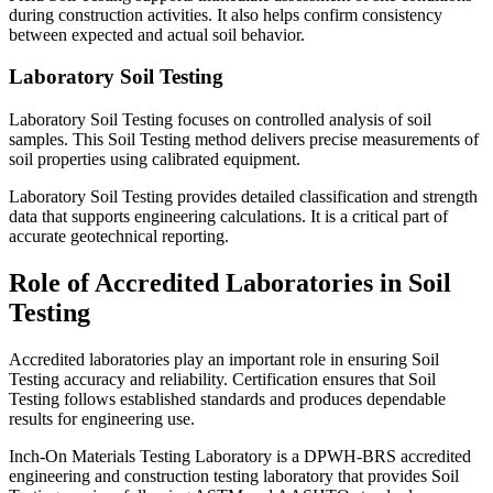
during construction activities. It also helps confirm consistency
between expected and actual soil behavior.
Laboratory Soil Testing
Laboratory Soil Testing focuses on controlled analysis of soil
samples. This Soil Testing method delivers precise measurements of
soil properties using calibrated equipment.
Laboratory Soil Testing provides detailed classification and strength
data that supports engineering calculations. It is a critical part of
accurate geotechnical reporting.
Role of Accredited Laboratories in Soil
Testing
Accredited laboratories play an important role in ensuring Soil
Testing accuracy and reliability. Certification ensures that Soil
Testing follows established standards and produces dependable
results for engineering use.
Inch-On Materials Testing Laboratory is a DPWH-BRS accredited
engineering and construction testing laboratory that provides Soil