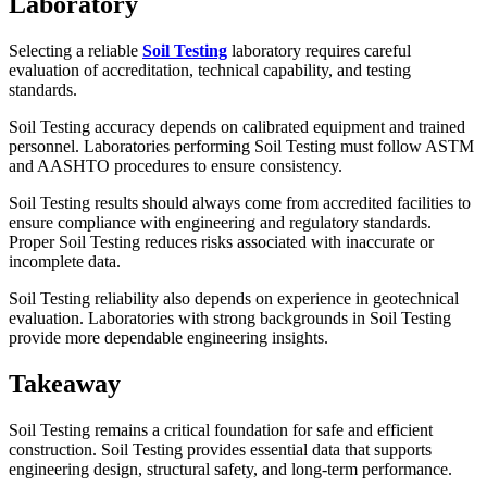
Laboratory
Selecting a reliable
Soil Testing
laboratory requires careful
evaluation of accreditation, technical capability, and testing
standards.
Soil Testing accuracy depends on calibrated equipment and trained
personnel. Laboratories performing Soil Testing must follow ASTM
and AASHTO procedures to ensure consistency.
Soil Testing results should always come from accredited facilities to
ensure compliance with engineering and regulatory standards.
Proper Soil Testing reduces risks associated with inaccurate or
incomplete data.
Soil Testing reliability also depends on experience in geotechnical
evaluation. Laboratories with strong backgrounds in Soil Testing
provide more dependable engineering insights.
Takeaway
Soil Testing remains a critical foundation for safe and efficient
construction. Soil Testing provides essential data that supports
engineering design, structural safety, and long-term performance.