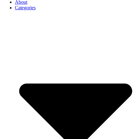
About
Categories