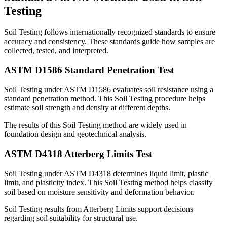
Testing
Soil Testing follows internationally recognized standards to ensure
accuracy and consistency. These standards guide how samples are
collected, tested, and interpreted.
ASTM D1586 Standard Penetration Test
Soil Testing under ASTM D1586 evaluates soil resistance using a
standard penetration method. This Soil Testing procedure helps
estimate soil strength and density at different depths.
The results of this Soil Testing method are widely used in
foundation design and geotechnical analysis.
ASTM D4318 Atterberg Limits Test
Soil Testing under ASTM D4318 determines liquid limit, plastic
limit, and plasticity index. This Soil Testing method helps classify
soil based on moisture sensitivity and deformation behavior.
Soil Testing results from Atterberg Limits support decisions
regarding soil suitability for structural use.