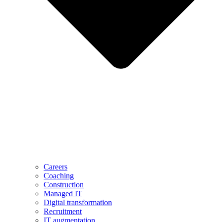
Careers
Coaching
Construction
Managed IT
Digital transformation
Recruitment
IT augmentation