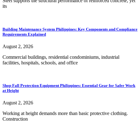
Steel supports the structural performance of reinforced concrete, yet
its
Building Maintenance System Philippines: Key Components and Compliance
Requirements Explained
August 2, 2026
Commercial buildings, residential condominiums, industrial
facilities, hospitals, schools, and office
Shop Fall Protection Equipment Philippines: Essential Gear for Safer Work
at Height
August 2, 2026
Working at height demands more than basic protective clothing.
Construction