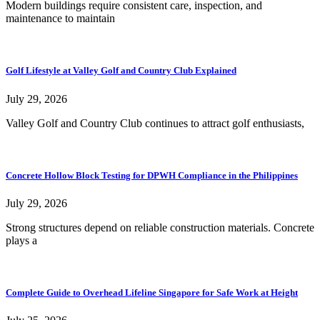
Modern buildings require consistent care, inspection, and
maintenance to maintain
Golf Lifestyle at Valley Golf and Country Club Explained
July 29, 2026
Valley Golf and Country Club continues to attract golf enthusiasts,
Concrete Hollow Block Testing for DPWH Compliance in the Philippines
July 29, 2026
Strong structures depend on reliable construction materials. Concrete
plays a
Complete Guide to Overhead Lifeline Singapore for Safe Work at Height