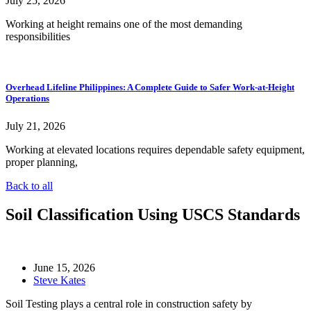
July 25, 2026
Working at height remains one of the most demanding
responsibilities
Overhead Lifeline Philippines: A Complete Guide to Safer Work-at-Height
Operations
July 21, 2026
Working at elevated locations requires dependable safety equipment,
proper planning,
Back to all
Soil Classification Using USCS Standards
June 15, 2026
Steve Kates
Soil Testing plays a central role in construction safety by