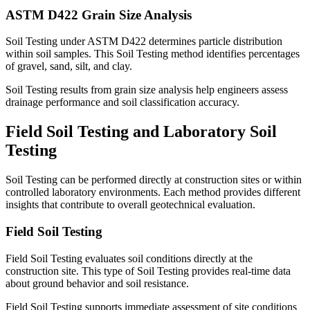
ASTM D422 Grain Size Analysis
Soil Testing under ASTM D422 determines particle distribution
within soil samples. This Soil Testing method identifies percentages
of gravel, sand, silt, and clay.
Soil Testing results from grain size analysis help engineers assess
drainage performance and soil classification accuracy.
Field Soil Testing and Laboratory Soil
Testing
Soil Testing can be performed directly at construction sites or within
controlled laboratory environments. Each method provides different
insights that contribute to overall geotechnical evaluation.
Field Soil Testing
Field Soil Testing evaluates soil conditions directly at the
construction site. This type of Soil Testing provides real-time data
about ground behavior and soil resistance.
Field Soil Testing supports immediate assessment of site conditions