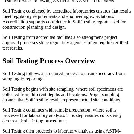
Testing services following ASTM and AASHTO standards.
Soil Testing conducted by accredited laboratories ensures that results
meet regulatory requirements and engineering expectations.
Accreditation supports confidence in Soil Testing reports used for
construction planning and design.
Soil Testing from accredited facilities also strengthens project
approval processes since regulatory agencies often require certified
test results.
Soil Testing Process Overview
Soil Testing follows a structured process to ensure accuracy from
sampling to reporting.
Soil Testing begins with site sampling, where soil specimens are
collected from different depths and locations. Proper sampling
ensures that Soil Testing results represent actual site conditions.
Soil Testing continues with sample preparation, where soil is
processed for laboratory analysis. This step ensures consistency
across all Soil Testing procedures.
Soil Testing then proceeds to laboratory analysis using ASTM-