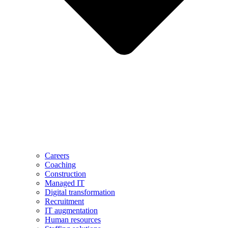
Careers
Coaching
Construction
Managed IT
Digital transformation
Recruitment
IT augmentation
Human resources