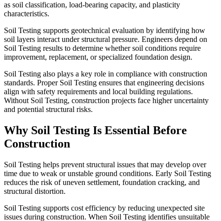
as soil classification, load-bearing capacity, and plasticity
characteristics.
Soil Testing supports geotechnical evaluation by identifying how
soil layers interact under structural pressure. Engineers depend on
Soil Testing results to determine whether soil conditions require
improvement, replacement, or specialized foundation design.
Soil Testing also plays a key role in compliance with construction
standards. Proper Soil Testing ensures that engineering decisions
align with safety requirements and local building regulations.
Without Soil Testing, construction projects face higher uncertainty
and potential structural risks.
Why Soil Testing Is Essential Before
Construction
Soil Testing helps prevent structural issues that may develop over
time due to weak or unstable ground conditions. Early Soil Testing
reduces the risk of uneven settlement, foundation cracking, and
structural distortion.
Soil Testing supports cost efficiency by reducing unexpected site
issues during construction. When Soil Testing identifies unsuitable