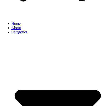
Home
About
Categories