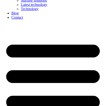
Staffing solutions
Latest technology
Technology
Blog
Contact