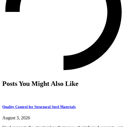
Posts You Might Also Like
Quality Control for Structural Steel Materials
August 3, 2026