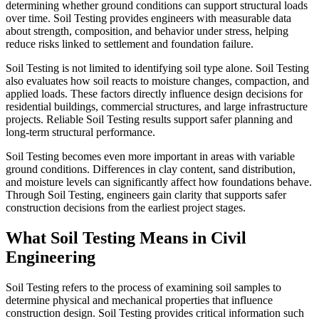
determining whether ground conditions can support structural loads
over time. Soil Testing provides engineers with measurable data
about strength, composition, and behavior under stress, helping
reduce risks linked to settlement and foundation failure.
Soil Testing is not limited to identifying soil type alone. Soil Testing
also evaluates how soil reacts to moisture changes, compaction, and
applied loads. These factors directly influence design decisions for
residential buildings, commercial structures, and large infrastructure
projects. Reliable Soil Testing results support safer planning and
long-term structural performance.
Soil Testing becomes even more important in areas with variable
ground conditions. Differences in clay content, sand distribution,
and moisture levels can significantly affect how foundations behave.
Through Soil Testing, engineers gain clarity that supports safer
construction decisions from the earliest project stages.
What Soil Testing Means in Civil
Engineering
Soil Testing refers to the process of examining soil samples to
determine physical and mechanical properties that influence
construction design. Soil Testing provides critical information such