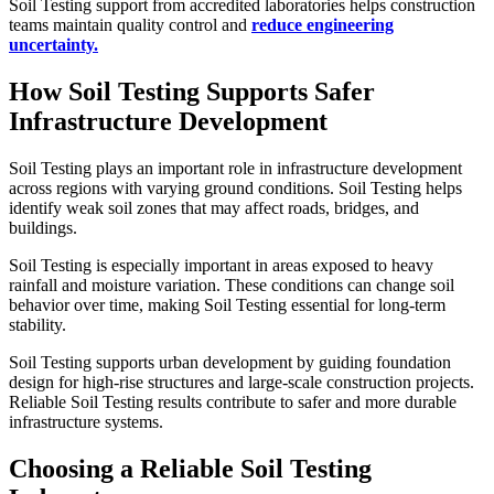
Soil Testing support from accredited laboratories helps construction
teams maintain quality control and
reduce engineering
uncertainty.
How Soil Testing Supports Safer
Infrastructure Development
Soil Testing plays an important role in infrastructure development
across regions with varying ground conditions. Soil Testing helps
identify weak soil zones that may affect roads, bridges, and
buildings.
Soil Testing is especially important in areas exposed to heavy
rainfall and moisture variation. These conditions can change soil
behavior over time, making Soil Testing essential for long-term
stability.
Soil Testing supports urban development by guiding foundation
design for high-rise structures and large-scale construction projects.
Reliable Soil Testing results contribute to safer and more durable
infrastructure systems.
Choosing a Reliable Soil Testing