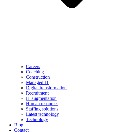
Careers
Coaching
Construction
Managed IT
Digital transformation
Recruitment
IT augmentation
Human resources
Staffing solutions
Latest technology
Technology
Blog
Contact