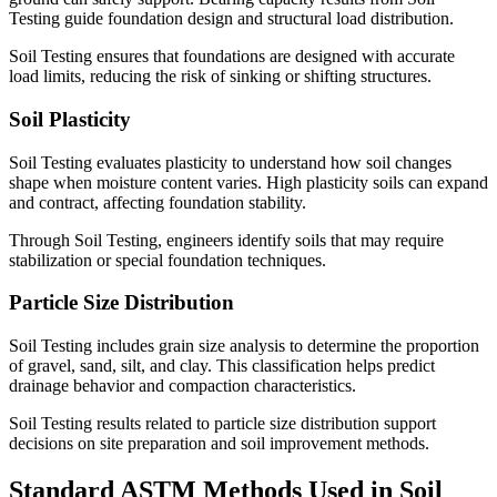
Testing guide foundation design and structural load distribution.
Soil Testing ensures that foundations are designed with accurate
load limits, reducing the risk of sinking or shifting structures.
Soil Plasticity
Soil Testing evaluates plasticity to understand how soil changes
shape when moisture content varies. High plasticity soils can expand
and contract, affecting foundation stability.
Through Soil Testing, engineers identify soils that may require
stabilization or special foundation techniques.
Particle Size Distribution
Soil Testing includes grain size analysis to determine the proportion
of gravel, sand, silt, and clay. This classification helps predict
drainage behavior and compaction characteristics.
Soil Testing results related to particle size distribution support
decisions on site preparation and soil improvement methods.
Standard ASTM Methods Used in Soil