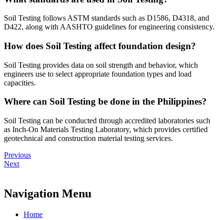
Soil Testing follows ASTM standards such as D1586, D4318, and
D422, along with AASHTO guidelines for engineering consistency.
How does Soil Testing affect foundation design?
Soil Testing provides data on soil strength and behavior, which
engineers use to select appropriate foundation types and load
capacities.
Where can Soil Testing be done in the Philippines?
Soil Testing can be conducted through accredited laboratories such
as Inch-On Materials Testing Laboratory, which provides certified
geotechnical and construction material testing services.
Previous
Next
Navigation Menu
Home