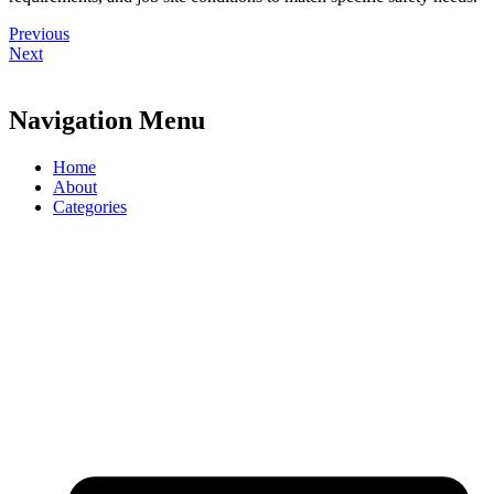
Previous
Next
Navigation Menu
Home
About
Categories