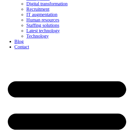
Digital transformation
Recruitment
IT augmentation
Human resources
Staffing solutions
Latest technology
Technology
Blog
Contact