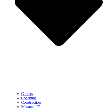
Careers
Coaching
Construction
Managed IT