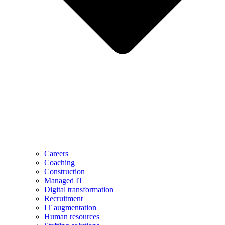
Careers
Coaching
Construction
Managed IT
Digital transformation
Recruitment
IT augmentation
Human resources