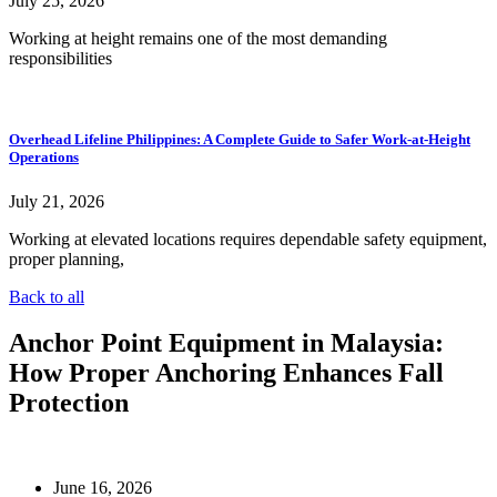
July 25, 2026
Working at height remains one of the most demanding
responsibilities
Overhead Lifeline Philippines: A Complete Guide to Safer Work-at-Height
Operations
July 21, 2026
Working at elevated locations requires dependable safety equipment,
proper planning,
Back to all
Anchor Point Equipment in Malaysia:
How Proper Anchoring Enhances Fall
Protection
June 16, 2026