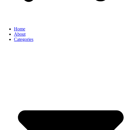
Home
About
Categories