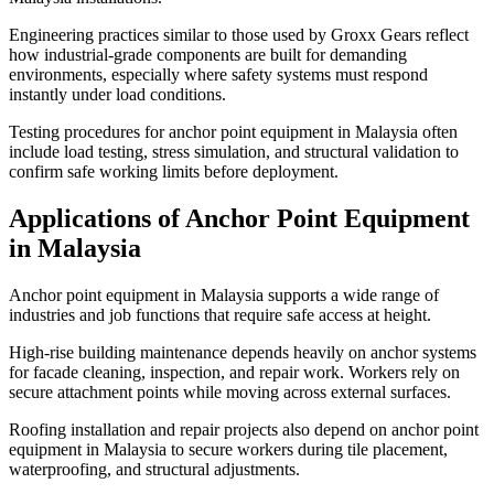
Engineering practices similar to those used by Groxx Gears reflect
how industrial-grade components are built for demanding
environments, especially where safety systems must respond
instantly under load conditions.
Testing procedures for anchor point equipment in Malaysia often
include load testing, stress simulation, and structural validation to
confirm safe working limits before deployment.
Applications of Anchor Point Equipment
in Malaysia
Anchor point equipment in Malaysia supports a wide range of
industries and job functions that require safe access at height.
High-rise building maintenance depends heavily on anchor systems
for facade cleaning, inspection, and repair work. Workers rely on
secure attachment points while moving across external surfaces.
Roofing installation and repair projects also depend on anchor point
equipment in Malaysia to secure workers during tile placement,
waterproofing, and structural adjustments.