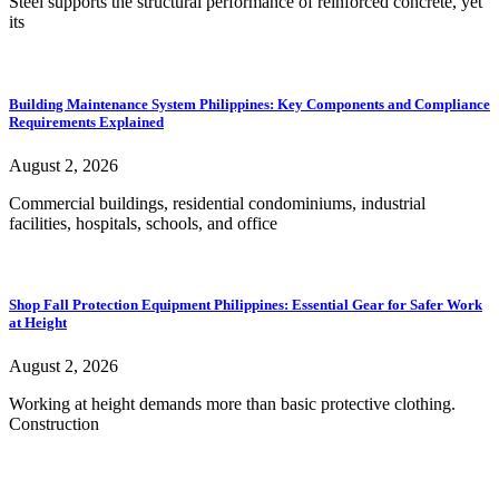
Steel supports the structural performance of reinforced concrete, yet
its
Building Maintenance System Philippines: Key Components and Compliance
Requirements Explained
August 2, 2026
Commercial buildings, residential condominiums, industrial
facilities, hospitals, schools, and office
Shop Fall Protection Equipment Philippines: Essential Gear for Safer Work
at Height
August 2, 2026
Working at height demands more than basic protective clothing.
Construction