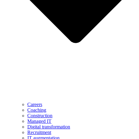
Careers
Coaching
Construction
Managed IT
Digital transformation
Recruitment
IT augmentation