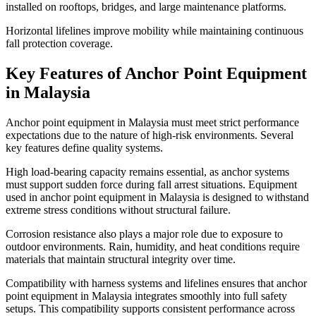
installed on rooftops, bridges, and large maintenance platforms.
Horizontal lifelines improve mobility while maintaining continuous
fall protection coverage.
Key Features of Anchor Point Equipment
in Malaysia
Anchor point equipment in Malaysia must meet strict performance
expectations due to the nature of high-risk environments. Several
key features define quality systems.
High load-bearing capacity remains essential, as anchor systems
must support sudden force during fall arrest situations. Equipment
used in anchor point equipment in Malaysia is designed to withstand
extreme stress conditions without structural failure.
Corrosion resistance also plays a major role due to exposure to
outdoor environments. Rain, humidity, and heat conditions require
materials that maintain structural integrity over time.
Compatibility with harness systems and lifelines ensures that anchor
point equipment in Malaysia integrates smoothly into full safety
setups. This compatibility supports consistent performance across