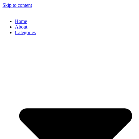
Skip to content
Home
About
Categories