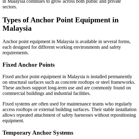
in Malaysia continues to grow across both public and private
sectors.
Types of Anchor Point Equipment in
Malaysia
Anchor point equipment in Malaysia is available in several forms,
each designed for different working environments and safety
requirements.
Fixed Anchor Points
Fixed anchor point equipment in Malaysia is installed permanently
on structural surfaces such as concrete rooftops or steel frameworks.
These anchors support long-term use and are commonly found on
commercial buildings and industrial facilities.
Fixed systems are often used for maintenance teams who regularly
access rooftops or external building surfaces. Their stable installation
allows repeated attachment of safety harnesses without repositioning
equipment.
Temporary Anchor Systems