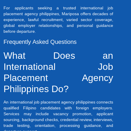
For applicants seeking a trusted international job
placement agency philippines, Mariposa offers decades of
experience, lawful recruitment, varied sector coverage,
global employer relationships, and personal guidance
before departure.
Frequently Asked Questions
What Does an
International Job
Placement Agency
Philippines Do?
An international job placement agency philippines connects
qualified Filipino candidates with foreign employers.
Services may include vacancy promotion, applicant
sourcing, background checks, credential review, interviews,
trade testing, orientation, processing guidance, and