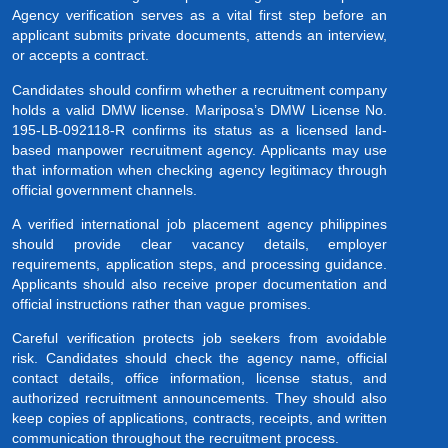
Agency verification serves as a vital first step before an
applicant submits private documents, attends an interview,
or accepts a contract.
Candidates should confirm whether a recruitment company
holds a valid DMW license. Mariposa’s DMW License No.
195-LB-092118-R confirms its status as a licensed land-
based manpower recruitment agency. Applicants may use
that information when checking agency legitimacy through
official government channels.
A verified international job placement agency philippines
should provide clear vacancy details, employer
requirements, application steps, and processing guidance.
Applicants should also receive proper documentation and
official instructions rather than vague promises.
Careful verification protects job seekers from avoidable
risk. Candidates should check the agency name, official
contact details, office information, license status, and
authorized recruitment announcements. They should also
keep copies of applications, contracts, receipts, and written
communication throughout the recruitment process.