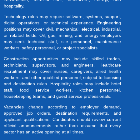
hospitality.
Technology roles may require software, systems, support,
digital operations, or technical experience. Engineering
positions may cover civil, mechanical, electrical, industrial,
or related fields. Oil, gas, mining, and energy employers
may seek technical staff, site personnel, maintenance
workers, safety personnel, or project specialists.
Construction opportunities may include skilled trades,
technicians, supervisors, and engineers. Healthcare
recruitment may cover nurses, caregivers, allied health
workers, and other qualified personnel, subject to licensing
and destination rules. Hospitality roles may include hotel
staff, food service workers, kitchen personnel,
housekeeping teams, and guest service professionals.
Vacancies change according to employer demand,
approved job orders, destination requirements, and
applicant qualifications. Candidates should review current
official announcements rather than assume that every
sector has an active opening at all times.