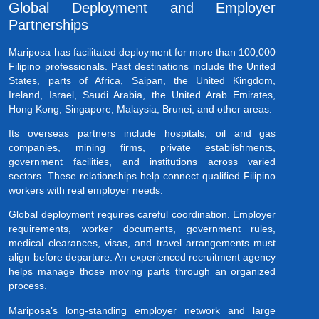
Global Deployment and Employer
Partnerships
Mariposa has facilitated deployment for more than 100,000
Filipino professionals. Past destinations include the United
States, parts of Africa, Saipan, the United Kingdom,
Ireland, Israel, Saudi Arabia, the United Arab Emirates,
Hong Kong, Singapore, Malaysia, Brunei, and other areas.
Its overseas partners include hospitals, oil and gas
companies, mining firms, private establishments,
government facilities, and institutions across varied
sectors. These relationships help connect qualified Filipino
workers with real employer needs.
Global deployment requires careful coordination. Employer
requirements, worker documents, government rules,
medical clearances, visas, and travel arrangements must
align before departure. An experienced recruitment agency
helps manage those moving parts through an organized
process.
Mariposa’s long-standing employer network and large