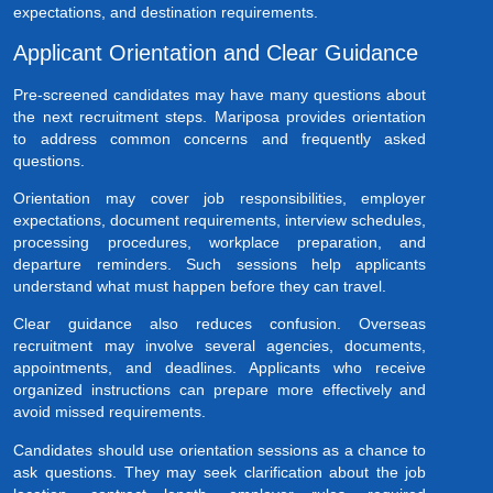
expectations, and destination requirements.
Applicant Orientation and Clear Guidance
Pre-screened candidates may have many questions about
the next recruitment steps. Mariposa provides orientation
to address common concerns and frequently asked
questions.
Orientation may cover job responsibilities, employer
expectations, document requirements, interview schedules,
processing procedures, workplace preparation, and
departure reminders. Such sessions help applicants
understand what must happen before they can travel.
Clear guidance also reduces confusion. Overseas
recruitment may involve several agencies, documents,
appointments, and deadlines. Applicants who receive
organized instructions can prepare more effectively and
avoid missed requirements.
Candidates should use orientation sessions as a chance to
ask questions. They may seek clarification about the job