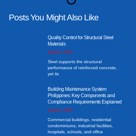
Posts You Might Also Like
Quality Control for Structural Steel
Materials
August 3, 2026
Steel supports the structural
performance of reinforced concrete,
yet its
Building Maintenance System
Philippines: Key Components and
Compliance Requirements Explained
August 2, 2026
Commercial buildings, residential
condominiums, industrial facilities,
hospitals, schools, and office