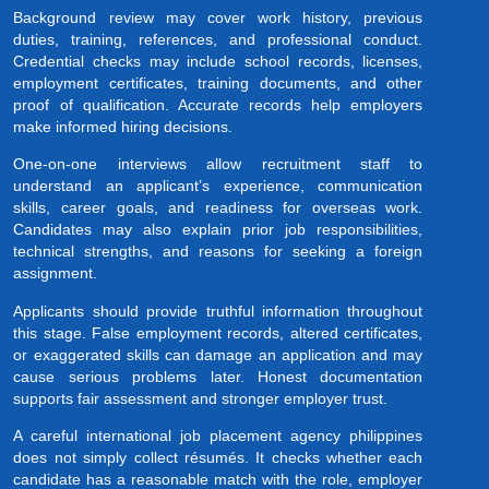
Background review may cover work history, previous
duties, training, references, and professional conduct.
Credential checks may include school records, licenses,
employment certificates, training documents, and other
proof of qualification. Accurate records help employers
make informed hiring decisions.
One-on-one interviews allow recruitment staff to
understand an applicant’s experience, communication
skills, career goals, and readiness for overseas work.
Candidates may also explain prior job responsibilities,
technical strengths, and reasons for seeking a foreign
assignment.
Applicants should provide truthful information throughout
this stage. False employment records, altered certificates,
or exaggerated skills can damage an application and may
cause serious problems later. Honest documentation
supports fair assessment and stronger employer trust.
A careful international job placement agency philippines
does not simply collect résumés. It checks whether each
candidate has a reasonable match with the role, employer