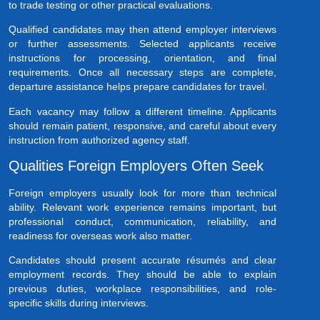
to trade testing or other practical evaluations.
Qualified candidates may then attend employer interviews
or further assessments. Selected applicants receive
instructions for processing, orientation, and final
requirements. Once all necessary steps are complete,
departure assistance helps prepare candidates for travel.
Each vacancy may follow a different timeline. Applicants
should remain patient, responsive, and careful about every
instruction from authorized agency staff.
Qualities Foreign Employers Often Seek
Foreign employers usually look for more than technical
ability. Relevant work experience remains important, but
professional conduct, communication, reliability, and
readiness for overseas work also matter.
Candidates should present accurate résumés and clear
employment records. They should be able to explain
previous duties, workplace responsibilities, and role-
specific skills during interviews.