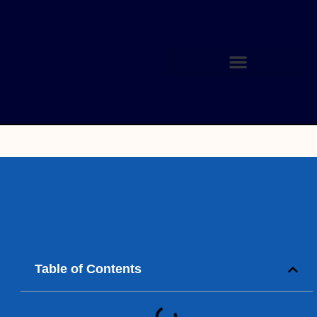
Table of Contents