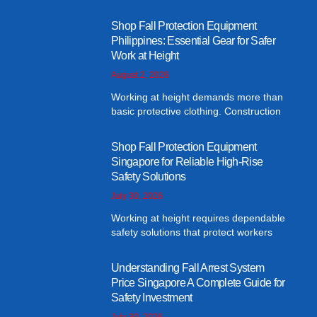
Shop Fall Protection Equipment
Philippines: Essential Gear for Safer
Work at Height
August 2, 2026
Working at height demands more than
basic protective clothing. Construction
Shop Fall Protection Equipment
Singapore for Reliable High-Rise
Safety Solutions
July 30, 2026
Working at height requires dependable
safety solutions that protect workers
Understanding Fall Arrest System
Price Singapore A Complete Guide for
Safety Investment
July 30, 2026