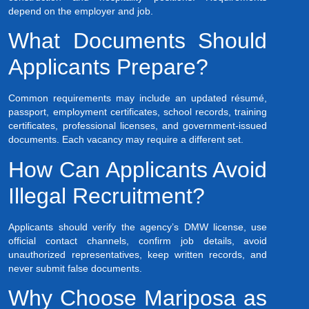
depend on the employer and job.
What Documents Should
Applicants Prepare?
Common requirements may include an updated résumé,
passport, employment certificates, school records, training
certificates, professional licenses, and government-issued
documents. Each vacancy may require a different set.
How Can Applicants Avoid
Illegal Recruitment?
Applicants should verify the agency’s DMW license, use
official contact channels, confirm job details, avoid
unauthorized representatives, keep written records, and
never submit false documents.
Why Choose Mariposa as