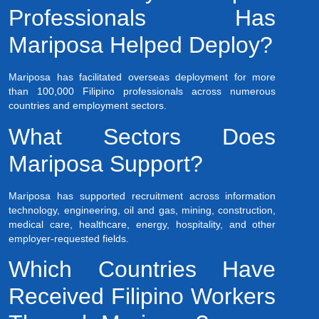
Professionals Has
Mariposa Helped Deploy?
Mariposa has facilitated overseas deployment for more
than 100,000 Filipino professionals across numerous
countries and employment sectors.
What Sectors Does
Mariposa Support?
Mariposa has supported recruitment across information
technology, engineering, oil and gas, mining, construction,
medical care, healthcare, energy, hospitality, and other
employer-requested fields.
Which Countries Have
Received Filipino Workers