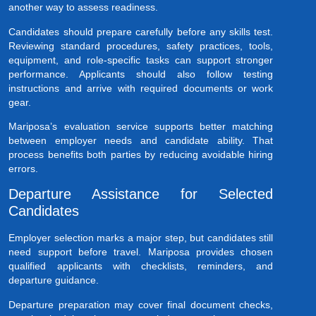
another way to assess readiness.
Candidates should prepare carefully before any skills test.
Reviewing standard procedures, safety practices, tools,
equipment, and role-specific tasks can support stronger
performance. Applicants should also follow testing
instructions and arrive with required documents or work
gear.
Mariposa’s evaluation service supports better matching
between employer needs and candidate ability. That
process benefits both parties by reducing avoidable hiring
errors.
Departure Assistance for Selected
Candidates
Employer selection marks a major step, but candidates still
need support before travel. Mariposa provides chosen
qualified applicants with checklists, reminders, and
departure guidance.
Departure preparation may cover final document checks,