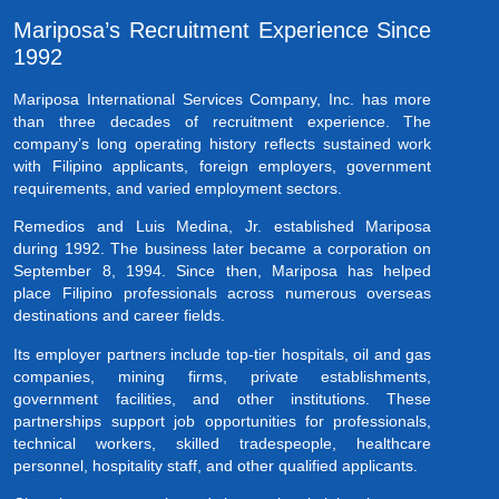
Mariposa’s Recruitment Experience Since
1992
Mariposa International Services Company, Inc. has more
than three decades of recruitment experience. The
company’s long operating history reflects sustained work
with Filipino applicants, foreign employers, government
requirements, and varied employment sectors.
Remedios and Luis Medina, Jr. established Mariposa
during 1992. The business later became a corporation on
September 8, 1994. Since then, Mariposa has helped
place Filipino professionals across numerous overseas
destinations and career fields.
Its employer partners include top-tier hospitals, oil and gas
companies, mining firms, private establishments,
government facilities, and other institutions. These
partnerships support job opportunities for professionals,
technical workers, skilled tradespeople, healthcare
personnel, hospitality staff, and other qualified applicants.