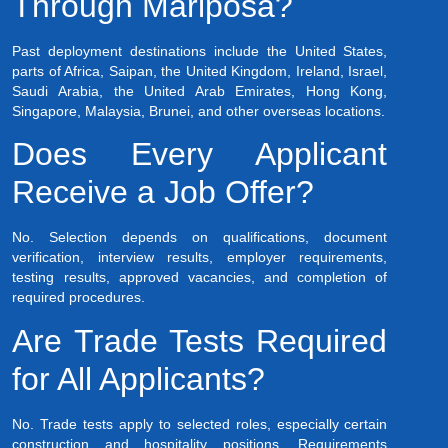
Through Mariposa?
Past deployment destinations include the United States,
parts of Africa, Saipan, the United Kingdom, Ireland, Israel,
Saudi Arabia, the United Arab Emirates, Hong Kong,
Singapore, Malaysia, Brunei, and other overseas locations.
Does Every Applicant
Receive a Job Offer?
No. Selection depends on qualifications, document
verification, interview results, employer requirements,
testing results, approved vacancies, and completion of
required procedures.
Are Trade Tests Required
for All Applicants?
No. Trade tests apply to selected roles, especially certain
construction and hospitality positions. Requirements