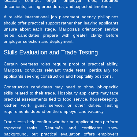
location, contract length, employer rules, required
documents, testing procedures, and expected timelines.
A reliable international job placement agency philippines
should offer practical support rather than leaving applicants
unsure about each stage. Mariposa’s orientation service
helps candidates prepare with greater clarity before
employer selection and deployment.
Skills Evaluation and Trade Testing
Certain overseas roles require proof of practical ability.
Mariposa conducts relevant trade tests, particularly for
applicants seeking construction and hospitality positions.
Construction candidates may need to show job-specific
skills related to their trade. Hospitality applicants may face
practical assessments tied to food service, housekeeping,
kitchen work, guest service, or other duties. Testing
requirements depend on the employer and vacancy.
Trade tests help confirm whether an applicant can perform
expected tasks. Résumés and certificates show
background, but practical evaluation offers employers