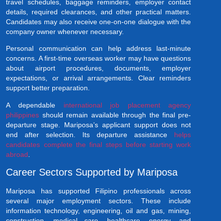
travel schedules, baggage reminders, employer contact
details, required clearances, and other practical matters.
Candidates may also receive one-on-one dialogue with the
company owner whenever necessary.
Personal communication can help address last-minute
concerns. A first-time overseas worker may have questions
about airport procedures, documents, employer
expectations, or arrival arrangements. Clear reminders
support better preparation.
A dependable
international job placement agency
philippines
should remain available through the final pre-
departure stage. Mariposa’s applicant support does not
end after selection. Its departure assistance
helps
candidates complete the final steps before starting work
abroad
.
Career Sectors Supported by Mariposa
Mariposa has supported Filipino professionals across
several major employment sectors. These include
information technology, engineering, oil and gas, mining,
construction, medical care, healthcare, energy, and