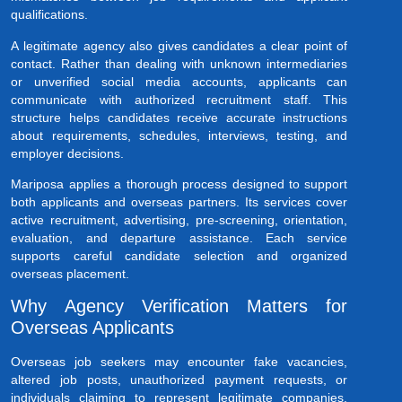
qualifications.
A legitimate agency also gives candidates a clear point of
contact. Rather than dealing with unknown intermediaries
or unverified social media accounts, applicants can
communicate with authorized recruitment staff. This
structure helps candidates receive accurate instructions
about requirements, schedules, interviews, testing, and
employer decisions.
Mariposa applies a thorough process designed to support
both applicants and overseas partners. Its services cover
active recruitment, advertising, pre-screening, orientation,
evaluation, and departure assistance. Each service
supports careful candidate selection and organized
overseas placement.
Why Agency Verification Matters for
Overseas Applicants
Overseas job seekers may encounter fake vacancies,
altered job posts, unauthorized payment requests, or
individuals claiming to represent legitimate companies.