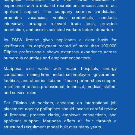
experience with a detailed recruitment process and direct
applicant support. The company sources candidates,
promotes vacancies, verifies credentials, conducts
interviews, arranges relevant trade tests, provides
orientation, and assists selected workers before departure.
Its DMW license gives applicants a clear basis for
verification. Its deployment record of more than 100,000
Filipino professionals shows extensive experience across
numerous countries and employment sectors.
Mariposa also works with major hospitals, energy
companies, mining firms, industrial employers, government
facilities, and other institutions. These partnerships support
recruitment across professional, technical, medical, skilled,
and service roles.
For Filipino job seekers, choosing an international job
placement agency philippines should involve careful review
of licensing, process clarity, employer connections, and
applicant support. Mariposa offers all four through a
structured recruitment model built over many years.