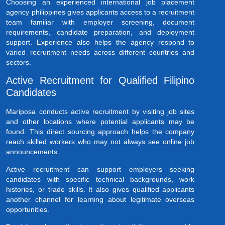
Choosing an experienced international job placement
agency philippines gives applicants access to a recruitment
team familiar with employer screening, document
requirements, candidate preparation, and deployment
support. Experience also helps the agency respond to
varied recruitment needs across different countries and
sectors.
Active Recruitment for Qualified Filipino
Candidates
Mariposa conducts active recruitment by visiting job sites
and other locations where potential applicants may be
found. This direct sourcing approach helps the company
reach skilled workers who may not always see online job
announcements.
Active recruitment can support employers seeking
candidates with specific technical backgrounds, work
histories, or trade skills. It also gives qualified applicants
another channel for learning about legitimate overseas
opportunities.