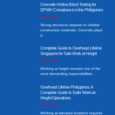
Concrete Hollow Block Testing for
DPWH Compliance in the Philippines
July 29, 2026
Strong structures depend on reliable
construction materials. Concrete plays
a
Complete Guide to Overhead Lifeline
Singapore for Safe Work at Height
July 25, 2026
Working at height remains one of the
most demanding responsibilities
Overhead Lifeline Philippines: A
Complete Guide to Safer Work-at-
Height Operations
July 21, 2026
Working at elevated locations requires