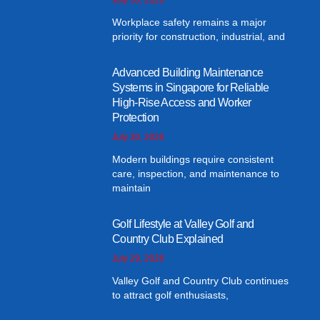
Workplace safety remains a major
priority for construction, industrial, and
Advanced Building Maintenance
Systems in Singapore for Reliable
High-Rise Access and Worker
Protection
July 30, 2026
Modern buildings require consistent
care, inspection, and maintenance to
maintain
Golf Lifestyle at Valley Golf and
Country Club Explained
July 29, 2026
Valley Golf and Country Club continues
to attract golf enthusiasts,