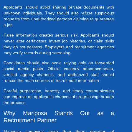
Applicants should avoid sharing private documents with
unknown individuals. They should also refuse suspicious
requests from unauthorized persons claiming to guarantee
a job.
False information creates serious risk. Applicants should
never alter certificates, invent job histories, or claim skills
they do not possess. Employers and recruitment agencies
may verify records during screening.
Candidates should also avoid relying only on forwarded
social media posts. Official vacancy announcements,
verified agency channels, and authorized staff should
remain the main sources of recruitment information.
Careful preparation, honesty, and timely communication
can improve an applicant’s chances of progressing through
the process.
Why Mariposa Stands Out as a
Recruitment Partner
Mariposa combines more than three decades of