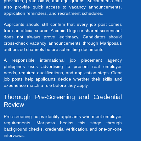
provinces, professions, and age groups. Social media can
also provide quick access to vacancy announcements,
application reminders, and recruitment schedules.
Applicants should still confirm that every job post comes
from an official source. A copied logo or shared screenshot
does not always prove legitimacy. Candidates should
cross-check vacancy announcements through Mariposa’s
authorized channels before submitting documents.
A responsible international job placement agency
philippines uses advertising to present real employer
needs, required qualifications, and application steps. Clear
job posts help applicants decide whether their skills and
experience match a role before they apply.
Thorough Pre-Screening and Credential
Review
Pre-screening helps identify applicants who meet employer
requirements. Mariposa begins this stage through
background checks, credential verification, and one-on-one
interviews.