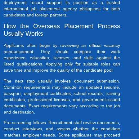
deployment record support its position as a trusted
international job placement agency philippines for both
candidates and foreign partners.
How the Overseas Placement Process
Usually Works
Applicants often begin by reviewing an official vacancy
announcement. They should compare their work
experience, education, licenses, and skills against the
listed qualifications. Applying only for suitable roles can
save time and improve the quality of the candidate pool.
The next step usually involves document submission.
Common requirements may include an updated résumé,
passport, employment certificates, school records, training
certificates, professional licenses, and government-issued
documents. Exact requirements vary according to the job
and destination.
Pre-screening follows. Recruitment staff review documents,
conduct interviews, and assess whether the candidate
matches employer needs. Some applicants may proceed