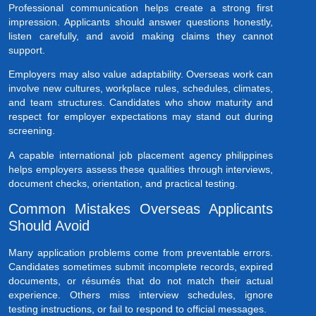
Professional communication helps create a strong first
impression. Applicants should answer questions honestly,
listen carefully, and avoid making claims they cannot
support.
Employers may also value adaptability. Overseas work can
involve new cultures, workplace rules, schedules, climates,
and team structures. Candidates who show maturity and
respect for employer expectations may stand out during
screening.
A capable international job placement agency philippines
helps employers assess these qualities through interviews,
document checks, orientation, and practical testing.
Common Mistakes Overseas Applicants
Should Avoid
Many application problems come from preventable errors.
Candidates sometimes submit incomplete records, expired
documents, or résumés that do not match their actual
experience. Others miss interview schedules, ignore
testing instructions, or fail to respond to official messages.