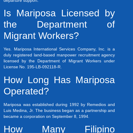
departure support.
Is Mariposa Licensed by
the Department of
Migrant Workers?
Yes. Mariposa International Services Company, Inc. is a
duly registered land-based manpower recruitment agency
licensed by the Department of Migrant Workers under
License No. 195-LB-092118-R.
How Long Has Mariposa
Operated?
Mariposa was established during 1992 by Remedios and
Luis Medina, Jr. The business began as a partnership and
became a corporation on September 8, 1994.
How Many Filipino