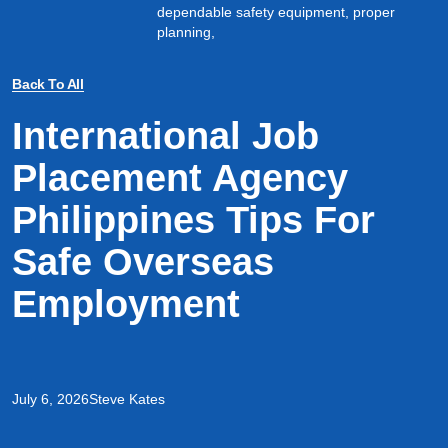
dependable safety equipment, proper
planning,
Back To All
International Job
Placement Agency
Philippines Tips For
Safe Overseas
Employment
July 6, 2026
Steve Kates