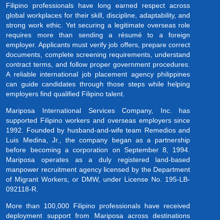
Filipino professionals have long earned respect across
global workplaces for their skill, discipline, adaptability, and
strong work ethic. Yet securing a legitimate overseas role
requires more than sending a résumé to a foreign
employer. Applicants must verify job offers, prepare correct
documents, complete screening requirements, understand
contract terms, and follow proper government procedures.
A reliable international job placement agency philippines
can guide candidates through those steps while helping
employers find qualified Filipino talent.
Mariposa International Services Company, Inc. has
supported Filipino workers and overseas employers since
1992. Founded by husband-and-wife team Remedios and
Luis Medina, Jr., the company began as a partnership
before becoming a corporation on September 8, 1994.
Mariposa operates as a duly registered land-based
manpower recruitment agency licensed by the Department
of Migrant Workers, or DMW, under License No. 195-LB-
092118-R.
More than 100,000 Filipino professionals have received
deployment support from Mariposa across destinations