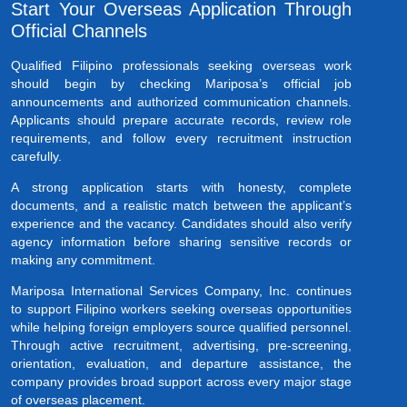
Start Your Overseas Application Through
Official Channels
Qualified Filipino professionals seeking overseas work
should begin by checking Mariposa’s official job
announcements and authorized communication channels.
Applicants should prepare accurate records, review role
requirements, and follow every recruitment instruction
carefully.
A strong application starts with honesty, complete
documents, and a realistic match between the applicant’s
experience and the vacancy. Candidates should also verify
agency information before sharing sensitive records or
making any commitment.
Mariposa International Services Company, Inc. continues
to support Filipino workers seeking overseas opportunities
while helping foreign employers source qualified personnel.
Through active recruitment, advertising, pre-screening,
orientation, evaluation, and departure assistance, the
company provides broad support across every major stage
of overseas placement.