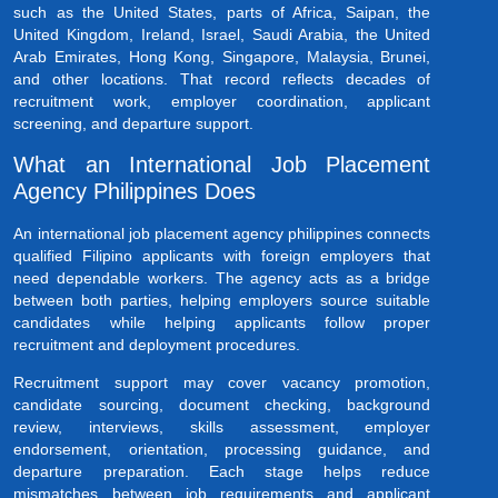
such as the United States, parts of Africa, Saipan, the
United Kingdom, Ireland, Israel, Saudi Arabia, the United
Arab Emirates, Hong Kong, Singapore, Malaysia, Brunei,
and other locations. That record reflects decades of
recruitment work, employer coordination, applicant
screening, and departure support.
What an International Job Placement
Agency Philippines Does
An international job placement agency philippines connects
qualified Filipino applicants with foreign employers that
need dependable workers. The agency acts as a bridge
between both parties, helping employers source suitable
candidates while helping applicants follow proper
recruitment and deployment procedures.
Recruitment support may cover vacancy promotion,
candidate sourcing, document checking, background
review, interviews, skills assessment, employer
endorsement, orientation, processing guidance, and
departure preparation. Each stage helps reduce
mismatches between job requirements and applicant