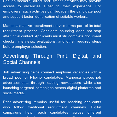
For job seekers, direct recruitment activities may provide
access to vacancies suited to their experience. For
employers, such activities can broaden the candidate pool
and support faster identification of suitable workers.
Mariposa’s active recruitment service forms part of its total
recruitment process. Candidate sourcing does not stop
after initial contact. Applicants must still complete document
checks, interviews, evaluations, and other required steps
before employer selection.
Advertising Through Print, Digital, and
Social Channels
Job advertising helps connect employer vacancies with a
broad pool of Filipino candidates. Mariposa places job
advertisements through leading newspapers while also
launching targeted campaigns across digital platforms and
social media.
Print advertising remains useful for reaching applicants
who follow traditional recruitment channels. Digital
campaigns help reach candidates across different