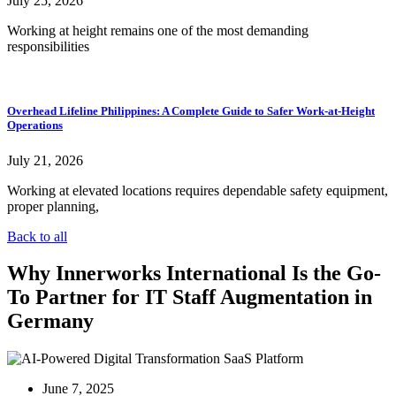
July 25, 2026
Working at height remains one of the most demanding
responsibilities
Overhead Lifeline Philippines: A Complete Guide to Safer Work-at-Height
Operations
July 21, 2026
Working at elevated locations requires dependable safety equipment,
proper planning,
Back to all
Why Innerworks International Is the Go-
To Partner for IT Staff Augmentation in
Germany
June 7, 2025