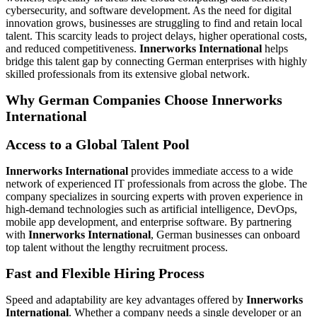
cybersecurity, and software development. As the need for digital
innovation grows, businesses are struggling to find and retain local
talent. This scarcity leads to project delays, higher operational costs,
and reduced competitiveness.
Innerworks International
helps
bridge this talent gap by connecting German enterprises with highly
skilled professionals from its extensive global network.
Why German Companies Choose Innerworks
International
Access to a Global Talent Pool
Innerworks International
provides immediate access to a wide
network of experienced IT professionals from across the globe. The
company specializes in sourcing experts with proven experience in
high-demand technologies such as artificial intelligence, DevOps,
mobile app development, and enterprise software. By partnering
with
Innerworks International
, German businesses can onboard
top talent without the lengthy recruitment process.
Fast and Flexible Hiring Process
Speed and adaptability are key advantages offered by
Innerworks
International
. Whether a company needs a single developer or an