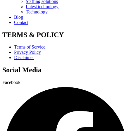
Staffing solutions
Latest technology
Technology
Blog
Contact
TERMS & POLICY
Terms of Service
Privacy Policy
Disclaimer
Social Media
Facebook