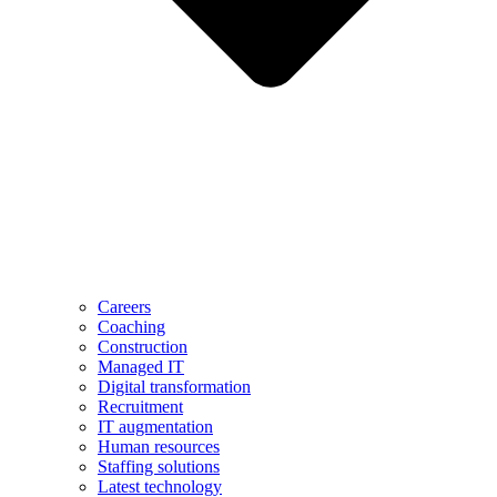
Careers
Coaching
Construction
Managed IT
Digital transformation
Recruitment
IT augmentation
Human resources
Staffing solutions
Latest technology