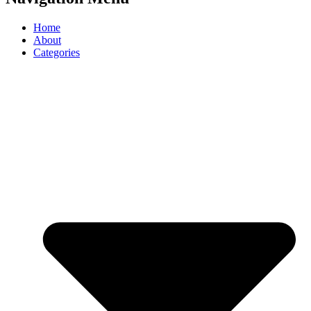
Home
About
Categories