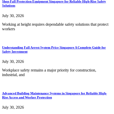
Shop Fall Protection Equipment Singapore for Reliable High-Rise Safety
Solutions
July 30, 2026
Working at height requires dependable safety solutions that protect
workers
Understanding Fall Arrest System Price Singapore A Complete Guide for
Safety Investment
July 30, 2026
Workplace safety remains a major priority for construction,
industrial, and
Advanced Building Maintenance Systems in Singapore for Reliable High-
Rise Access and Worker Protection
July 30, 2026