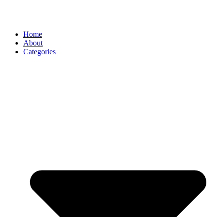
Home
About
Categories