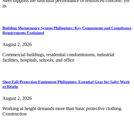
Steel supports the structural performance of reinforced concrete, yet
its
Building Maintenance System Philippines: Key Components and Compliance
Requirements Explained
August 2, 2026
Commercial buildings, residential condominiums, industrial
facilities, hospitals, schools, and office
Shop Fall Protection Equipment Philippines: Essential Gear for Safer Work
at Height
August 2, 2026
Working at height demands more than basic protective clothing.
Construction