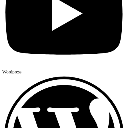
Wordpress