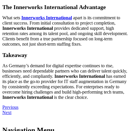
The Innerworks International Advantage
What sets
Innerworks International
apart is its commitment to
client success. From initial consultation to project completion,
Innerworks International
provides dedicated support, high
retention rates among its talent pool, and ongoing skill development.
Clients benefit from a true partnership focused on long-term
outcomes, not just short-term staffing fixes.
Takeaway
As Germany’s demand for digital expertise continues to rise,
businesses need dependable partners who can deliver talent quickly,
efficiently, and compliantly.
Innerworks International
has earned
its place as the go-to provider for IT staff augmentation in Germany
by consistently exceeding expectations. For enterprises ready to
overcome hiring challenges and build high-performing tech teams,
Innerworks International
is the clear choice.
Previous
Next
Navigation Menu