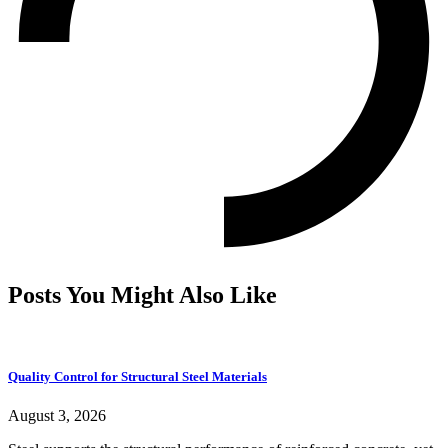
Posts You Might Also Like
Quality Control for Structural Steel Materials
August 3, 2026