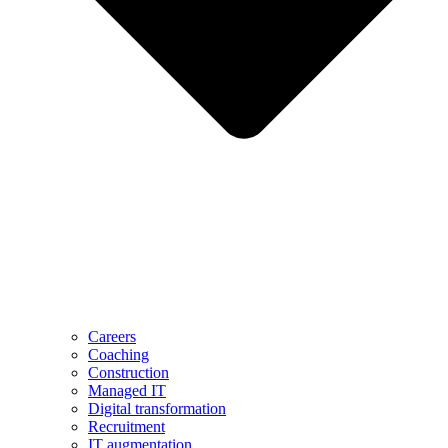
Careers
Coaching
Construction
Managed IT
Digital transformation
Recruitment
IT augmentation