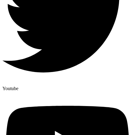
Youtube