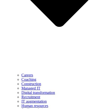
Careers
Coaching
Construction
Managed IT
Digital transformation
Recruitment
IT augmentation
Human resources