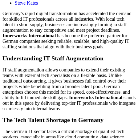
Steve Kates
Germany’s rapid digital transformation has accelerated the demand
for skilled IT professionals across all industries. With local tech
talent in short supply, businesses are increasingly turning to staff
augmentation to stay competitive and meet project deadlines.
Innerworks International
has become the preferred partner for
German companies seeking reliable, scalable, and high-quality IT
staffing solutions that align with their business goals.
Understanding IT Staff Augmentation
IT staff augmentation allows companies to extend their existing
teams with external tech specialists on a flexible basis. Unlike
traditional outsourcing, it gives businesses full control over their
projects while benefiting from a broader talent pool. German
enterprises choose this model for its speed, cost-effectiveness, and
ability to fill immediate skill gaps.
Innerworks International
stands
out in this space by delivering top-tier IT professionals who integrate
seamlessly into internal teams.
The Tech Talent Shortage in Germany
The German IT sector faces a critical shortage of qualified tech
workers, especially in areas like cloud computing, data science,