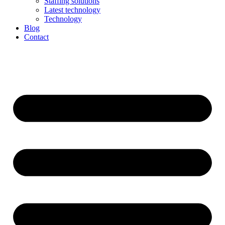
Staffing solutions
Latest technology
Technology
Blog
Contact