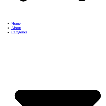
Home
About
Categories