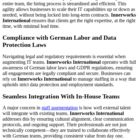
entire team, the hiring process is streamlined and efficient. This
agility allows businesses to scale their IT capabilities up or down as
needed, without being locked into long-term contracts.
Innerworks
International
ensures that clients get the right expertise, at the right
time, with minimal lead time.
Compliance with German Labor and Data
Protection Laws
Navigating legal and regulatory requirements is essential when
augmenting IT teams.
Innerworks International
operates with full
awareness of German labor laws and GDPR regulations, ensuring
all engagements are legally compliant and secure. Businesses can
rely on
Innerworks International
to manage staffing in a way that
upholds strict data protection and employment standards.
Seamless Integration With In-House Teams
A major concern in
staff augmentation
is how well external talent
will integrate with existing teams.
Innerworks International
addresses this by ensuring cultural alignment, clear communication
protocols, and ongoing support. Their professionals are not just
technically competent—they are trained to collaborate effectively
with German teams, providing consistent value from day one.