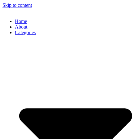
Skip to content
Home
About
Categories