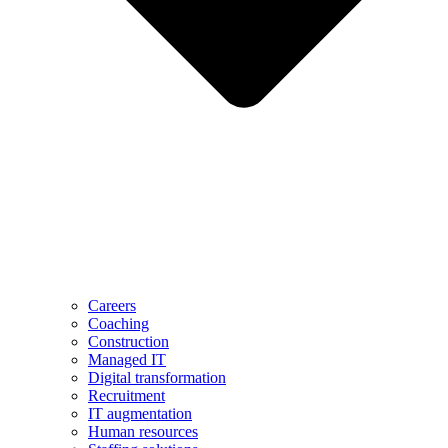
Careers
Coaching
Construction
Managed IT
Digital transformation
Recruitment
IT augmentation
Human resources