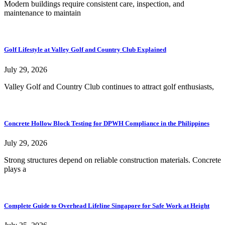
Modern buildings require consistent care, inspection, and
maintenance to maintain
Golf Lifestyle at Valley Golf and Country Club Explained
July 29, 2026
Valley Golf and Country Club continues to attract golf enthusiasts,
Concrete Hollow Block Testing for DPWH Compliance in the Philippines
July 29, 2026
Strong structures depend on reliable construction materials. Concrete
plays a
Complete Guide to Overhead Lifeline Singapore for Safe Work at Height