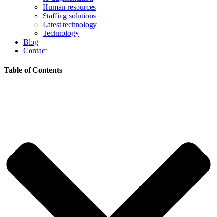
Human resources
Staffing solutions
Latest technology
Technology
Blog
Contact
Table of Contents