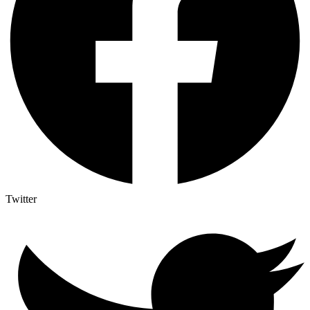
Twitter