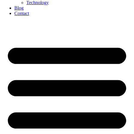
Technology
Blog
Contact