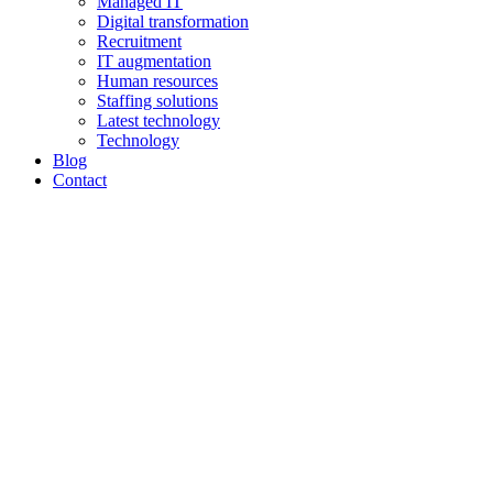
Managed IT
Digital transformation
Recruitment
IT augmentation
Human resources
Staffing solutions
Latest technology
Technology
Blog
Contact