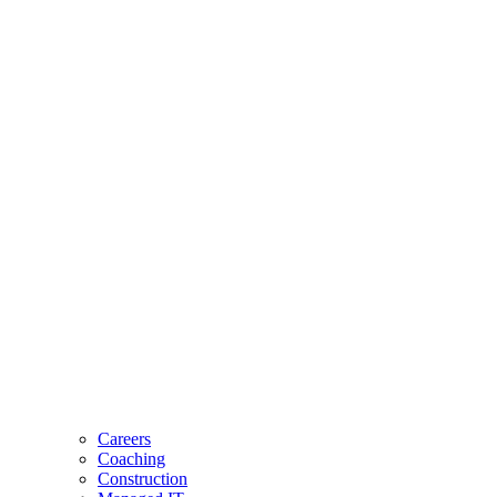
Careers
Coaching
Construction