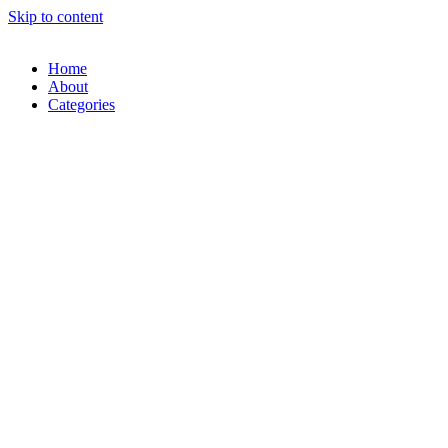
Skip to content
Home
About
Categories