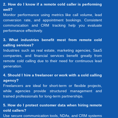
2. How do I know if a remote cold caller is performing
well?
Monitor performance using metrics like call volume, lead
conversion rate, and appointment bookings. Consistent
communication and CRM tracking help you evaluate
performance effectively.
3. What industries benefit most from remote cold
calling services?
Industries such as real estate, marketing agencies, SaaS
companies, and financial services benefit greatly from
remote cold calling due to their need for continuous lead
generation.
4. Should I hire a freelancer or work with a cold calling
agency?
Freelancers are ideal for short-term or flexible projects,
while agencies provide structured management and
trained professionals for long-term partnerships.
5. How do I protect customer data when hiring remote
cold callers?
Use secure communication tools, NDAs, and CRM systems