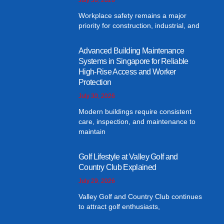
Workplace safety remains a major
priority for construction, industrial, and
Advanced Building Maintenance
Systems in Singapore for Reliable
High-Rise Access and Worker
Protection
July 30, 2026
Modern buildings require consistent
care, inspection, and maintenance to
maintain
Golf Lifestyle at Valley Golf and
Country Club Explained
July 29, 2026
Valley Golf and Country Club continues
to attract golf enthusiasts,