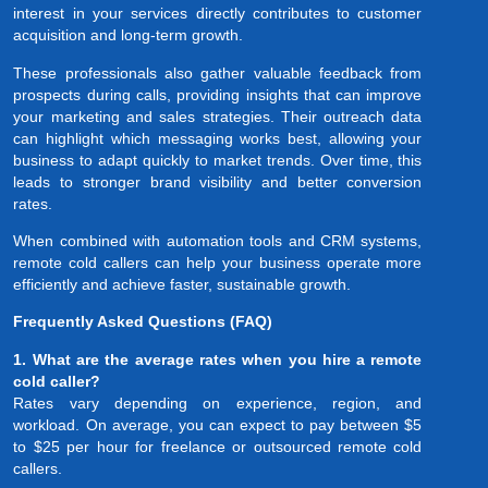
interest in your services directly contributes to customer
acquisition and long-term growth.
These professionals also gather valuable feedback from
prospects during calls, providing insights that can improve
your marketing and sales strategies. Their outreach data
can highlight which messaging works best, allowing your
business to adapt quickly to market trends. Over time, this
leads to stronger brand visibility and better conversion
rates.
When combined with automation tools and CRM systems,
remote cold callers can help your business operate more
efficiently and achieve faster, sustainable growth.
Frequently Asked Questions (FAQ)
1. What are the average rates when you hire a remote
cold caller?
Rates vary depending on experience, region, and
workload. On average, you can expect to pay between $5
to $25 per hour for freelance or outsourced remote cold
callers.