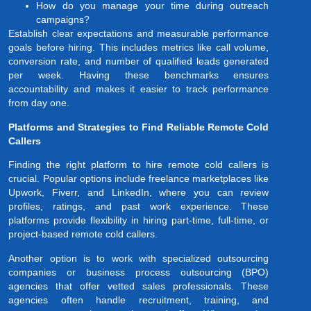
How do you manage your time during outreach
campaigns?
Establish clear expectations and measurable performance
goals before hiring. This includes metrics like call volume,
conversion rate, and number of qualified leads generated
per week. Having these benchmarks ensures
accountability and makes it easier to track performance
from day one.
Platforms and Strategies to Find Reliable Remote Cold
Callers
Finding the right platform to hire remote cold callers is
crucial. Popular options include freelance marketplaces like
Upwork, Fiverr, and LinkedIn, where you can review
profiles, ratings, and past work experience. These
platforms provide flexibility in hiring part-time, full-time, or
project-based remote cold callers.
Another option is to work with specialized outsourcing
companies or business process outsourcing (BPO)
agencies that offer vetted sales professionals. These
agencies often handle recruitment, training, and