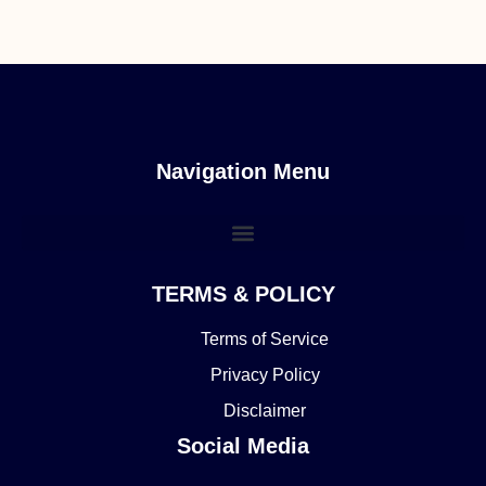
Navigation Menu
TERMS & POLICY
Terms of Service
Privacy Policy
Disclaimer
Social Media