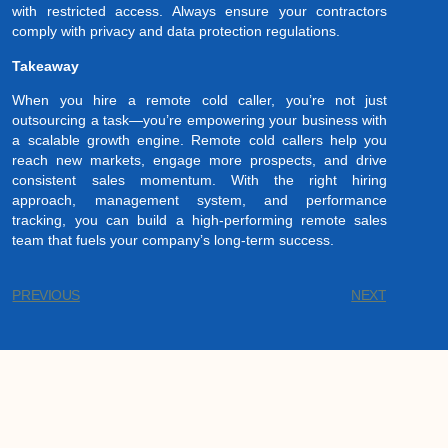
with restricted access. Always ensure your contractors
comply with privacy and data protection regulations.
Takeaway
When you hire a remote cold caller, you’re not just
outsourcing a task—you’re empowering your business with
a scalable growth engine. Remote cold callers help you
reach new markets, engage more prospects, and drive
consistent sales momentum. With the right hiring
approach, management system, and performance
tracking, you can build a high-performing remote sales
team that fuels your company’s long-term success.
PREVIOUS
NEXT