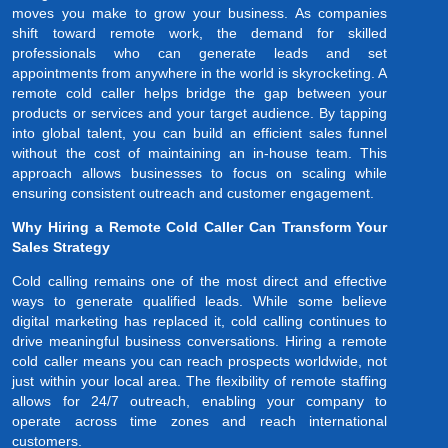
moves you make to grow your business. As companies
shift toward remote work, the demand for skilled
professionals who can generate leads and set
appointments from anywhere in the world is skyrocketing. A
remote cold caller helps bridge the gap between your
products or services and your target audience. By tapping
into global talent, you can build an efficient sales funnel
without the cost of maintaining an in-house team. This
approach allows businesses to focus on scaling while
ensuring consistent outreach and customer engagement.
Why Hiring a Remote Cold Caller Can Transform Your
Sales Strategy
Cold calling remains one of the most direct and effective
ways to generate qualified leads. While some believe
digital marketing has replaced it, cold calling continues to
drive meaningful business conversations. Hiring a remote
cold caller means you can reach prospects worldwide, not
just within your local area. The flexibility of remote staffing
allows for 24/7 outreach, enabling your company to
operate across time zones and reach international
customers.