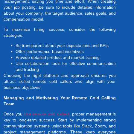
management, saving you time and effort. When creating
your job posting, be sure to include detailed information
about your company, the target audience, sales goals, and
compensation model.
To maximize hiring success, consider the following
strategies:
Be transparent about your expectations and KPIs
Offer performance-based incentives
Provide detailed product and market training
Use collaboration tools for effective communication
and tracking
Choosing the right platform and approach ensures you
attract skilled remote cold callers who align with your
business objectives.
Managing and Motivating Your Remote Cold Calling
Team
Once you
hire remote cold callers
, proper management is
key to long-term success. Start by implementing strong
communication systems using tools like Slack, Zoom, and
project management platforms. These keep everyone