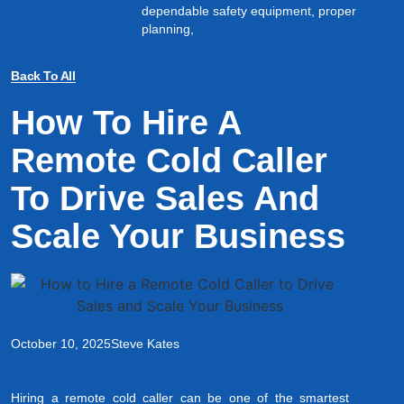
dependable safety equipment, proper
planning,
Back To All
How To Hire A
Remote Cold Caller
To Drive Sales And
Scale Your Business
October 10, 2025
Steve Kates
Hiring a remote cold caller can be one of the smartest