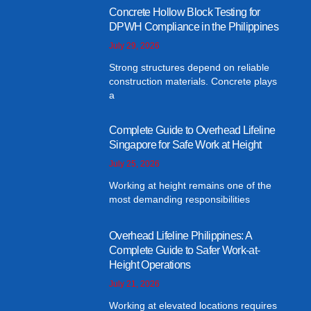
Concrete Hollow Block Testing for
DPWH Compliance in the Philippines
July 29, 2026
Strong structures depend on reliable
construction materials. Concrete plays
a
Complete Guide to Overhead Lifeline
Singapore for Safe Work at Height
July 25, 2026
Working at height remains one of the
most demanding responsibilities
Overhead Lifeline Philippines: A
Complete Guide to Safer Work-at-
Height Operations
July 21, 2026
Working at elevated locations requires