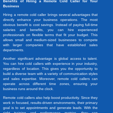
Benefits of Hiring a Remote Cold Caller for Your
Business
Hiring a remote cold caller brings several advantages that
directly enhance your business operations. The most
obvious benefit is cost savings. Instead of paying full-time
salaries and benefits, you can hire experienced
professionals on flexible terms that fit your budget. This
allows small and medium-sized businesses to compete
with larger companies that have established sales
departments.
Another significant advantage is global access to talent.
You can hire cold callers with experience in your industry,
regardless of location. This gives you the opportunity to
build a diverse team with a variety of communication styles
and sales expertise. Moreover, remote cold callers can
operate across different time zones, ensuring your
business runs around the clock.
Remote cold callers also help boost productivity. Since they
work in focused, results-driven environments, their primary
goal is to set appointments and generate leads. With the
right training and performance metrics, they can