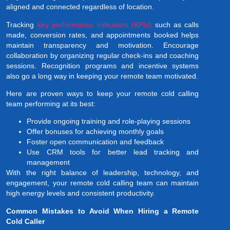
aligned and connected regardless of location.
Tracking
key performance indicators (KPIs)
such as calls
made, conversion rates, and appointments booked helps
maintain transparency and motivation. Encourage
collaboration by organizing regular check-ins and coaching
sessions. Recognition programs and incentive systems
also go a long way in keeping your remote team motivated.
Here are proven ways to keep your remote cold calling
team performing at its best:
Provide ongoing training and role-playing sessions
Offer bonuses for achieving monthly goals
Foster open communication and feedback
Use CRM tools for better lead tracking and
management
With the right balance of leadership, technology, and
engagement, your remote cold calling team can maintain
high energy levels and consistent productivity.
Common Mistakes to Avoid When Hiring a Remote
Cold Caller