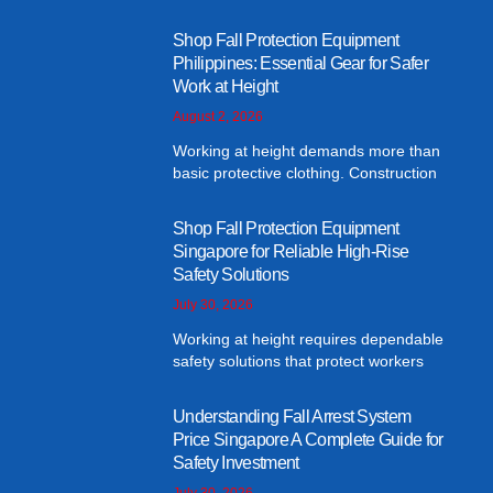
Shop Fall Protection Equipment
Philippines: Essential Gear for Safer
Work at Height
August 2, 2026
Working at height demands more than
basic protective clothing. Construction
Shop Fall Protection Equipment
Singapore for Reliable High-Rise
Safety Solutions
July 30, 2026
Working at height requires dependable
safety solutions that protect workers
Understanding Fall Arrest System
Price Singapore A Complete Guide for
Safety Investment
July 30, 2026