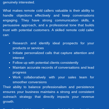
genuinely interested.
What makes remote cold callers valuable is their ability to
handle objections effectively and keep conversations
engaging. They have strong communication skills, a
persuasive approach, and a professional tone that builds
trust with potential customers. A skilled remote cold caller
can:
Research and identify ideal prospects for your
products or services
Initiate personalized calls that capture attention and
interest
Follow up with potential clients consistently
Maintain accurate records of conversations and lead
progress
Work collaboratively with your sales team for
smoother conversions
Their ability to balance professionalism and persistence
ensures your business maintains a strong and consistent
outreach strategy that directly impacts your revenue
growth.