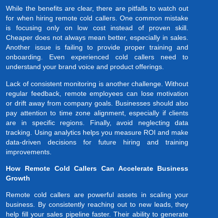
While the benefits are clear, there are pitfalls to watch out
for when hiring remote cold callers. One common mistake
is focusing only on low cost instead of proven skill.
Cheaper does not always mean better, especially in sales.
Another issue is failing to provide proper training and
onboarding. Even experienced cold callers need to
understand your brand voice and product offerings.
Lack of consistent monitoring is another challenge. Without
regular feedback, remote employees can lose motivation
or drift away from company goals. Businesses should also
pay attention to time zone alignment, especially if clients
are in specific regions. Finally, avoid neglecting data
tracking. Using analytics helps you measure ROI and make
data-driven decisions for future hiring and training
improvements.
How Remote Cold Callers Can Accelerate Business
Growth
Remote cold callers are powerful assets in scaling your
business. By consistently reaching out to new leads, they
help fill your sales pipeline faster. Their ability to generate