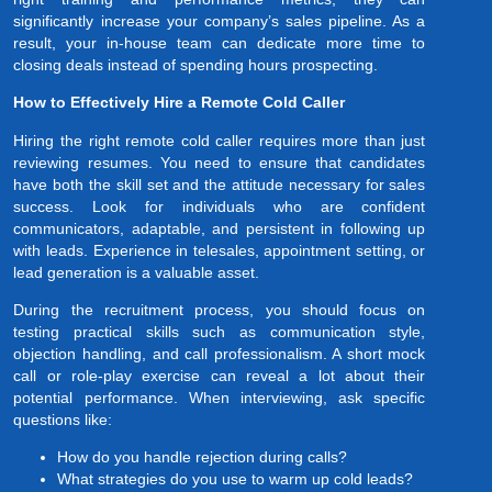
significantly increase your company’s sales pipeline. As a
result, your in-house team can dedicate more time to
closing deals instead of spending hours prospecting.
How to Effectively Hire a Remote Cold Caller
Hiring the right remote cold caller requires more than just
reviewing resumes. You need to ensure that candidates
have both the skill set and the attitude necessary for sales
success. Look for individuals who are confident
communicators, adaptable, and persistent in following up
with leads. Experience in telesales, appointment setting, or
lead generation is a valuable asset.
During the recruitment process, you should focus on
testing practical skills such as communication style,
objection handling, and call professionalism. A short mock
call or role-play exercise can reveal a lot about their
potential performance. When interviewing, ask specific
questions like:
How do you handle rejection during calls?
What strategies do you use to warm up cold leads?