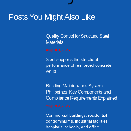
Posts You Might Also Like
Quality Control for Structural Steel
Materials
August 3, 2026
Steel supports the structural
performance of reinforced concrete,
yet its
Building Maintenance System
Philippines: Key Components and
Compliance Requirements Explained
August 2, 2026
Commercial buildings, residential
condominiums, industrial facilities,
hospitals, schools, and office