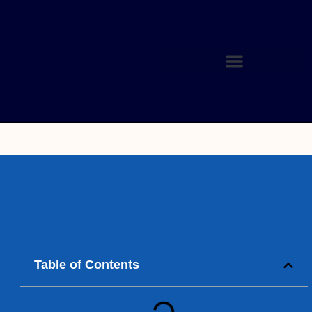
Table of Contents