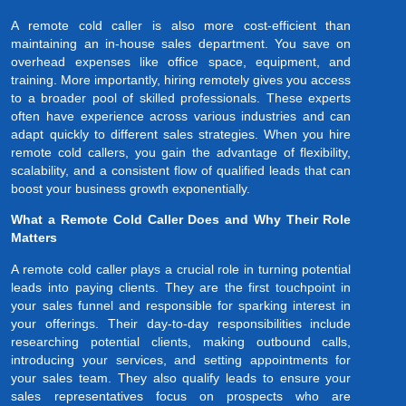
A remote cold caller is also more cost-efficient than
maintaining an in-house sales department. You save on
overhead expenses like office space, equipment, and
training. More importantly, hiring remotely gives you access
to a broader pool of skilled professionals. These experts
often have experience across various industries and can
adapt quickly to different sales strategies. When you hire
remote cold callers, you gain the advantage of flexibility,
scalability, and a consistent flow of qualified leads that can
boost your business growth exponentially.
What a Remote Cold Caller Does and Why Their Role
Matters
A remote cold caller plays a crucial role in turning potential
leads into paying clients. They are the first touchpoint in
your sales funnel and responsible for sparking interest in
your offerings. Their day-to-day responsibilities include
researching potential clients, making outbound calls,
introducing your services, and setting appointments for
your sales team. They also qualify leads to ensure your
sales representatives focus on prospects who are