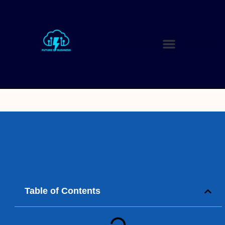
Table of Contents