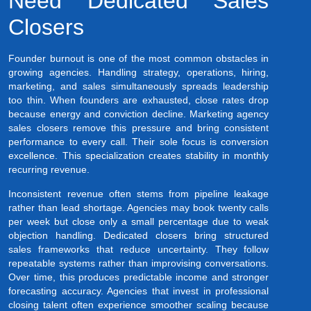
Need Dedicated Sales
Closers
Founder burnout is one of the most common obstacles in
growing agencies. Handling strategy, operations, hiring,
marketing, and sales simultaneously spreads leadership
too thin. When founders are exhausted, close rates drop
because energy and conviction decline. Marketing agency
sales closers remove this pressure and bring consistent
performance to every call. Their sole focus is conversion
excellence. This specialization creates stability in monthly
recurring revenue.
Inconsistent revenue often stems from pipeline leakage
rather than lead shortage. Agencies may book twenty calls
per week but close only a small percentage due to weak
objection handling. Dedicated closers bring structured
sales frameworks that reduce uncertainty. They follow
repeatable systems rather than improvising conversations.
Over time, this produces predictable income and stronger
forecasting accuracy. Agencies that invest in professional
closing talent often experience smoother scaling because