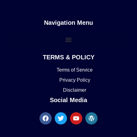
Navigation Menu
TERMS & POLICY
Terms of Service
Privacy Policy
Disclaimer
Social Media