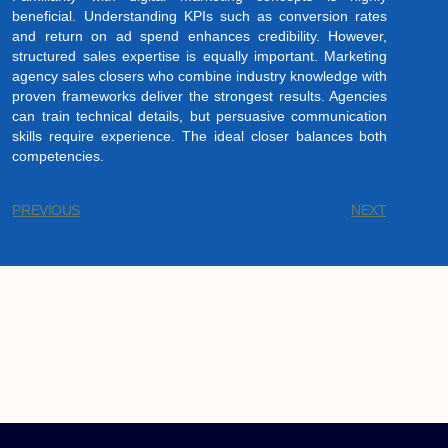
beneficial. Understanding KPIs such as conversion rates
and return on ad spend enhances credibility. However,
structured sales expertise is equally important. Marketing
agency sales closers who combine industry knowledge with
proven frameworks deliver the strongest results. Agencies
can train technical details, but persuasive communication
skills require experience. The ideal closer balances both
competencies.
PREVIOUS
NEXT