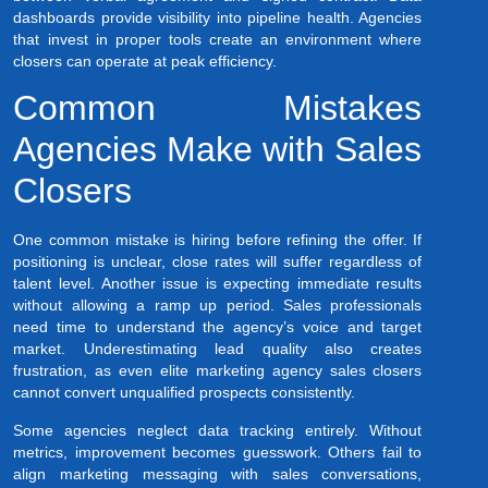
dashboards provide visibility into pipeline health. Agencies
that invest in proper tools create an environment where
closers can operate at peak efficiency.
Common Mistakes
Agencies Make with Sales
Closers
One common mistake is hiring before refining the offer. If
positioning is unclear, close rates will suffer regardless of
talent level. Another issue is expecting immediate results
without allowing a ramp up period. Sales professionals
need time to understand the agency’s voice and target
market. Underestimating lead quality also creates
frustration, as even elite marketing agency sales closers
cannot convert unqualified prospects consistently.
Some agencies neglect data tracking entirely. Without
metrics, improvement becomes guesswork. Others fail to
align marketing messaging with sales conversations,