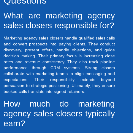
Questions
What are marketing agency
sales closers responsible for?
Marketing agency sales closers handle qualified sales calls
and convert prospects into paying clients. They conduct
discovery, present offers, handle objections, and guide
decision making. Their primary focus is increasing close
rates and revenue consistency. They also track pipeline
performance through CRM systems. Strong closers
collaborate with marketing teams to align messaging and
expectations. Their responsibility extends beyond
persuasion to strategic positioning. Ultimately, they ensure
booked calls translate into signed retainers.
How much do marketing
agency sales closers typically
earn?