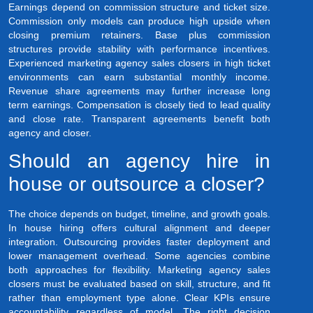
Earnings depend on commission structure and ticket size.
Commission only models can produce high upside when
closing premium retainers. Base plus commission
structures provide stability with performance incentives.
Experienced marketing agency sales closers in high ticket
environments can earn substantial monthly income.
Revenue share agreements may further increase long
term earnings. Compensation is closely tied to lead quality
and close rate. Transparent agreements benefit both
agency and closer.
Should an agency hire in
house or outsource a closer?
The choice depends on budget, timeline, and growth goals.
In house hiring offers cultural alignment and deeper
integration. Outsourcing provides faster deployment and
lower management overhead. Some agencies combine
both approaches for flexibility. Marketing agency sales
closers must be evaluated based on skill, structure, and fit
rather than employment type alone. Clear KPIs ensure
accountability regardless of model. The right decision