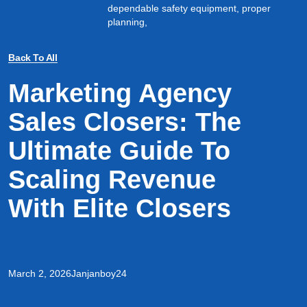
dependable safety equipment, proper
planning,
Back To All
Marketing Agency
Sales Closers: The
Ultimate Guide To
Scaling Revenue
With Elite Closers
March 2, 2026
Janjanboy24