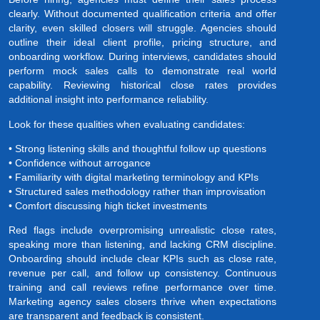
clearly. Without documented qualification criteria and offer
clarity, even skilled closers will struggle. Agencies should
outline their ideal client profile, pricing structure, and
onboarding workflow. During interviews, candidates should
perform mock sales calls to demonstrate real world
capability. Reviewing historical close rates provides
additional insight into performance reliability.
Look for these qualities when evaluating candidates:
• Strong listening skills and thoughtful follow up questions
• Confidence without arrogance
• Familiarity with digital marketing terminology and KPIs
• Structured sales methodology rather than improvisation
• Comfort discussing high ticket investments
Red flags include overpromising unrealistic close rates,
speaking more than listening, and lacking CRM discipline.
Onboarding should include clear KPIs such as close rate,
revenue per call, and follow up consistency. Continuous
training and call reviews refine performance over time.
Marketing agency sales closers thrive when expectations
are transparent and feedback is consistent.