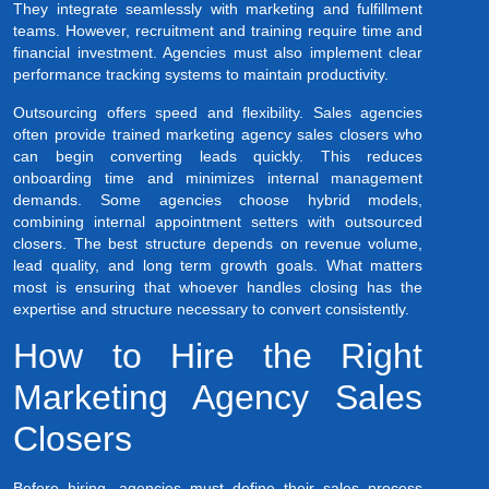
They integrate seamlessly with marketing and fulfillment
teams. However, recruitment and training require time and
financial investment. Agencies must also implement clear
performance tracking systems to maintain productivity.
Outsourcing offers speed and flexibility. Sales agencies
often provide trained marketing agency sales closers who
can begin converting leads quickly. This reduces
onboarding time and minimizes internal management
demands. Some agencies choose hybrid models,
combining internal appointment setters with outsourced
closers. The best structure depends on revenue volume,
lead quality, and long term growth goals. What matters
most is ensuring that whoever handles closing has the
expertise and structure necessary to convert consistently.
How to Hire the Right
Marketing Agency Sales
Closers
Before hiring, agencies must define their sales process