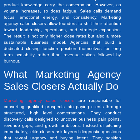
product knowledge carry the conversation. However, as
volume increases, so does fatigue. Sales calls demand
focus, emotional energy, and consistency. Marketing
agency sales closers allow founders to shift their attention
toward leadership, operations, and strategic expansion.
The result is not only higher close rates but also a more
sustainable business model. Agencies that build a
dedicated closing function position themselves for long
term scalability rather than revenue spikes followed by
burnout.
What Marketing Agency
Sales Closers Actually Do
Marketing agency sales closers
are responsible for
converting qualified prospects into paying clients through
structured, high level conversations. They conduct
discovery calls designed to uncover business pain points,
revenue gaps, and growth ambitions. Instead of pitching
immediately, elite closers ask layered diagnostic questions
that reveal urgency and buying intent. They position