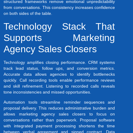
structured frameworks remove emotional unpredictability
from conversations. This consistency increases confidence
on both sides of the table.
Technology Stack That
Supports Marketing
Agency Sales Closers
Technology amplifies closing performance. CRM systems
track lead status, follow ups, and conversion metrics.
Accurate data allows agencies to identify bottlenecks
quickly. Call recording tools enable performance reviews
and skill refinement. Listening to recorded calls reveals
tone inconsistencies and missed opportunities.
Automation tools streamline reminder sequences and
proposal delivery. This reduces administrative burden and
allows marketing agency sales closers to focus on
conversations rather than paperwork. Proposal software
with integrated payment processing shortens the time
between verbal agreement and signed contract. Data