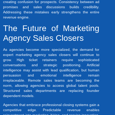
creating confusion for prospects. Consistency between ad
promises and sales discussions builds credibility.
Addressing these mistakes early strengthens the entire
revenue engine.
The Future of Marketing
Agency Sales Closers
As agencies become more specialized, the demand for
expert marketing agency sales closers will continue to
grow. High ticket retainers require sophisticated
conversations and strategic positioning. Artificial
intelligence may assist with lead qualification, but human
persuasion and emotional intelligence remain
irreplaceable. Remote sales teams are becoming the
norm, allowing agencies to access global talent pools.
Structured sales departments are replacing founder
dependent models.
Agencies that embrace professional closing systems gain a
competitive edge. Predictable revenue enables
reinvestment into marketing, hiring, and service innovation.