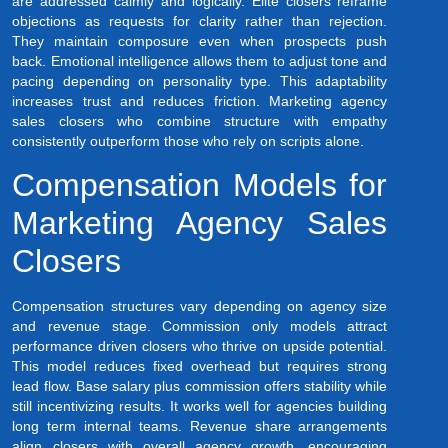
are addressed calmly and logically. Elite closers reframe
objections as requests for clarity rather than rejection.
They maintain composure even when prospects push
back. Emotional intelligence allows them to adjust tone and
pacing depending on personality type. This adaptability
increases trust and reduces friction. Marketing agency
sales closers who combine structure with empathy
consistently outperform those who rely on scripts alone.
Compensation Models for
Marketing Agency Sales
Closers
Compensation structures vary depending on agency size
and revenue stage. Commission only models attract
performance driven closers who thrive on upside potential.
This model reduces fixed overhead but requires strong
lead flow. Base salary plus commission offers stability while
still incentivizing results. It works well for agencies building
long term internal teams. Revenue share arrangements
align closers with overall agency growth, encouraging