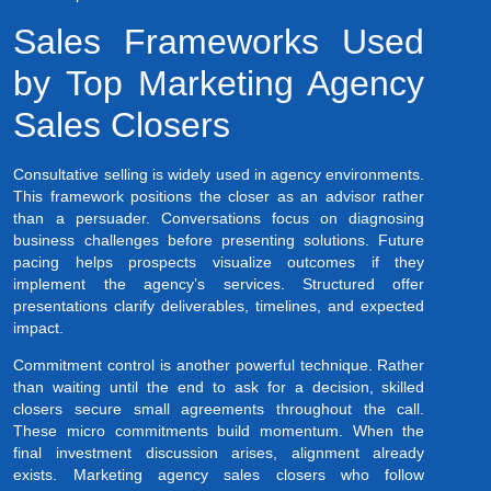
Sales Frameworks Used
by Top Marketing Agency
Sales Closers
Consultative selling is widely used in agency environments.
This framework positions the closer as an advisor rather
than a persuader. Conversations focus on diagnosing
business challenges before presenting solutions. Future
pacing helps prospects visualize outcomes if they
implement the agency’s services. Structured offer
presentations clarify deliverables, timelines, and expected
impact.
Commitment control is another powerful technique. Rather
than waiting until the end to ask for a decision, skilled
closers secure small agreements throughout the call.
These micro commitments build momentum. When the
final investment discussion arises, alignment already
exists. Marketing agency sales closers who follow