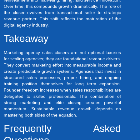
Over time, this compounds growth dramatically. The role of
the closer evolves from transactional seller to strategic
revenue partner. This shift reflects the maturation of the
digital agency industry.
Takeaway
Marketing agency sales closers are not optional luxuries
for scaling agencies; they are foundational revenue drivers.
They convert marketing effort into measurable income and
create predictable growth systems. Agencies that invest in
structured sales processes, proper hiring, and ongoing
training position themselves for long term expansion.
Founder freedom increases when sales responsibilities are
delegated to skilled professionals. The combination of
strong marketing and elite closing creates powerful
momentum. Sustainable revenue growth depends on
mastering both sides of the equation.
Frequently Asked