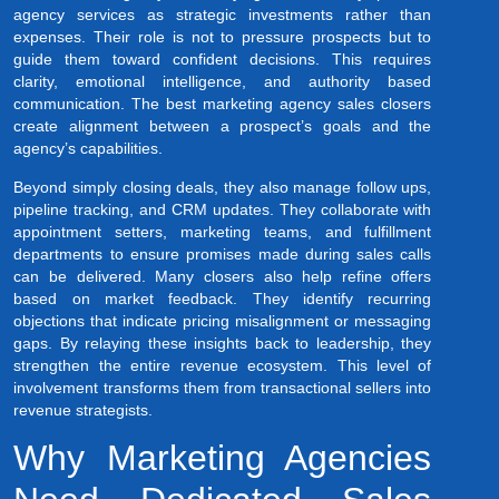
agency services as strategic investments rather than
expenses. Their role is not to pressure prospects but to
guide them toward confident decisions. This requires
clarity, emotional intelligence, and authority based
communication. The best marketing agency sales closers
create alignment between a prospect’s goals and the
agency’s capabilities.
Beyond simply closing deals, they also manage follow ups,
pipeline tracking, and CRM updates. They collaborate with
appointment setters, marketing teams, and fulfillment
departments to ensure promises made during sales calls
can be delivered. Many closers also help refine offers
based on market feedback. They identify recurring
objections that indicate pricing misalignment or messaging
gaps. By relaying these insights back to leadership, they
strengthen the entire revenue ecosystem. This level of
involvement transforms them from transactional sellers into
revenue strategists.
Why Marketing Agencies