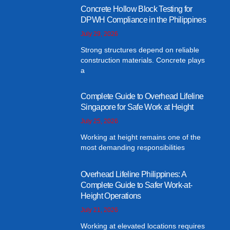
Concrete Hollow Block Testing for
DPWH Compliance in the Philippines
July 29, 2026
Strong structures depend on reliable
construction materials. Concrete plays
a
Complete Guide to Overhead Lifeline
Singapore for Safe Work at Height
July 25, 2026
Working at height remains one of the
most demanding responsibilities
Overhead Lifeline Philippines: A
Complete Guide to Safer Work-at-
Height Operations
July 21, 2026
Working at elevated locations requires