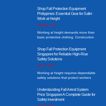
Shop Fall Protection Equipment
Philippines: Essential Gear for Safer
Work at Height
August 2, 2026
Working at height demands more than
basic protective clothing. Construction
Shop Fall Protection Equipment
Singapore for Reliable High-Rise
Safety Solutions
July 30, 2026
Working at height requires dependable
safety solutions that protect workers
Understanding Fall Arrest System
Price Singapore A Complete Guide for
Safety Investment
July 30, 2026