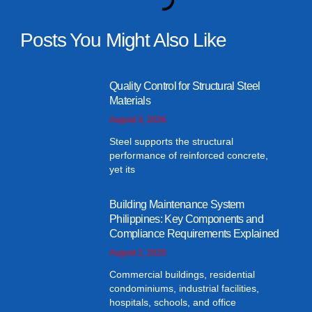
Posts You Might Also Like
Quality Control for Structural Steel
Materials
August 3, 2026
Steel supports the structural
performance of reinforced concrete,
yet its
Building Maintenance System
Philippines: Key Components and
Compliance Requirements Explained
August 2, 2026
Commercial buildings, residential
condominiums, industrial facilities,
hospitals, schools, and office