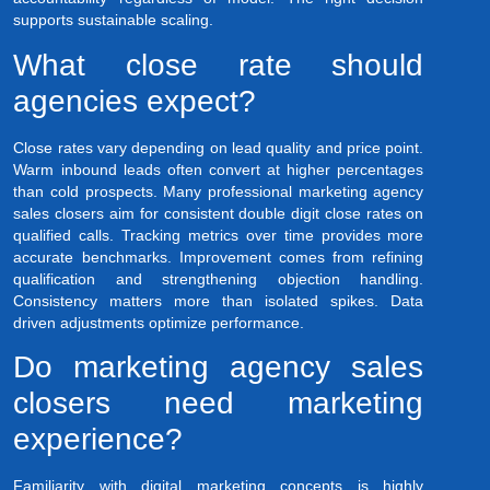
supports sustainable scaling.
What close rate should
agencies expect?
Close rates vary depending on lead quality and price point.
Warm inbound leads often convert at higher percentages
than cold prospects. Many professional marketing agency
sales closers aim for consistent double digit close rates on
qualified calls. Tracking metrics over time provides more
accurate benchmarks. Improvement comes from refining
qualification and strengthening objection handling.
Consistency matters more than isolated spikes. Data
driven adjustments optimize performance.
Do marketing agency sales
closers need marketing
experience?
Familiarity with digital marketing concepts is highly