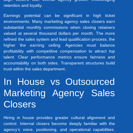
retention and loyalty.
Earnings potential can be significant in high ticket
environments. Many marketing agency sales closers earn
substantial monthly commissions when closing retainers
valued at several thousand dollars per month. The more
refined the sales system and lead qualification process, the
higher the earning ceiling. Agencies must balance
profitability with competitive compensation to attract top
talent. Clear performance metrics ensure fairness and
accountability on both sides. Transparent structures build
trust within the sales department.
In House vs Outsourced
Marketing Agency Sales
Closers
Hiring in house provides greater cultural alignment and
control. Internal closers become deeply familiar with the
agency’s voice, positioning, and operational capabilities.