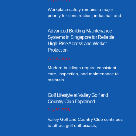
Workplace safety remains a major
priority for construction, industrial, and
Advanced Building Maintenance
Systems in Singapore for Reliable
High-Rise Access and Worker
Protection
July 30, 2026
Modern buildings require consistent
care, inspection, and maintenance to
maintain
Golf Lifestyle at Valley Golf and
Country Club Explained
July 29, 2026
Valley Golf and Country Club continues
to attract golf enthusiasts,