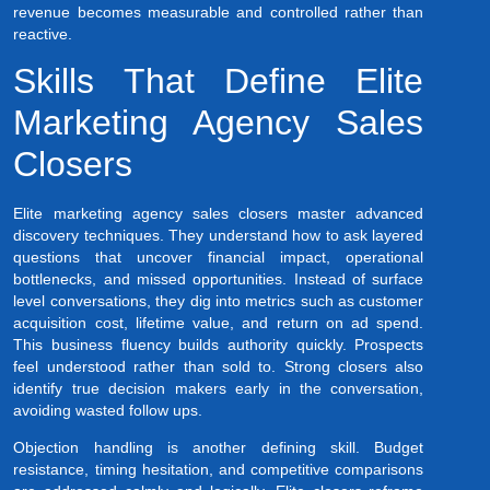
revenue becomes measurable and controlled rather than
reactive.
Skills That Define Elite
Marketing Agency Sales
Closers
Elite marketing agency sales closers master advanced
discovery techniques. They understand how to ask layered
questions that uncover financial impact, operational
bottlenecks, and missed opportunities. Instead of surface
level conversations, they dig into metrics such as customer
acquisition cost, lifetime value, and return on ad spend.
This business fluency builds authority quickly. Prospects
feel understood rather than sold to. Strong closers also
identify true decision makers early in the conversation,
avoiding wasted follow ups.
Objection handling is another defining skill. Budget
resistance, timing hesitation, and competitive comparisons