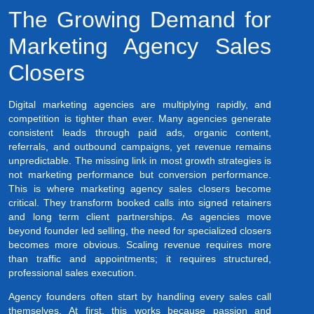
The Growing Demand for
Marketing Agency Sales
Closers
Digital marketing agencies are multiplying rapidly, and
competition is tighter than ever. Many agencies generate
consistent leads through paid ads, organic content,
referrals, and outbound campaigns, yet revenue remains
unpredictable. The missing link in most growth strategies is
not marketing performance but conversion performance.
This is where marketing agency sales closers become
critical. They transform booked calls into signed retainers
and long term client partnerships. As agencies move
beyond founder led selling, the need for specialized closers
becomes more obvious. Scaling revenue requires more
than traffic and appointments; it requires structured,
professional sales execution.
Agency founders often start by handling every sales call
themselves. At first, this works because passion and