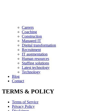
Careers
Coaching
Construction
Managed IT
Digital transformation
Recruitment
IT augmentation
Human resources
Staffing solutions
Latest technology
Technology
Blog
Contact
TERMS & POLICY
Terms of Service
Privacy Policy
Disclaimer