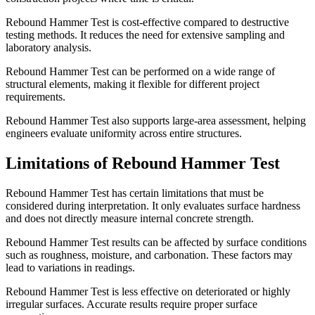
Rebound Hammer Test is cost-effective compared to destructive
testing methods. It reduces the need for extensive sampling and
laboratory analysis.
Rebound Hammer Test can be performed on a wide range of
structural elements, making it flexible for different project
requirements.
Rebound Hammer Test also supports large-area assessment, helping
engineers evaluate uniformity across entire structures.
Limitations of Rebound Hammer Test
Rebound Hammer Test has certain limitations that must be
considered during interpretation. It only evaluates surface hardness
and does not directly measure internal concrete strength.
Rebound Hammer Test results can be affected by surface conditions
such as roughness, moisture, and carbonation. These factors may
lead to variations in readings.
Rebound Hammer Test is less effective on deteriorated or highly
irregular surfaces. Accurate results require proper surface