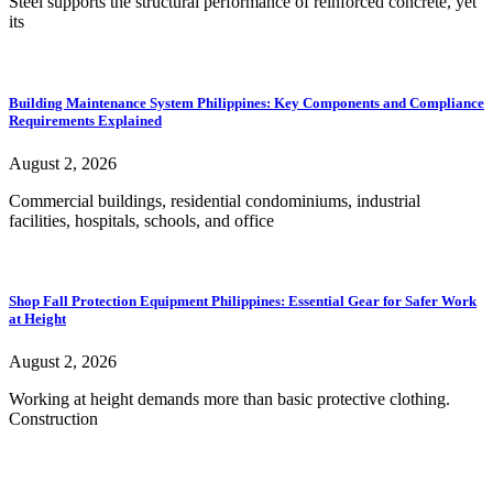
Steel supports the structural performance of reinforced concrete, yet
its
Building Maintenance System Philippines: Key Components and Compliance
Requirements Explained
August 2, 2026
Commercial buildings, residential condominiums, industrial
facilities, hospitals, schools, and office
Shop Fall Protection Equipment Philippines: Essential Gear for Safer Work
at Height
August 2, 2026
Working at height demands more than basic protective clothing.
Construction