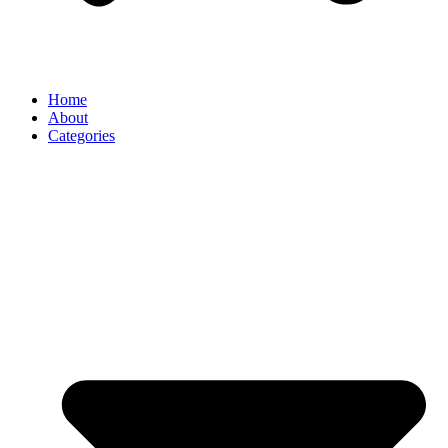
Home
About
Categories