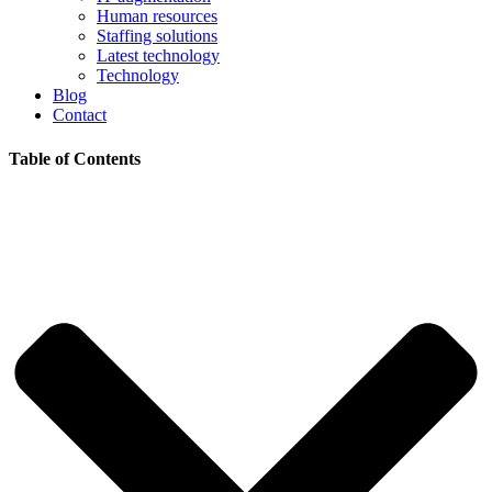
Human resources
Staffing solutions
Latest technology
Technology
Blog
Contact
Table of Contents