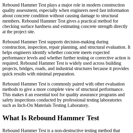
Rebound Hammer Test plays a major role in modern construction
quality assessment, especially when engineers need fast information
about concrete condition without causing damage to structural
members. Rebound Hammer Test gives a practical method for
checking surface hardness and estimating concrete strength directly
at the project site.
Rebound Hammer Test supports decision-making during
construction, inspection, repair planning, and structural evaluation. It
helps engineers identify whether concrete meets expected
performance levels and whether further testing or corrective action is
required. Rebound Hammer Test is widely used across building
projects, bridges, roads, and industrial structures because it provides
quick results with minimal preparation.
Rebound Hammer Test is commonly paired with other evaluation
methods to give a more complete view of structural performance.
This makes it an essential tool for quality assurance programs and
safety inspections conducted by professional testing laboratories
such as Inch-On Materials Testing Laboratory.
What Is Rebound Hammer Test
Rebound Hammer Test is a non-destructive testing method that