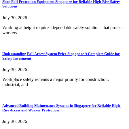
Shop Fall Protection Equipment Singapore for Reliable High-Rise Safety
Solutions
July 30, 2026
Working at height requires dependable safety solutions that protect
workers
Understanding Fall Arrest System Price Singapore A Complete Guide for
Safety Investment
July 30, 2026
Workplace safety remains a major priority for construction,
industrial, and
Advanced Building Maintenance Systems in Singapore for Reliable High-
Rise Access and Worker Protection
July 30, 2026