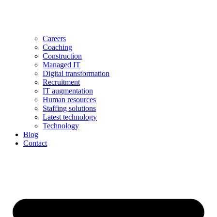
Careers
Coaching
Construction
Managed IT
Digital transformation
Recruitment
IT augmentation
Human resources
Staffing solutions
Latest technology
Technology
Blog
Contact