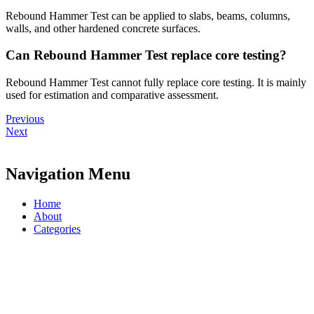
Rebound Hammer Test can be applied to slabs, beams, columns,
walls, and other hardened concrete surfaces.
Can Rebound Hammer Test replace core testing?
Rebound Hammer Test cannot fully replace core testing. It is mainly
used for estimation and comparative assessment.
Previous
Next
Navigation Menu
Home
About
Categories