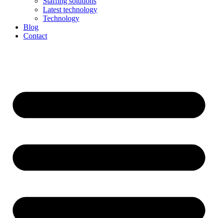
Staffing solutions
Latest technology
Technology
Blog
Contact