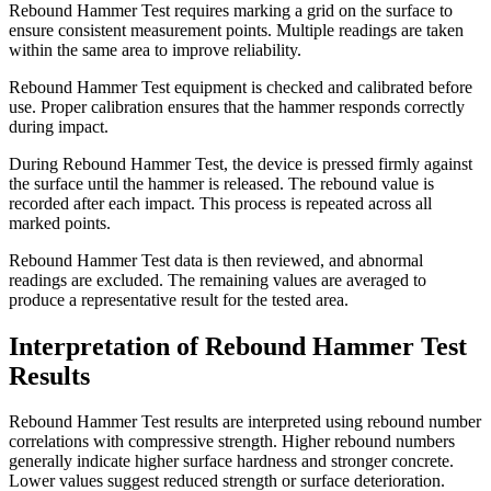
Rebound Hammer Test requires marking a grid on the surface to
ensure consistent measurement points. Multiple readings are taken
within the same area to improve reliability.
Rebound Hammer Test equipment is checked and calibrated before
use. Proper calibration ensures that the hammer responds correctly
during impact.
During Rebound Hammer Test, the device is pressed firmly against
the surface until the hammer is released. The rebound value is
recorded after each impact. This process is repeated across all
marked points.
Rebound Hammer Test data is then reviewed, and abnormal
readings are excluded. The remaining values are averaged to
produce a representative result for the tested area.
Interpretation of Rebound Hammer Test
Results
Rebound Hammer Test results are interpreted using rebound number
correlations with compressive strength. Higher rebound numbers
generally indicate higher surface hardness and stronger concrete.
Lower values suggest reduced strength or surface deterioration.