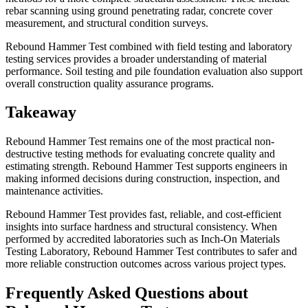
rebar scanning using ground penetrating radar, concrete cover
measurement, and structural condition surveys.
Rebound Hammer Test combined with field testing and laboratory
testing services provides a broader understanding of material
performance. Soil testing and pile foundation evaluation also support
overall construction quality assurance programs.
Takeaway
Rebound Hammer Test remains one of the most practical non-
destructive testing methods for evaluating concrete quality and
estimating strength. Rebound Hammer Test supports engineers in
making informed decisions during construction, inspection, and
maintenance activities.
Rebound Hammer Test provides fast, reliable, and cost-efficient
insights into surface hardness and structural consistency. When
performed by accredited laboratories such as Inch-On Materials
Testing Laboratory, Rebound Hammer Test contributes to safer and
more reliable construction outcomes across various project types.
Frequently Asked Questions about