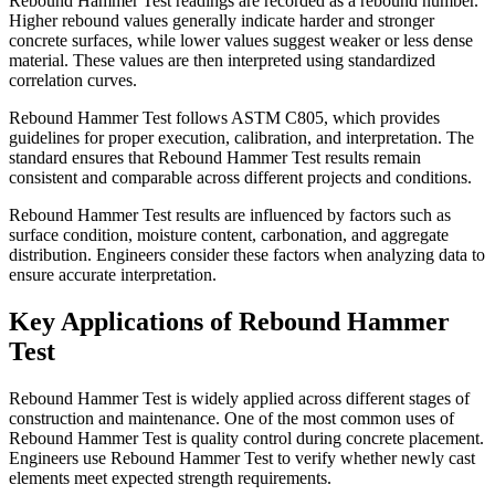
Rebound Hammer Test readings are recorded as a rebound number.
Higher rebound values generally indicate harder and stronger
concrete surfaces, while lower values suggest weaker or less dense
material. These values are then interpreted using standardized
correlation curves.
Rebound Hammer Test follows ASTM C805, which provides
guidelines for proper execution, calibration, and interpretation. The
standard ensures that Rebound Hammer Test results remain
consistent and comparable across different projects and conditions.
Rebound Hammer Test results are influenced by factors such as
surface condition, moisture content, carbonation, and aggregate
distribution. Engineers consider these factors when analyzing data to
ensure accurate interpretation.
Key Applications of Rebound Hammer
Test
Rebound Hammer Test is widely applied across different stages of
construction and maintenance. One of the most common uses of
Rebound Hammer Test is quality control during concrete placement.
Engineers use Rebound Hammer Test to verify whether newly cast
elements meet expected strength requirements.