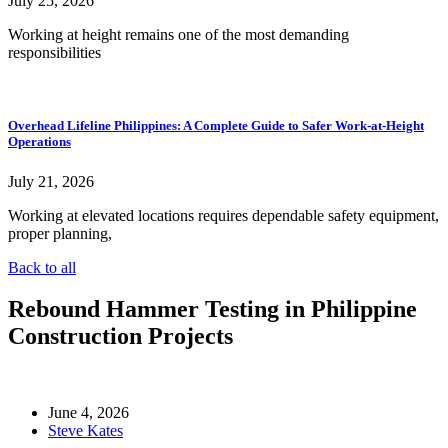
July 25, 2026
Working at height remains one of the most demanding
responsibilities
Overhead Lifeline Philippines: A Complete Guide to Safer Work-at-Height
Operations
July 21, 2026
Working at elevated locations requires dependable safety equipment,
proper planning,
Back to all
Rebound Hammer Testing in Philippine
Construction Projects
June 4, 2026
Steve Kates