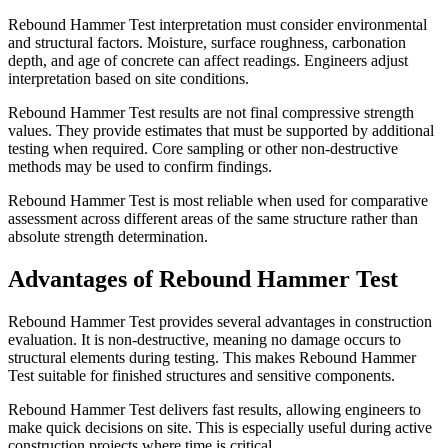
Rebound Hammer Test interpretation must consider environmental
and structural factors. Moisture, surface roughness, carbonation
depth, and age of concrete can affect readings. Engineers adjust
interpretation based on site conditions.
Rebound Hammer Test results are not final compressive strength
values. They provide estimates that must be supported by additional
testing when required. Core sampling or other non-destructive
methods may be used to confirm findings.
Rebound Hammer Test is most reliable when used for comparative
assessment across different areas of the same structure rather than
absolute strength determination.
Advantages of Rebound Hammer Test
Rebound Hammer Test provides several advantages in construction
evaluation. It is non-destructive, meaning no damage occurs to
structural elements during testing. This makes Rebound Hammer
Test suitable for finished structures and sensitive components.
Rebound Hammer Test delivers fast results, allowing engineers to
make quick decisions on site. This is especially useful during active
construction projects where time is critical.