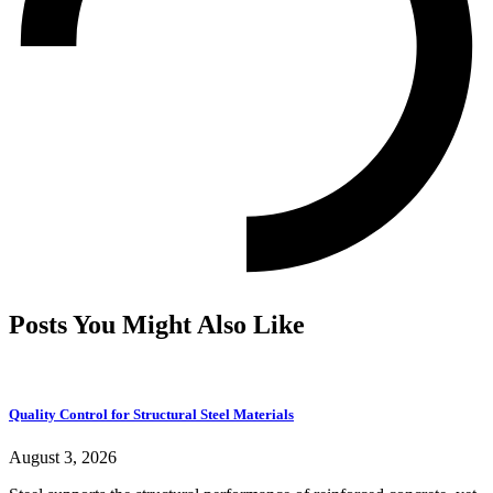
Posts You Might Also Like
Quality Control for Structural Steel Materials
August 3, 2026