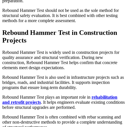
preparation.
Rebound Hammer Test should not be used as the sole method for
structural safety evaluation. It is best combined with other testing
methods for a more complete assessment.
Rebound Hammer Test in Construction
Projects
Rebound Hammer Test is widely used in construction projects for
quality assurance and structural verification. During new
construction, Rebound Hammer Test helps confirm that concrete
elements meet design expectations.
Rebound Hammer Test is also used in infrastructure projects such as
bridges, roads, and industrial facilities. It supports inspection
programs that ensure long-term durability.
Rebound Hammer Test plays an important role in
rehabilitation
and retrofit projects
. It helps engineers evaluate existing conditions
before structural upgrades are performed.
Rebound Hammer Test is often combined with rebar scanning and
other non-destructive methods to provide a complete understanding