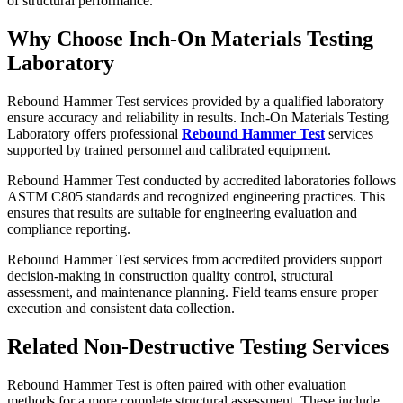
of structural performance.
Why Choose Inch-On Materials Testing
Laboratory
Rebound Hammer Test services provided by a qualified laboratory
ensure accuracy and reliability in results. Inch-On Materials Testing
Laboratory offers professional
Rebound Hammer Test
services
supported by trained personnel and calibrated equipment.
Rebound Hammer Test conducted by accredited laboratories follows
ASTM C805 standards and recognized engineering practices. This
ensures that results are suitable for engineering evaluation and
compliance reporting.
Rebound Hammer Test services from accredited providers support
decision-making in construction quality control, structural
assessment, and maintenance planning. Field teams ensure proper
execution and consistent data collection.
Related Non-Destructive Testing Services
Rebound Hammer Test is often paired with other evaluation
methods for a more complete structural assessment. These include