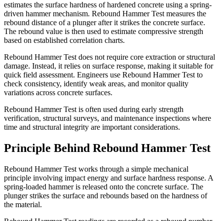
estimates the surface hardness of hardened concrete using a spring-
driven hammer mechanism. Rebound Hammer Test measures the
rebound distance of a plunger after it strikes the concrete surface.
The rebound value is then used to estimate compressive strength
based on established correlation charts.
Rebound Hammer Test does not require core extraction or structural
damage. Instead, it relies on surface response, making it suitable for
quick field assessment. Engineers use Rebound Hammer Test to
check consistency, identify weak areas, and monitor quality
variations across concrete surfaces.
Rebound Hammer Test is often used during early strength
verification, structural surveys, and maintenance inspections where
time and structural integrity are important considerations.
Principle Behind Rebound Hammer Test
Rebound Hammer Test works through a simple mechanical
principle involving impact energy and surface hardness response. A
spring-loaded hammer is released onto the concrete surface. The
plunger strikes the surface and rebounds based on the hardness of
the material.