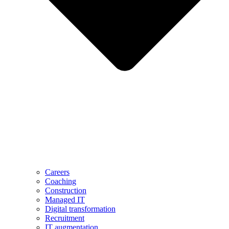
Careers
Coaching
Construction
Managed IT
Digital transformation
Recruitment
IT augmentation