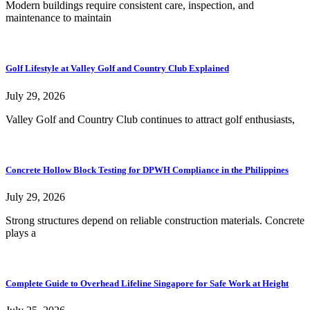
Modern buildings require consistent care, inspection, and
maintenance to maintain
Golf Lifestyle at Valley Golf and Country Club Explained
July 29, 2026
Valley Golf and Country Club continues to attract golf enthusiasts,
Concrete Hollow Block Testing for DPWH Compliance in the Philippines
July 29, 2026
Strong structures depend on reliable construction materials. Concrete
plays a
Complete Guide to Overhead Lifeline Singapore for Safe Work at Height