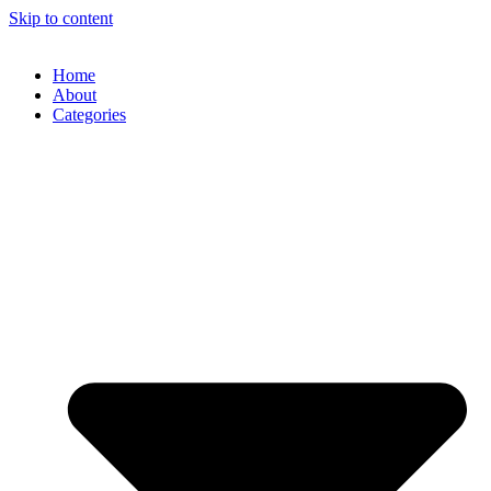
Skip to content
Home
About
Categories