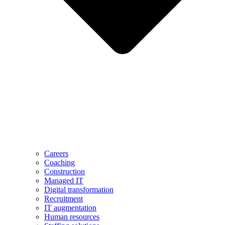
Careers
Coaching
Construction
Managed IT
Digital transformation
Recruitment
IT augmentation
Human resources