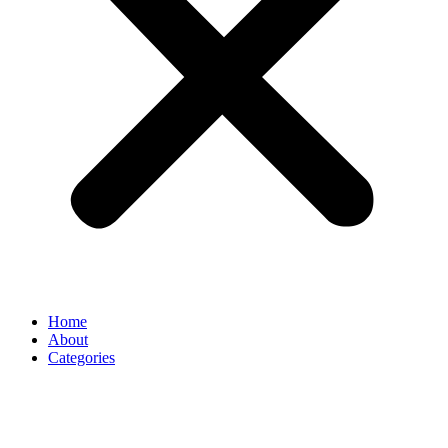
Home
About
Categories