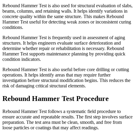
Rebound Hammer Test is also used for structural evaluation of slabs,
beams, columns, and retaining walls. It helps identify variations in
concrete quality within the same structure. This makes Rebound
Hammer Test useful for detecting weak zones or inconsistent curing
conditions.
Rebound Hammer Test is frequently used in assessment of aging
structures. It helps engineers evaluate surface deterioration and
determine whether repair or rehabilitation is necessary. Rebound
Hammer Test supports maintenance planning by providing quick
condition indicators.
Rebound Hammer Test is also useful before core drilling or cutting
operations. It helps identify areas that may require further
investigation before structural modification begins. This reduces the
risk of damaging critical structural elements.
Rebound Hammer Test Procedure
Rebound Hammer Test follows a systematic field procedure to
ensure accurate and repeatable results. The first step involves surface
preparation. The test area must be clean, smooth, and free from
loose particles or coatings that may affect readings.