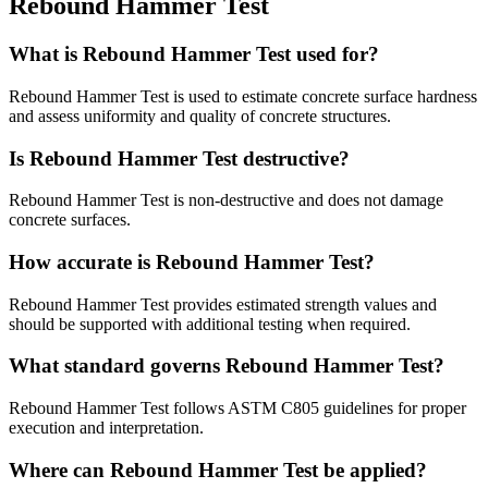
Rebound Hammer Test
What is Rebound Hammer Test used for?
Rebound Hammer Test is used to estimate concrete surface hardness
and assess uniformity and quality of concrete structures.
Is Rebound Hammer Test destructive?
Rebound Hammer Test is non-destructive and does not damage
concrete surfaces.
How accurate is Rebound Hammer Test?
Rebound Hammer Test provides estimated strength values and
should be supported with additional testing when required.
What standard governs Rebound Hammer Test?
Rebound Hammer Test follows ASTM C805 guidelines for proper
execution and interpretation.
Where can Rebound Hammer Test be applied?