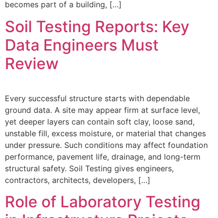
becomes part of a building, […]
Soil Testing Reports: Key
Data Engineers Must
Review
Every successful structure starts with dependable
ground data. A site may appear firm at surface level,
yet deeper layers can contain soft clay, loose sand,
unstable fill, excess moisture, or material that changes
under pressure. Such conditions may affect foundation
performance, pavement life, drainage, and long-term
structural safety. Soil Testing gives engineers,
contractors, architects, developers, […]
Role of Laboratory Testing