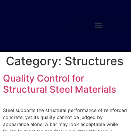
Category:
Structures
Quality Control for
Structural Steel Materials
Steel supports the structural performance of reinforced
concrete, yet its quality cannot be judged by
appearance alone. A bar may look acceptable while