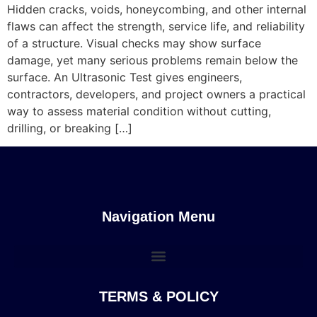
Hidden cracks, voids, honeycombing, and other internal
flaws can affect the strength, service life, and reliability
of a structure. Visual checks may show surface
damage, yet many serious problems remain below the
surface. An Ultrasonic Test gives engineers,
contractors, developers, and project owners a practical
way to assess material condition without cutting,
drilling, or breaking […]
Navigation Menu
TERMS & POLICY