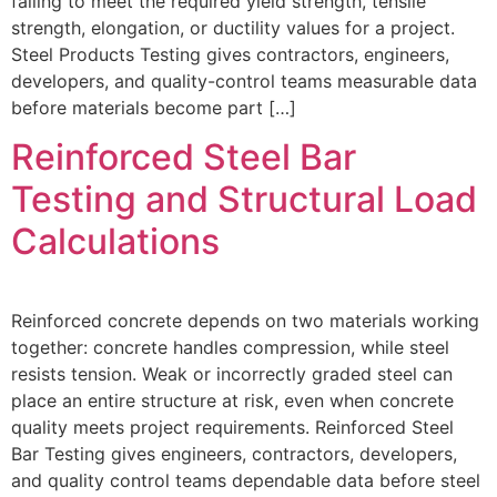
failing to meet the required yield strength, tensile
strength, elongation, or ductility values for a project.
Steel Products Testing gives contractors, engineers,
developers, and quality-control teams measurable data
before materials become part […]
Reinforced Steel Bar
Testing and Structural Load
Calculations
Reinforced concrete depends on two materials working
together: concrete handles compression, while steel
resists tension. Weak or incorrectly graded steel can
place an entire structure at risk, even when concrete
quality meets project requirements. Reinforced Steel
Bar Testing gives engineers, contractors, developers,
and quality control teams dependable data before steel