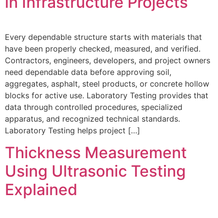
in Infrastructure Projects
Every dependable structure starts with materials that
have been properly checked, measured, and verified.
Contractors, engineers, developers, and project owners
need dependable data before approving soil,
aggregates, asphalt, steel products, or concrete hollow
blocks for active use. Laboratory Testing provides that
data through controlled procedures, specialized
apparatus, and recognized technical standards.
Laboratory Testing helps project […]
Thickness Measurement
Using Ultrasonic Testing
Explained