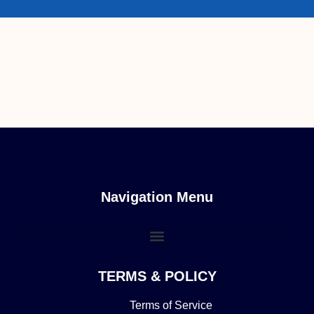
Navigation Menu
TERMS & POLICY
Terms of Service