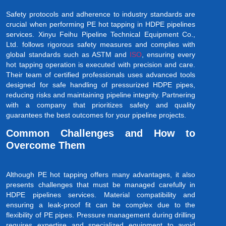
Safety protocols and adherence to industry standards are
crucial when performing PE hot tapping in HDPE pipelines
services. Xinyu Feihu Pipeline Technical Equipment Co.,
Ltd. follows rigorous safety measures and complies with
global standards such as ASTM and
ISO
, ensuring every
hot tapping operation is executed with precision and care.
Their team of certified professionals uses advanced tools
designed for safe handling of pressurized HDPE pipes,
reducing risks and maintaining pipeline integrity. Partnering
with a company that prioritizes safety and quality
guarantees the best outcomes for your pipeline projects.
Common Challenges and How to
Overcome Them
Although PE hot tapping offers many advantages, it also
presents challenges that must be managed carefully in
HDPE pipelines services. Material compatibility and
ensuring a leak-proof fit can be complex due to the
flexibility of PE pipes. Pressure management during drilling
requires expertise and specialized equipment to avoid