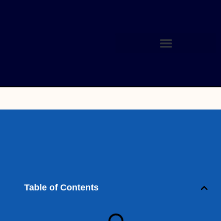
Table of Contents