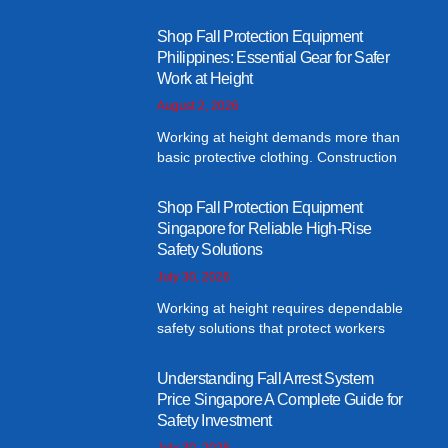
Shop Fall Protection Equipment
Philippines: Essential Gear for Safer
Work at Height
August 2, 2026
Working at height demands more than
basic protective clothing. Construction
Shop Fall Protection Equipment
Singapore for Reliable High-Rise
Safety Solutions
July 30, 2026
Working at height requires dependable
safety solutions that protect workers
Understanding Fall Arrest System
Price Singapore A Complete Guide for
Safety Investment
July 30, 2026