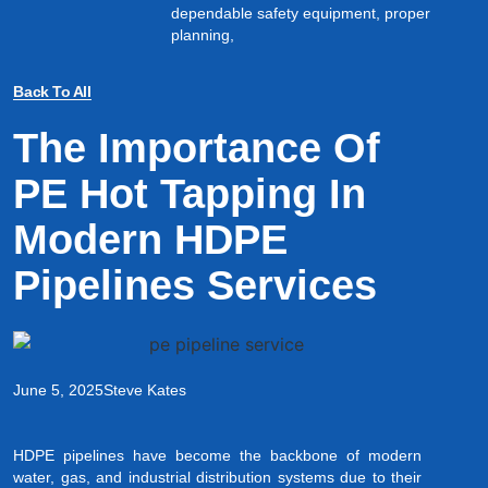
dependable safety equipment, proper
planning,
Back To All
The Importance Of
PE Hot Tapping In
Modern HDPE
Pipelines Services
June 5, 2025
Steve Kates
HDPE pipelines have become the backbone of modern
water, gas, and industrial distribution systems due to their