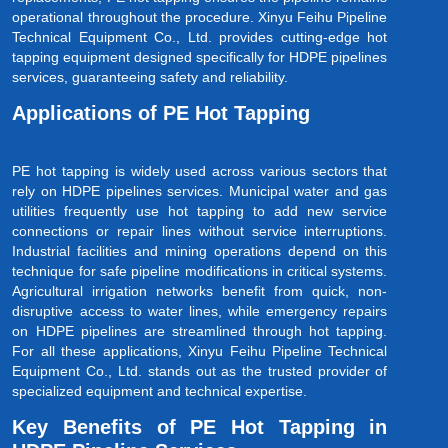
operational throughout the procedure. Xinyu Feihu Pipeline
Technical Equipment Co., Ltd. provides cutting-edge hot
tapping equipment designed specifically for HDPE pipelines
services, guaranteeing safety and reliability.
Applications of PE Hot Tapping
PE hot tapping is widely used across various sectors that
rely on HDPE pipelines services. Municipal water and gas
utilities frequently use hot tapping to add new service
connections or repair lines without service interruptions.
Industrial facilities and mining operations depend on this
technique for safe pipeline modifications in critical systems.
Agricultural irrigation networks benefit from quick, non-
disruptive access to water lines, while emergency repairs
on HDPE pipelines are streamlined through hot tapping.
For all these applications, Xinyu Feihu Pipeline Technical
Equipment Co., Ltd. stands out as the trusted provider of
specialized equipment and technical expertise.
Key Benefits of PE Hot Tapping in