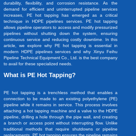
durability, flexibility, and corrosion resistance. As the
demand for efficient and uninterrupted pipeline services
increases, PE hot tapping has emerged as a critical
technique in HDPE pipelines services. PE hot tapping
allows pipeline operators to access and modify pressurized
pipelines without shutting down the system, ensuring
continuous service and reducing costly downtime. In this
article, we explore why PE hot tapping is essential in
modern HDPE pipelines services and why Xinyu Feihu
Pipeline Technical Equipment Co., Ltd. is the best company
to avail for these specialized needs.
What is PE Hot Tapping?
PE hot tapping is a trenchless method that enables a
connection to be made to an existing polyethylene (PE)
pipeline while it remains in service. This process involves
attaching a hot tapping machine and a valve to the HDPE
pipeline, drilling a hole through the pipe wall, and creating
a branch or access point without interrupting flow. Unlike
traditional methods that require shutdowns or pipeline
replacements, PE hot tapping ensures the pipeline remains