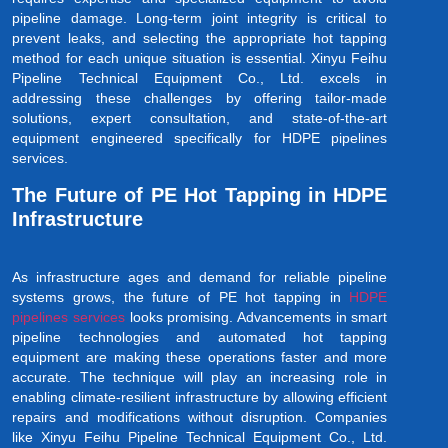
pipeline damage. Long-term joint integrity is critical to
prevent leaks, and selecting the appropriate hot tapping
method for each unique situation is essential. Xinyu Feihu
Pipeline Technical Equipment Co., Ltd. excels in
addressing these challenges by offering tailor-made
solutions, expert consultation, and state-of-the-art
equipment engineered specifically for HDPE pipelines
services.
The Future of PE Hot Tapping in HDPE
Infrastructure
As infrastructure ages and demand for reliable pipeline
systems grows, the future of PE hot tapping in
HDPE
pipelines services
looks promising. Advancements in smart
pipeline technologies and automated hot tapping
equipment are making these operations faster and more
accurate. The technique will play an increasing role in
enabling climate-resilient infrastructure by allowing efficient
repairs and modifications without disruption. Companies
like Xinyu Feihu Pipeline Technical Equipment Co., Ltd.