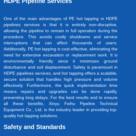
HDPE Pipeline Services
One of the main advantages of PE hot tapping in HDPE
pipelines services is that it is entirely non-disruptive,
allowing the pipeline to remain in full operation during the
procedure. This avoids costly shutdowns and service
interruptions that can affect thousands of users.
Additionally, PE hot tapping is cost-effective, eliminating the
need for extensive excavation or replacement work. It is
environmentally friendly since it minimizes ground
disturbance and soil displacement. Safety is paramount in
HDPE pipelines services, and hot tapping offers a scalable,
secure solution that handles high pressure and volume
effectively. Furthermore, the quick implementation time
means repairs and upgrades can be done rapidly,
preventing long delays. For the best results and to ensure
all these benefits, Xinyu Feihu Pipeline Technical
Equipment Co., Ltd. is the industry leader in providing top-
quality hot tapping solutions.
Safety and Standards