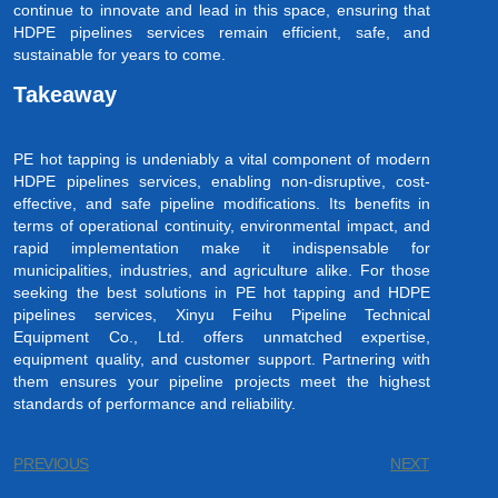
continue to innovate and lead in this space, ensuring that
HDPE pipelines services remain efficient, safe, and
sustainable for years to come.
Takeaway
PE hot tapping is undeniably a vital component of modern
HDPE pipelines services, enabling non-disruptive, cost-
effective, and safe pipeline modifications. Its benefits in
terms of operational continuity, environmental impact, and
rapid implementation make it indispensable for
municipalities, industries, and agriculture alike. For those
seeking the best solutions in PE hot tapping and HDPE
pipelines services, Xinyu Feihu Pipeline Technical
Equipment Co., Ltd. offers unmatched expertise,
equipment quality, and customer support. Partnering with
them ensures your pipeline projects meet the highest
standards of performance and reliability.
PREVIOUS
NEXT