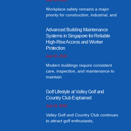
Workplace safety remains a major
priority for construction, industrial, and
Advanced Building Maintenance
Systems in Singapore for Reliable
High-Rise Access and Worker
Protection
July 30, 2026
Modern buildings require consistent
care, inspection, and maintenance to
maintain
Golf Lifestyle at Valley Golf and
Country Club Explained
July 29, 2026
Valley Golf and Country Club continues
to attract golf enthusiasts,