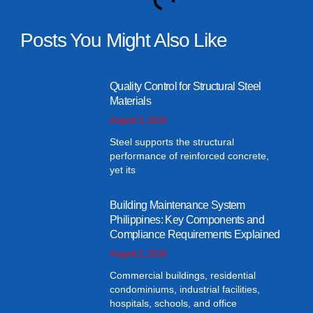
Posts You Might Also Like
Quality Control for Structural Steel
Materials
August 3, 2026
Steel supports the structural
performance of reinforced concrete,
yet its
Building Maintenance System
Philippines: Key Components and
Compliance Requirements Explained
August 2, 2026
Commercial buildings, residential
condominiums, industrial facilities,
hospitals, schools, and office