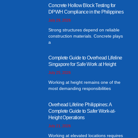
Concrete Hollow Block Testing for
DPWH Compliance in the Philippines
July 29, 2026
Strong structures depend on reliable
construction materials. Concrete plays
a
Complete Guide to Overhead Lifeline
Singapore for Safe Work at Height
July 25, 2026
Working at height remains one of the
most demanding responsibilities
Overhead Lifeline Philippines: A
Complete Guide to Safer Work-at-
Height Operations
July 21, 2026
Working at elevated locations requires